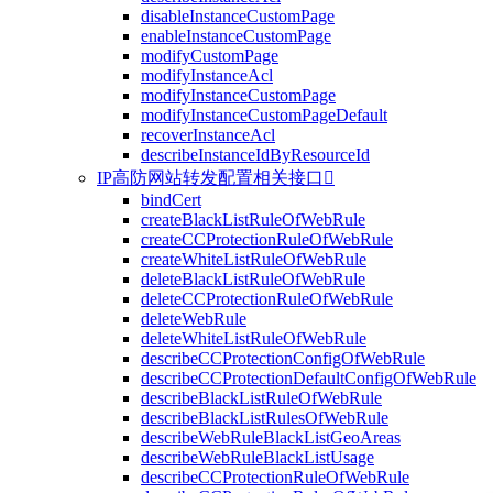
disableInstanceCustomPage
enableInstanceCustomPage
modifyCustomPage
modifyInstanceAcl
modifyInstanceCustomPage
modifyInstanceCustomPageDefault
recoverInstanceAcl
describeInstanceIdByResourceId
IP高防网站转发配置相关接口

bindCert
createBlackListRuleOfWebRule
createCCProtectionRuleOfWebRule
createWhiteListRuleOfWebRule
deleteBlackListRuleOfWebRule
deleteCCProtectionRuleOfWebRule
deleteWebRule
deleteWhiteListRuleOfWebRule
describeCCProtectionConfigOfWebRule
describeCCProtectionDefaultConfigOfWebRule
describeBlackListRuleOfWebRule
describeBlackListRulesOfWebRule
describeWebRuleBlackListGeoAreas
describeWebRuleBlackListUsage
describeCCProtectionRuleOfWebRule