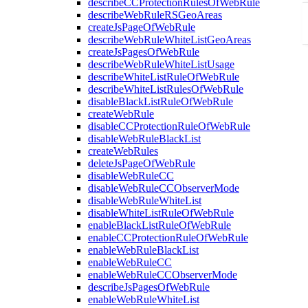
describeCCProtectionRulesOfWebRule
describeWebRuleRSGeoAreas
createJsPageOfWebRule
describeWebRuleWhiteListGeoAreas
createJsPagesOfWebRule
describeWebRuleWhiteListUsage
describeWhiteListRuleOfWebRule
describeWhiteListRulesOfWebRule
disableBlackListRuleOfWebRule
createWebRule
disableCCProtectionRuleOfWebRule
disableWebRuleBlackList
createWebRules
deleteJsPageOfWebRule
disableWebRuleCC
disableWebRuleCCObserverMode
disableWebRuleWhiteList
disableWhiteListRuleOfWebRule
enableBlackListRuleOfWebRule
enableCCProtectionRuleOfWebRule
enableWebRuleBlackList
enableWebRuleCC
enableWebRuleCCObserverMode
describeJsPagesOfWebRule
enableWebRuleWhiteList