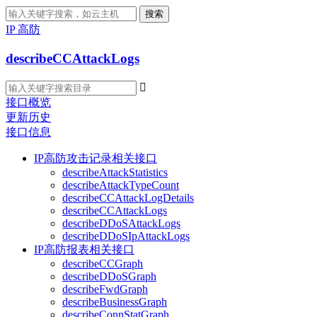
搜索
IP 高防
describeCCAttackLogs

接口概览
更新历史
接口信息
IP高防攻击记录相关接口
describeAttackStatistics
describeAttackTypeCount
describeCCAttackLogDetails
describeCCAttackLogs
describeDDoSAttackLogs
describeDDoSIpAttackLogs
IP高防报表相关接口
describeCCGraph
describeDDoSGraph
describeFwdGraph
describeBusinessGraph
describeConnStatGraph