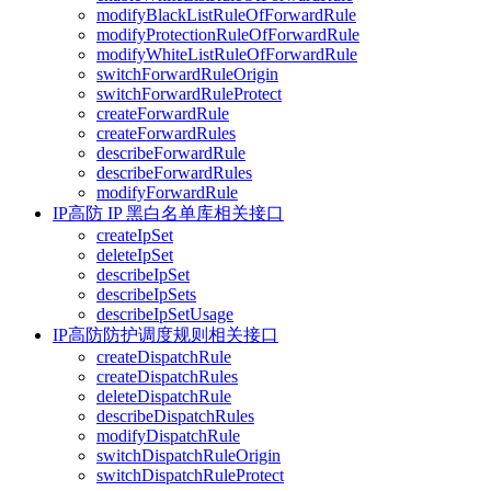
modifyBlackListRuleOfForwardRule
modifyProtectionRuleOfForwardRule
modifyWhiteListRuleOfForwardRule
switchForwardRuleOrigin
switchForwardRuleProtect
createForwardRule
createForwardRules
describeForwardRule
describeForwardRules
modifyForwardRule
IP高防 IP 黑白名单库相关接口
createIpSet
deleteIpSet
describeIpSet
describeIpSets
describeIpSetUsage
IP高防防护调度规则相关接口
createDispatchRule
createDispatchRules
deleteDispatchRule
describeDispatchRules
modifyDispatchRule
switchDispatchRuleOrigin
switchDispatchRuleProtect