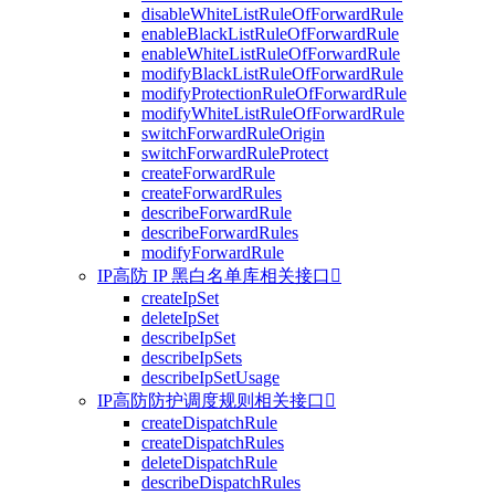
disableWhiteListRuleOfForwardRule
enableBlackListRuleOfForwardRule
enableWhiteListRuleOfForwardRule
modifyBlackListRuleOfForwardRule
modifyProtectionRuleOfForwardRule
modifyWhiteListRuleOfForwardRule
switchForwardRuleOrigin
switchForwardRuleProtect
createForwardRule
createForwardRules
describeForwardRule
describeForwardRules
modifyForwardRule
IP高防 IP 黑白名单库相关接口

createIpSet
deleteIpSet
describeIpSet
describeIpSets
describeIpSetUsage
IP高防防护调度规则相关接口

createDispatchRule
createDispatchRules
deleteDispatchRule
describeDispatchRules