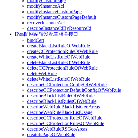
modifyCustomPage
modifyInstanceAcl
modifyInstanceCustomPage
modifyInstanceCustomPageDefault
recoverInstanceAcl
describeInstanceIdByResourceId
IP高防网站转发配置相关接口
bindCert
createBlackListRuleOfWebRule
createCCProtectionRuleOfWebRule
createWhiteListRuleOfWebRule
deleteBlackListRuleOfWebRule
deleteCCProtectionRuleOfWebRule
deleteWebRule
deleteWhiteListRuleOfWebRule
describeCCProtectionConfigOfWebRule
describeCCProtectionDefaultConfigOfWebRule
describeBlackListRuleOfWebRule
describeBlackListRulesOfWebRule
describeWebRuleBlackListGeoAreas
describeWebRuleBlackListUsage
describeCCProtectionRuleOfWebRule
describeCCProtectionRulesOfWebRule
describeWebRuleRSGeoAreas
createJsPageOfWebRule