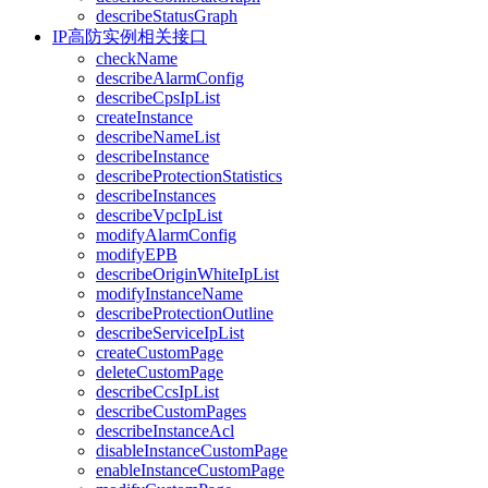
describeStatusGraph
IP高防实例相关接口
checkName
describeAlarmConfig
describeCpsIpList
createInstance
describeNameList
describeInstance
describeProtectionStatistics
describeInstances
describeVpcIpList
modifyAlarmConfig
modifyEPB
describeOriginWhiteIpList
modifyInstanceName
describeProtectionOutline
describeServiceIpList
createCustomPage
deleteCustomPage
describeCcsIpList
describeCustomPages
describeInstanceAcl
disableInstanceCustomPage
enableInstanceCustomPage