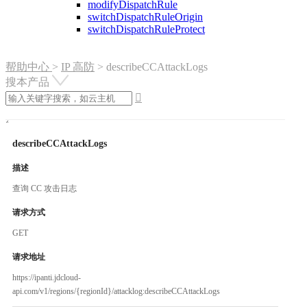
modifyDispatchRule
switchDispatchRuleOrigin
switchDispatchRuleProtect
帮助中心
>
IP 高防
>
describeCCAttackLogs
搜本产品

describeCCAttackLogs
描述
查询 CC 攻击日志
请求方式
GET
请求地址
https://ipanti.jdcloud-
api.com/v1/regions/{regionId}/attacklog:describeCCAttackLogs