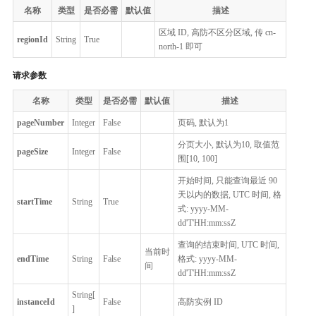
名称
类型
是否必需
默认值
描述
区域 ID, 高防不区分区域, 传 cn-
regionId
String
True
north-1 即可
请求参数
名称
类型
是否必需
默认值
描述
pageNumber
Integer
False
页码, 默认为1
分页大小, 默认为10, 取值范
pageSize
Integer
False
围[10, 100]
开始时间, 只能查询最近 90
天以内的数据, UTC 时间, 格
startTime
String
True
式: yyyy-MM-
dd'T'HH:mm:ssZ
查询的结束时间, UTC 时间,
当前时
endTime
String
False
格式: yyyy-MM-
间
dd'T'HH:mm:ssZ
String[
instanceId
False
高防实例 ID
]