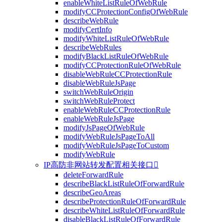
enableWhiteListRuleOfWebRule
modifyCCProtectionConfigOfWebRule
describeWebRule
modifyCertInfo
modifyWhiteListRuleOfWebRule
describeWebRules
modifyBlackListRuleOfWebRule
modifyCCProtectionRuleOfWebRule
disableWebRuleCCProtectionRule
disableWebRuleJsPage
switchWebRuleOrigin
switchWebRuleProtect
enableWebRuleCCProtectionRule
enableWebRuleJsPage
modifyJsPageOfWebRule
modifyWebRuleJsPageToAll
modifyWebRuleJsPageToCustom
modifyWebRule
IP高防非网站转发配置相关接口

deleteForwardRule
describeBlackListRuleOfForwardRule
describeGeoAreas
describeProtectionRuleOfForwardRule
describeWhiteListRuleOfForwardRule
disableBlackListRuleOfForwardRule