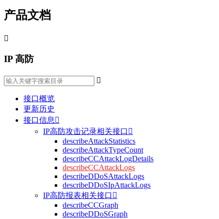
产品文档

IP 高防

接口概览
更新历史
接口信息

IP高防攻击记录相关接口

describeAttackStatistics
describeAttackTypeCount
describeCCAttackLogDetails
describeCCAttackLogs
describeDDoSAttackLogs
describeDDoSIpAttackLogs
IP高防报表相关接口

describeCCGraph
describeDDoSGraph