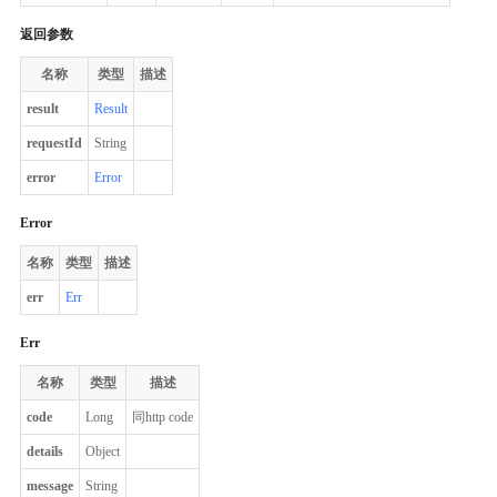
返回参数
名称
类型
描述
result
Result
requestId
String
error
Error
Error
名称
类型
描述
err
Err
Err
名称
类型
描述
code
Long
同http code
details
Object
message
String