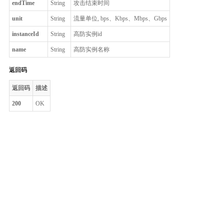
endTime
String
攻击结束时间
unit
String
流量单位, bps、Kbps、Mbps、Gbps
instanceId
String
高防实例id
name
String
高防实例名称
返回码
返回码
描述
200
OK