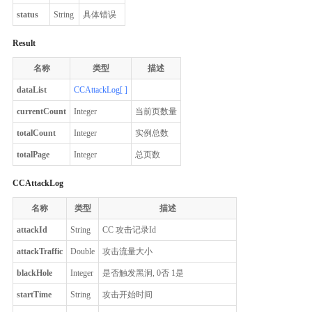
status
String
具体错误
Result
名称
类型
描述
dataList
CCAttackLog[ ]
currentCount
Integer
当前页数量
totalCount
Integer
实例总数
totalPage
Integer
总页数
CCAttackLog
名称
类型
描述
attackId
String
CC 攻击记录Id
attackTraffic
Double
攻击流量大小
blackHole
Integer
是否触发黑洞, 0否 1是
startTime
String
攻击开始时间