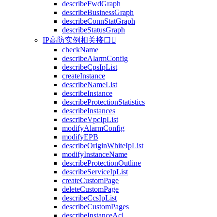
describeFwdGraph
describeBusinessGraph
describeConnStatGraph
describeStatusGraph
IP高防实例相关接口

checkName
describeAlarmConfig
describeCpsIpList
createInstance
describeNameList
describeInstance
describeProtectionStatistics
describeInstances
describeVpcIpList
modifyAlarmConfig
modifyEPB
describeOriginWhiteIpList
modifyInstanceName
describeProtectionOutline
describeServiceIpList
createCustomPage
deleteCustomPage
describeCcsIpList
describeCustomPages
describeInstanceAcl