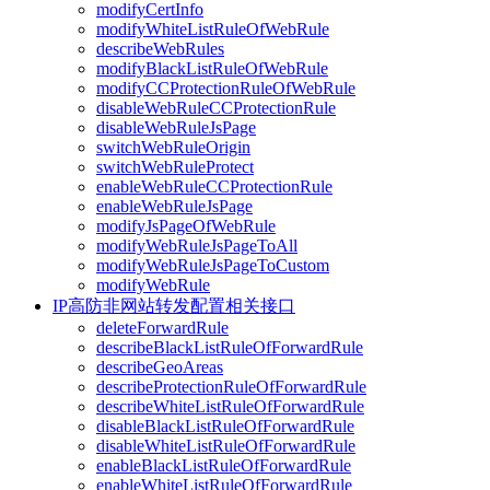
modifyCertInfo
modifyWhiteListRuleOfWebRule
describeWebRules
modifyBlackListRuleOfWebRule
modifyCCProtectionRuleOfWebRule
disableWebRuleCCProtectionRule
disableWebRuleJsPage
switchWebRuleOrigin
switchWebRuleProtect
enableWebRuleCCProtectionRule
enableWebRuleJsPage
modifyJsPageOfWebRule
modifyWebRuleJsPageToAll
modifyWebRuleJsPageToCustom
modifyWebRule
IP高防非网站转发配置相关接口
deleteForwardRule
describeBlackListRuleOfForwardRule
describeGeoAreas
describeProtectionRuleOfForwardRule
describeWhiteListRuleOfForwardRule
disableBlackListRuleOfForwardRule
disableWhiteListRuleOfForwardRule
enableBlackListRuleOfForwardRule
enableWhiteListRuleOfForwardRule