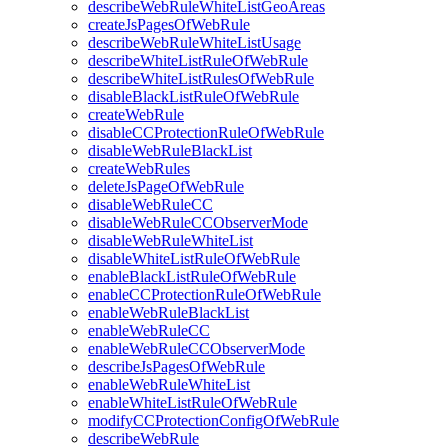
describeWebRuleWhiteListGeoAreas
createJsPagesOfWebRule
describeWebRuleWhiteListUsage
describeWhiteListRuleOfWebRule
describeWhiteListRulesOfWebRule
disableBlackListRuleOfWebRule
createWebRule
disableCCProtectionRuleOfWebRule
disableWebRuleBlackList
createWebRules
deleteJsPageOfWebRule
disableWebRuleCC
disableWebRuleCCObserverMode
disableWebRuleWhiteList
disableWhiteListRuleOfWebRule
enableBlackListRuleOfWebRule
enableCCProtectionRuleOfWebRule
enableWebRuleBlackList
enableWebRuleCC
enableWebRuleCCObserverMode
describeJsPagesOfWebRule
enableWebRuleWhiteList
enableWhiteListRuleOfWebRule
modifyCCProtectionConfigOfWebRule
describeWebRule