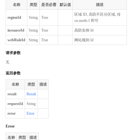
名称
类型
是否必需
默认值
描述
区域 ID, 高防不区分区域, 传
regionId
String
True
cn-north-1 即可
instanceId
String
True
高防实例 Id
webRuleId
String
True
网站规则 Id
请求参数
无
返回参数
名称
类型
描述
result
Result
requestId
String
error
Error
Error
名称
类型
描述