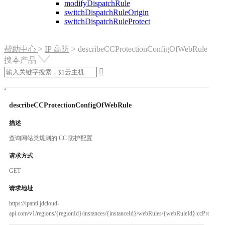
modifyDispatchRule
switchDispatchRuleOrigin
switchDispatchRuleProtect
帮助中心
>
IP 高防
>
describeCCProtectionConfigOfWebRule
搜本产品

describeCCProtectionConfigOfWebRule
描述
查询网站类规则的 CC 防护配置
请求方式
GET
请求地址
https://ipanti.jdcloud-
api.com/v1/regions/{regionId}/instances/{instanceId}/webRules/{webRuleId}:ccProtectio