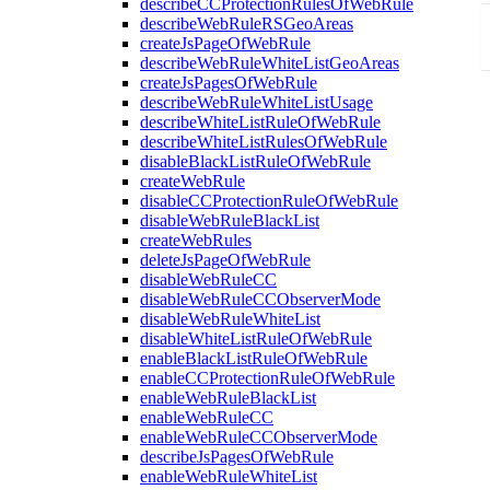
describeCCProtectionRulesOfWebRule
describeWebRuleRSGeoAreas
createJsPageOfWebRule
describeWebRuleWhiteListGeoAreas
createJsPagesOfWebRule
describeWebRuleWhiteListUsage
describeWhiteListRuleOfWebRule
describeWhiteListRulesOfWebRule
disableBlackListRuleOfWebRule
createWebRule
disableCCProtectionRuleOfWebRule
disableWebRuleBlackList
createWebRules
deleteJsPageOfWebRule
disableWebRuleCC
disableWebRuleCCObserverMode
disableWebRuleWhiteList
disableWhiteListRuleOfWebRule
enableBlackListRuleOfWebRule
enableCCProtectionRuleOfWebRule
enableWebRuleBlackList
enableWebRuleCC
enableWebRuleCCObserverMode
describeJsPagesOfWebRule
enableWebRuleWhiteList