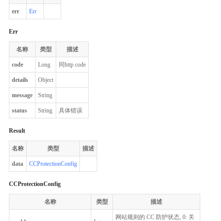
err
Err
Err
名称
类型
描述
code
Long
同http code
details
Object
message
String
status
String
具体错误
Result
名称
类型
描述
data
CCProtectionConfig
CCProtectionConfig
名称
类型
描述
网站规则的 CC 防护状态, 0: 关