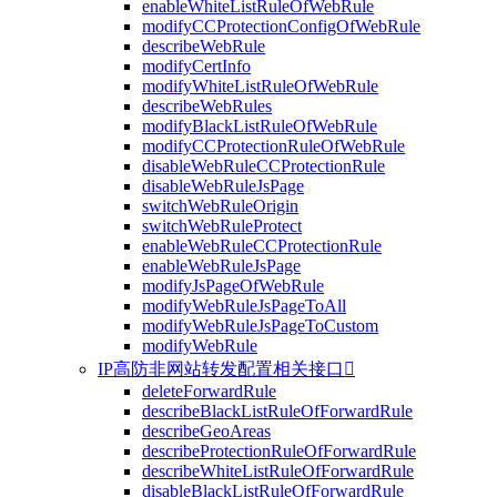
enableWhiteListRuleOfWebRule
modifyCCProtectionConfigOfWebRule
describeWebRule
modifyCertInfo
modifyWhiteListRuleOfWebRule
describeWebRules
modifyBlackListRuleOfWebRule
modifyCCProtectionRuleOfWebRule
disableWebRuleCCProtectionRule
disableWebRuleJsPage
switchWebRuleOrigin
switchWebRuleProtect
enableWebRuleCCProtectionRule
enableWebRuleJsPage
modifyJsPageOfWebRule
modifyWebRuleJsPageToAll
modifyWebRuleJsPageToCustom
modifyWebRule
IP高防非网站转发配置相关接口

deleteForwardRule
describeBlackListRuleOfForwardRule
describeGeoAreas
describeProtectionRuleOfForwardRule
describeWhiteListRuleOfForwardRule
disableBlackListRuleOfForwardRule