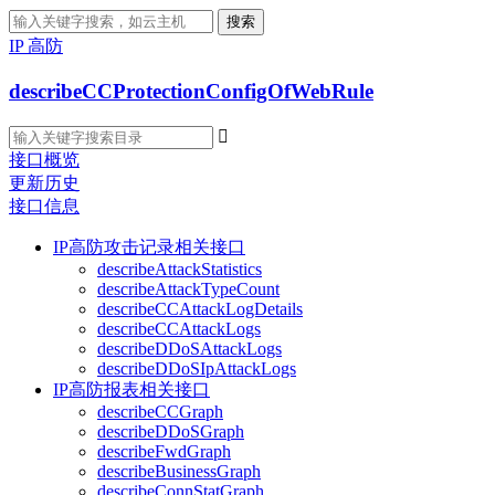
搜索
IP 高防
describeCCProtectionConfigOfWebRule

接口概览
更新历史
接口信息
IP高防攻击记录相关接口
describeAttackStatistics
describeAttackTypeCount
describeCCAttackLogDetails
describeCCAttackLogs
describeDDoSAttackLogs
describeDDoSIpAttackLogs
IP高防报表相关接口
describeCCGraph
describeDDoSGraph
describeFwdGraph
describeBusinessGraph
describeConnStatGraph