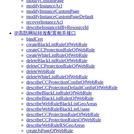
modifyCustomPage
modifyInstanceAcl
modifyInstanceCustomPage
modifyInstanceCustomPageDefault
recoverInstanceAcl
describeInstanceIdByResourceId
IP高防网站转发配置相关接口
bindCert
createBlackListRuleOfWebRule
createCCProtectionRuleOfWebRule
createWhiteListRuleOfWebRule
deleteBlackListRuleOfWebRule
deleteCCProtectionRuleOfWebRule
deleteWebRule
deleteWhiteListRuleOfWebRule
describeCCProtectionConfigOfWebRule
describeCCProtectionDefaultConfigOfWebRule
describeBlackListRuleOfWebRule
describeBlackListRulesOfWebRule
describeWebRuleBlackListGeoAreas
describeWebRuleBlackListUsage
describeCCProtectionRuleOfWebRule
describeCCProtectionRulesOfWebRule
describeWebRuleRSGeoAreas
createJsPageOfWebRule