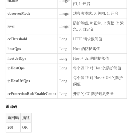
enable
Integer
闭, 1: 开启
observerMode
Integer
观察者模式, 0: 关闭, 1: 开启
防护等级, 0: 正常, 1: 宽松, 2: 紧
level
Integer
急, 3: 自定义
ccThreshold
Long
HTTP 请求数阈值
hostQps
Long
Host 的防护阈值
hostUrlQps
Long
Host + Url 的防护阈值
ipHostQps
Long
每个源 IP 对 Host 的防护阈值
每个源 IP 对 Host + Url 的防护
ipHostUrlQps
Long
阈值
ccProtectionRuleEnableCount
Long
开启的 CC 防护规则数量
返回码
返回码
描述
200
OK