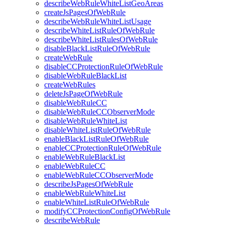
describeWebRuleWhiteListGeoAreas
createJsPagesOfWebRule
describeWebRuleWhiteListUsage
describeWhiteListRuleOfWebRule
describeWhiteListRulesOfWebRule
disableBlackListRuleOfWebRule
createWebRule
disableCCProtectionRuleOfWebRule
disableWebRuleBlackList
createWebRules
deleteJsPageOfWebRule
disableWebRuleCC
disableWebRuleCCObserverMode
disableWebRuleWhiteList
disableWhiteListRuleOfWebRule
enableBlackListRuleOfWebRule
enableCCProtectionRuleOfWebRule
enableWebRuleBlackList
enableWebRuleCC
enableWebRuleCCObserverMode
describeJsPagesOfWebRule
enableWebRuleWhiteList
enableWhiteListRuleOfWebRule
modifyCCProtectionConfigOfWebRule
describeWebRule