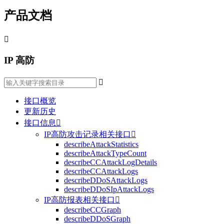
产品文档

IP 高防

接口概览
更新历史
接口信息

IP高防攻击记录相关接口

describeAttackStatistics
describeAttackTypeCount
describeCCAttackLogDetails
describeCCAttackLogs
describeDDoSAttackLogs
describeDDoSIpAttackLogs
IP高防报表相关接口

describeCCGraph
describeDDoSGraph