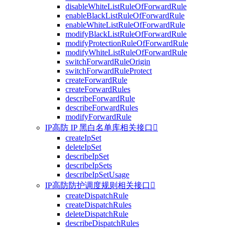
disableWhiteListRuleOfForwardRule
enableBlackListRuleOfForwardRule
enableWhiteListRuleOfForwardRule
modifyBlackListRuleOfForwardRule
modifyProtectionRuleOfForwardRule
modifyWhiteListRuleOfForwardRule
switchForwardRuleOrigin
switchForwardRuleProtect
createForwardRule
createForwardRules
describeForwardRule
describeForwardRules
modifyForwardRule
IP高防 IP 黑白名单库相关接口

createIpSet
deleteIpSet
describeIpSet
describeIpSets
describeIpSetUsage
IP高防防护调度规则相关接口

createDispatchRule
createDispatchRules
deleteDispatchRule
describeDispatchRules