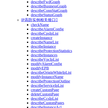
describeFwdGraph
describeBusinessGraph
describeConnStatGraph
describeStatusGraph
IP高防实例相关接口

checkName
describeAlarmConfig
describeCpsIpList
createInstance
describeNameList
describeInstance
describeProtectionStatistics
describeInstances
describeVpcIpList
modifyAlarmConfig
modifyEPB
describeOriginWhiteIpList
modifyInstanceName
describeProtectionOutline
describeServiceIpList
createCustomPage
deleteCustomPage
describeCcsIpList
describeCustomPages
describeInstanceAcl