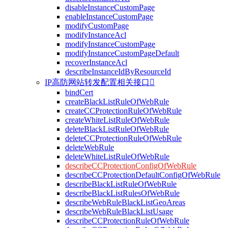
disableInstanceCustomPage
enableInstanceCustomPage
modifyCustomPage
modifyInstanceAcl
modifyInstanceCustomPage
modifyInstanceCustomPageDefault
recoverInstanceAcl
describeInstanceIdByResourceId
IP高防网站转发配置相关接口

bindCert
createBlackListRuleOfWebRule
createCCProtectionRuleOfWebRule
createWhiteListRuleOfWebRule
deleteBlackListRuleOfWebRule
deleteCCProtectionRuleOfWebRule
deleteWebRule
deleteWhiteListRuleOfWebRule
describeCCProtectionConfigOfWebRule
describeCCProtectionDefaultConfigOfWebRule
describeBlackListRuleOfWebRule
describeBlackListRulesOfWebRule
describeWebRuleBlackListGeoAreas
describeWebRuleBlackListUsage
describeCCProtectionRuleOfWebRule