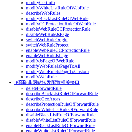
modifyCertInfo
modifyWhiteListRuleOfWebRule
describeWebRules
modifyBlackListRuleOfWebRule
modifyCCProtectionRuleOfWebRule
disableWebRuleCCProtectionRule
disableWebRuleJsPage
switchWebRuleOrigin
switchWebRuleProtect
enableWebRuleCCProtectionRule
enableWebRuleJsPage
modifyJsPageOfWebRule
modifyWebRuleJsPageToAll
modifyWebRuleJsPageToCustom
modifyWebRule
IP高防非网站转发配置相关接口
deleteForwardRule
describeBlackListRuleOfForwardRule
describeGeoAreas
describeProtectionRuleOfForwardRule
describeWhiteListRuleOfForwardRule
disableBlackListRuleOfForwardRule
disableWhiteListRuleOfForwardRule
enableBlackListRuleOfForwardRule
enableWhiteListRuleOfForwardRule