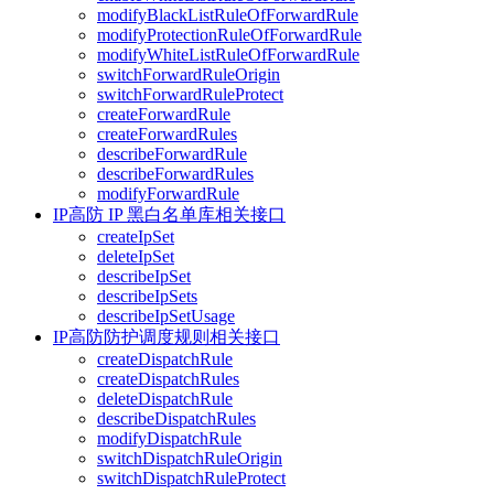
modifyBlackListRuleOfForwardRule
modifyProtectionRuleOfForwardRule
modifyWhiteListRuleOfForwardRule
switchForwardRuleOrigin
switchForwardRuleProtect
createForwardRule
createForwardRules
describeForwardRule
describeForwardRules
modifyForwardRule
IP高防 IP 黑白名单库相关接口
createIpSet
deleteIpSet
describeIpSet
describeIpSets
describeIpSetUsage
IP高防防护调度规则相关接口
createDispatchRule
createDispatchRules
deleteDispatchRule
describeDispatchRules
modifyDispatchRule
switchDispatchRuleOrigin
switchDispatchRuleProtect