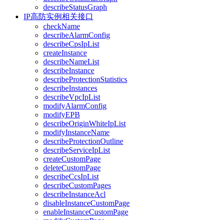
describeStatusGraph
IP高防实例相关接口
checkName
describeAlarmConfig
describeCpsIpList
createInstance
describeNameList
describeInstance
describeProtectionStatistics
describeInstances
describeVpcIpList
modifyAlarmConfig
modifyEPB
describeOriginWhiteIpList
modifyInstanceName
describeProtectionOutline
describeServiceIpList
createCustomPage
deleteCustomPage
describeCcsIpList
describeCustomPages
describeInstanceAcl
disableInstanceCustomPage
enableInstanceCustomPage