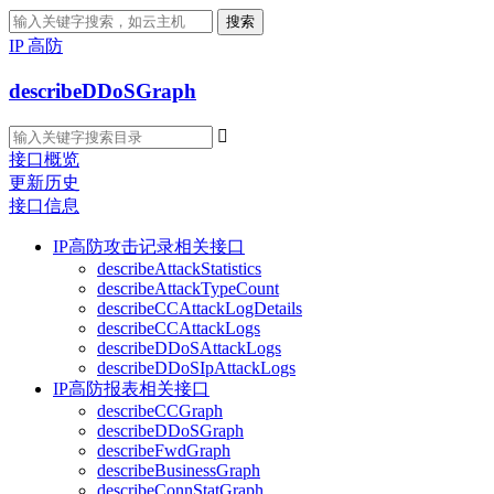
搜索
IP 高防
describeDDoSGraph

接口概览
更新历史
接口信息
IP高防攻击记录相关接口
describeAttackStatistics
describeAttackTypeCount
describeCCAttackLogDetails
describeCCAttackLogs
describeDDoSAttackLogs
describeDDoSIpAttackLogs
IP高防报表相关接口
describeCCGraph
describeDDoSGraph
describeFwdGraph
describeBusinessGraph
describeConnStatGraph