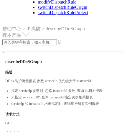
modifyDispatchRule
switchDispatchRuleOrigin
switchDispatchRuleProtect
帮助中心
>
IP 高防
>
describeDDoSGraph
搜本产品

describeDDoSGraph
描述
DDos 防护流量报表 参数 serviceIp 优先级大于 instanceId.
指定 serviceIp 参数时, 忽略 instanceId 参数, 查询 ip 相关报表
未指定 serviceIp 时, 查询 instanceId 指定实例相关报表
serviceIp 和 instanceId 均未指定时, 查询用户所有实例报表
请求方式
GET