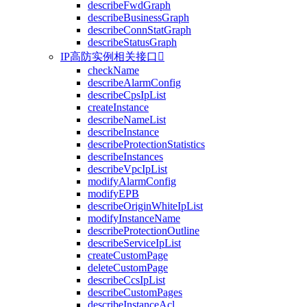
describeFwdGraph
describeBusinessGraph
describeConnStatGraph
describeStatusGraph
IP高防实例相关接口

checkName
describeAlarmConfig
describeCpsIpList
createInstance
describeNameList
describeInstance
describeProtectionStatistics
describeInstances
describeVpcIpList
modifyAlarmConfig
modifyEPB
describeOriginWhiteIpList
modifyInstanceName
describeProtectionOutline
describeServiceIpList
createCustomPage
deleteCustomPage
describeCcsIpList
describeCustomPages
describeInstanceAcl