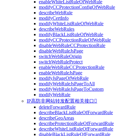
enableWhiteListRuleOfWebRule
modifyCCProtectionConfigOfWebRule
describeWebRule
modifyCertInfo
modifyWhiteListRuleOfWebRule
describeWebRules
modifyBlackListRuleOfWebRule
modifyCCProtectionRuleOfWebRule
disableWebRuleCCProtectionRule
disableWebRuleJsPage
switchWebRuleOrigin
switchWebRuleProtect
enableWebRuleCCProtectionRule
enableWebRuleJsPage
modifyJsPageOfWebRule
modifyWebRuleJsPageToAll
modifyWebRuleJsPageToCustom
modifyWebRule
IP高防非网站转发配置相关接口

deleteForwardRule
describeBlackListRuleOfForwardRule
describeGeoAreas
describeProtectionRuleOfForwardRule
describeWhiteListRuleOfForwardRule
disableBlackListRuleOfForwardRule