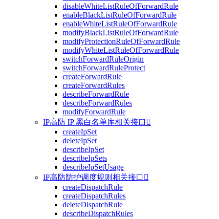
disableWhiteListRuleOfForwardRule
enableBlackListRuleOfForwardRule
enableWhiteListRuleOfForwardRule
modifyBlackListRuleOfForwardRule
modifyProtectionRuleOfForwardRule
modifyWhiteListRuleOfForwardRule
switchForwardRuleOrigin
switchForwardRuleProtect
createForwardRule
createForwardRules
describeForwardRule
describeForwardRules
modifyForwardRule
IP高防 IP 黑白名单库相关接口

createIpSet
deleteIpSet
describeIpSet
describeIpSets
describeIpSetUsage
IP高防防护调度规则相关接口

createDispatchRule
createDispatchRules
deleteDispatchRule
describeDispatchRules