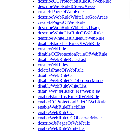
describeCCProtectionRulesOfWebRule
describeWebRuleRSGeoAreas
createJsPageOfWebRule
describeWebRuleWhiteListGeoAreas
createJsPagesOfWebRule
describeWebRuleWhiteListUsage
describeWhiteListRuleOfWebRule
describeWhiteListRulesOfWebRule
disableBlackListRuleOfWebRule
createWebRule
disableCCProtectionRuleOfWebRule
disableWebRuleBlackList
createWebRules
deleteJsPageOfWebRule
disableWebRuleCC
disableWebRuleCCObserverMode
disableWebRuleWhiteList
disableWhiteListRuleOfWebRule
enableBlackListRuleOfWebRule
enableCCProtectionRuleOfWebRule
enableWebRuleBlackList
enableWebRuleCC
enableWebRuleCCObserverMode
describeJsPagesOfWebRule
enableWebRuleWhiteList