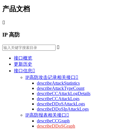
产品文档

IP 高防

接口概览
更新历史
接口信息

IP高防攻击记录相关接口

describeAttackStatistics
describeAttackTypeCount
describeCCAttackLogDetails
describeCCAttackLogs
describeDDoSAttackLogs
describeDDoSIpAttackLogs
IP高防报表相关接口

describeCCGraph
describeDDoSGraph