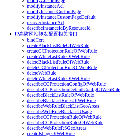
modifyCustomPage
modifyInstanceAcl
modifyInstanceCustomPage
modifyInstanceCustomPageDefault
recoverInstanceAcl
describeInstanceIdByResourceId
IP高防网站转发配置相关接口
bindCert
createBlackListRuleOfWebRule
createCCProtectionRuleOfWebRule
createWhiteListRuleOfWebRule
deleteBlackListRuleOfWebRule
deleteCCProtectionRuleOfWebRule
deleteWebRule
deleteWhiteListRuleOfWebRule
describeCCProtectionConfigOfWebRule
describeCCProtectionDefaultConfigOfWebRule
describeBlackListRuleOfWebRule
describeBlackListRulesOfWebRule
describeWebRuleBlackListGeoAreas
describeWebRuleBlackListUsage
describeCCProtectionRuleOfWebRule
describeCCProtectionRulesOfWebRule
describeWebRuleRSGeoAreas
createJsPageOfWebRule