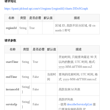
请求地址
https://ipanti.jdcloud-api.com/v1/regions/{regionId}/charts:DDoSGraph
名称
类型
是否必需
默认值
描述
区域 ID, 高防不区分区域, 传 cn-
regionId
String
True
north-1 即可
请求参数
名称
类型
是否必需
默认值
描述
开始时间, 只能查询最近 90 天
startTime
String
True
以内的数据, UTC 时间, 格式:
yyyy-MM-dd'T'HH:mm:ssZ
当前时
查询的结束时间, UTC 时间, 格
endTime
String
False
间
式: yyyy-MM-dd'T'HH:mm:ssZ
String[
instanceId
False
高防实例 Id 列表
]
高防IP列表.
String[
serviceIp
False
- 使用
describeServiceIpList
接
]
口查询实例的高防 IP