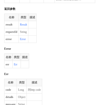
返回参数
名称
类型
描述
result
Result
requestId
String
error
Error
Error
名称
类型
描述
err
Err
Err
名称
类型
描述
code
Long
同http code
details
Object
message
String