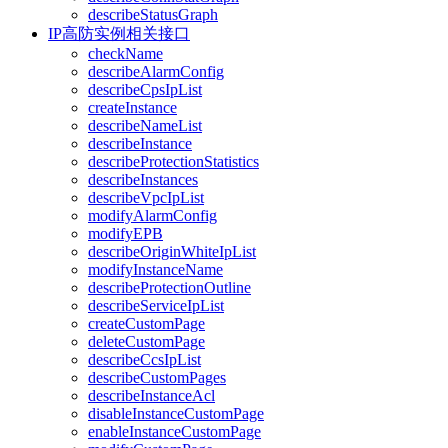
describeStatusGraph
IP高防实例相关接口
checkName
describeAlarmConfig
describeCpsIpList
createInstance
describeNameList
describeInstance
describeProtectionStatistics
describeInstances
describeVpcIpList
modifyAlarmConfig
modifyEPB
describeOriginWhiteIpList
modifyInstanceName
describeProtectionOutline
describeServiceIpList
createCustomPage
deleteCustomPage
describeCcsIpList
describeCustomPages
describeInstanceAcl
disableInstanceCustomPage
enableInstanceCustomPage