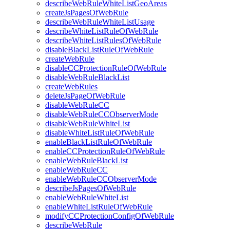
describeWebRuleWhiteListGeoAreas
createJsPagesOfWebRule
describeWebRuleWhiteListUsage
describeWhiteListRuleOfWebRule
describeWhiteListRulesOfWebRule
disableBlackListRuleOfWebRule
createWebRule
disableCCProtectionRuleOfWebRule
disableWebRuleBlackList
createWebRules
deleteJsPageOfWebRule
disableWebRuleCC
disableWebRuleCCObserverMode
disableWebRuleWhiteList
disableWhiteListRuleOfWebRule
enableBlackListRuleOfWebRule
enableCCProtectionRuleOfWebRule
enableWebRuleBlackList
enableWebRuleCC
enableWebRuleCCObserverMode
describeJsPagesOfWebRule
enableWebRuleWhiteList
enableWhiteListRuleOfWebRule
modifyCCProtectionConfigOfWebRule
describeWebRule