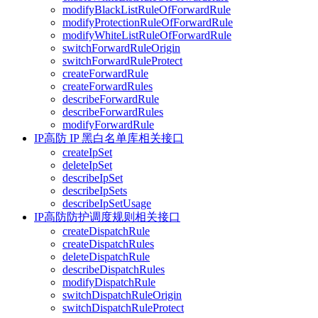
modifyBlackListRuleOfForwardRule
modifyProtectionRuleOfForwardRule
modifyWhiteListRuleOfForwardRule
switchForwardRuleOrigin
switchForwardRuleProtect
createForwardRule
createForwardRules
describeForwardRule
describeForwardRules
modifyForwardRule
IP高防 IP 黑白名单库相关接口
createIpSet
deleteIpSet
describeIpSet
describeIpSets
describeIpSetUsage
IP高防防护调度规则相关接口
createDispatchRule
createDispatchRules
deleteDispatchRule
describeDispatchRules
modifyDispatchRule
switchDispatchRuleOrigin
switchDispatchRuleProtect