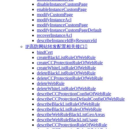
disableInstanceCustomPage
enableInstanceCustomPage
modifyCustomPage
modifyInstanceAcl
modifyInstanceCustomPage
modifyInstanceCustomPageDefault
recoverInstanceAcl
describeInstanceIdByResourceId
IP高防网站转发配置相关接口

bindCert
createBlackListRuleOfWebRule
createCCProtectionRuleOfWebRule
createWhiteListRuleOfWebRule
deleteBlackListRuleOfWebRule
deleteCCProtectionRuleOfWebRule
deleteWebRule
deleteWhiteListRuleOfWebRule
describeCCProtectionConfigOfWebRule
describeCCProtectionDefaultConfigOfWebRule
describeBlackListRuleOfWebRule
describeBlackListRulesOfWebRule
describeWebRuleBlackListGeoAreas
describeWebRuleBlackListUsage
describeCCProtectionRuleOfWebRule