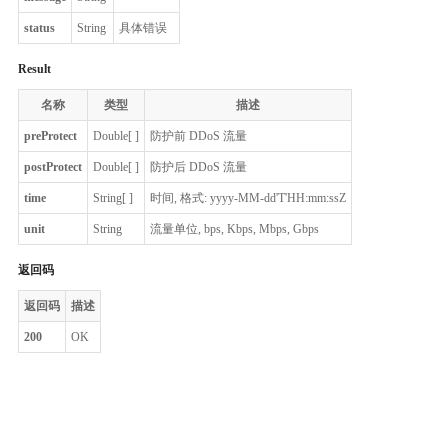
status
String
具体错误
Result
名称
类型
描述
preProtect
Double[ ]
防护前 DDoS 流量
postProtect
Double[ ]
防护后 DDoS 流量
time
String[ ]
时间, 格式: yyyy-MM-dd'T'HH:mm:ssZ
unit
String
流量单位, bps, Kbps, Mbps, Gbps
返回码
返回码
描述
200
OK