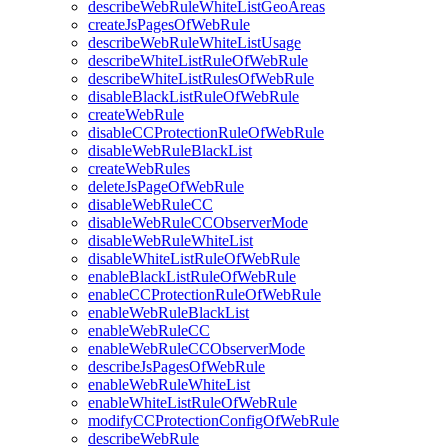
describeWebRuleWhiteListGeoAreas
createJsPagesOfWebRule
describeWebRuleWhiteListUsage
describeWhiteListRuleOfWebRule
describeWhiteListRulesOfWebRule
disableBlackListRuleOfWebRule
createWebRule
disableCCProtectionRuleOfWebRule
disableWebRuleBlackList
createWebRules
deleteJsPageOfWebRule
disableWebRuleCC
disableWebRuleCCObserverMode
disableWebRuleWhiteList
disableWhiteListRuleOfWebRule
enableBlackListRuleOfWebRule
enableCCProtectionRuleOfWebRule
enableWebRuleBlackList
enableWebRuleCC
enableWebRuleCCObserverMode
describeJsPagesOfWebRule
enableWebRuleWhiteList
enableWhiteListRuleOfWebRule
modifyCCProtectionConfigOfWebRule
describeWebRule