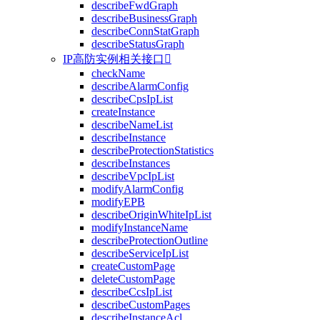
describeFwdGraph
describeBusinessGraph
describeConnStatGraph
describeStatusGraph
IP高防实例相关接口

checkName
describeAlarmConfig
describeCpsIpList
createInstance
describeNameList
describeInstance
describeProtectionStatistics
describeInstances
describeVpcIpList
modifyAlarmConfig
modifyEPB
describeOriginWhiteIpList
modifyInstanceName
describeProtectionOutline
describeServiceIpList
createCustomPage
deleteCustomPage
describeCcsIpList
describeCustomPages
describeInstanceAcl