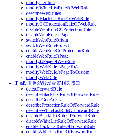
modifyCertInfo
modifyWhiteListRuleOfWebRule
describeWebRules
modifyBlackListRuleOfWebRule
modifyCCProtectionRuleOfWebRule
disableWebRuleCCProtectionRule
disableWebRuleJsPage
switchWebRuleOrigin
switchWebRuleProtect
enableWebRuleCCProtectionRule
enableWebRuleJsPage
modifyJsPageOfWebRule
modifyWebRuleJsPageToAll
modifyWebRuleJsPageToCustom
modifyWebRule
IP高防非网站转发配置相关接口
deleteForwardRule
describeBlackListRuleOfForwardRule
describeGeoAreas
describeProtectionRuleOfForwardRule
describeWhiteListRuleOfForwardRule
disableBlackListRuleOfForwardRule
disableWhiteListRuleOfForwardRule
enableBlackListRuleOfForwardRule
enableWhiteListRuleOfForwardRule