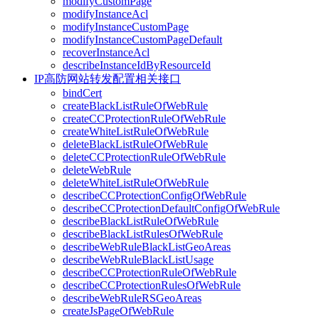
modifyCustomPage
modifyInstanceAcl
modifyInstanceCustomPage
modifyInstanceCustomPageDefault
recoverInstanceAcl
describeInstanceIdByResourceId
IP高防网站转发配置相关接口
bindCert
createBlackListRuleOfWebRule
createCCProtectionRuleOfWebRule
createWhiteListRuleOfWebRule
deleteBlackListRuleOfWebRule
deleteCCProtectionRuleOfWebRule
deleteWebRule
deleteWhiteListRuleOfWebRule
describeCCProtectionConfigOfWebRule
describeCCProtectionDefaultConfigOfWebRule
describeBlackListRuleOfWebRule
describeBlackListRulesOfWebRule
describeWebRuleBlackListGeoAreas
describeWebRuleBlackListUsage
describeCCProtectionRuleOfWebRule
describeCCProtectionRulesOfWebRule
describeWebRuleRSGeoAreas
createJsPageOfWebRule