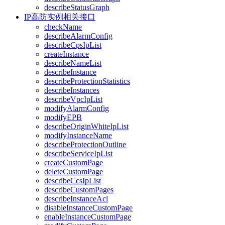
describeStatusGraph
IP高防实例相关接口
checkName
describeAlarmConfig
describeCpsIpList
createInstance
describeNameList
describeInstance
describeProtectionStatistics
describeInstances
describeVpcIpList
modifyAlarmConfig
modifyEPB
describeOriginWhiteIpList
modifyInstanceName
describeProtectionOutline
describeServiceIpList
createCustomPage
deleteCustomPage
describeCcsIpList
describeCustomPages
describeInstanceAcl
disableInstanceCustomPage
enableInstanceCustomPage