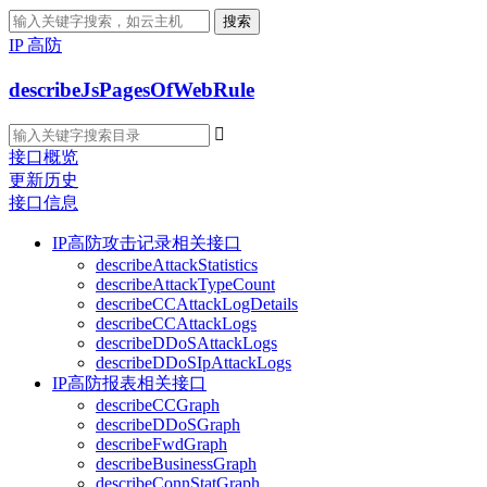
搜索
IP 高防
describeJsPagesOfWebRule

接口概览
更新历史
接口信息
IP高防攻击记录相关接口
describeAttackStatistics
describeAttackTypeCount
describeCCAttackLogDetails
describeCCAttackLogs
describeDDoSAttackLogs
describeDDoSIpAttackLogs
IP高防报表相关接口
describeCCGraph
describeDDoSGraph
describeFwdGraph
describeBusinessGraph
describeConnStatGraph