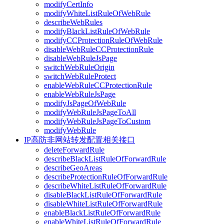
modifyCertInfo
modifyWhiteListRuleOfWebRule
describeWebRules
modifyBlackListRuleOfWebRule
modifyCCProtectionRuleOfWebRule
disableWebRuleCCProtectionRule
disableWebRuleJsPage
switchWebRuleOrigin
switchWebRuleProtect
enableWebRuleCCProtectionRule
enableWebRuleJsPage
modifyJsPageOfWebRule
modifyWebRuleJsPageToAll
modifyWebRuleJsPageToCustom
modifyWebRule
IP高防非网站转发配置相关接口
deleteForwardRule
describeBlackListRuleOfForwardRule
describeGeoAreas
describeProtectionRuleOfForwardRule
describeWhiteListRuleOfForwardRule
disableBlackListRuleOfForwardRule
disableWhiteListRuleOfForwardRule
enableBlackListRuleOfForwardRule
enableWhiteListRuleOfForwardRule