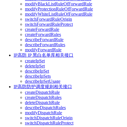
modifyBlackListRuleOfForwardRule
modifyProtectionRuleOfForwardRule
modifyWhiteListRuleOfForwardRule
switchForwardRuleOrigin
switchForwardRuleProtect
createForwardRule
createForwardRules
describeForwardRule
describeForwardRules
modifyForwardRule
IP高防 IP 黑白名单库相关接口
createIpSet
deleteIpSet
describeIpSet
describeIpSets
describeIpSetUsage
IP高防防护调度规则相关接口
createDispatchRule
createDispatchRules
deleteDispatchRule
describeDispatchRules
modifyDispatchRule
switchDispatchRuleOrigin
switchDispatchRuleProtect