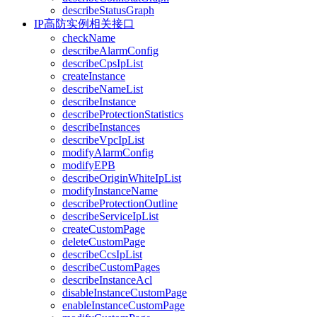
describeStatusGraph
IP高防实例相关接口
checkName
describeAlarmConfig
describeCpsIpList
createInstance
describeNameList
describeInstance
describeProtectionStatistics
describeInstances
describeVpcIpList
modifyAlarmConfig
modifyEPB
describeOriginWhiteIpList
modifyInstanceName
describeProtectionOutline
describeServiceIpList
createCustomPage
deleteCustomPage
describeCcsIpList
describeCustomPages
describeInstanceAcl
disableInstanceCustomPage
enableInstanceCustomPage