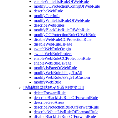
enableWhiteListRuleOfWebRule
modifyCCProtectionConfigOfWebRule
describeWebRule
modifyCertInfo
modifyWhiteListRuleOfWebRule
describeWebRules
modifyBlackListRuleOfWebRule
modifyCCProtectionRuleOfWebRule
disableWebRuleCCProtectionRule
disableWebRuleJsPage
switchWebRuleOrigin
switchWebRuleProtect
enableWebRuleCCProtectionRule
enableWebRuleJsPage
modifyJsPageOfWebRule
modifyWebRuleJsPageToAll
modifyWebRuleJsPageToCustom
modifyWebRule
IP高防非网站转发配置相关接口

deleteForwardRule
describeBlackListRuleOfForwardRule
describeGeoAreas
describeProtectionRuleOfForwardRule
describeWhiteListRuleOfForwardRule
disableBlackListRuleOfForwardRule