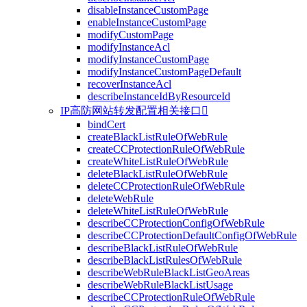
disableInstanceCustomPage
enableInstanceCustomPage
modifyCustomPage
modifyInstanceAcl
modifyInstanceCustomPage
modifyInstanceCustomPageDefault
recoverInstanceAcl
describeInstanceIdByResourceId
IP高防网站转发配置相关接口

bindCert
createBlackListRuleOfWebRule
createCCProtectionRuleOfWebRule
createWhiteListRuleOfWebRule
deleteBlackListRuleOfWebRule
deleteCCProtectionRuleOfWebRule
deleteWebRule
deleteWhiteListRuleOfWebRule
describeCCProtectionConfigOfWebRule
describeCCProtectionDefaultConfigOfWebRule
describeBlackListRuleOfWebRule
describeBlackListRulesOfWebRule
describeWebRuleBlackListGeoAreas
describeWebRuleBlackListUsage
describeCCProtectionRuleOfWebRule