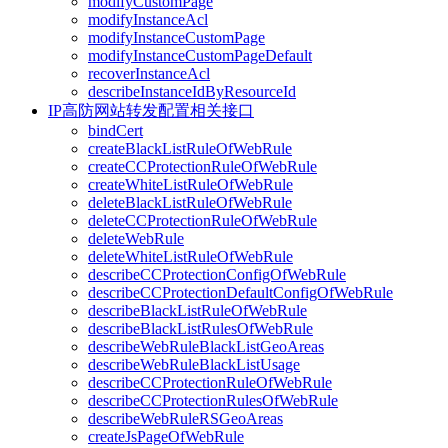
modifyCustomPage
modifyInstanceAcl
modifyInstanceCustomPage
modifyInstanceCustomPageDefault
recoverInstanceAcl
describeInstanceIdByResourceId
IP高防网站转发配置相关接口
bindCert
createBlackListRuleOfWebRule
createCCProtectionRuleOfWebRule
createWhiteListRuleOfWebRule
deleteBlackListRuleOfWebRule
deleteCCProtectionRuleOfWebRule
deleteWebRule
deleteWhiteListRuleOfWebRule
describeCCProtectionConfigOfWebRule
describeCCProtectionDefaultConfigOfWebRule
describeBlackListRuleOfWebRule
describeBlackListRulesOfWebRule
describeWebRuleBlackListGeoAreas
describeWebRuleBlackListUsage
describeCCProtectionRuleOfWebRule
describeCCProtectionRulesOfWebRule
describeWebRuleRSGeoAreas
createJsPageOfWebRule