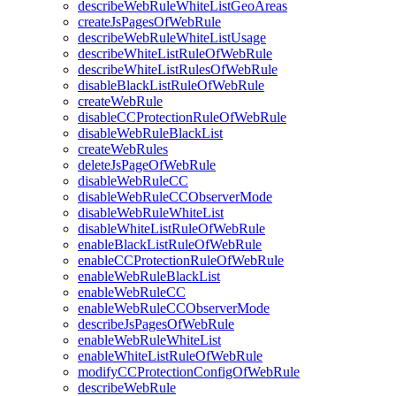
describeWebRuleWhiteListGeoAreas
createJsPagesOfWebRule
describeWebRuleWhiteListUsage
describeWhiteListRuleOfWebRule
describeWhiteListRulesOfWebRule
disableBlackListRuleOfWebRule
createWebRule
disableCCProtectionRuleOfWebRule
disableWebRuleBlackList
createWebRules
deleteJsPageOfWebRule
disableWebRuleCC
disableWebRuleCCObserverMode
disableWebRuleWhiteList
disableWhiteListRuleOfWebRule
enableBlackListRuleOfWebRule
enableCCProtectionRuleOfWebRule
enableWebRuleBlackList
enableWebRuleCC
enableWebRuleCCObserverMode
describeJsPagesOfWebRule
enableWebRuleWhiteList
enableWhiteListRuleOfWebRule
modifyCCProtectionConfigOfWebRule
describeWebRule