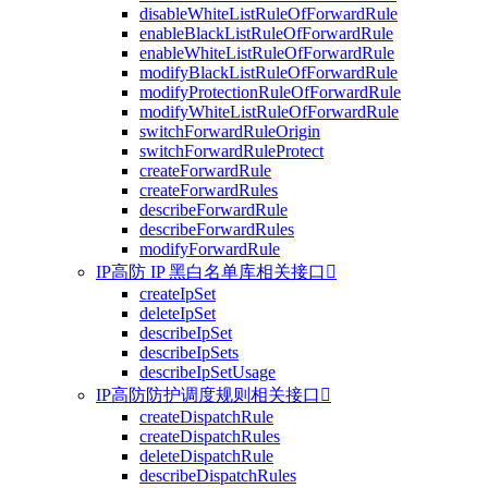
disableWhiteListRuleOfForwardRule
enableBlackListRuleOfForwardRule
enableWhiteListRuleOfForwardRule
modifyBlackListRuleOfForwardRule
modifyProtectionRuleOfForwardRule
modifyWhiteListRuleOfForwardRule
switchForwardRuleOrigin
switchForwardRuleProtect
createForwardRule
createForwardRules
describeForwardRule
describeForwardRules
modifyForwardRule
IP高防 IP 黑白名单库相关接口

createIpSet
deleteIpSet
describeIpSet
describeIpSets
describeIpSetUsage
IP高防防护调度规则相关接口

createDispatchRule
createDispatchRules
deleteDispatchRule
describeDispatchRules