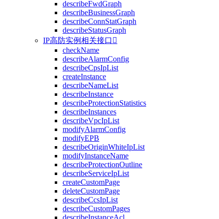
describeFwdGraph
describeBusinessGraph
describeConnStatGraph
describeStatusGraph
IP高防实例相关接口

checkName
describeAlarmConfig
describeCpsIpList
createInstance
describeNameList
describeInstance
describeProtectionStatistics
describeInstances
describeVpcIpList
modifyAlarmConfig
modifyEPB
describeOriginWhiteIpList
modifyInstanceName
describeProtectionOutline
describeServiceIpList
createCustomPage
deleteCustomPage
describeCcsIpList
describeCustomPages
describeInstanceAcl