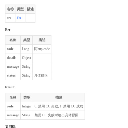
名称
类型
描述
err
Err
Err
名称
类型
描述
code
Long
同http code
details
Object
message
String
status
String
具体错误
Result
名称
类型
描述
code
Integer
0: 禁用 CC 失败, 1: 禁用 CC 成功
message
String
禁用 CC 失败时给出具体原因
返回码