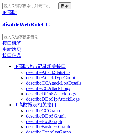
搜索
IP 高防
disableWebRuleCC

接口概览
更新历史
接口信息
IP高防攻击记录相关接口
describeAttackStatistics
describeAttackTypeCount
describeCCAttackLogDetails
describeCCAttackLogs
describeDDoSAttackLogs
describeDDoSIpAttackLogs
IP高防报表相关接口
describeCCGraph
describeDDoSGraph
describeFwdGraph
describeBusinessGraph
describeConnStatGraph