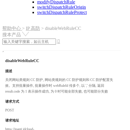
modifyDispatchRule
switchDispatchRuleOrigin
switchDispatchRuleProtect
帮助中心
>
IP 高防
>
disableWebRuleCC
搜本产品

disableWebRuleCC
描述
关闭网站类规则 CC 防护, 网站类规则的 CC 防护规则和 CC 防护配置失
效。支持批量操作, 批量操作时 webRuleId 传多个, 以 ',' 分隔, 返回
result.code 为 1 表示操作成功, 为 0 时可能全部失败, 也可能部分失败
请求方式
POST
请求地址
https://ipanti.jdcloud-