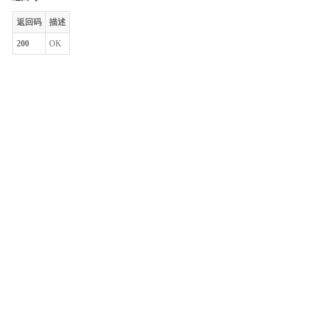
返回码
描述
200
OK
整体评价？
非常满意