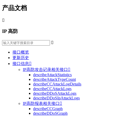
产品文档

IP 高防

接口概览
更新历史
接口信息

IP高防攻击记录相关接口

describeAttackStatistics
describeAttackTypeCount
describeCCAttackLogDetails
describeCCAttackLogs
describeDDoSAttackLogs
describeDDoSIpAttackLogs
IP高防报表相关接口

describeCCGraph
describeDDoSGraph