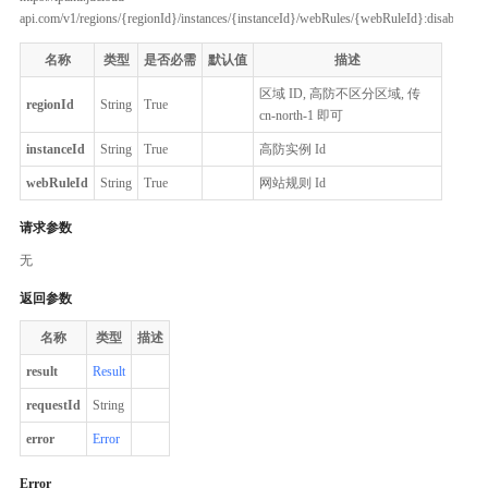
api.com/v1/regions/{regionId}/instances/{instanceId}/webRules/{webRuleId}:disableCC
名称
类型
是否必需
默认值
描述
区域 ID, 高防不区分区域, 传
regionId
String
True
cn-north-1 即可
instanceId
String
True
高防实例 Id
webRuleId
String
True
网站规则 Id
请求参数
无
返回参数
名称
类型
描述
result
Result
requestId
String
error
Error
Error