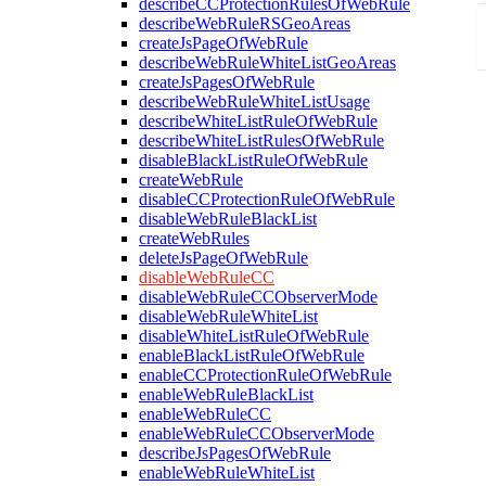
describeCCProtectionRulesOfWebRule
describeWebRuleRSGeoAreas
createJsPageOfWebRule
describeWebRuleWhiteListGeoAreas
createJsPagesOfWebRule
describeWebRuleWhiteListUsage
describeWhiteListRuleOfWebRule
describeWhiteListRulesOfWebRule
disableBlackListRuleOfWebRule
createWebRule
disableCCProtectionRuleOfWebRule
disableWebRuleBlackList
createWebRules
deleteJsPageOfWebRule
disableWebRuleCC
disableWebRuleCCObserverMode
disableWebRuleWhiteList
disableWhiteListRuleOfWebRule
enableBlackListRuleOfWebRule
enableCCProtectionRuleOfWebRule
enableWebRuleBlackList
enableWebRuleCC
enableWebRuleCCObserverMode
describeJsPagesOfWebRule
enableWebRuleWhiteList