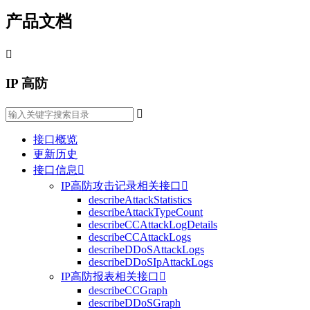
产品文档

IP 高防

接口概览
更新历史
接口信息

IP高防攻击记录相关接口

describeAttackStatistics
describeAttackTypeCount
describeCCAttackLogDetails
describeCCAttackLogs
describeDDoSAttackLogs
describeDDoSIpAttackLogs
IP高防报表相关接口

describeCCGraph
describeDDoSGraph