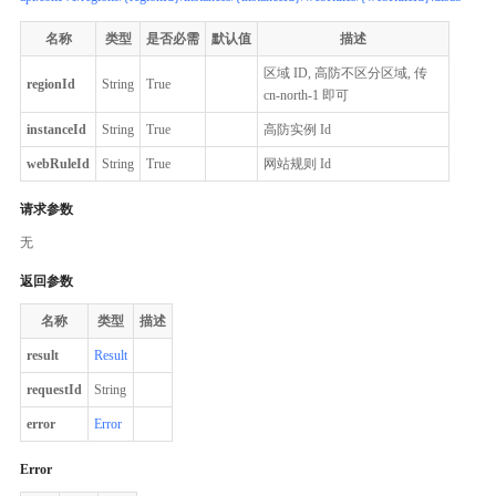
名称
类型
是否必需
默认值
描述
区域 ID, 高防不区分区域, 传
regionId
String
True
cn-north-1 即可
instanceId
String
True
高防实例 Id
webRuleId
String
True
网站规则 Id
请求参数
无
返回参数
名称
类型
描述
result
Result
requestId
String
error
Error
Error