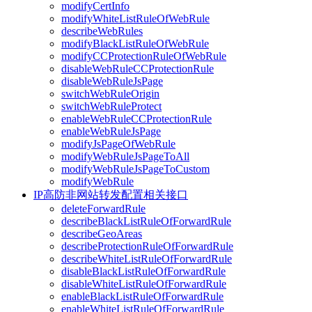
modifyCertInfo
modifyWhiteListRuleOfWebRule
describeWebRules
modifyBlackListRuleOfWebRule
modifyCCProtectionRuleOfWebRule
disableWebRuleCCProtectionRule
disableWebRuleJsPage
switchWebRuleOrigin
switchWebRuleProtect
enableWebRuleCCProtectionRule
enableWebRuleJsPage
modifyJsPageOfWebRule
modifyWebRuleJsPageToAll
modifyWebRuleJsPageToCustom
modifyWebRule
IP高防非网站转发配置相关接口
deleteForwardRule
describeBlackListRuleOfForwardRule
describeGeoAreas
describeProtectionRuleOfForwardRule
describeWhiteListRuleOfForwardRule
disableBlackListRuleOfForwardRule
disableWhiteListRuleOfForwardRule
enableBlackListRuleOfForwardRule
enableWhiteListRuleOfForwardRule