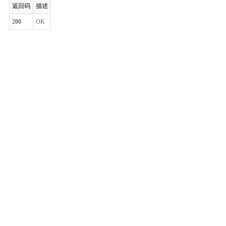
返回码
描述
200
OK
整体评价？
非常满意