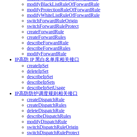
modifyBlackListRuleOfForwardRule
modifyProtectionRuleOfForwardRule
modifyWhiteListRuleOfForwardRule
switchForwardRuleOrigin
switchForwardRuleProtect
createForwardRule
createForwardRules
describeForwardRule
describeForwardRules
modifyForwardRule
IP高防 IP 黑白名单库相关接口
createIpSet
deleteIpSet
describeIpSet
describeIpSets
describeIpSetUsage
IP高防防护调度规则相关接口
createDispatchRule
createDispatchRules
deleteDispatchRule
describeDispatchRules
modifyDispatchRule
switchDispatchRuleOrigin
switchDispatchRuleProtect