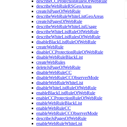
describeCCProtectionRulesOfWebRule
describeWebRuleRSGeoAreas
createJsPageOfWebRule
describeWebRuleWhiteListGeoAreas
createJsPagesOfWebRule
describeWebRuleWhiteListUsage
describeWhiteListRuleOfWebRule
describeWhiteListRulesOfWebRule
disableBlackListRuleOfWebRule
createWebRule
disableCCProtectionRuleOfWebRule
disableWebRuleBlackList
createWebRules
deleteJsPageOfWebRule
disableWebRuleCC
disableWebRuleCCObserverMode
disableWebRuleWhiteList
disableWhiteListRuleOfWebRule
enableBlackListRuleOfWebRule
enableCCProtectionRuleOfWebRule
enableWebRuleBlackList
enableWebRuleCC
enableWebRuleCCObserverMode
describeJsPagesOfWebRule
enableWebRuleWhiteList