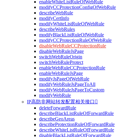
enableWhiteListRuleOfWebRule
modifyCCProtectionConfigOfWebRule
describeWebRule
modifyCertInfo
modifyWhiteListRuleOfWebRule
describeWebRules
modifyBlackListRuleOfWebRule
modifyCCProtectionRuleOfWebRule
disableWebRuleCCProtectionRule
disableWebRuleJsPage
switchWebRuleOrigin
switchWebRuleProtect
enableWebRuleCCProtectionRule
enableWebRuleJsPage
modifyJsPageOfWebRule
modifyWebRuleJsPageToAll
modifyWebRuleJsPageToCustom
modifyWebRule
IP高防非网站转发配置相关接口

deleteForwardRule
describeBlackListRuleOfForwardRule
describeGeoAreas
describeProtectionRuleOfForwardRule
describeWhiteListRuleOfForwardRule
disableBlackListRuleOfForwardRule