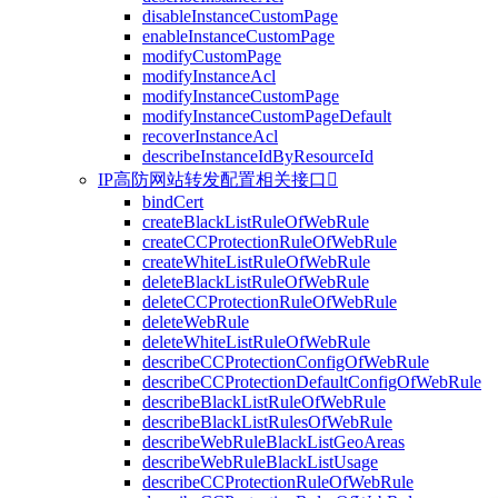
disableInstanceCustomPage
enableInstanceCustomPage
modifyCustomPage
modifyInstanceAcl
modifyInstanceCustomPage
modifyInstanceCustomPageDefault
recoverInstanceAcl
describeInstanceIdByResourceId
IP高防网站转发配置相关接口

bindCert
createBlackListRuleOfWebRule
createCCProtectionRuleOfWebRule
createWhiteListRuleOfWebRule
deleteBlackListRuleOfWebRule
deleteCCProtectionRuleOfWebRule
deleteWebRule
deleteWhiteListRuleOfWebRule
describeCCProtectionConfigOfWebRule
describeCCProtectionDefaultConfigOfWebRule
describeBlackListRuleOfWebRule
describeBlackListRulesOfWebRule
describeWebRuleBlackListGeoAreas
describeWebRuleBlackListUsage
describeCCProtectionRuleOfWebRule