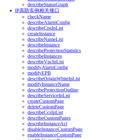
describeStatusGraph
IP高防实例相关接口
checkName
describeAlarmConfig
describeCpsIpList
createInstance
describeNameList
describeInstance
describeProtectionStatistics
describeInstances
describeVpcIpList
modifyAlarmConfig
modifyEPB
describeOriginWhiteIpList
modifyInstanceName
describeProtectionOutline
describeServiceIpList
createCustomPage
deleteCustomPage
describeCcsIpList
describeCustomPages
describeInstanceAcl
disableInstanceCustomPage
enableInstanceCustomPage