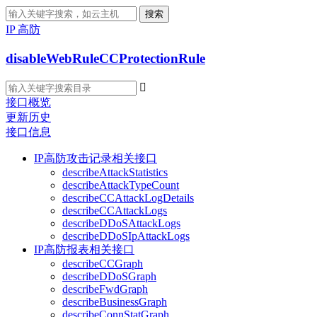
搜索
IP 高防
disableWebRuleCCProtectionRule

接口概览
更新历史
接口信息
IP高防攻击记录相关接口
describeAttackStatistics
describeAttackTypeCount
describeCCAttackLogDetails
describeCCAttackLogs
describeDDoSAttackLogs
describeDDoSIpAttackLogs
IP高防报表相关接口
describeCCGraph
describeDDoSGraph
describeFwdGraph
describeBusinessGraph
describeConnStatGraph