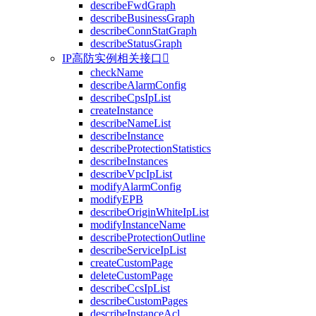
describeFwdGraph
describeBusinessGraph
describeConnStatGraph
describeStatusGraph
IP高防实例相关接口

checkName
describeAlarmConfig
describeCpsIpList
createInstance
describeNameList
describeInstance
describeProtectionStatistics
describeInstances
describeVpcIpList
modifyAlarmConfig
modifyEPB
describeOriginWhiteIpList
modifyInstanceName
describeProtectionOutline
describeServiceIpList
createCustomPage
deleteCustomPage
describeCcsIpList
describeCustomPages
describeInstanceAcl