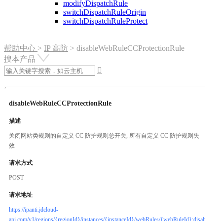
modifyDispatchRule
switchDispatchRuleOrigin
switchDispatchRuleProtect
帮助中心
>
IP 高防
>
disableWebRuleCCProtectionRule
搜本产品

disableWebRuleCCProtectionRule
描述
关闭网站类规则的自定义 CC 防护规则总开关, 所有自定义 CC 防护规则失
效
请求方式
POST
请求地址
https://ipanti.jdcloud-
api.com/v1/regions/{regionId}/instances/{instanceId}/webRules/{webRuleId}:disableWe