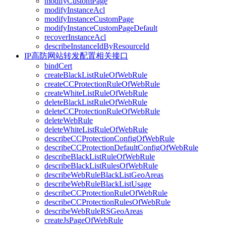
modifyCustomPage
modifyInstanceAcl
modifyInstanceCustomPage
modifyInstanceCustomPageDefault
recoverInstanceAcl
describeInstanceIdByResourceId
IP高防网站转发配置相关接口
bindCert
createBlackListRuleOfWebRule
createCCProtectionRuleOfWebRule
createWhiteListRuleOfWebRule
deleteBlackListRuleOfWebRule
deleteCCProtectionRuleOfWebRule
deleteWebRule
deleteWhiteListRuleOfWebRule
describeCCProtectionConfigOfWebRule
describeCCProtectionDefaultConfigOfWebRule
describeBlackListRuleOfWebRule
describeBlackListRulesOfWebRule
describeWebRuleBlackListGeoAreas
describeWebRuleBlackListUsage
describeCCProtectionRuleOfWebRule
describeCCProtectionRulesOfWebRule
describeWebRuleRSGeoAreas
createJsPageOfWebRule