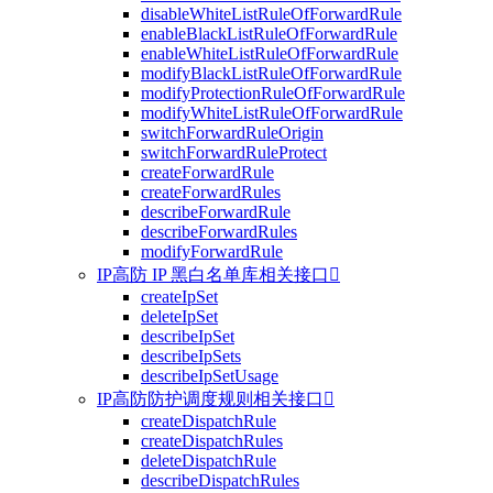
disableWhiteListRuleOfForwardRule
enableBlackListRuleOfForwardRule
enableWhiteListRuleOfForwardRule
modifyBlackListRuleOfForwardRule
modifyProtectionRuleOfForwardRule
modifyWhiteListRuleOfForwardRule
switchForwardRuleOrigin
switchForwardRuleProtect
createForwardRule
createForwardRules
describeForwardRule
describeForwardRules
modifyForwardRule
IP高防 IP 黑白名单库相关接口

createIpSet
deleteIpSet
describeIpSet
describeIpSets
describeIpSetUsage
IP高防防护调度规则相关接口

createDispatchRule
createDispatchRules
deleteDispatchRule
describeDispatchRules