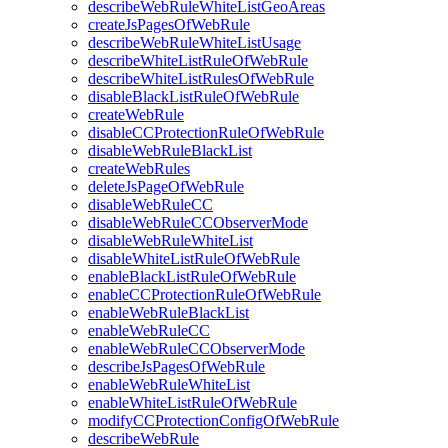
describeWebRuleWhiteListGeoAreas
createJsPagesOfWebRule
describeWebRuleWhiteListUsage
describeWhiteListRuleOfWebRule
describeWhiteListRulesOfWebRule
disableBlackListRuleOfWebRule
createWebRule
disableCCProtectionRuleOfWebRule
disableWebRuleBlackList
createWebRules
deleteJsPageOfWebRule
disableWebRuleCC
disableWebRuleCCObserverMode
disableWebRuleWhiteList
disableWhiteListRuleOfWebRule
enableBlackListRuleOfWebRule
enableCCProtectionRuleOfWebRule
enableWebRuleBlackList
enableWebRuleCC
enableWebRuleCCObserverMode
describeJsPagesOfWebRule
enableWebRuleWhiteList
enableWhiteListRuleOfWebRule
modifyCCProtectionConfigOfWebRule
describeWebRule