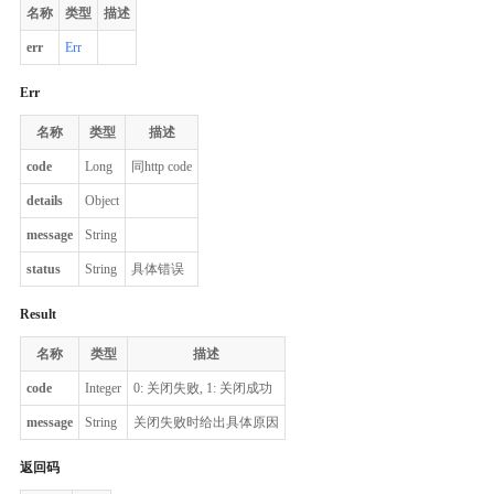
名称
类型
描述
err
Err
Err
名称
类型
描述
code
Long
同http code
details
Object
message
String
status
String
具体错误
Result
名称
类型
描述
code
Integer
0: 关闭失败, 1: 关闭成功
message
String
关闭失败时给出具体原因
返回码