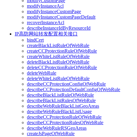
modifyCustomPage
modifyInstanceAcl
modifyInstanceCustomPage
modifyInstanceCustomPageDefault
recoverInstanceAcl
describeInstanceIdByResourceId
IP高防网站转发配置相关接口
bindCert
createBlackListRuleOfWebRule
createCCProtectionRuleOfWebRule
createWhiteListRuleOfWebRule
deleteBlackListRuleOfWebRule
deleteCCProtectionRuleOfWebRule
deleteWebRule
deleteWhiteListRuleOfWebRule
describeCCProtectionConfigOfWebRule
describeCCProtectionDefaultConfigOfWebRule
describeBlackListRuleOfWebRule
describeBlackListRulesOfWebRule
describeWebRuleBlackListGeoAreas
describeWebRuleBlackListUsage
describeCCProtectionRuleOfWebRule
describeCCProtectionRulesOfWebRule
describeWebRuleRSGeoAreas
createJsPageOfWebRule