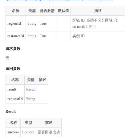
名称
类型
是否必需
默认值
描述
区域 ID, 高防不区分区域, 传
regionId
String
True
cn-north-1 即可
instanceId
String
True
实例 ID
请求参数
无
返回参数
名称
类型
描述
result
Result
requestId
String
Result
名称
类型
描述
success
Boolean
是否回滚成功