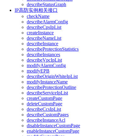
describeStatusGraph
IP高防实例相关接口
checkName
describeAlarmConfig
describeCpsIpList
createInstance
describeNameList
describeInstance
describeProtectionStatistics
describeInstances
describeVpcIpList
modifyAlarmConfig
modifyEPB
describeOriginWhiteIpList
modifyInstanceName
describeProtectionOutline
describeServiceIpList
createCustomPage
deleteCustomPage
describeCcsIpList
describeCustomPages
describeInstanceAcl
disableInstanceCustomPage
enableInstanceCustomPage