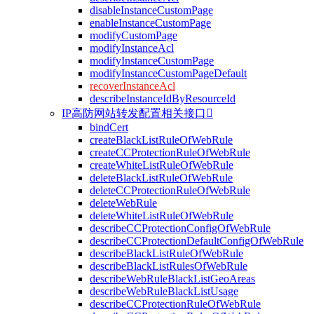
disableInstanceCustomPage
enableInstanceCustomPage
modifyCustomPage
modifyInstanceAcl
modifyInstanceCustomPage
modifyInstanceCustomPageDefault
recoverInstanceAcl
describeInstanceIdByResourceId
IP高防网站转发配置相关接口

bindCert
createBlackListRuleOfWebRule
createCCProtectionRuleOfWebRule
createWhiteListRuleOfWebRule
deleteBlackListRuleOfWebRule
deleteCCProtectionRuleOfWebRule
deleteWebRule
deleteWhiteListRuleOfWebRule
describeCCProtectionConfigOfWebRule
describeCCProtectionDefaultConfigOfWebRule
describeBlackListRuleOfWebRule
describeBlackListRulesOfWebRule
describeWebRuleBlackListGeoAreas
describeWebRuleBlackListUsage
describeCCProtectionRuleOfWebRule