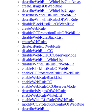
describeWebRuleWhiteListGeoAreas
createJsPagesOfWebRule
describeWebRuleWhiteListUsage
describeWhiteListRuleOfWebRule
describeWhiteListRulesOfWebRule
disableBlackListRuleOfWebRule
createWebRule
disableCCProtectionRuleOfWebRule
disableWebRuleBlackList
createWebRules
deleteJsPageOfWebRule
disableWebRuleCC
disableWebRuleCCObserverMode
disableWebRuleWhiteList
disableWhiteListRuleOfWebRule
enableBlackListRuleOfWebRule
enableCCProtectionRuleOfWebRule
enableWebRuleBlackList
enableWebRuleCC
enableWebRuleCCObserverMode
describeJsPagesOfWebRule
enableWebRuleWhiteList
enableWhiteListRuleOfWebRule
modifyCCProtectionConfigOfWebRule
describeWebRule