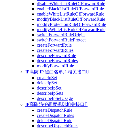
disableWhiteListRuleOfForwardRule
enableBlackListRuleOfForwardRule
enableWhiteListRuleOfForwardRule
modifyBlackListRuleOfForwardRule
modifyProtectionRuleOfForwardRule
modifyWhiteListRuleOfForwardRule
switchForwardRuleOrigin
switchForwardRuleProtect
createForwardRule
createForwardRules
describeForwardRule
describeForwardRules
modifyForwardRule
IP高防 IP 黑白名单库相关接口

createIpSet
deleteIpSet
describeIpSet
describeIpSets
describeIpSetUsage
IP高防防护调度规则相关接口

createDispatchRule
createDispatchRules
deleteDispatchRule
describeDispatchRules