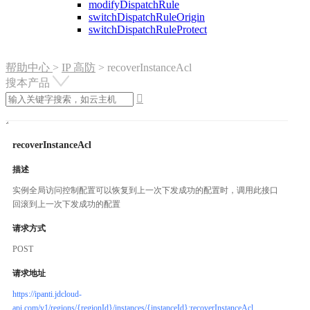
modifyDispatchRule
switchDispatchRuleOrigin
switchDispatchRuleProtect
帮助中心
>
IP 高防
>
recoverInstanceAcl
搜本产品

recoverInstanceAcl
描述
实例全局访问控制配置可以恢复到上一次下发成功的配置时，调用此接口
回滚到上一次下发成功的配置
请求方式
POST
请求地址
https://ipanti.jdcloud-
api.com/v1/regions/{regionId}/instances/{instanceId}:recoverInstanceAcl