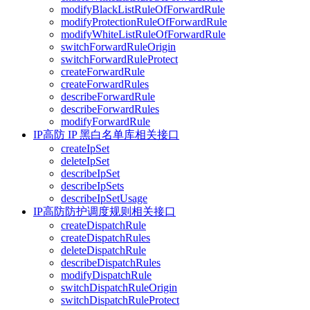
modifyBlackListRuleOfForwardRule
modifyProtectionRuleOfForwardRule
modifyWhiteListRuleOfForwardRule
switchForwardRuleOrigin
switchForwardRuleProtect
createForwardRule
createForwardRules
describeForwardRule
describeForwardRules
modifyForwardRule
IP高防 IP 黑白名单库相关接口
createIpSet
deleteIpSet
describeIpSet
describeIpSets
describeIpSetUsage
IP高防防护调度规则相关接口
createDispatchRule
createDispatchRules
deleteDispatchRule
describeDispatchRules
modifyDispatchRule
switchDispatchRuleOrigin
switchDispatchRuleProtect