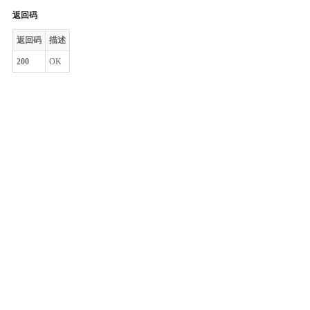
返回码
返回码
描述
200
OK
整体评价？
非常满意