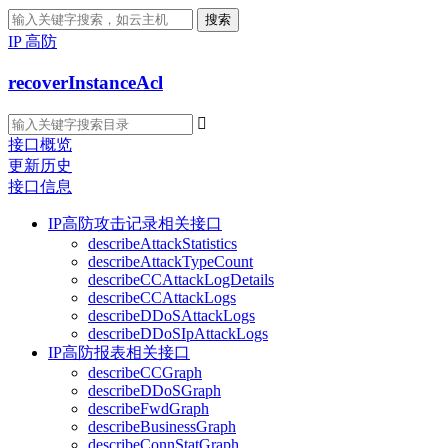
搜索
IP 高防
recoverInstanceAcl

接口概览
更新历史
接口信息
IP高防攻击记录相关接口
describeAttackStatistics
describeAttackTypeCount
describeCCAttackLogDetails
describeCCAttackLogs
describeDDoSAttackLogs
describeDDoSIpAttackLogs
IP高防报表相关接口
describeCCGraph
describeDDoSGraph
describeFwdGraph
describeBusinessGraph
describeConnStatGraph