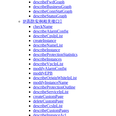
describeFwdGraph
describeBusinessGraph
describeConnStatGraph
describeStatusGraph
IP高防实例相关接口

checkName
describeAlarmConfig
describeCpsIpList
createInstance
describeNameList
describeInstance
describeProtectionStatistics
describeInstances
describeVpcIpList
modifyAlarmConfig
modifyEPB
describeOriginWhiteIpList
modifyInstanceName
describeProtectionOutline
describeServiceIpList
createCustomPage
deleteCustomPage
describeCcsIpList
describeCustomPages
describeInstanceAcl