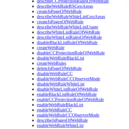
describeCCProtectionRulesOfWebRule
describeWebRuleRSGeoAreas
createJsPageOfWebRule
describeWebRuleWhiteListGeoAreas
createJsPagesOfWebRule
describeWebRuleWhiteListUsage
describeWhiteListRuleOfWebRule
describeWhiteListRulesOfWebRule
disableBlackListRuleOfWebRule
createWebRule
disableCCProtectionRuleOfWebRule
disableWebRuleBlackList
createWebRules
deleteJsPageOfWebRule
disableWebRuleCC
disableWebRuleCCObserverMode
disableWebRuleWhiteList
disableWhiteListRuleOfWebRule
enableBlackListRuleOfWebRule
enableCCProtectionRuleOfWebRule
enableWebRuleBlackList
enableWebRuleCC
enableWebRuleCCObserverMode
describeJsPagesOfWebRule
enableWebRuleWhiteList