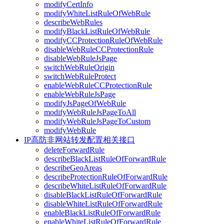
modifyCertInfo
modifyWhiteListRuleOfWebRule
describeWebRules
modifyBlackListRuleOfWebRule
modifyCCProtectionRuleOfWebRule
disableWebRuleCCProtectionRule
disableWebRuleJsPage
switchWebRuleOrigin
switchWebRuleProtect
enableWebRuleCCProtectionRule
enableWebRuleJsPage
modifyJsPageOfWebRule
modifyWebRuleJsPageToAll
modifyWebRuleJsPageToCustom
modifyWebRule
IP高防非网站转发配置相关接口
deleteForwardRule
describeBlackListRuleOfForwardRule
describeGeoAreas
describeProtectionRuleOfForwardRule
describeWhiteListRuleOfForwardRule
disableBlackListRuleOfForwardRule
disableWhiteListRuleOfForwardRule
enableBlackListRuleOfForwardRule
enableWhiteListRuleOfForwardRule