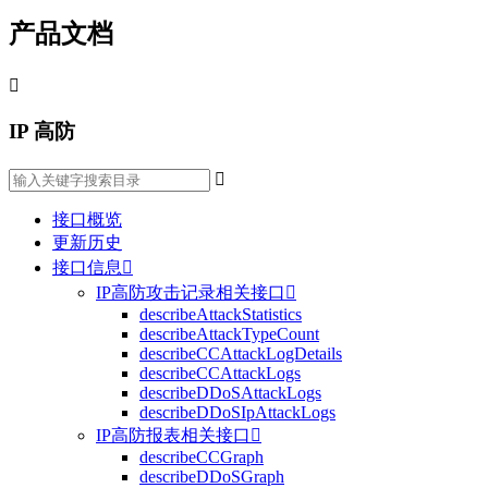
产品文档

IP 高防

接口概览
更新历史
接口信息

IP高防攻击记录相关接口

describeAttackStatistics
describeAttackTypeCount
describeCCAttackLogDetails
describeCCAttackLogs
describeDDoSAttackLogs
describeDDoSIpAttackLogs
IP高防报表相关接口

describeCCGraph
describeDDoSGraph