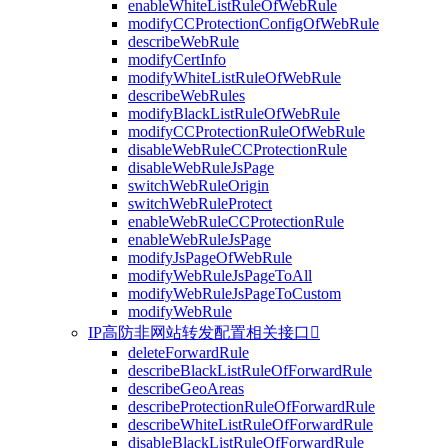
enableWhiteListRuleOfWebRule
modifyCCProtectionConfigOfWebRule
describeWebRule
modifyCertInfo
modifyWhiteListRuleOfWebRule
describeWebRules
modifyBlackListRuleOfWebRule
modifyCCProtectionRuleOfWebRule
disableWebRuleCCProtectionRule
disableWebRuleJsPage
switchWebRuleOrigin
switchWebRuleProtect
enableWebRuleCCProtectionRule
enableWebRuleJsPage
modifyJsPageOfWebRule
modifyWebRuleJsPageToAll
modifyWebRuleJsPageToCustom
modifyWebRule
IP高防非网站转发配置相关接口

deleteForwardRule
describeBlackListRuleOfForwardRule
describeGeoAreas
describeProtectionRuleOfForwardRule
describeWhiteListRuleOfForwardRule
disableBlackListRuleOfForwardRule