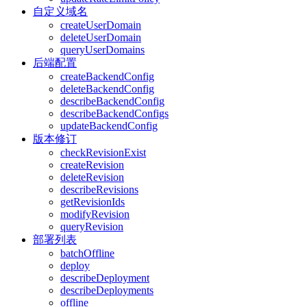
自定义域名
createUserDomain
deleteUserDomain
queryUserDomains
后端配置
createBackendConfig
deleteBackendConfig
describeBackendConfig
describeBackendConfigs
updateBackendConfig
版本修订
checkRevisionExist
createRevision
deleteRevision
describeRevisions
getRevisionIds
modifyRevision
queryRevision
部署列表
batchOffline
deploy
describeDeployment
describeDeployments
offline