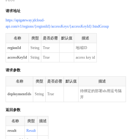
请求地址
https://apigateway.jdcloud-
api.com/v1/regions/{regionId}/accessKeys/{accessKeyId}:bindGroup
名称
类型
是否必需
默认值
描述
regionId
String
True
地域ID
accessKeyId
String
True
access key id
请求参数
名称
类型
是否必需
默认值
描述
待绑定的部署ids用逗号隔
deploymentIds
String
True
开
返回参数
名称
类型
描述
result
Result