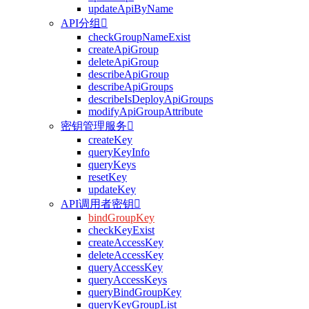
updateApiByName
API分组

checkGroupNameExist
createApiGroup
deleteApiGroup
describeApiGroup
describeApiGroups
describeIsDeployApiGroups
modifyApiGroupAttribute
密钥管理服务

createKey
queryKeyInfo
queryKeys
resetKey
updateKey
API调用者密钥

bindGroupKey
checkKeyExist
createAccessKey
deleteAccessKey
queryAccessKey
queryAccessKeys
queryBindGroupKey
queryKeyGroupList