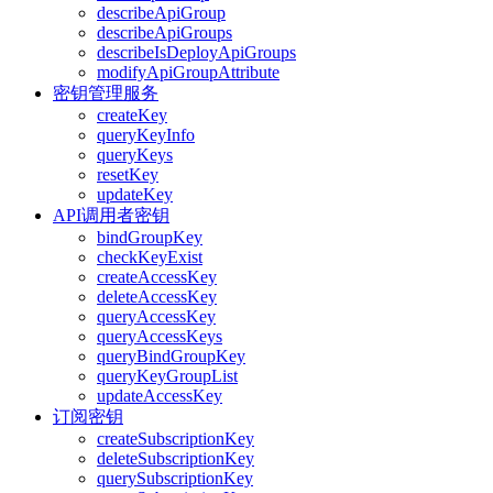
describeApiGroup
describeApiGroups
describeIsDeployApiGroups
modifyApiGroupAttribute
密钥管理服务
createKey
queryKeyInfo
queryKeys
resetKey
updateKey
API调用者密钥
bindGroupKey
checkKeyExist
createAccessKey
deleteAccessKey
queryAccessKey
queryAccessKeys
queryBindGroupKey
queryKeyGroupList
updateAccessKey
订阅密钥
createSubscriptionKey
deleteSubscriptionKey
querySubscriptionKey