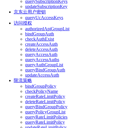
querySubscriptionKeys
updateSubscriptionKey
京东云用户密钥
queryUcAccessKeys
访问授权
authorizedApiGroupList
bindGroupAuth
checkAuthExist
createAccessAuth
deleteAccessAuth
queryAccessAuth
queryAccessAuths
queryAuthGroupList
queryBindGroupAuth
updateAccessAuth
限流策略
bindGroupPolicy
checkPolicyName
createRateLimitPolicy
deleteRateLimitPolicy
queryBindGroupPolicy
queryPolicyGroupList
queryRateLimitPolicies
queryRateLimitPolicy
updateRateLimitPolicy