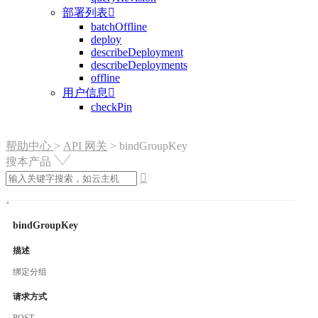
部署列表

batchOffline
deploy
describeDeployment
describeDeployments
offline
用户信息

checkPin
帮助中心
>
API 网关
>
bindGroupKey
搜本产品

bindGroupKey
描述
绑定分组
请求方式
POST