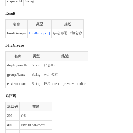
requestId
String
Result
名称
类型
描述
bindGroups
BindGroups[ ]
绑定部署ID和名称
BindGroups
名称
类型
描述
deploymentId
String
部署ID
groupName
String
分组名称
environment
String
环境：test、preview、online
返回码
返回码
描述
200
OK
400
Invalid parameter