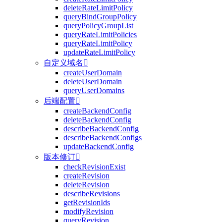
deleteRateLimitPolicy
queryBindGroupPolicy
queryPolicyGroupList
queryRateLimitPolicies
queryRateLimitPolicy
updateRateLimitPolicy
自定义域名

createUserDomain
deleteUserDomain
queryUserDomains
后端配置

createBackendConfig
deleteBackendConfig
describeBackendConfig
describeBackendConfigs
updateBackendConfig
版本修订

checkRevisionExist
createRevision
deleteRevision
describeRevisions
getRevisionIds
modifyRevision
queryRevision