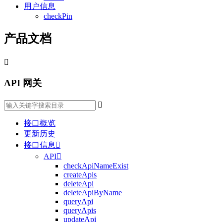
用户信息
checkPin
产品文档

API 网关

接口概览
更新历史
接口信息

API

checkApiNameExist
createApis
deleteApi
deleteApiByName
queryApi
queryApis
updateApi