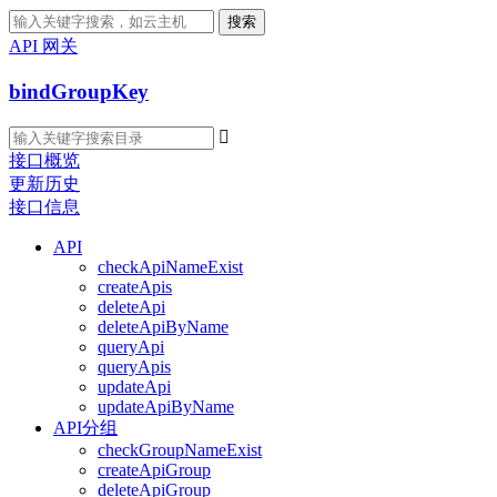
搜索
API 网关
bindGroupKey

接口概览
更新历史
接口信息
API
checkApiNameExist
createApis
deleteApi
deleteApiByName
queryApi
queryApis
updateApi
updateApiByName
API分组
checkGroupNameExist
createApiGroup
deleteApiGroup