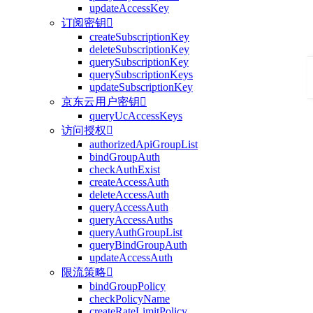
updateAccessKey
订阅密钥

createSubscriptionKey
deleteSubscriptionKey
querySubscriptionKey
querySubscriptionKeys
updateSubscriptionKey
京东云用户密钥

queryUcAccessKeys
访问授权

authorizedApiGroupList
bindGroupAuth
checkAuthExist
createAccessAuth
deleteAccessAuth
queryAccessAuth
queryAccessAuths
queryAuthGroupList
queryBindGroupAuth
updateAccessAuth
限流策略

bindGroupPolicy
checkPolicyName
createRateLimitPolicy