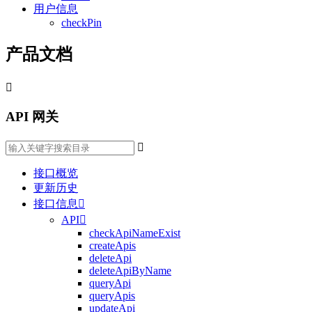
用户信息
checkPin
产品文档

API 网关

接口概览
更新历史
接口信息

API

checkApiNameExist
createApis
deleteApi
deleteApiByName
queryApi
queryApis
updateApi