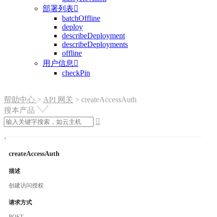
部署列表

batchOffline
deploy
describeDeployment
describeDeployments
offline
用户信息

checkPin
帮助中心
>
API 网关
>
createAccessAuth
搜本产品

createAccessAuth
描述
创建访问授权
请求方式
POST