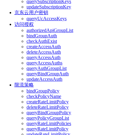
querySubscriptionKeys
updateSubscriptionKey
京东云用户密钥
queryUcAccessKeys
访问授权
authorizedApiGroupList
bindGroupAuth
checkAuthExist
createAccessAuth
deleteAccessAuth
queryAccessAuth
queryAccessAuths
queryAuthGroupList
queryBindGroupAuth
updateAccessAuth
限流策略
bindGroupPolicy
checkPolicyName
createRateLimitPolicy
deleteRateLimitPolicy
queryBindGroupPolicy
queryPolicyGroupList
queryRateLimitPolicies
queryRateLimitPolicy
updateRateLimitPolicy