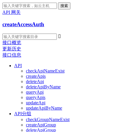
搜索
API 网关
createAccessAuth

接口概览
更新历史
接口信息
API
checkApiNameExist
createApis
deleteApi
deleteApiByName
queryApi
queryApis
updateApi
updateApiByName
API分组
checkGroupNameExist
createApiGroup
deleteApiGroup