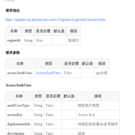
请求地址
https://apigateway.jdcloud-api.com/v1/regions/{regionId}/accessAuths
名称
类型
是否必需
默认值
描述
regionId
String
True
地域ID
请求参数
名称
类型
是否必需
默认值
描述
accessAuthView
AccessAuthView
False
api分组
AccessAuthView
名称
类型
是否必需
默认值
描述
authUserType
String
False
授权用户类型
accessKey
String
False
Access Key
deploymentIds
String
False
待绑定的部署ids逗号隔开
description
String
False
描述