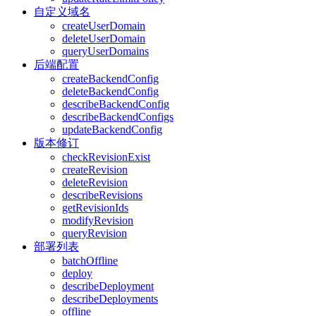
自定义域名
createUserDomain
deleteUserDomain
queryUserDomains
后端配置
createBackendConfig
deleteBackendConfig
describeBackendConfig
describeBackendConfigs
updateBackendConfig
版本修订
checkRevisionExist
createRevision
deleteRevision
describeRevisions
getRevisionIds
modifyRevision
queryRevision
部署列表
batchOffline
deploy
describeDeployment
describeDeployments
offline