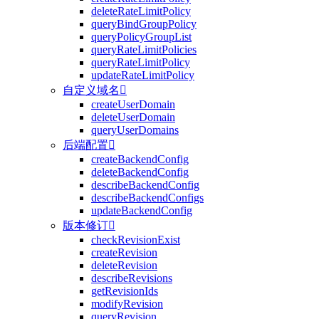
deleteRateLimitPolicy
queryBindGroupPolicy
queryPolicyGroupList
queryRateLimitPolicies
queryRateLimitPolicy
updateRateLimitPolicy
自定义域名

createUserDomain
deleteUserDomain
queryUserDomains
后端配置

createBackendConfig
deleteBackendConfig
describeBackendConfig
describeBackendConfigs
updateBackendConfig
版本修订

checkRevisionExist
createRevision
deleteRevision
describeRevisions
getRevisionIds
modifyRevision
queryRevision