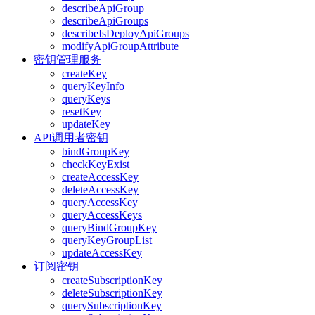
describeApiGroup
describeApiGroups
describeIsDeployApiGroups
modifyApiGroupAttribute
密钥管理服务
createKey
queryKeyInfo
queryKeys
resetKey
updateKey
API调用者密钥
bindGroupKey
checkKeyExist
createAccessKey
deleteAccessKey
queryAccessKey
queryAccessKeys
queryBindGroupKey
queryKeyGroupList
updateAccessKey
订阅密钥
createSubscriptionKey
deleteSubscriptionKey
querySubscriptionKey