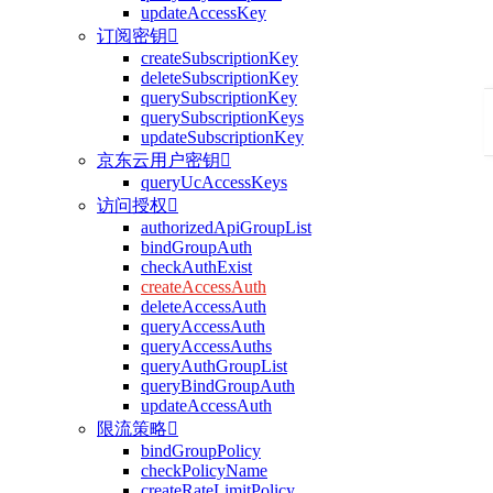
updateAccessKey
订阅密钥

createSubscriptionKey
deleteSubscriptionKey
querySubscriptionKey
querySubscriptionKeys
updateSubscriptionKey
京东云用户密钥

queryUcAccessKeys
访问授权

authorizedApiGroupList
bindGroupAuth
checkAuthExist
createAccessAuth
deleteAccessAuth
queryAccessAuth
queryAccessAuths
queryAuthGroupList
queryBindGroupAuth
updateAccessAuth
限流策略

bindGroupPolicy
checkPolicyName
createRateLimitPolicy