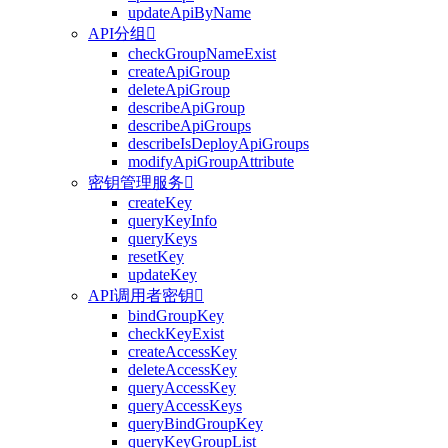
updateApiByName
API分组

checkGroupNameExist
createApiGroup
deleteApiGroup
describeApiGroup
describeApiGroups
describeIsDeployApiGroups
modifyApiGroupAttribute
密钥管理服务

createKey
queryKeyInfo
queryKeys
resetKey
updateKey
API调用者密钥

bindGroupKey
checkKeyExist
createAccessKey
deleteAccessKey
queryAccessKey
queryAccessKeys
queryBindGroupKey
queryKeyGroupList