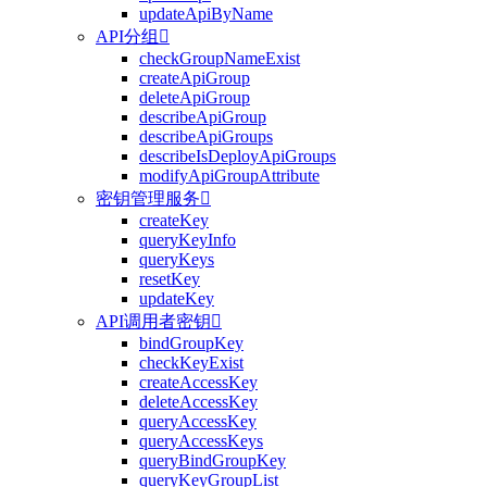
updateApiByName
API分组

checkGroupNameExist
createApiGroup
deleteApiGroup
describeApiGroup
describeApiGroups
describeIsDeployApiGroups
modifyApiGroupAttribute
密钥管理服务

createKey
queryKeyInfo
queryKeys
resetKey
updateKey
API调用者密钥

bindGroupKey
checkKeyExist
createAccessKey
deleteAccessKey
queryAccessKey
queryAccessKeys
queryBindGroupKey
queryKeyGroupList