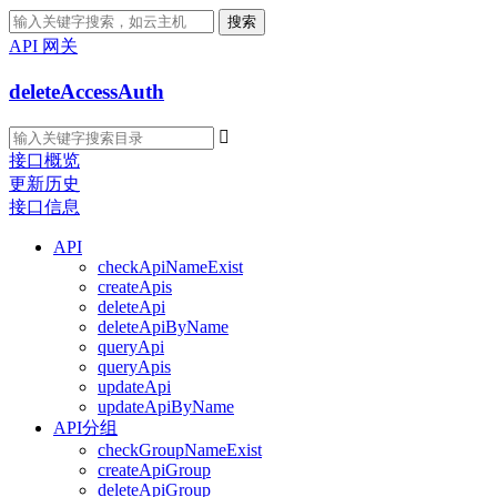
搜索
API 网关
deleteAccessAuth

接口概览
更新历史
接口信息
API
checkApiNameExist
createApis
deleteApi
deleteApiByName
queryApi
queryApis
updateApi
updateApiByName
API分组
checkGroupNameExist
createApiGroup
deleteApiGroup