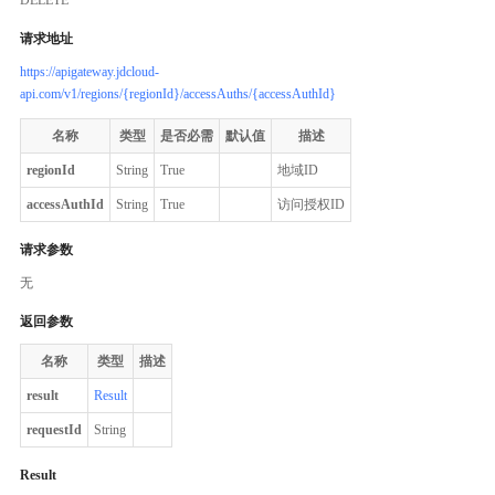
请求地址
https://apigateway.jdcloud-
api.com/v1/regions/{regionId}/accessAuths/{accessAuthId}
名称
类型
是否必需
默认值
描述
regionId
String
True
地域ID
accessAuthId
String
True
访问授权ID
请求参数
无
返回参数
名称
类型
描述
result
Result
requestId
String
Result