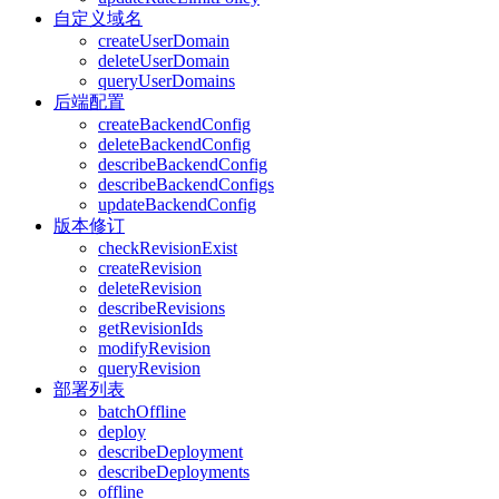
自定义域名
createUserDomain
deleteUserDomain
queryUserDomains
后端配置
createBackendConfig
deleteBackendConfig
describeBackendConfig
describeBackendConfigs
updateBackendConfig
版本修订
checkRevisionExist
createRevision
deleteRevision
describeRevisions
getRevisionIds
modifyRevision
queryRevision
部署列表
batchOffline
deploy
describeDeployment
describeDeployments
offline