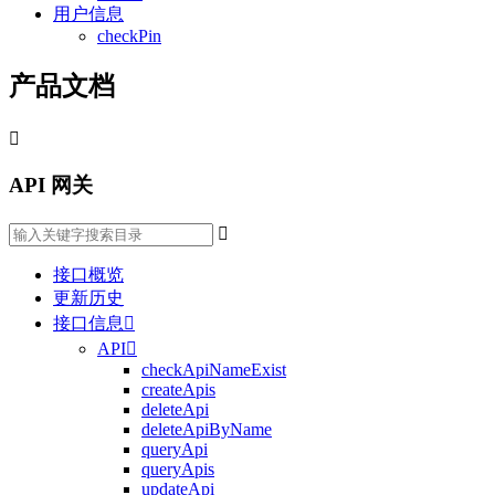
用户信息
checkPin
产品文档

API 网关

接口概览
更新历史
接口信息

API

checkApiNameExist
createApis
deleteApi
deleteApiByName
queryApi
queryApis
updateApi