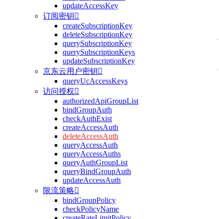
updateAccessKey
订阅密钥

createSubscriptionKey
deleteSubscriptionKey
querySubscriptionKey
querySubscriptionKeys
updateSubscriptionKey
京东云用户密钥

queryUcAccessKeys
访问授权

authorizedApiGroupList
bindGroupAuth
checkAuthExist
createAccessAuth
deleteAccessAuth
queryAccessAuth
queryAccessAuths
queryAuthGroupList
queryBindGroupAuth
updateAccessAuth
限流策略

bindGroupPolicy
checkPolicyName
createRateLimitPolicy