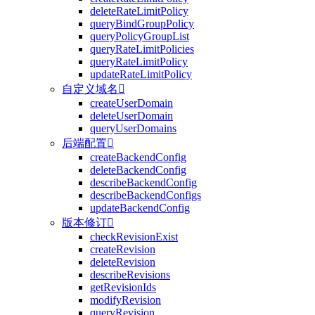
deleteRateLimitPolicy
queryBindGroupPolicy
queryPolicyGroupList
queryRateLimitPolicies
queryRateLimitPolicy
updateRateLimitPolicy
自定义域名

createUserDomain
deleteUserDomain
queryUserDomains
后端配置

createBackendConfig
deleteBackendConfig
describeBackendConfig
describeBackendConfigs
updateBackendConfig
版本修订

checkRevisionExist
createRevision
deleteRevision
describeRevisions
getRevisionIds
modifyRevision
queryRevision