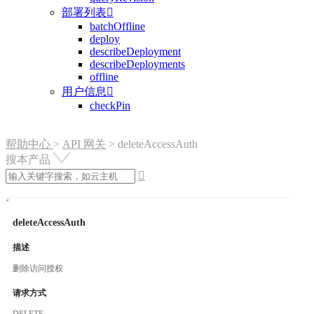
部署列表

batchOffline
deploy
describeDeployment
describeDeployments
offline
用户信息

checkPin
帮助中心
>
API 网关
>
deleteAccessAuth
搜本产品

deleteAccessAuth
描述
删除访问授权
请求方式
DELETE