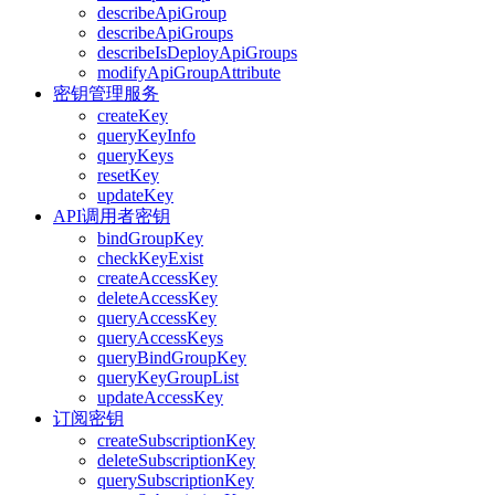
describeApiGroup
describeApiGroups
describeIsDeployApiGroups
modifyApiGroupAttribute
密钥管理服务
createKey
queryKeyInfo
queryKeys
resetKey
updateKey
API调用者密钥
bindGroupKey
checkKeyExist
createAccessKey
deleteAccessKey
queryAccessKey
queryAccessKeys
queryBindGroupKey
queryKeyGroupList
updateAccessKey
订阅密钥
createSubscriptionKey
deleteSubscriptionKey
querySubscriptionKey