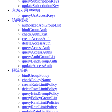
querySubscriptionKeys
updateSubscriptionKey
京东云用户密钥
queryUcAccessKeys
访问授权
authorizedApiGroupList
bindGroupAuth
checkAuthExist
createAccessAuth
deleteAccessAuth
queryAccessAuth
queryAccessAuths
queryAuthGroupList
queryBindGroupAuth
updateAccessAuth
限流策略
bindGroupPolicy
checkPolicyName
createRateLimitPolicy
deleteRateLimitPolicy
queryBindGroupPolicy
queryPolicyGroupList
queryRateLimitPolicies
queryRateLimitPolicy
updateRateLimitPolicy