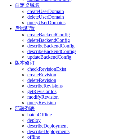
自定义域名
createUserDomain
deleteUserDomain
queryUserDomains
后端配置
createBackendConfig
deleteBackendConfig
describeBackendConfig
describeBackendConfigs
updateBackendConfig
版本修订
checkRevisionExist
createRevision
deleteRevision
describeRevisions
getRevisionIds
modifyRevision
queryRevision
部署列表
batchOffline
deploy
describeDeployment
describeDeployments
offline