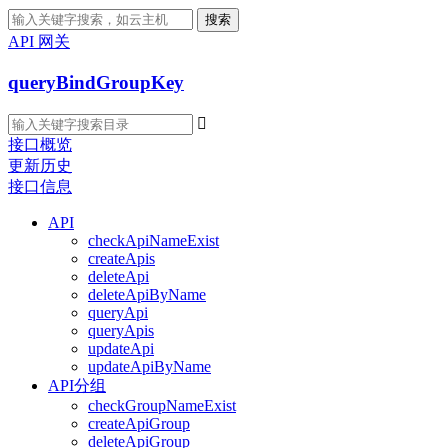
搜索
API 网关
queryBindGroupKey

接口概览
更新历史
接口信息
API
checkApiNameExist
createApis
deleteApi
deleteApiByName
queryApi
queryApis
updateApi
updateApiByName
API分组
checkGroupNameExist
createApiGroup
deleteApiGroup