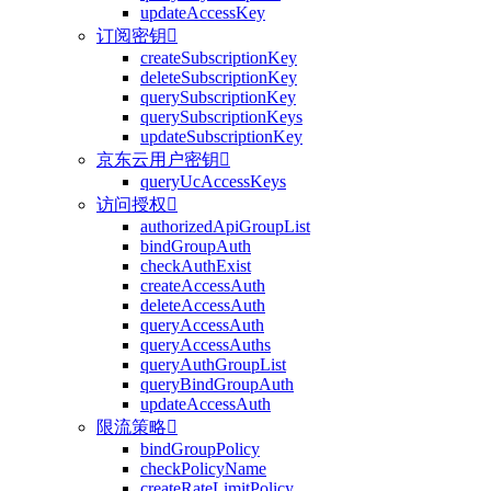
updateAccessKey
订阅密钥

createSubscriptionKey
deleteSubscriptionKey
querySubscriptionKey
querySubscriptionKeys
updateSubscriptionKey
京东云用户密钥

queryUcAccessKeys
访问授权

authorizedApiGroupList
bindGroupAuth
checkAuthExist
createAccessAuth
deleteAccessAuth
queryAccessAuth
queryAccessAuths
queryAuthGroupList
queryBindGroupAuth
updateAccessAuth
限流策略

bindGroupPolicy
checkPolicyName
createRateLimitPolicy