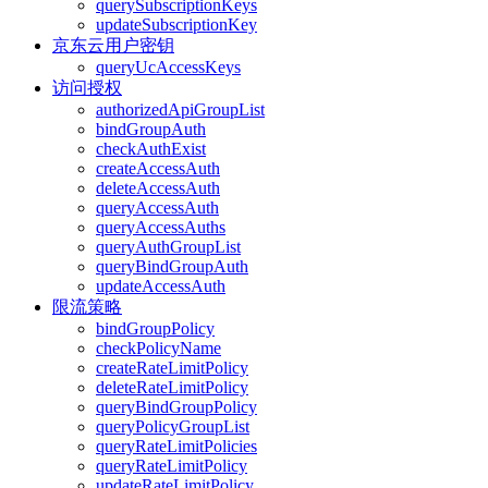
querySubscriptionKeys
updateSubscriptionKey
京东云用户密钥
queryUcAccessKeys
访问授权
authorizedApiGroupList
bindGroupAuth
checkAuthExist
createAccessAuth
deleteAccessAuth
queryAccessAuth
queryAccessAuths
queryAuthGroupList
queryBindGroupAuth
updateAccessAuth
限流策略
bindGroupPolicy
checkPolicyName
createRateLimitPolicy
deleteRateLimitPolicy
queryBindGroupPolicy
queryPolicyGroupList
queryRateLimitPolicies
queryRateLimitPolicy
updateRateLimitPolicy