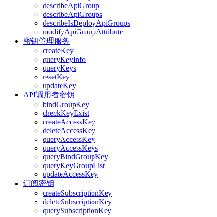
describeApiGroup
describeApiGroups
describeIsDeployApiGroups
modifyApiGroupAttribute
密钥管理服务
createKey
queryKeyInfo
queryKeys
resetKey
updateKey
API调用者密钥
bindGroupKey
checkKeyExist
createAccessKey
deleteAccessKey
queryAccessKey
queryAccessKeys
queryBindGroupKey
queryKeyGroupList
updateAccessKey
订阅密钥
createSubscriptionKey
deleteSubscriptionKey
querySubscriptionKey