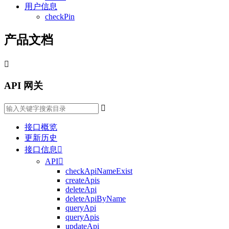
用户信息
checkPin
产品文档

API 网关

接口概览
更新历史
接口信息

API

checkApiNameExist
createApis
deleteApi
deleteApiByName
queryApi
queryApis
updateApi