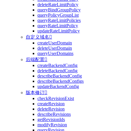
deleteRateLimitPolicy
queryBindGroupPolicy
queryPolicyGroupList
queryRateLimitPolicies
queryRateLimitPolicy
updateRateLimitPolicy
自定义域名

createUserDomain
deleteUserDomain
queryUserDomains
后端配置

createBackendConfig
deleteBackendConfig
describeBackendConfig
describeBackendConfigs
updateBackendConfig
版本修订

checkRevisionExist
createRevision
deleteRevision
describeRevisions
getRevisionIds
modifyRevision
queryRevision