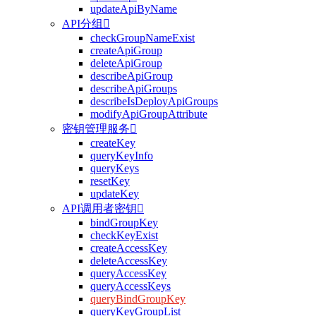
updateApiByName
API分组

checkGroupNameExist
createApiGroup
deleteApiGroup
describeApiGroup
describeApiGroups
describeIsDeployApiGroups
modifyApiGroupAttribute
密钥管理服务

createKey
queryKeyInfo
queryKeys
resetKey
updateKey
API调用者密钥

bindGroupKey
checkKeyExist
createAccessKey
deleteAccessKey
queryAccessKey
queryAccessKeys
queryBindGroupKey
queryKeyGroupList