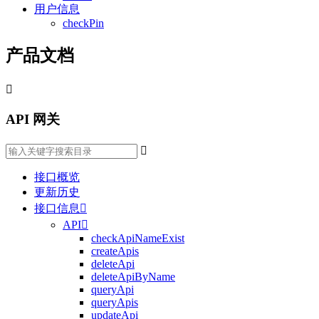
用户信息
checkPin
产品文档

API 网关

接口概览
更新历史
接口信息

API

checkApiNameExist
createApis
deleteApi
deleteApiByName
queryApi
queryApis
updateApi