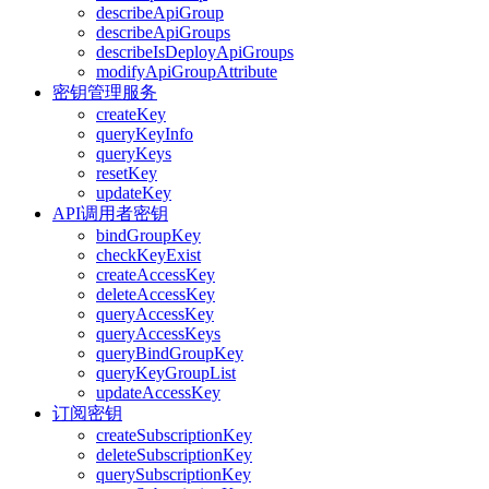
describeApiGroup
describeApiGroups
describeIsDeployApiGroups
modifyApiGroupAttribute
密钥管理服务
createKey
queryKeyInfo
queryKeys
resetKey
updateKey
API调用者密钥
bindGroupKey
checkKeyExist
createAccessKey
deleteAccessKey
queryAccessKey
queryAccessKeys
queryBindGroupKey
queryKeyGroupList
updateAccessKey
订阅密钥
createSubscriptionKey
deleteSubscriptionKey
querySubscriptionKey