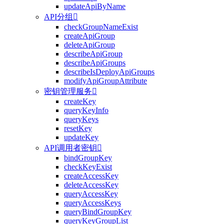
updateApiByName
API分组

checkGroupNameExist
createApiGroup
deleteApiGroup
describeApiGroup
describeApiGroups
describeIsDeployApiGroups
modifyApiGroupAttribute
密钥管理服务

createKey
queryKeyInfo
queryKeys
resetKey
updateKey
API调用者密钥

bindGroupKey
checkKeyExist
createAccessKey
deleteAccessKey
queryAccessKey
queryAccessKeys
queryBindGroupKey
queryKeyGroupList