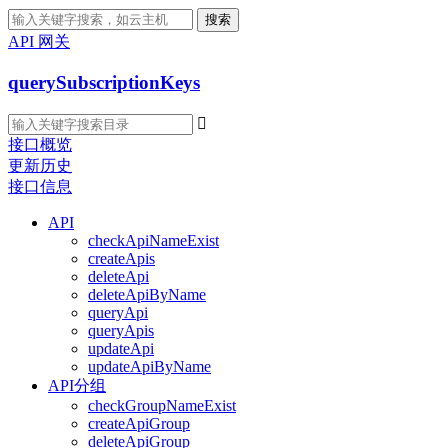
搜索
API 网关
querySubscriptionKeys

接口概览
更新历史
接口信息
API
checkApiNameExist
createApis
deleteApi
deleteApiByName
queryApi
queryApis
updateApi
updateApiByName
API分组
checkGroupNameExist
createApiGroup
deleteApiGroup