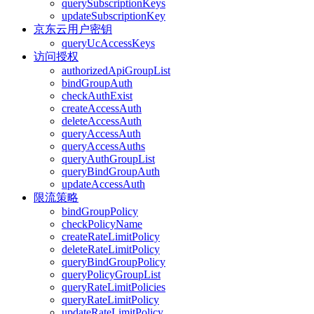
querySubscriptionKeys
updateSubscriptionKey
京东云用户密钥
queryUcAccessKeys
访问授权
authorizedApiGroupList
bindGroupAuth
checkAuthExist
createAccessAuth
deleteAccessAuth
queryAccessAuth
queryAccessAuths
queryAuthGroupList
queryBindGroupAuth
updateAccessAuth
限流策略
bindGroupPolicy
checkPolicyName
createRateLimitPolicy
deleteRateLimitPolicy
queryBindGroupPolicy
queryPolicyGroupList
queryRateLimitPolicies
queryRateLimitPolicy
updateRateLimitPolicy