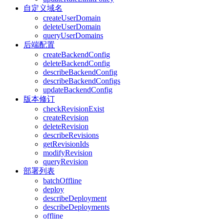
自定义域名
createUserDomain
deleteUserDomain
queryUserDomains
后端配置
createBackendConfig
deleteBackendConfig
describeBackendConfig
describeBackendConfigs
updateBackendConfig
版本修订
checkRevisionExist
createRevision
deleteRevision
describeRevisions
getRevisionIds
modifyRevision
queryRevision
部署列表
batchOffline
deploy
describeDeployment
describeDeployments
offline