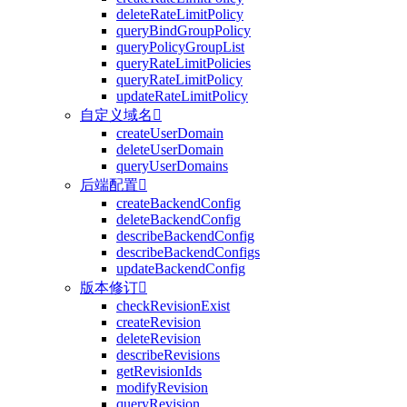
deleteRateLimitPolicy
queryBindGroupPolicy
queryPolicyGroupList
queryRateLimitPolicies
queryRateLimitPolicy
updateRateLimitPolicy
自定义域名

createUserDomain
deleteUserDomain
queryUserDomains
后端配置

createBackendConfig
deleteBackendConfig
describeBackendConfig
describeBackendConfigs
updateBackendConfig
版本修订

checkRevisionExist
createRevision
deleteRevision
describeRevisions
getRevisionIds
modifyRevision
queryRevision