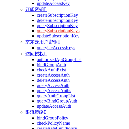
updateAccessKey
订阅密钥

createSubscriptionKey
deleteSubscriptionKey
querySubscriptionKey
querySubscriptionKeys
updateSubscriptionKey
京东云用户密钥

queryUcAccessKeys
访问授权

authorizedApiGroupList
bindGroupAuth
checkAuthExist
createAccessAuth
deleteAccessAuth
queryAccessAuth
queryAccessAuths
queryAuthGroupList
queryBindGroupAuth
updateAccessAuth
限流策略

bindGroupPolicy
checkPolicyName
createRateLimitPolicy