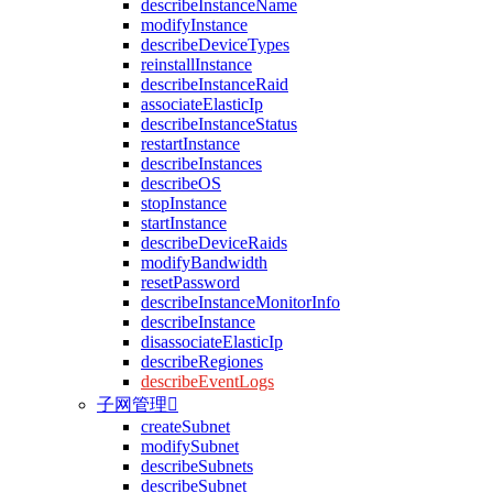
describeInstanceName
modifyInstance
describeDeviceTypes
reinstallInstance
describeInstanceRaid
associateElasticIp
describeInstanceStatus
restartInstance
describeInstances
describeOS
stopInstance
startInstance
describeDeviceRaids
modifyBandwidth
resetPassword
describeInstanceMonitorInfo
describeInstance
disassociateElasticIp
describeRegiones
describeEventLogs
子网管理

createSubnet
modifySubnet
describeSubnets
describeSubnet