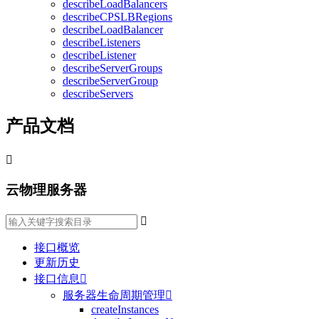
describeLoadBalancers
describeCPSLBRegions
describeLoadBalancer
describeListeners
describeListener
describeServerGroups
describeServerGroup
describeServers
产品文档

云物理服务器

接口概览
更新历史
接口信息

服务器生命周期管理

createInstances