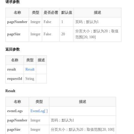
请求参数
名称
类型
是否必需
默认值
描述
pageNumber
Integer
False
1
页码；默认为1
分页大小；默认为20；取值
pageSize
Integer
False
20
范围[20, 100]
返回参数
名称
类型
描述
result
Result
requestId
String
Result
名称
类型
描述
eventLogs
EventLog[ ]
pageNumber
Integer
页码；默认为1
pageSize
Integer
分页大小；默认为20；取值范围[20, 100]