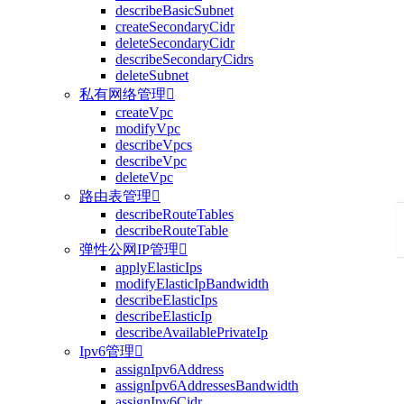
describeBasicSubnet
createSecondaryCidr
deleteSecondaryCidr
describeSecondaryCidrs
deleteSubnet
私有网络管理

createVpc
modifyVpc
describeVpcs
describeVpc
deleteVpc
路由表管理

describeRouteTables
describeRouteTable
弹性公网IP管理

applyElasticIps
modifyElasticIpBandwidth
describeElasticIps
describeElasticIp
describeAvailablePrivateIp
Ipv6管理

assignIpv6Address
assignIpv6AddressesBandwidth
assignIpv6Cidr