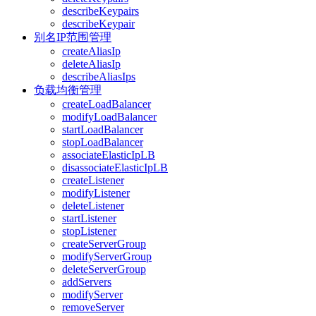
describeKeypairs
describeKeypair
别名IP范围管理
createAliasIp
deleteAliasIp
describeAliasIps
负载均衡管理
createLoadBalancer
modifyLoadBalancer
startLoadBalancer
stopLoadBalancer
associateElasticIpLB
disassociateElasticIpLB
createListener
modifyListener
deleteListener
startListener
stopListener
createServerGroup
modifyServerGroup
deleteServerGroup
addServers
modifyServer
removeServer