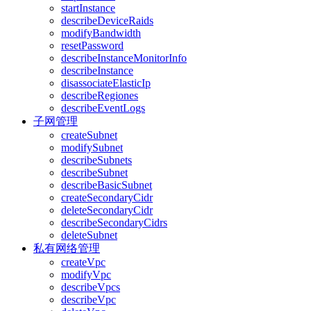
startInstance
describeDeviceRaids
modifyBandwidth
resetPassword
describeInstanceMonitorInfo
describeInstance
disassociateElasticIp
describeRegiones
describeEventLogs
子网管理
createSubnet
modifySubnet
describeSubnets
describeSubnet
describeBasicSubnet
createSecondaryCidr
deleteSecondaryCidr
describeSecondaryCidrs
deleteSubnet
私有网络管理
createVpc
modifyVpc
describeVpcs
describeVpc