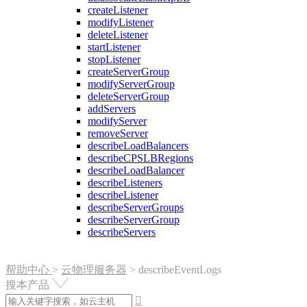
createListener
modifyListener
deleteListener
startListener
stopListener
createServerGroup
modifyServerGroup
deleteServerGroup
addServers
modifyServer
removeServer
describeLoadBalancers
describeCPSLBRegions
describeLoadBalancer
describeListeners
describeListener
describeServerGroups
describeServerGroup
describeServers
帮助中心
>
云物理服务器
>
describeEventLogs
搜本产品
