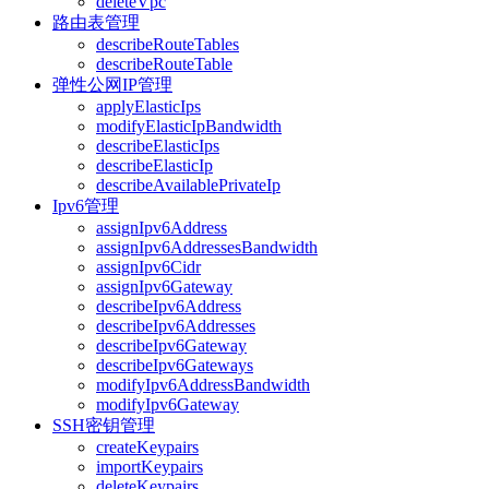
deleteVpc
路由表管理
describeRouteTables
describeRouteTable
弹性公网IP管理
applyElasticIps
modifyElasticIpBandwidth
describeElasticIps
describeElasticIp
describeAvailablePrivateIp
Ipv6管理
assignIpv6Address
assignIpv6AddressesBandwidth
assignIpv6Cidr
assignIpv6Gateway
describeIpv6Address
describeIpv6Addresses
describeIpv6Gateway
describeIpv6Gateways
modifyIpv6AddressBandwidth
modifyIpv6Gateway
SSH密钥管理
createKeypairs
importKeypairs
deleteKeypairs