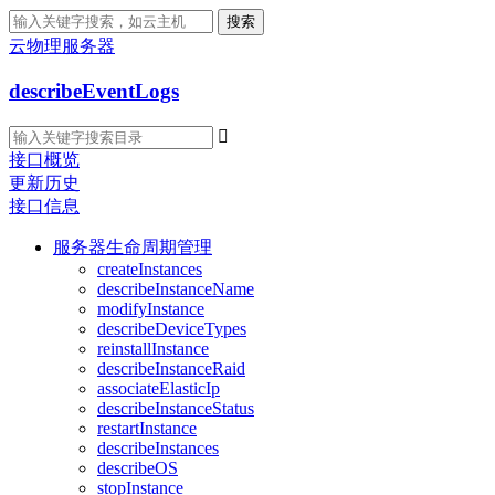
搜索
云物理服务器
describeEventLogs

接口概览
更新历史
接口信息
服务器生命周期管理
createInstances
describeInstanceName
modifyInstance
describeDeviceTypes
reinstallInstance
describeInstanceRaid
associateElasticIp
describeInstanceStatus
restartInstance
describeInstances
describeOS
stopInstance