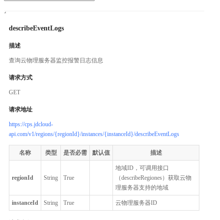
describeEventLogs
描述
查询云物理服务器监控报警日志信息
请求方式
GET
请求地址
https://cps.jdcloud-
api.com/v1/regions/{regionId}/instances/{instanceId}/describeEventLogs
名称
类型
是否必需
默认值
描述
地域ID，可调用接口
regionId
String
True
（describeRegiones）获取云物
理服务器支持的地域
instanceId
String
True
云物理服务器ID