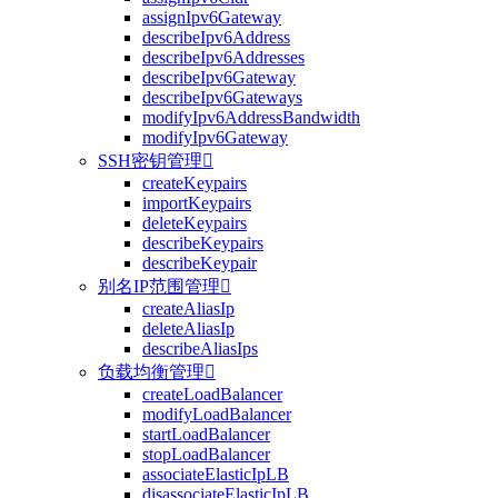
assignIpv6Gateway
describeIpv6Address
describeIpv6Addresses
describeIpv6Gateway
describeIpv6Gateways
modifyIpv6AddressBandwidth
modifyIpv6Gateway
SSH密钥管理

createKeypairs
importKeypairs
deleteKeypairs
describeKeypairs
describeKeypair
别名IP范围管理

createAliasIp
deleteAliasIp
describeAliasIps
负载均衡管理

createLoadBalancer
modifyLoadBalancer
startLoadBalancer
stopLoadBalancer
associateElasticIpLB
disassociateElasticIpLB