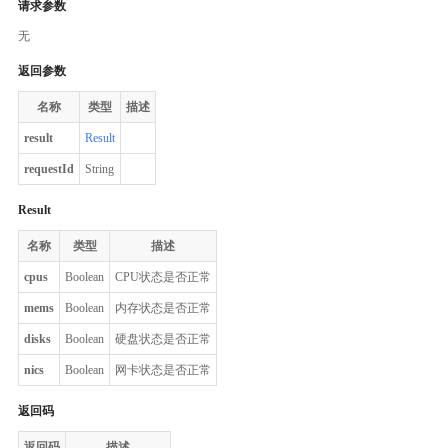
请求参数
无
返回参数
名称
类型
描述
result
Result
requestId
String
Result
名称
类型
描述
cpus
Boolean
CPU状态是否正常
mems
Boolean
内存状态是否正常
disks
Boolean
硬盘状态是否正常
nics
Boolean
网卡状态是否正常
返回码
返回码
描述