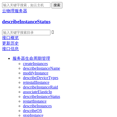
搜索
云物理服务器
describeInstanceStatus

接口概览
更新历史
接口信息
服务器生命周期管理
createInstances
describeInstanceName
modifyInstance
describeDeviceTypes
reinstallInstance
describeInstanceRaid
associateElasticIp
describeInstanceStatus
restartInstance
describeInstances
describeOS
stopInstance