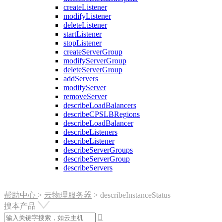
createListener
modifyListener
deleteListener
startListener
stopListener
createServerGroup
modifyServerGroup
deleteServerGroup
addServers
modifyServer
removeServer
describeLoadBalancers
describeCPSLBRegions
describeLoadBalancer
describeListeners
describeListener
describeServerGroups
describeServerGroup
describeServers
帮助中心
>
云物理服务器
>
describeInstanceStatus
搜本产品
