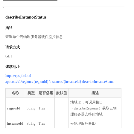
describeInstanceStatus
描述
查询单个云物理服务器硬件监控信息
请求方式
GET
请求地址
https://cps.jdcloud-
api.com/v1/regions/{regionId}/instances/{instanceId}:describeInstanceStatus
名称
类型
是否必需
默认值
描述
地域ID，可调用接口
regionId
String
True
（describeRegiones）获取云物
理服务器支持的地域
instanceId
String
True
云物理服务器ID