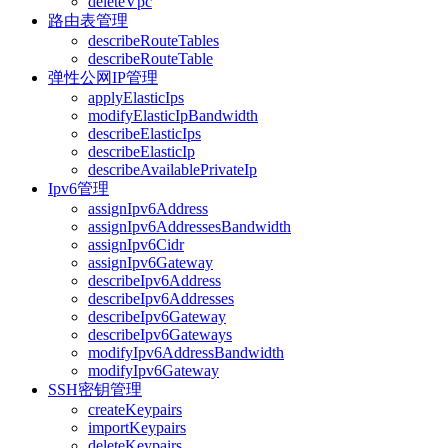
deleteVpc
路由表管理
describeRouteTables
describeRouteTable
弹性公网IP管理
applyElasticIps
modifyElasticIpBandwidth
describeElasticIps
describeElasticIp
describeAvailablePrivateIp
Ipv6管理
assignIpv6Address
assignIpv6AddressesBandwidth
assignIpv6Cidr
assignIpv6Gateway
describeIpv6Address
describeIpv6Addresses
describeIpv6Gateway
describeIpv6Gateways
modifyIpv6AddressBandwidth
modifyIpv6Gateway
SSH密钥管理
createKeypairs
importKeypairs
deleteKeypairs