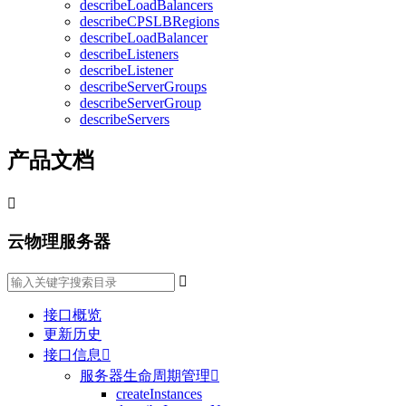
describeLoadBalancers
describeCPSLBRegions
describeLoadBalancer
describeListeners
describeListener
describeServerGroups
describeServerGroup
describeServers
产品文档

云物理服务器

接口概览
更新历史
接口信息

服务器生命周期管理

createInstances