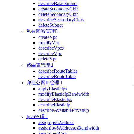
describeBasicSubnet
createSecondaryCidr
deleteSecondaryCidr
describeSecondaryCidrs
deleteSubnet
私有网络管理

createVpc
modifyVpc
describeVpcs
describeVpc
deleteVpc
路由表管理

describeRouteTables
describeRouteTable
弹性公网IP管理

applyElasticIps
modifyElasticIpBandwidth
describeElasticIps
describeElasticIp
describeAvailablePrivateIp
Ipv6管理

assignIpv6Address
assignIpv6AddressesBandwidth
assignIpv6Cidr