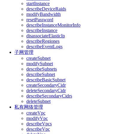
startInstance
describeDeviceRaids
modifyBandwidth
resetPassword
describeInstanceMonitorInfo
describeInstance
disassociateElasticIp
describeRegiones
describeEventLogs
子网管理
createSubnet
modifySubnet
describeSubnets
describeSubnet
describeBasicSubnet
createSecondaryCidr
deleteSecondaryCidr
describeSecondaryCidrs
deleteSubnet
私有网络管理
createVpc
modifyVpc
describeVpcs
describeVpc