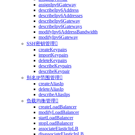
assignIpv6Gateway
describeIpv6Address
describeIpv6Addresses
describeIpv6Gateway
describeIpv6Gateways
modifyIpv6AddressBandwidth
modifyIpv6Gateway
SSH密钥管理

createKeypairs
importKeypairs
deleteKeypairs
describeKeypairs
describeKeypair
别名IP范围管理

createAliasIp
deleteAliasIp
describeAliasIps
负载均衡管理

createLoadBalancer
modifyLoadBalancer
startLoadBalancer
stopLoadBalancer
associateElasticIpLB
disassociateElasticIpLB