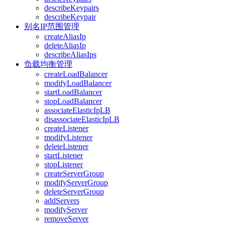
describeKeypairs
describeKeypair
别名IP范围管理
createAliasIp
deleteAliasIp
describeAliasIps
负载均衡管理
createLoadBalancer
modifyLoadBalancer
startLoadBalancer
stopLoadBalancer
associateElasticIpLB
disassociateElasticIpLB
createListener
modifyListener
deleteListener
startListener
stopListener
createServerGroup
modifyServerGroup
deleteServerGroup
addServers
modifyServer
removeServer