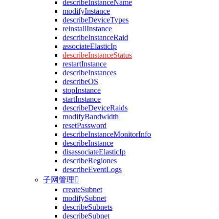
describeInstanceName
modifyInstance
describeDeviceTypes
reinstallInstance
describeInstanceRaid
associateElasticIp
describeInstanceStatus
restartInstance
describeInstances
describeOS
stopInstance
startInstance
describeDeviceRaids
modifyBandwidth
resetPassword
describeInstanceMonitorInfo
describeInstance
disassociateElasticIp
describeRegiones
describeEventLogs
子网管理

createSubnet
modifySubnet
describeSubnets
describeSubnet