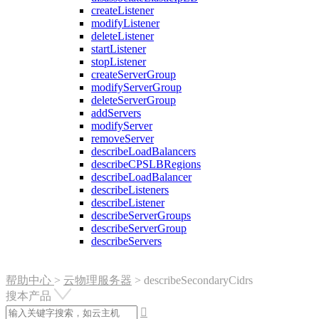
createListener
modifyListener
deleteListener
startListener
stopListener
createServerGroup
modifyServerGroup
deleteServerGroup
addServers
modifyServer
removeServer
describeLoadBalancers
describeCPSLBRegions
describeLoadBalancer
describeListeners
describeListener
describeServerGroups
describeServerGroup
describeServers
帮助中心
>
云物理服务器
>
describeSecondaryCidrs
搜本产品
