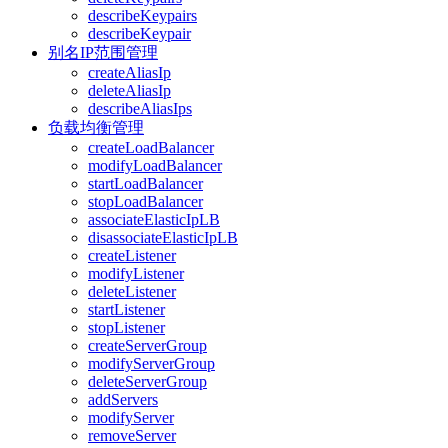
describeKeypairs
describeKeypair
别名IP范围管理
createAliasIp
deleteAliasIp
describeAliasIps
负载均衡管理
createLoadBalancer
modifyLoadBalancer
startLoadBalancer
stopLoadBalancer
associateElasticIpLB
disassociateElasticIpLB
createListener
modifyListener
deleteListener
startListener
stopListener
createServerGroup
modifyServerGroup
deleteServerGroup
addServers
modifyServer
removeServer