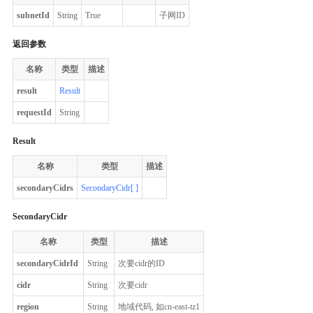
subnetId
String
True
子网ID
返回参数
名称
类型
描述
result
Result
requestId
String
Result
名称
类型
描述
secondaryCidrs
SecondaryCidr[ ]
SecondaryCidr
名称
类型
描述
secondaryCidrId
String
次要cidr的ID
cidr
String
次要cidr
region
String
地域代码, 如cn-east-tz1