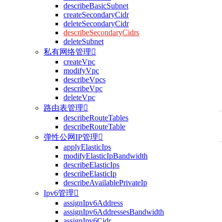
describeBasicSubnet
createSecondaryCidr
deleteSecondaryCidr
describeSecondaryCidrs
deleteSubnet
私有网络管理

createVpc
modifyVpc
describeVpcs
describeVpc
deleteVpc
路由表管理

describeRouteTables
describeRouteTable
弹性公网IP管理

applyElasticIps
modifyElasticIpBandwidth
describeElasticIps
describeElasticIp
describeAvailablePrivateIp
Ipv6管理

assignIpv6Address
assignIpv6AddressesBandwidth
assignIpv6Cidr