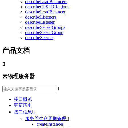
describeLoadBalancers
describeCPSLBRegions
describeLoadBalancer
describeListeners
describeListener
describeServerGroups
describeServerGroup
describeServers
产品文档

云物理服务器

接口概览
更新历史
接口信息

服务器生命周期管理

createInstances