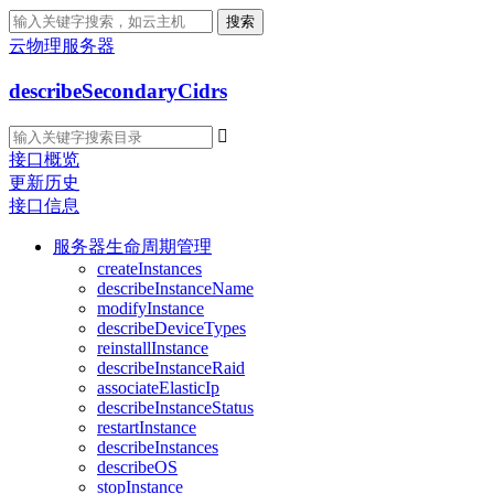
搜索
云物理服务器
describeSecondaryCidrs

接口概览
更新历史
接口信息
服务器生命周期管理
createInstances
describeInstanceName
modifyInstance
describeDeviceTypes
reinstallInstance
describeInstanceRaid
associateElasticIp
describeInstanceStatus
restartInstance
describeInstances
describeOS
stopInstance