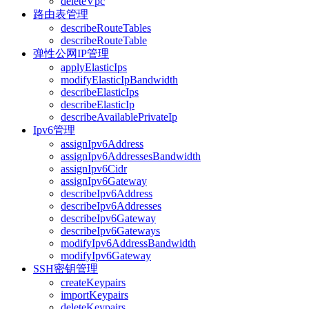
deleteVpc
路由表管理
describeRouteTables
describeRouteTable
弹性公网IP管理
applyElasticIps
modifyElasticIpBandwidth
describeElasticIps
describeElasticIp
describeAvailablePrivateIp
Ipv6管理
assignIpv6Address
assignIpv6AddressesBandwidth
assignIpv6Cidr
assignIpv6Gateway
describeIpv6Address
describeIpv6Addresses
describeIpv6Gateway
describeIpv6Gateways
modifyIpv6AddressBandwidth
modifyIpv6Gateway
SSH密钥管理
createKeypairs
importKeypairs
deleteKeypairs