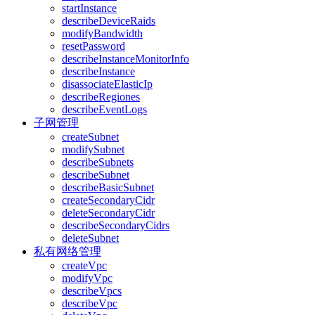
startInstance
describeDeviceRaids
modifyBandwidth
resetPassword
describeInstanceMonitorInfo
describeInstance
disassociateElasticIp
describeRegiones
describeEventLogs
子网管理
createSubnet
modifySubnet
describeSubnets
describeSubnet
describeBasicSubnet
createSecondaryCidr
deleteSecondaryCidr
describeSecondaryCidrs
deleteSubnet
私有网络管理
createVpc
modifyVpc
describeVpcs
describeVpc