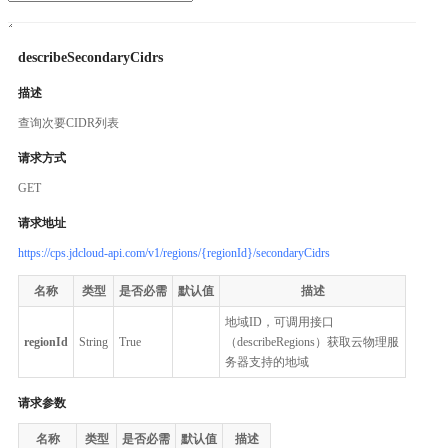
describeSecondaryCidrs
描述
查询次要CIDR列表
请求方式
GET
请求地址
https://cps.jdcloud-api.com/v1/regions/{regionId}/secondaryCidrs
名称
类型
是否必需
默认值
描述
地域ID，可调用接口
regionId
String
True
（describeRegions）获取云物理服
务器支持的地域
请求参数
名称
类型
是否必需
默认值
描述