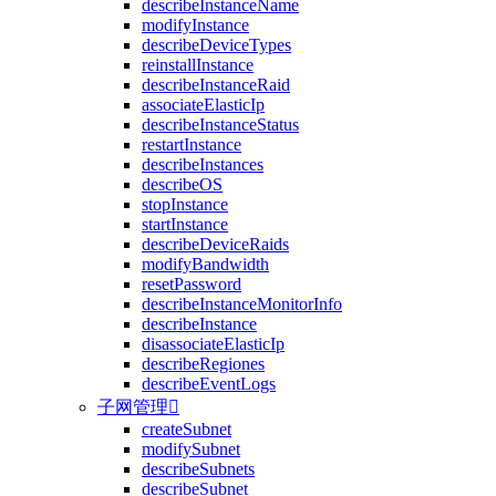
describeInstanceName
modifyInstance
describeDeviceTypes
reinstallInstance
describeInstanceRaid
associateElasticIp
describeInstanceStatus
restartInstance
describeInstances
describeOS
stopInstance
startInstance
describeDeviceRaids
modifyBandwidth
resetPassword
describeInstanceMonitorInfo
describeInstance
disassociateElasticIp
describeRegiones
describeEventLogs
子网管理

createSubnet
modifySubnet
describeSubnets
describeSubnet