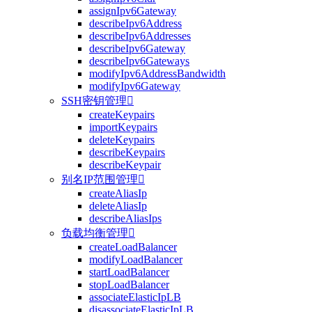
assignIpv6Gateway
describeIpv6Address
describeIpv6Addresses
describeIpv6Gateway
describeIpv6Gateways
modifyIpv6AddressBandwidth
modifyIpv6Gateway
SSH密钥管理

createKeypairs
importKeypairs
deleteKeypairs
describeKeypairs
describeKeypair
别名IP范围管理

createAliasIp
deleteAliasIp
describeAliasIps
负载均衡管理

createLoadBalancer
modifyLoadBalancer
startLoadBalancer
stopLoadBalancer
associateElasticIpLB
disassociateElasticIpLB