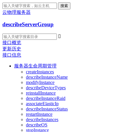
搜索
云物理服务器
describeServerGroup

接口概览
更新历史
接口信息
服务器生命周期管理
createInstances
describeInstanceName
modifyInstance
describeDeviceTypes
reinstallInstance
describeInstanceRaid
associateElasticIp
describeInstanceStatus
restartInstance
describeInstances
describeOS
stopInstance