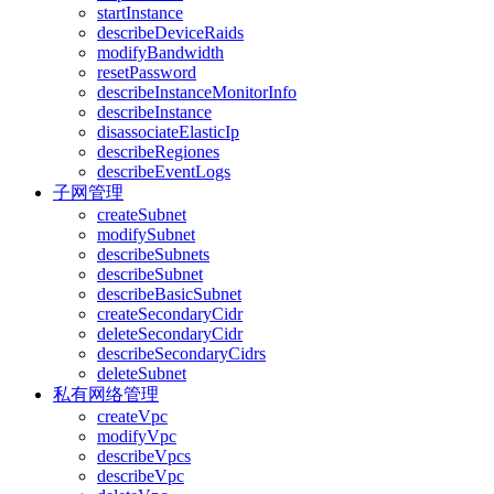
startInstance
describeDeviceRaids
modifyBandwidth
resetPassword
describeInstanceMonitorInfo
describeInstance
disassociateElasticIp
describeRegiones
describeEventLogs
子网管理
createSubnet
modifySubnet
describeSubnets
describeSubnet
describeBasicSubnet
createSecondaryCidr
deleteSecondaryCidr
describeSecondaryCidrs
deleteSubnet
私有网络管理
createVpc
modifyVpc
describeVpcs
describeVpc