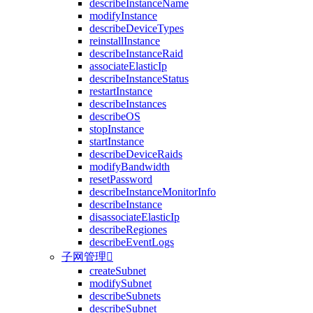
describeInstanceName
modifyInstance
describeDeviceTypes
reinstallInstance
describeInstanceRaid
associateElasticIp
describeInstanceStatus
restartInstance
describeInstances
describeOS
stopInstance
startInstance
describeDeviceRaids
modifyBandwidth
resetPassword
describeInstanceMonitorInfo
describeInstance
disassociateElasticIp
describeRegiones
describeEventLogs
子网管理

createSubnet
modifySubnet
describeSubnets
describeSubnet