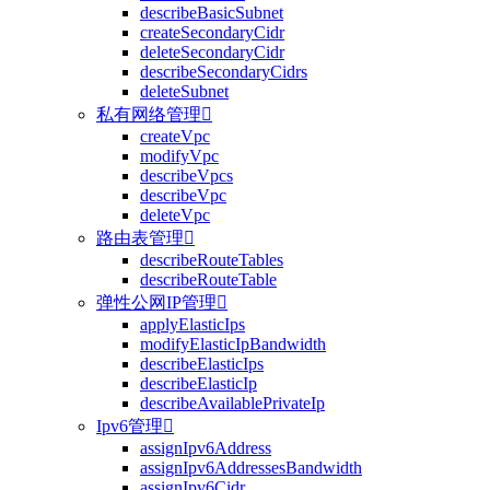
describeBasicSubnet
createSecondaryCidr
deleteSecondaryCidr
describeSecondaryCidrs
deleteSubnet
私有网络管理

createVpc
modifyVpc
describeVpcs
describeVpc
deleteVpc
路由表管理

describeRouteTables
describeRouteTable
弹性公网IP管理

applyElasticIps
modifyElasticIpBandwidth
describeElasticIps
describeElasticIp
describeAvailablePrivateIp
Ipv6管理

assignIpv6Address
assignIpv6AddressesBandwidth
assignIpv6Cidr