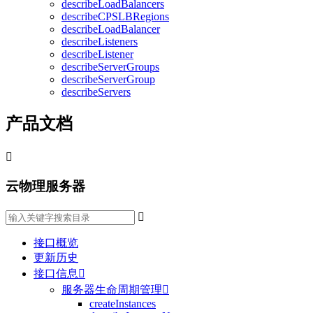
describeLoadBalancers
describeCPSLBRegions
describeLoadBalancer
describeListeners
describeListener
describeServerGroups
describeServerGroup
describeServers
产品文档

云物理服务器

接口概览
更新历史
接口信息

服务器生命周期管理

createInstances