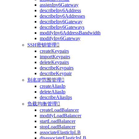
assignIpv6Gateway
describeIpv6Address
describeIpv6Addresses
describeIpv6Gateway
describeIpv6Gateways
modifyIpv6AddressBandwidth
modifyIpv6Gateway
SSH密钥管理

createKeypairs
importKeypairs
deleteKeypairs
describeKeypairs
describeKeypair
别名IP范围管理

createAliasIp
deleteAliasIp
describeAliasIps
负载均衡管理

createLoadBalancer
modifyLoadBalancer
startLoadBalancer
stopLoadBalancer
associateElasticIpLB
disassociateElasticIpLB