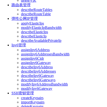
deleteVpc
路由表管理
describeRouteTables
describeRouteTable
弹性公网IP管理
applyElasticIps
modifyElasticIpBandwidth
describeElasticIps
describeElasticIp
describeAvailablePrivateIp
Ipv6管理
assignIpv6Address
assignIpv6AddressesBandwidth
assignIpv6Cidr
assignIpv6Gateway
describeIpv6Address
describeIpv6Addresses
describeIpv6Gateway
describeIpv6Gateways
modifyIpv6AddressBandwidth
modifyIpv6Gateway
SSH密钥管理
createKeypairs
importKeypairs
deleteKeypairs