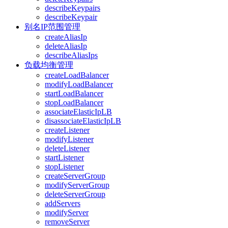
describeKeypairs
describeKeypair
别名IP范围管理
createAliasIp
deleteAliasIp
describeAliasIps
负载均衡管理
createLoadBalancer
modifyLoadBalancer
startLoadBalancer
stopLoadBalancer
associateElasticIpLB
disassociateElasticIpLB
createListener
modifyListener
deleteListener
startListener
stopListener
createServerGroup
modifyServerGroup
deleteServerGroup
addServers
modifyServer
removeServer