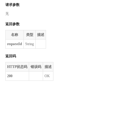
请求参数
无
返回参数
名称
类型
描述
requestId
String
返回码
HTTP状态码
错误码
描述
200
OK