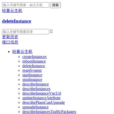
搜索
轻量云主机
deleteInstance

更新历史
接口信息
轻量云主机
createInstances
rebootInstance
deleteInstance
resetSystem
startInstance
stopInstance
describeInstance
describeInstances
describeInstanceVncUrl
updateInstanceAttribute
describePlansCanUpgrade
upgradeInstance
describeInstancesTrafficPackages