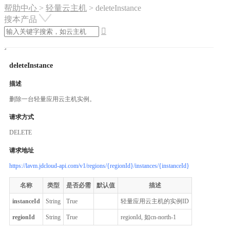
帮助中心
>
轻量云主机
>
deleteInstance
搜本产品

deleteInstance
描述
删除一台轻量应用云主机实例。
请求方式
DELETE
请求地址
https://lavm.jdcloud-api.com/v1/regions/{regionId}/instances/{instanceId}
名称
类型
是否必需
默认值
描述
instanceId
String
True
轻量应用云主机的实例ID
regionId
String
True
regionId, 如cn-north-1