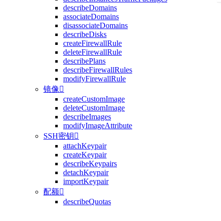
describeDomains
associateDomains
disassociateDomains
describeDisks
createFirewallRule
deleteFirewallRule
describePlans
describeFirewallRules
modifyFirewallRule
镜像

createCustomImage
deleteCustomImage
describeImages
modifyImageAttribute
SSH密钥

attachKeypair
createKeypair
describeKeypairs
detachKeypair
importKeypair
配额

describeQuotas