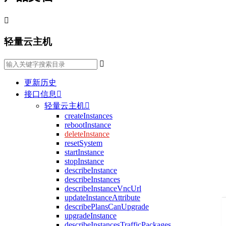

轻量云主机

更新历史
接口信息

轻量云主机

createInstances
rebootInstance
deleteInstance
resetSystem
startInstance
stopInstance
describeInstance
describeInstances
describeInstanceVncUrl
updateInstanceAttribute
describePlansCanUpgrade
upgradeInstance
describeInstancesTrafficPackages