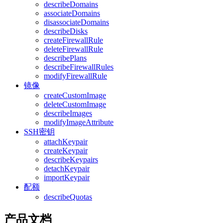
describeDomains
associateDomains
disassociateDomains
describeDisks
createFirewallRule
deleteFirewallRule
describePlans
describeFirewallRules
modifyFirewallRule
镜像
createCustomImage
deleteCustomImage
describeImages
modifyImageAttribute
SSH密钥
attachKeypair
createKeypair
describeKeypairs
detachKeypair
importKeypair
配额
describeQuotas
产品文档