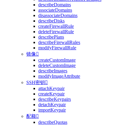
describeDomains
associateDomains
disassociateDomains
describeDisks
createFirewallRule
deleteFirewallRule
describePlans
describeFirewallRules
modifyFirewallRule
镜像

createCustomImage
deleteCustomImage
describeImages
modifyImageAttribute
SSH密钥

attachKeypair
createKeypair
describeKeypairs
detachKeypair
importKeypair
配额

describeQuotas