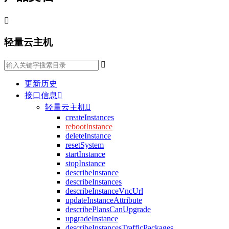

轻量云主机

更新历史
接口信息

轻量云主机

createInstances
rebootInstance
deleteInstance
resetSystem
startInstance
stopInstance
describeInstance
describeInstances
describeInstanceVncUrl
updateInstanceAttribute
describePlansCanUpgrade
upgradeInstance
describeInstancesTrafficPackages