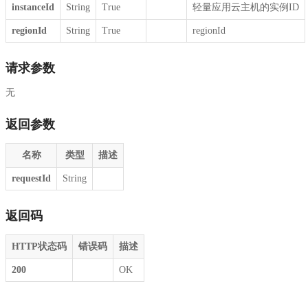
instanceId
String
True
轻量应用云主机的实例ID
regionId
String
True
regionId
请求参数
无
返回参数
名称
类型
描述
requestId
String
返回码
HTTP状态码
错误码
描述
200
OK