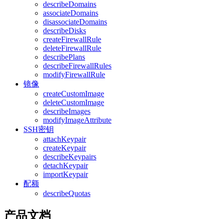
describeDomains
associateDomains
disassociateDomains
describeDisks
createFirewallRule
deleteFirewallRule
describePlans
describeFirewallRules
modifyFirewallRule
镜像
createCustomImage
deleteCustomImage
describeImages
modifyImageAttribute
SSH密钥
attachKeypair
createKeypair
describeKeypairs
detachKeypair
importKeypair
配额
describeQuotas
产品文档