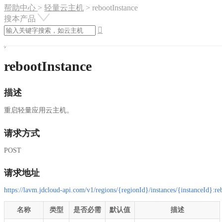
帮助中心
>
轻量云主机
>
rebootInstance
搜本产品

rebootInstance
描述
重启轻量应用云主机。
请求方式
POST
请求地址
https://lavm.jdcloud-api.com/v1/regions/{regionId}/instances/{instanceId}:re
名称
类型
是否必需
默认值
描述