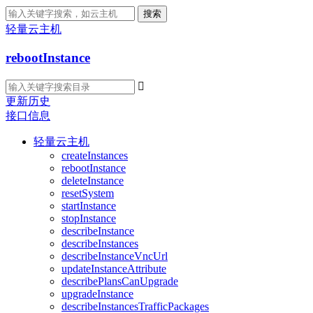
搜索
轻量云主机
rebootInstance

更新历史
接口信息
轻量云主机
createInstances
rebootInstance
deleteInstance
resetSystem
startInstance
stopInstance
describeInstance
describeInstances
describeInstanceVncUrl
updateInstanceAttribute
describePlansCanUpgrade
upgradeInstance
describeInstancesTrafficPackages