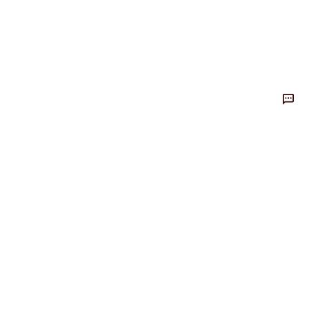
整体评价？
非常满意