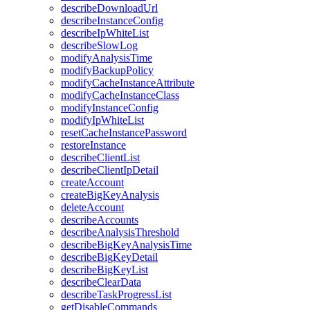
describeDownloadUrl
describeInstanceConfig
describeIpWhiteList
describeSlowLog
modifyAnalysisTime
modifyBackupPolicy
modifyCacheInstanceAttribute
modifyCacheInstanceClass
modifyInstanceConfig
modifyIpWhiteList
resetCacheInstancePassword
restoreInstance
describeClientList
describeClientIpDetail
createAccount
createBigKeyAnalysis
deleteAccount
describeAccounts
describeAnalysisThreshold
describeBigKeyAnalysisTime
describeBigKeyDetail
describeBigKeyList
describeClearData
describeTaskProgressList
getDisableCommands