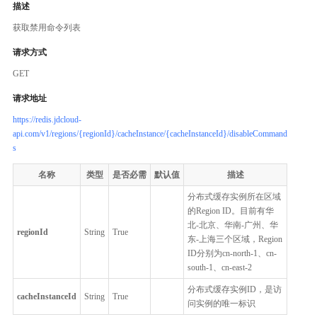
描述
获取禁用命令列表
请求方式
GET
请求地址
https://redis.jdcloud-
api.com/v1/regions/{regionId}/cacheInstance/{cacheInstanceId}/disableCommand
s
名称
类型
是否必需
默认值
描述
分布式缓存实例所在区域
的Region ID。目前有华
北-北京、华南-广州、华
regionId
String
True
东-上海三个区域，Region
ID分别为cn-north-1、cn-
south-1、cn-east-2
分布式缓存实例ID，是访
cacheInstanceId
String
True
问实例的唯一标识