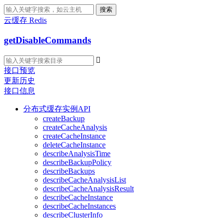
搜索
云缓存 Redis
getDisableCommands

接口预览
更新历史
接口信息
分布式缓存实例API
createBackup
createCacheAnalysis
createCacheInstance
deleteCacheInstance
describeAnalysisTime
describeBackupPolicy
describeBackups
describeCacheAnalysisList
describeCacheAnalysisResult
describeCacheInstance
describeCacheInstances
describeClusterInfo