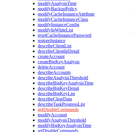
modifyAnalysisTime
modifyBackupPolicy
modifyCacheInstanceAttribute
modifyCacheInstanceClass
modifyInstanceConfig
modifyIpWhiteList
resetCacheInstancePassword
restoreInstance
describeClientList
describeClientIpDetail
createAccount
createBigKeyAnalysis
deleteAccount
describeAccounts
describeAnalysisThreshold
describeBigKeyAnalysisTime
describeBigKeyDetail
describeBigKeyList
describeClearData
describeTaskProgressList
getDisableCommands
modifyAccount
modifyAnalysisThreshold
modifyBigKeyAnalysisTime
setDisableCommands