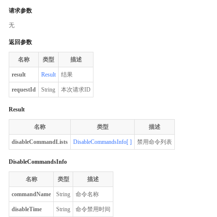
请求参数
无
返回参数
名称
类型
描述
result
Result
结果
requestId
String
本次请求ID
Result
名称
类型
描述
disableCommandLists
DisableCommandsInfo[ ]
禁用命令列表
DisableCommandsInfo
名称
类型
描述
commandName
String
命令名称
disableTime
String
命令禁用时间