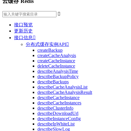
云缓存 Redis

接口预览
更新历史
接口信息

分布式缓存实例API

createBackup
createCacheAnalysis
createCacheInstance
deleteCacheInstance
describeAnalysisTime
describeBackupPolicy
describeBackups
describeCacheAnalysisList
describeCacheAnalysisResult
describeCacheInstance
describeCacheInstances
describeClusterInfo
describeDownloadUrl
describeInstanceConfig
describeIpWhiteList
describeSlowLog