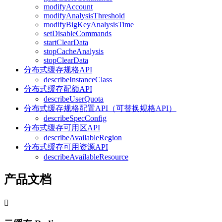
modifyAccount
modifyAnalysisThreshold
modifyBigKeyAnalysisTime
setDisableCommands
startClearData
stopCacheAnalysis
stopClearData
分布式缓存规格API
describeInstanceClass
分布式缓存配额API
describeUserQuota
分布式缓存规格配置API（可替换规格API）
describeSpecConfig
分布式缓存可用区API
describeAvailableRegion
分布式缓存可用资源API
describeAvailableResource
产品文档
