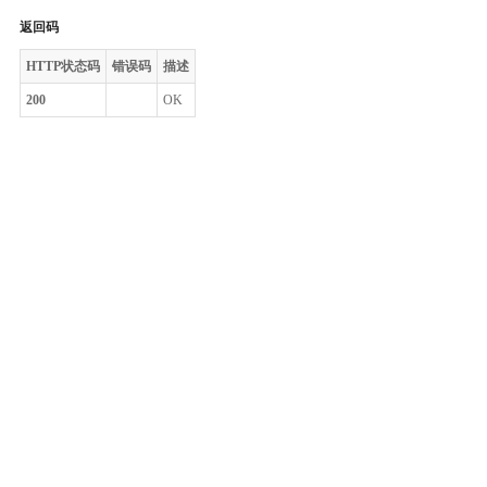
返回码
HTTP状态码
错误码
描述
200
OK
整体评价？
非常满意