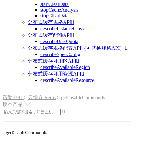
startClearData
stopCacheAnalysis
stopClearData
分布式缓存规格API

describeInstanceClass
分布式缓存配额API

describeUserQuota
分布式缓存规格配置API（可替换规格API）

describeSpecConfig
分布式缓存可用区API

describeAvailableRegion
分布式缓存可用资源API

describeAvailableResource
帮助中心
>
云缓存 Redis
>
getDisableCommands
搜本产品

getDisableCommands