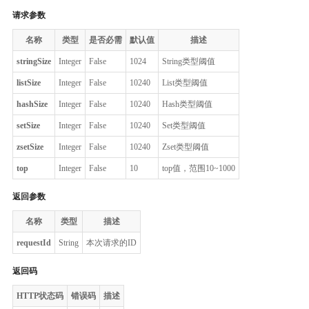
请求参数
名称
类型
是否必需
默认值
描述
stringSize
Integer
False
1024
String类型阈值
listSize
Integer
False
10240
List类型阈值
hashSize
Integer
False
10240
Hash类型阈值
setSize
Integer
False
10240
Set类型阈值
zsetSize
Integer
False
10240
Zset类型阈值
top
Integer
False
10
top值，范围10~1000
返回参数
名称
类型
描述
requestId
String
本次请求的ID
返回码
HTTP状态码
错误码
描述