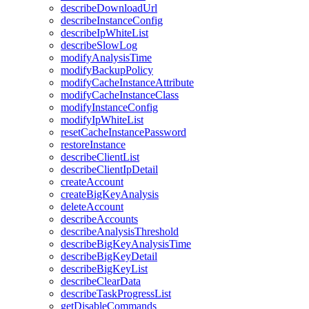
describeDownloadUrl
describeInstanceConfig
describeIpWhiteList
describeSlowLog
modifyAnalysisTime
modifyBackupPolicy
modifyCacheInstanceAttribute
modifyCacheInstanceClass
modifyInstanceConfig
modifyIpWhiteList
resetCacheInstancePassword
restoreInstance
describeClientList
describeClientIpDetail
createAccount
createBigKeyAnalysis
deleteAccount
describeAccounts
describeAnalysisThreshold
describeBigKeyAnalysisTime
describeBigKeyDetail
describeBigKeyList
describeClearData
describeTaskProgressList
getDisableCommands