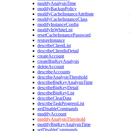
modifyAnalysisTime
modifyBackupPolicy
modifyCacheInstanceAttribute
modifyCacheInstanceClass
modifyInstanceConfig
modifyIpWhiteList
resetCacheInstancePassword
restoreInstance
describeClientList
describeClientIpDetail
createAccount
createBigKeyAnalysis
deleteAccount
describeAccounts
describeAnalysisThreshold
describeBigKeyAnalysisTime
describeBigKeyDetail
describeBigKeyList
describeClearData
describeTaskProgressList
getDisableCommands
modifyAccount
modifyAnalysisThreshold
modifyBigKeyAnalysisTime
setDisableCommands