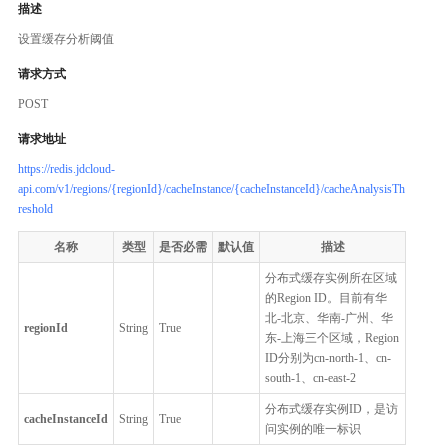
描述
设置缓存分析阈值
请求方式
POST
请求地址
https://redis.jdcloud-
api.com/v1/regions/{regionId}/cacheInstance/{cacheInstanceId}/cacheAnalysisTh
reshold
名称
类型
是否必需
默认值
描述
分布式缓存实例所在区域
的Region ID。目前有华
北-北京、华南-广州、华
regionId
String
True
东-上海三个区域，Region
ID分别为cn-north-1、cn-
south-1、cn-east-2
分布式缓存实例ID，是访
cacheInstanceId
String
True
问实例的唯一标识