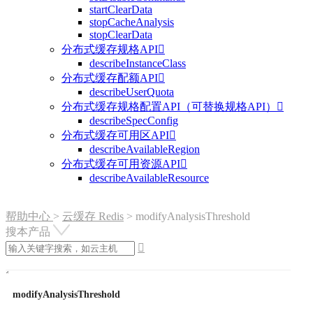
startClearData
stopCacheAnalysis
stopClearData
分布式缓存规格API

describeInstanceClass
分布式缓存配额API

describeUserQuota
分布式缓存规格配置API（可替换规格API）

describeSpecConfig
分布式缓存可用区API

describeAvailableRegion
分布式缓存可用资源API

describeAvailableResource
帮助中心
>
云缓存 Redis
>
modifyAnalysisThreshold
搜本产品

modifyAnalysisThreshold