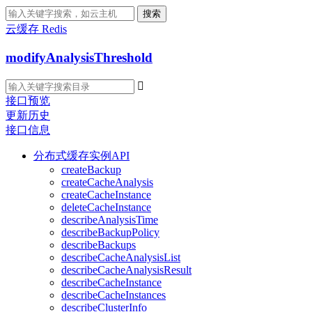
搜索
云缓存 Redis
modifyAnalysisThreshold

接口预览
更新历史
接口信息
分布式缓存实例API
createBackup
createCacheAnalysis
createCacheInstance
deleteCacheInstance
describeAnalysisTime
describeBackupPolicy
describeBackups
describeCacheAnalysisList
describeCacheAnalysisResult
describeCacheInstance
describeCacheInstances
describeClusterInfo