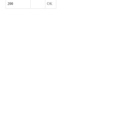
200
OK
整体评价？
非常满意