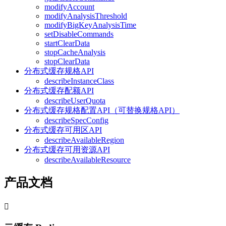
modifyAccount
modifyAnalysisThreshold
modifyBigKeyAnalysisTime
setDisableCommands
startClearData
stopCacheAnalysis
stopClearData
分布式缓存规格API
describeInstanceClass
分布式缓存配额API
describeUserQuota
分布式缓存规格配置API（可替换规格API）
describeSpecConfig
分布式缓存可用区API
describeAvailableRegion
分布式缓存可用资源API
describeAvailableResource
产品文档
