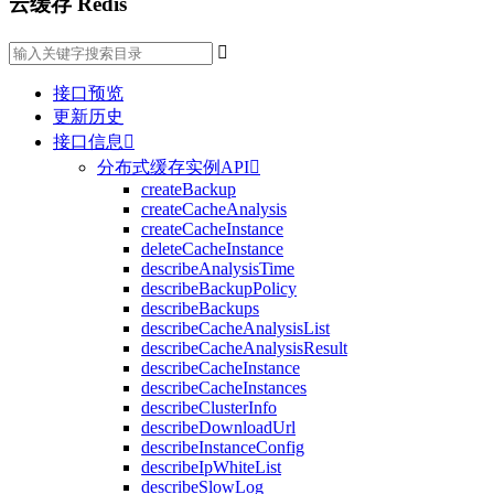
云缓存 Redis

接口预览
更新历史
接口信息

分布式缓存实例API

createBackup
createCacheAnalysis
createCacheInstance
deleteCacheInstance
describeAnalysisTime
describeBackupPolicy
describeBackups
describeCacheAnalysisList
describeCacheAnalysisResult
describeCacheInstance
describeCacheInstances
describeClusterInfo
describeDownloadUrl
describeInstanceConfig
describeIpWhiteList
describeSlowLog