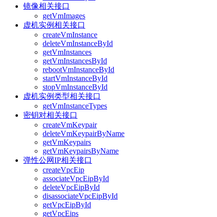
镜像相关接口
getVmImages
虚机实例相关接口
createVmInstance
deleteVmInstanceById
getVmInstances
getVmInstancesById
rebootVmInstanceById
startVmInstanceById
stopVmInstanceById
虚机实例类型相关接口
getVmInstanceTypes
密钥对相关接口
createVmKeypair
deleteVmKeypairByName
getVmKeypairs
getVmKeypairsByName
弹性公网IP相关接口
createVpcEip
associateVpcEipById
deleteVpcEipById
disassociateVpcEipById
getVpcEipById
getVpcEips