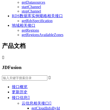
getDatasources
startChannel
stopChannel
RDS数据库实例规格相关接口
getRdsSpecification
地域相关接口
getRegions
getRegionsAvailableZones
产品文档

JDFusion

接口概览
更新历史
接口信息

云信息相关接口

getCloudInfoById