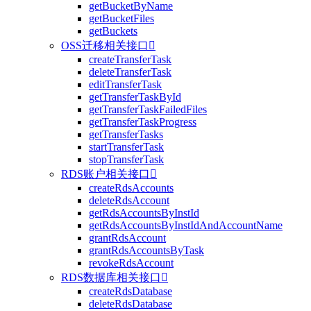
getBucketByName
getBucketFiles
getBuckets
OSS迁移相关接口

createTransferTask
deleteTransferTask
editTransferTask
getTransferTaskById
getTransferTaskFailedFiles
getTransferTaskProgress
getTransferTasks
startTransferTask
stopTransferTask
RDS账户相关接口

createRdsAccounts
deleteRdsAccount
getRdsAccountsByInstId
getRdsAccountsByInstIdAndAccountName
grantRdsAccount
grantRdsAccountsByTask
revokeRdsAccount
RDS数据库相关接口

createRdsDatabase
deleteRdsDatabase