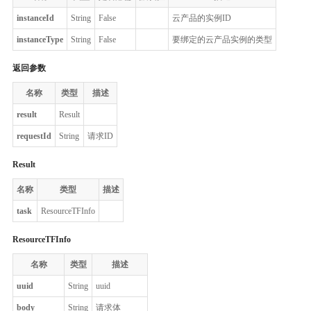
instanceId
String
False
云产品的实例ID
instanceType
String
False
要绑定的云产品实例的类型
返回参数
名称
类型
描述
result
Result
requestId
String
请求ID
Result
名称
类型
描述
task
ResourceTFInfo
ResourceTFInfo
名称
类型
描述
uuid
String
uuid
body
String
请求体