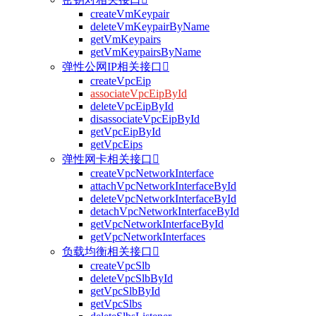
createVmKeypair
deleteVmKeypairByName
getVmKeypairs
getVmKeypairsByName
弹性公网IP相关接口

createVpcEip
associateVpcEipById
deleteVpcEipById
disassociateVpcEipById
getVpcEipById
getVpcEips
弹性网卡相关接口

createVpcNetworkInterface
attachVpcNetworkInterfaceById
deleteVpcNetworkInterfaceById
detachVpcNetworkInterfaceById
getVpcNetworkInterfaceById
getVpcNetworkInterfaces
负载均衡相关接口

createVpcSlb
deleteVpcSlbById
getVpcSlbById
getVpcSlbs