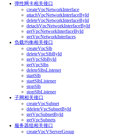
弹性网卡相关接口
createVpcNetworkInterface
attachVpcNetworkInterfaceById
deleteVpcNetworkInterfaceById
detachVpcNetworkInterfaceById
getVpcNetworkInterfaceById
getVpcNetworkInterfaces
负载均衡相关接口
createVpcSlb
deleteVpcSlbById
getVpcSlbById
getVpcSlbs
deleteSlbsListener
startSlb
startSlbListener
stopSlb
stopSlbListener
子网相关接口
createVpcSubnet
ddeleteVpcSubnetById
getVpcSubnetById
getVpcSubnets
服务器组相关接口
createVpcVServerGroup