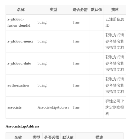
名称
类型
是否必需
默认值
描述
x-jdcloud-
云注册信息
String
True
fusion-cloudid
ID
获取方式请
x-jdcloud-nonce
String
True
参考签名算
法指导文档
获取方式请
x-jdcloud-date
String
True
参考签名算
法指导文档
获取方式请
authorization
String
True
参考签名算
法指导文档
弹性公网IP
associate
AssociateEipAddress
True
绑定到虚拟
机
AssociateEipAddress
名称
类型
是否必需
默认值
描述