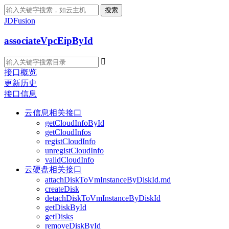
搜索
JDFusion
associateVpcEipById

接口概览
更新历史
接口信息
云信息相关接口
getCloudInfoById
getCloudInfos
registCloudInfo
unregistCloudInfo
validCloudInfo
云硬盘相关接口
attachDiskToVmInstanceByDiskId.md
createDisk
detachDiskToVmInstanceByDiskId
getDiskById
getDisks
removeDiskById