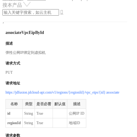
搜本产品

associateVpcEipById
描述
弹性公网IP绑定到虚拟机
请求方式
PUT
请求地址
https://jdfusion.jdcloud-api.com/v1/regions/{regionId}/vpc_eips/{id}:associate
名称
类型
是否必需
默认值
描述
id
String
True
公网IP ID
regionId
String
True
地域ID
请求参数