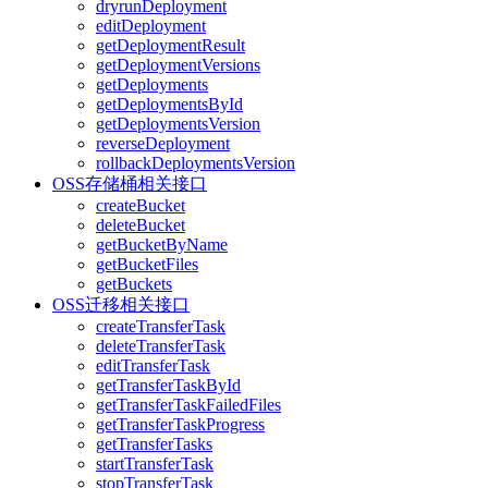
dryrunDeployment
editDeployment
getDeploymentResult
getDeploymentVersions
getDeployments
getDeploymentsById
getDeploymentsVersion
reverseDeployment
rollbackDeploymentsVersion
OSS存储桶相关接口
createBucket
deleteBucket
getBucketByName
getBucketFiles
getBuckets
OSS迁移相关接口
createTransferTask
deleteTransferTask
editTransferTask
getTransferTaskById
getTransferTaskFailedFiles
getTransferTaskProgress
getTransferTasks
startTransferTask
stopTransferTask