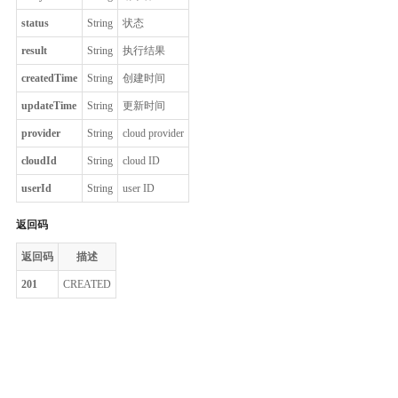
status
String
状态
result
String
执行结果
createdTime
String
创建时间
updateTime
String
更新时间
provider
String
cloud provider
cloudId
String
cloud ID
userId
String
user ID
返回码
返回码
描述
201
CREATED