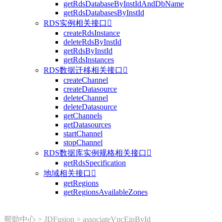
getRdsDatabaseByInstIdAndDbName
getRdsDatabasesByInstId
RDS实例相关接口

createRdsInstance
deleteRdsByInstId
getRdsByInstId
getRdsInstances
RDS数据迁移相关接口

createChannel
createDatasource
deleteChannel
deleteDatasource
getChannels
getDatasources
startChannel
stopChannel
RDS数据库实例规格相关接口

getRdsSpecification
地域相关接口

getRegions
getRegionsAvailableZones
帮助中心
>
JDFusion
>
associateVpcEipById