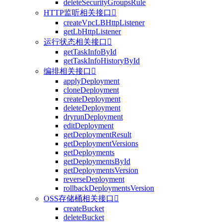
deleteSecurityGroupsRule
HTTP监听相关接口

createVpcLBHttpListener
getLbHttpListener
运行状态相关接口

getTaskInfoById
getTaskInfoHistoryById
编排相关接口

applyDeployment
cloneDeployment
createDeployment
deleteDeployment
dryrunDeployment
editDeployment
getDeploymentResult
getDeploymentVersions
getDeployments
getDeploymentsById
getDeploymentsVersion
reverseDeployment
rollbackDeploymentsVersion
OSS存储桶相关接口

createBucket
deleteBucket