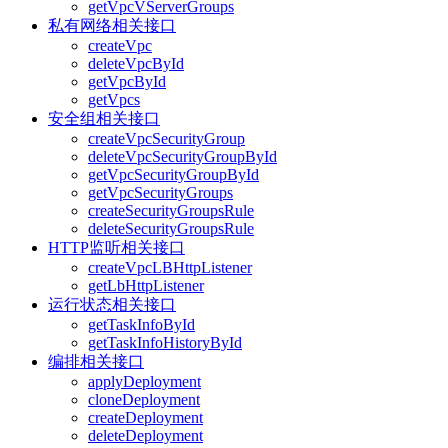
getVpcVServerGroups
私有网络相关接口
createVpc
deleteVpcById
getVpcById
getVpcs
安全组相关接口
createVpcSecurityGroup
deleteVpcSecurityGroupById
getVpcSecurityGroupById
getVpcSecurityGroups
createSecurityGroupsRule
deleteSecurityGroupsRule
HTTP监听相关接口
createVpcLBHttpListener
getLbHttpListener
运行状态相关接口
getTaskInfoById
getTaskInfoHistoryById
编排相关接口
applyDeployment
cloneDeployment
createDeployment
deleteDeployment