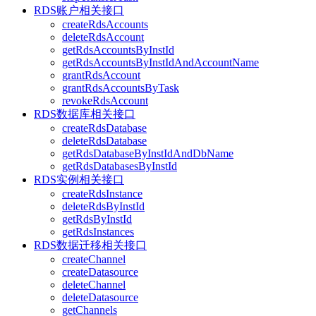
RDS账户相关接口
createRdsAccounts
deleteRdsAccount
getRdsAccountsByInstId
getRdsAccountsByInstIdAndAccountName
grantRdsAccount
grantRdsAccountsByTask
revokeRdsAccount
RDS数据库相关接口
createRdsDatabase
deleteRdsDatabase
getRdsDatabaseByInstIdAndDbName
getRdsDatabasesByInstId
RDS实例相关接口
createRdsInstance
deleteRdsByInstId
getRdsByInstId
getRdsInstances
RDS数据迁移相关接口
createChannel
createDatasource
deleteChannel
deleteDatasource
getChannels