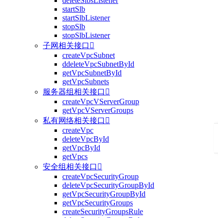
deleteSlbsListener
startSlb
startSlbListener
stopSlb
stopSlbListener
子网相关接口

createVpcSubnet
ddeleteVpcSubnetById
getVpcSubnetById
getVpcSubnets
服务器组相关接口

createVpcVServerGroup
getVpcVServerGroups
私有网络相关接口

createVpc
deleteVpcById
getVpcById
getVpcs
安全组相关接口

createVpcSecurityGroup
deleteVpcSecurityGroupById
getVpcSecurityGroupById
getVpcSecurityGroups
createSecurityGroupsRule