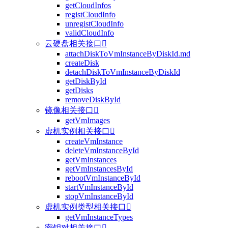
getCloudInfos
registCloudInfo
unregistCloudInfo
validCloudInfo
云硬盘相关接口

attachDiskToVmInstanceByDiskId.md
createDisk
detachDiskToVmInstanceByDiskId
getDiskById
getDisks
removeDiskById
镜像相关接口

getVmImages
虚机实例相关接口

createVmInstance
deleteVmInstanceById
getVmInstances
getVmInstancesById
rebootVmInstanceById
startVmInstanceById
stopVmInstanceById
虚机实例类型相关接口

getVmInstanceTypes
密钥对相关接口
