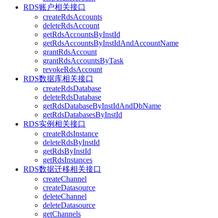
RDS账户相关接口
createRdsAccounts
deleteRdsAccount
getRdsAccountsByInstId
getRdsAccountsByInstIdAndAccountName
grantRdsAccount
grantRdsAccountsByTask
revokeRdsAccount
RDS数据库相关接口
createRdsDatabase
deleteRdsDatabase
getRdsDatabaseByInstIdAndDbName
getRdsDatabasesByInstId
RDS实例相关接口
createRdsInstance
deleteRdsByInstId
getRdsByInstId
getRdsInstances
RDS数据迁移相关接口
createChannel
createDatasource
deleteChannel
deleteDatasource
getChannels