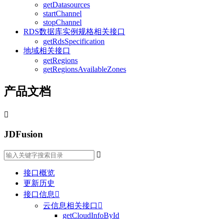
getDatasources
startChannel
stopChannel
RDS数据库实例规格相关接口
getRdsSpecification
地域相关接口
getRegions
getRegionsAvailableZones
产品文档

JDFusion

接口概览
更新历史
接口信息

云信息相关接口

getCloudInfoById