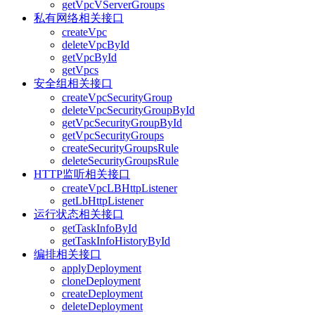
getVpcVServerGroups
私有网络相关接口
createVpc
deleteVpcById
getVpcById
getVpcs
安全组相关接口
createVpcSecurityGroup
deleteVpcSecurityGroupById
getVpcSecurityGroupById
getVpcSecurityGroups
createSecurityGroupsRule
deleteSecurityGroupsRule
HTTP监听相关接口
createVpcLBHttpListener
getLbHttpListener
运行状态相关接口
getTaskInfoById
getTaskInfoHistoryById
编排相关接口
applyDeployment
cloneDeployment
createDeployment
deleteDeployment