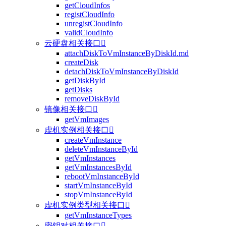
getCloudInfos
registCloudInfo
unregistCloudInfo
validCloudInfo
云硬盘相关接口

attachDiskToVmInstanceByDiskId.md
createDisk
detachDiskToVmInstanceByDiskId
getDiskById
getDisks
removeDiskById
镜像相关接口

getVmImages
虚机实例相关接口

createVmInstance
deleteVmInstanceById
getVmInstances
getVmInstancesById
rebootVmInstanceById
startVmInstanceById
stopVmInstanceById
虚机实例类型相关接口

getVmInstanceTypes
密钥对相关接口
