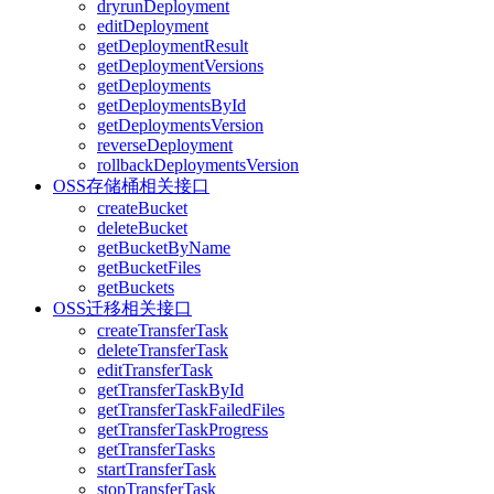
dryrunDeployment
editDeployment
getDeploymentResult
getDeploymentVersions
getDeployments
getDeploymentsById
getDeploymentsVersion
reverseDeployment
rollbackDeploymentsVersion
OSS存储桶相关接口
createBucket
deleteBucket
getBucketByName
getBucketFiles
getBuckets
OSS迁移相关接口
createTransferTask
deleteTransferTask
editTransferTask
getTransferTaskById
getTransferTaskFailedFiles
getTransferTaskProgress
getTransferTasks
startTransferTask
stopTransferTask