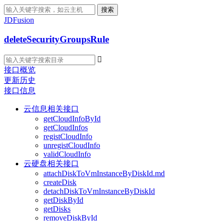
搜索
JDFusion
deleteSecurityGroupsRule

接口概览
更新历史
接口信息
云信息相关接口
getCloudInfoById
getCloudInfos
registCloudInfo
unregistCloudInfo
validCloudInfo
云硬盘相关接口
attachDiskToVmInstanceByDiskId.md
createDisk
detachDiskToVmInstanceByDiskId
getDiskById
getDisks
removeDiskById