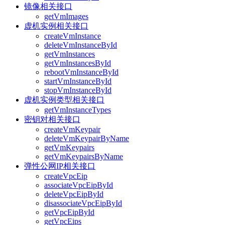
镜像相关接口
getVmImages
虚机实例相关接口
createVmInstance
deleteVmInstanceById
getVmInstances
getVmInstancesById
rebootVmInstanceById
startVmInstanceById
stopVmInstanceById
虚机实例类型相关接口
getVmInstanceTypes
密钥对相关接口
createVmKeypair
deleteVmKeypairByName
getVmKeypairs
getVmKeypairsByName
弹性公网IP相关接口
createVpcEip
associateVpcEipById
deleteVpcEipById
disassociateVpcEipById
getVpcEipById
getVpcEips