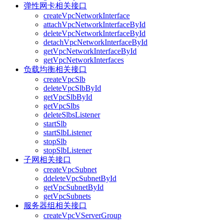
弹性网卡相关接口
createVpcNetworkInterface
attachVpcNetworkInterfaceById
deleteVpcNetworkInterfaceById
detachVpcNetworkInterfaceById
getVpcNetworkInterfaceById
getVpcNetworkInterfaces
负载均衡相关接口
createVpcSlb
deleteVpcSlbById
getVpcSlbById
getVpcSlbs
deleteSlbsListener
startSlb
startSlbListener
stopSlb
stopSlbListener
子网相关接口
createVpcSubnet
ddeleteVpcSubnetById
getVpcSubnetById
getVpcSubnets
服务器组相关接口
createVpcVServerGroup