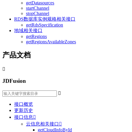
getDatasources
startChannel
stopChannel
RDS数据库实例规格相关接口
getRdsSpecification
地域相关接口
getRegions
getRegionsAvailableZones
产品文档

JDFusion

接口概览
更新历史
接口信息

云信息相关接口

getCloudInfoById