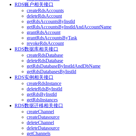
RDS账户相关接口
createRdsAccounts
deleteRdsAccount
getRdsAccountsByInstId
getRdsAccountsByInstIdAndAccountName
grantRdsAccount
grantRdsAccountsByTask
revokeRdsAccount
RDS数据库相关接口
createRdsDatabase
deleteRdsDatabase
getRdsDatabaseByInstIdAndDbName
getRdsDatabasesByInstId
RDS实例相关接口
createRdsInstance
deleteRdsByInstId
getRdsByInstId
getRdsInstances
RDS数据迁移相关接口
createChannel
createDatasource
deleteChannel
deleteDatasource
getChannels