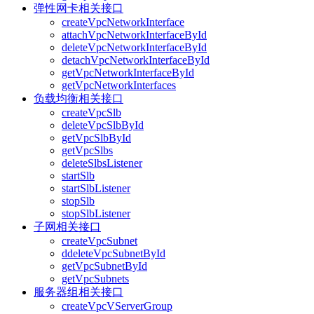
弹性网卡相关接口
createVpcNetworkInterface
attachVpcNetworkInterfaceById
deleteVpcNetworkInterfaceById
detachVpcNetworkInterfaceById
getVpcNetworkInterfaceById
getVpcNetworkInterfaces
负载均衡相关接口
createVpcSlb
deleteVpcSlbById
getVpcSlbById
getVpcSlbs
deleteSlbsListener
startSlb
startSlbListener
stopSlb
stopSlbListener
子网相关接口
createVpcSubnet
ddeleteVpcSubnetById
getVpcSubnetById
getVpcSubnets
服务器组相关接口
createVpcVServerGroup