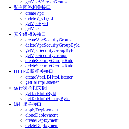
getVpcVServerGroups
私有网络相关接口
createVpc
deleteVpcById
getVpcById
getVpcs
安全组相关接口
createVpcSecurityGroup
deleteVpcSecurityGroupById
getVpcSecurityGroupById
getVpcSecurityGroups
createSecurityGroupsRule
deleteSecurityGroupsRule
HTTP监听相关接口
createVpcLBHttpListener
getLbHttpListener
运行状态相关接口
getTaskInfoById
getTaskInfoHistoryById
编排相关接口
applyDeployment
cloneDeployment
createDeployment
deleteDeployment