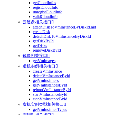
getCloudInfos
registCloudInfo
unregistCloudInfo
validCloudInfo
云硬盘相关接口

attachDiskToVmInstanceByDiskId.md
createDisk
detachDiskToVmInstanceByDiskId
getDiskById
getDisks
removeDiskById
镜像相关接口

getVmImages
虚机实例相关接口

createVmInstance
deleteVmInstanceById
getVmInstances
getVmInstancesById
rebootVmInstanceById
startVmInstanceById
stopVmInstanceById
虚机实例类型相关接口

getVmInstanceTypes
密钥对相关接口
