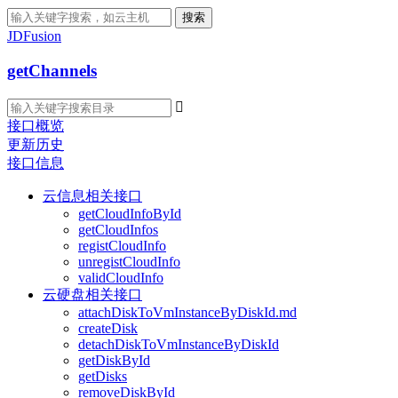
搜索
JDFusion
getChannels

接口概览
更新历史
接口信息
云信息相关接口
getCloudInfoById
getCloudInfos
registCloudInfo
unregistCloudInfo
validCloudInfo
云硬盘相关接口
attachDiskToVmInstanceByDiskId.md
createDisk
detachDiskToVmInstanceByDiskId
getDiskById
getDisks
removeDiskById