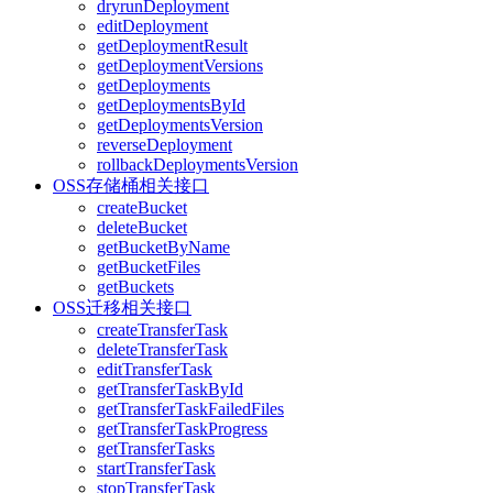
dryrunDeployment
editDeployment
getDeploymentResult
getDeploymentVersions
getDeployments
getDeploymentsById
getDeploymentsVersion
reverseDeployment
rollbackDeploymentsVersion
OSS存储桶相关接口
createBucket
deleteBucket
getBucketByName
getBucketFiles
getBuckets
OSS迁移相关接口
createTransferTask
deleteTransferTask
editTransferTask
getTransferTaskById
getTransferTaskFailedFiles
getTransferTaskProgress
getTransferTasks
startTransferTask
stopTransferTask