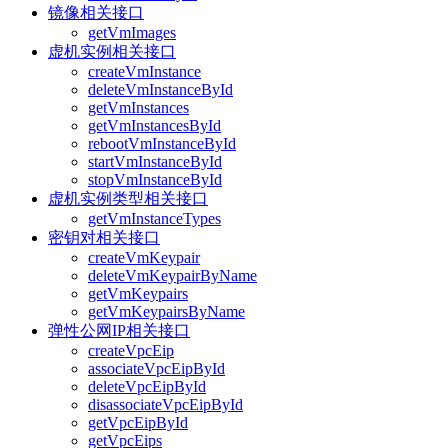
镜像相关接口
getVmImages
虚机实例相关接口
createVmInstance
deleteVmInstanceById
getVmInstances
getVmInstancesById
rebootVmInstanceById
startVmInstanceById
stopVmInstanceById
虚机实例类型相关接口
getVmInstanceTypes
密钥对相关接口
createVmKeypair
deleteVmKeypairByName
getVmKeypairs
getVmKeypairsByName
弹性公网IP相关接口
createVpcEip
associateVpcEipById
deleteVpcEipById
disassociateVpcEipById
getVpcEipById
getVpcEips