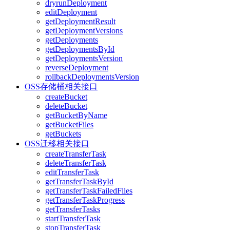
dryrunDeployment
editDeployment
getDeploymentResult
getDeploymentVersions
getDeployments
getDeploymentsById
getDeploymentsVersion
reverseDeployment
rollbackDeploymentsVersion
OSS存储桶相关接口
createBucket
deleteBucket
getBucketByName
getBucketFiles
getBuckets
OSS迁移相关接口
createTransferTask
deleteTransferTask
editTransferTask
getTransferTaskById
getTransferTaskFailedFiles
getTransferTaskProgress
getTransferTasks
startTransferTask
stopTransferTask