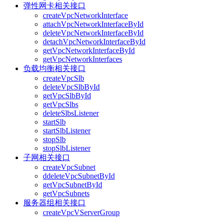
弹性网卡相关接口
createVpcNetworkInterface
attachVpcNetworkInterfaceById
deleteVpcNetworkInterfaceById
detachVpcNetworkInterfaceById
getVpcNetworkInterfaceById
getVpcNetworkInterfaces
负载均衡相关接口
createVpcSlb
deleteVpcSlbById
getVpcSlbById
getVpcSlbs
deleteSlbsListener
startSlb
startSlbListener
stopSlb
stopSlbListener
子网相关接口
createVpcSubnet
ddeleteVpcSubnetById
getVpcSubnetById
getVpcSubnets
服务器组相关接口
createVpcVServerGroup