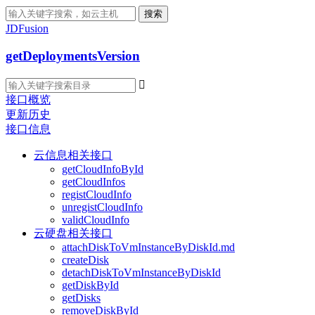
搜索
JDFusion
getDeploymentsVersion

接口概览
更新历史
接口信息
云信息相关接口
getCloudInfoById
getCloudInfos
registCloudInfo
unregistCloudInfo
validCloudInfo
云硬盘相关接口
attachDiskToVmInstanceByDiskId.md
createDisk
detachDiskToVmInstanceByDiskId
getDiskById
getDisks
removeDiskById