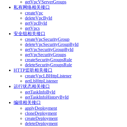
getVpcVServerGroups
私有网络相关接口
createVpc
deleteVpcById
getVpcById
getVpcs
安全组相关接口
createVpcSecurityGroup
deleteVpcSecurityGroupById
getVpcSecurityGroupById
getVpcSecurityGroups
createSecurityGroupsRule
deleteSecurityGroupsRule
HTTP监听相关接口
createVpcLBHttpListener
getLbHttpListener
运行状态相关接口
getTaskInfoById
getTaskInfoHistoryById
编排相关接口
applyDeployment
cloneDeployment
createDeployment
deleteDeployment