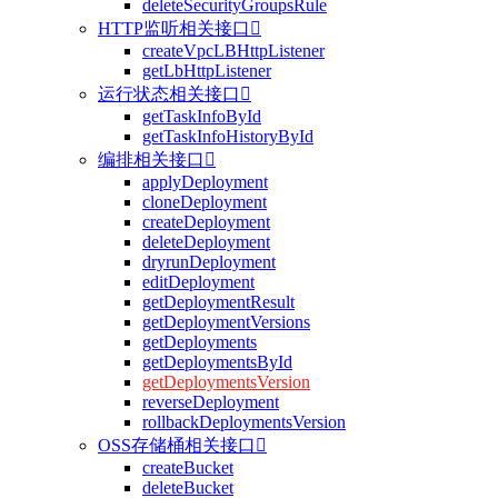
deleteSecurityGroupsRule
HTTP监听相关接口

createVpcLBHttpListener
getLbHttpListener
运行状态相关接口

getTaskInfoById
getTaskInfoHistoryById
编排相关接口

applyDeployment
cloneDeployment
createDeployment
deleteDeployment
dryrunDeployment
editDeployment
getDeploymentResult
getDeploymentVersions
getDeployments
getDeploymentsById
getDeploymentsVersion
reverseDeployment
rollbackDeploymentsVersion
OSS存储桶相关接口

createBucket
deleteBucket