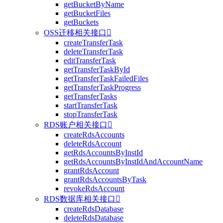
getBucketByName
getBucketFiles
getBuckets
OSS迁移相关接口

createTransferTask
deleteTransferTask
editTransferTask
getTransferTaskById
getTransferTaskFailedFiles
getTransferTaskProgress
getTransferTasks
startTransferTask
stopTransferTask
RDS账户相关接口

createRdsAccounts
deleteRdsAccount
getRdsAccountsByInstId
getRdsAccountsByInstIdAndAccountName
grantRdsAccount
grantRdsAccountsByTask
revokeRdsAccount
RDS数据库相关接口

createRdsDatabase
deleteRdsDatabase