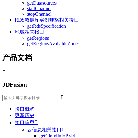
getDatasources
startChannel
stopChannel
RDS数据库实例规格相关接口
getRdsSpecification
地域相关接口
getRegions
getRegionsAvailableZones
产品文档

JDFusion

接口概览
更新历史
接口信息

云信息相关接口

getCloudInfoById