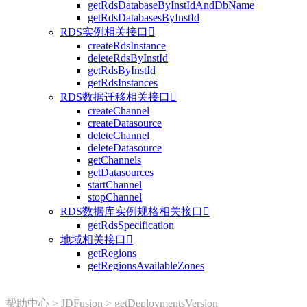
getRdsDatabaseByInstIdAndDbName
getRdsDatabasesByInstId
RDS实例相关接口

createRdsInstance
deleteRdsByInstId
getRdsByInstId
getRdsInstances
RDS数据迁移相关接口

createChannel
createDatasource
deleteChannel
deleteDatasource
getChannels
getDatasources
startChannel
stopChannel
RDS数据库实例规格相关接口

getRdsSpecification
地域相关接口

getRegions
getRegionsAvailableZones
帮助中心
>
JDFusion
>
getDeploymentsVersion