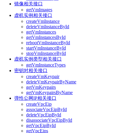
镜像相关接口
getVmImages
虚机实例相关接口
createVmInstance
deleteVmInstanceById
getVmInstances
getVmInstancesById
rebootVmInstanceById
startVmInstanceById
stopVmInstanceById
虚机实例类型相关接口
getVmInstanceTypes
密钥对相关接口
createVmKeypair
deleteVmKeypairByName
getVmKeypairs
getVmKeypairsByName
弹性公网IP相关接口
createVpcEip
associateVpcEipById
deleteVpcEipById
disassociateVpcEipById
getVpcEipById
getVpcEips