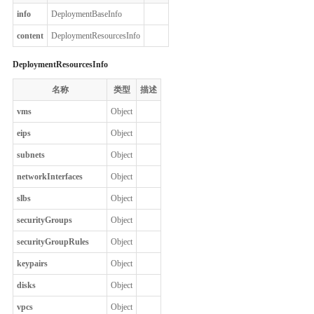
info
DeploymentBaseInfo
content
DeploymentResourcesInfo
DeploymentResourcesInfo
名称
类型
描述
vms
Object
eips
Object
subnets
Object
networkInterfaces
Object
slbs
Object
securityGroups
Object
securityGroupRules
Object
keypairs
Object
disks
Object
vpcs
Object