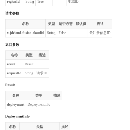
regionId
String
True
地域ID
请求参数
名称
类型
是否必需
默认值
描述
x-jdcloud-fusion-cloudid
String
False
云注册信息ID
返回参数
名称
类型
描述
result
Result
requestId
String
请求ID
Result
名称
类型
描述
deployment
DeploymentInfo
DeploymentInfo
名称
类型
描述