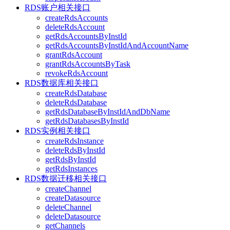
RDS账户相关接口
createRdsAccounts
deleteRdsAccount
getRdsAccountsByInstId
getRdsAccountsByInstIdAndAccountName
grantRdsAccount
grantRdsAccountsByTask
revokeRdsAccount
RDS数据库相关接口
createRdsDatabase
deleteRdsDatabase
getRdsDatabaseByInstIdAndDbName
getRdsDatabasesByInstId
RDS实例相关接口
createRdsInstance
deleteRdsByInstId
getRdsByInstId
getRdsInstances
RDS数据迁移相关接口
createChannel
createDatasource
deleteChannel
deleteDatasource
getChannels