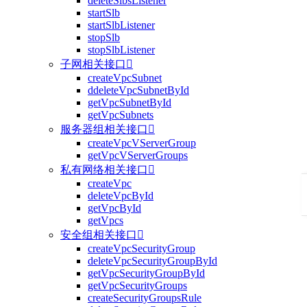
deleteSlbsListener
startSlb
startSlbListener
stopSlb
stopSlbListener
子网相关接口

createVpcSubnet
ddeleteVpcSubnetById
getVpcSubnetById
getVpcSubnets
服务器组相关接口

createVpcVServerGroup
getVpcVServerGroups
私有网络相关接口

createVpc
deleteVpcById
getVpcById
getVpcs
安全组相关接口

createVpcSecurityGroup
deleteVpcSecurityGroupById
getVpcSecurityGroupById
getVpcSecurityGroups
createSecurityGroupsRule