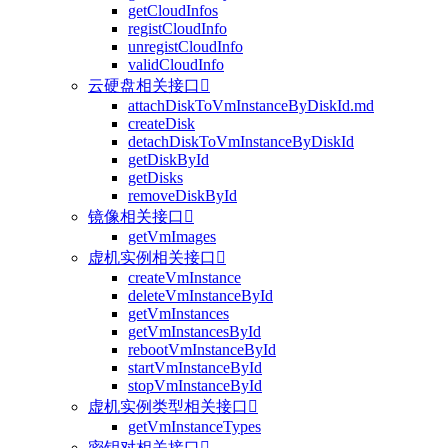
getCloudInfos
registCloudInfo
unregistCloudInfo
validCloudInfo
云硬盘相关接口

attachDiskToVmInstanceByDiskId.md
createDisk
detachDiskToVmInstanceByDiskId
getDiskById
getDisks
removeDiskById
镜像相关接口

getVmImages
虚机实例相关接口

createVmInstance
deleteVmInstanceById
getVmInstances
getVmInstancesById
rebootVmInstanceById
startVmInstanceById
stopVmInstanceById
虚机实例类型相关接口

getVmInstanceTypes
密钥对相关接口
