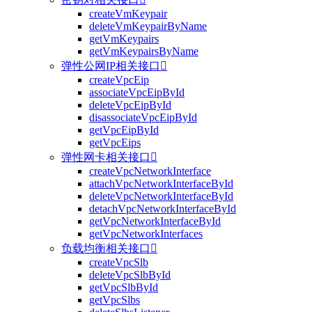
createVmKeypair
deleteVmKeypairByName
getVmKeypairs
getVmKeypairsByName
弹性公网IP相关接口

createVpcEip
associateVpcEipById
deleteVpcEipById
disassociateVpcEipById
getVpcEipById
getVpcEips
弹性网卡相关接口

createVpcNetworkInterface
attachVpcNetworkInterfaceById
deleteVpcNetworkInterfaceById
detachVpcNetworkInterfaceById
getVpcNetworkInterfaceById
getVpcNetworkInterfaces
负载均衡相关接口

createVpcSlb
deleteVpcSlbById
getVpcSlbById
getVpcSlbs