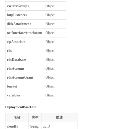
vserverGroups
Object
httpListeners
Object
diskAttachment
Object
netInterfaceAttachment
Object
eipAssociate
Object
rds
Object
rdsDatabase
Object
rdsAccount
Object
rdsAccountGrant
Object
bucket
Object
variables
Object
DeploymentBaseInfo
名称
类型
描述
cloudId
String
云ID