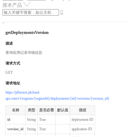
搜本产品

getDeploymentsVersion
描述
查询应用记录详细信息
请求方式
GET
请求地址
https://jdfusion.jdcloud-
api.com/v1/regions/{regionId}/deployments/{id}/versions/{version_id}
名称
类型
是否必需
默认值
描述
id
String
True
deployment ID
version_id
String
True
application ID