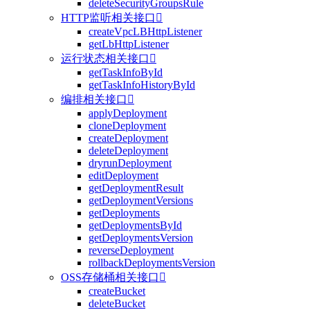
deleteSecurityGroupsRule
HTTP监听相关接口

createVpcLBHttpListener
getLbHttpListener
运行状态相关接口

getTaskInfoById
getTaskInfoHistoryById
编排相关接口

applyDeployment
cloneDeployment
createDeployment
deleteDeployment
dryrunDeployment
editDeployment
getDeploymentResult
getDeploymentVersions
getDeployments
getDeploymentsById
getDeploymentsVersion
reverseDeployment
rollbackDeploymentsVersion
OSS存储桶相关接口

createBucket
deleteBucket