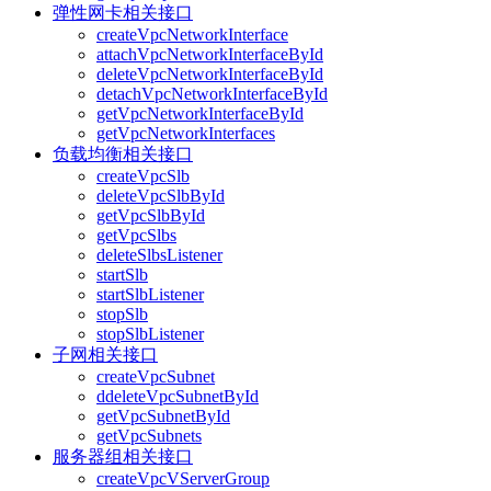
弹性网卡相关接口
createVpcNetworkInterface
attachVpcNetworkInterfaceById
deleteVpcNetworkInterfaceById
detachVpcNetworkInterfaceById
getVpcNetworkInterfaceById
getVpcNetworkInterfaces
负载均衡相关接口
createVpcSlb
deleteVpcSlbById
getVpcSlbById
getVpcSlbs
deleteSlbsListener
startSlb
startSlbListener
stopSlb
stopSlbListener
子网相关接口
createVpcSubnet
ddeleteVpcSubnetById
getVpcSubnetById
getVpcSubnets
服务器组相关接口
createVpcVServerGroup