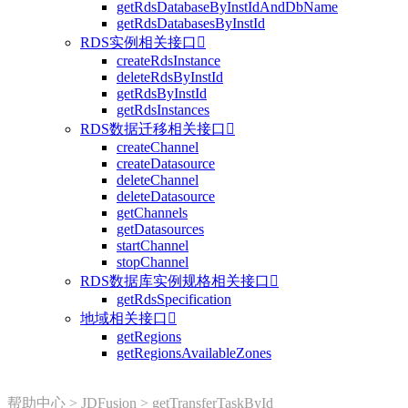
getRdsDatabaseByInstIdAndDbName
getRdsDatabasesByInstId
RDS实例相关接口

createRdsInstance
deleteRdsByInstId
getRdsByInstId
getRdsInstances
RDS数据迁移相关接口

createChannel
createDatasource
deleteChannel
deleteDatasource
getChannels
getDatasources
startChannel
stopChannel
RDS数据库实例规格相关接口

getRdsSpecification
地域相关接口

getRegions
getRegionsAvailableZones
帮助中心
>
JDFusion
>
getTransferTaskById