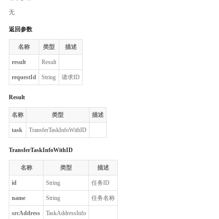
无
返回参数
名称
类型
描述
result
Result
requestId
String
请求ID
Result
名称
类型
描述
task
TransferTaskInfoWithID
TransferTaskInfoWithID
名称
类型
描述
id
String
任务ID
name
String
任务名称
srcAddress
TaskAddressInfo