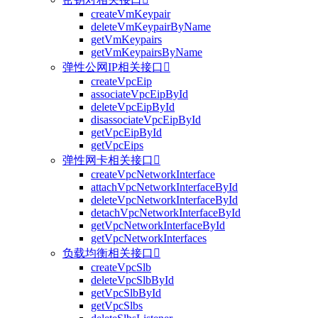
createVmKeypair
deleteVmKeypairByName
getVmKeypairs
getVmKeypairsByName
弹性公网IP相关接口

createVpcEip
associateVpcEipById
deleteVpcEipById
disassociateVpcEipById
getVpcEipById
getVpcEips
弹性网卡相关接口

createVpcNetworkInterface
attachVpcNetworkInterfaceById
deleteVpcNetworkInterfaceById
detachVpcNetworkInterfaceById
getVpcNetworkInterfaceById
getVpcNetworkInterfaces
负载均衡相关接口

createVpcSlb
deleteVpcSlbById
getVpcSlbById
getVpcSlbs