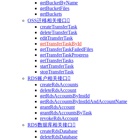
getBucketByName
getBucketFiles
getBuckets
OSS迁移相关接口

createTransferTask
deleteTransferTask
editTransferTask
getTransferTaskById
getTransferTaskFailedFiles
getTransferTaskProgress
getTransferTasks
startTransferTask
stopTransferTask
RDS账户相关接口

createRdsAccounts
deleteRdsAccount
getRdsAccountsByInstId
getRdsAccountsByInstIdAndAccountName
grantRdsAccount
grantRdsAccountsByTask
revokeRdsAccount
RDS数据库相关接口

createRdsDatabase
deleteRdsDatabase