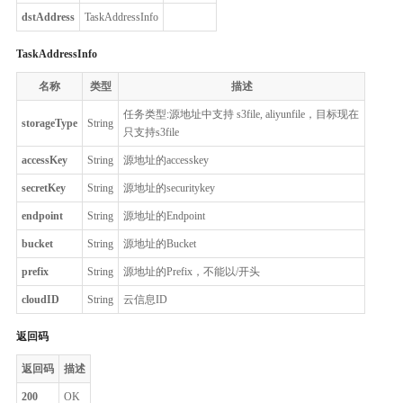
dstAddress
TaskAddressInfo
TaskAddressInfo
名称
类型
描述
任务类型:源地址中支持 s3file, aliyunfile，目标现在
storageType
String
只支持s3file
accessKey
String
源地址的accesskey
secretKey
String
源地址的securitykey
endpoint
String
源地址的Endpoint
bucket
String
源地址的Bucket
prefix
String
源地址的Prefix，不能以/开头
cloudID
String
云信息ID
返回码
返回码
描述
200
OK