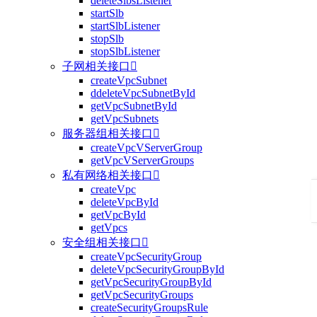
deleteSlbsListener
startSlb
startSlbListener
stopSlb
stopSlbListener
子网相关接口

createVpcSubnet
ddeleteVpcSubnetById
getVpcSubnetById
getVpcSubnets
服务器组相关接口

createVpcVServerGroup
getVpcVServerGroups
私有网络相关接口

createVpc
deleteVpcById
getVpcById
getVpcs
安全组相关接口

createVpcSecurityGroup
deleteVpcSecurityGroupById
getVpcSecurityGroupById
getVpcSecurityGroups
createSecurityGroupsRule