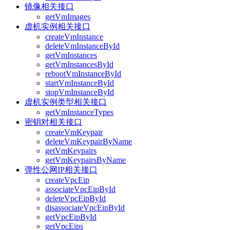
镜像相关接口
getVmImages
虚机实例相关接口
createVmInstance
deleteVmInstanceById
getVmInstances
getVmInstancesById
rebootVmInstanceById
startVmInstanceById
stopVmInstanceById
虚机实例类型相关接口
getVmInstanceTypes
密钥对相关接口
createVmKeypair
deleteVmKeypairByName
getVmKeypairs
getVmKeypairsByName
弹性公网IP相关接口
createVpcEip
associateVpcEipById
deleteVpcEipById
disassociateVpcEipById
getVpcEipById
getVpcEips