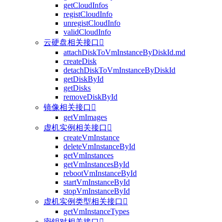
getCloudInfos
registCloudInfo
unregistCloudInfo
validCloudInfo
云硬盘相关接口

attachDiskToVmInstanceByDiskId.md
createDisk
detachDiskToVmInstanceByDiskId
getDiskById
getDisks
removeDiskById
镜像相关接口

getVmImages
虚机实例相关接口

createVmInstance
deleteVmInstanceById
getVmInstances
getVmInstancesById
rebootVmInstanceById
startVmInstanceById
stopVmInstanceById
虚机实例类型相关接口

getVmInstanceTypes
密钥对相关接口
