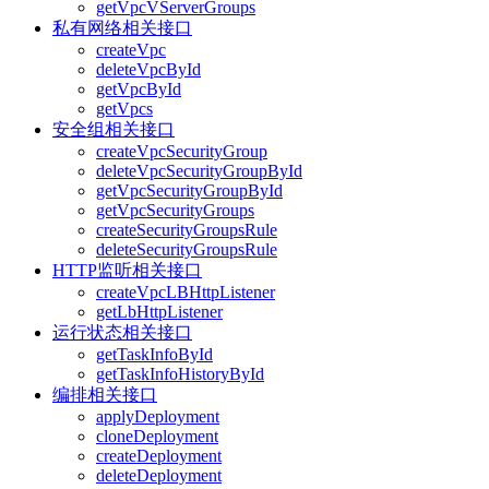
getVpcVServerGroups
私有网络相关接口
createVpc
deleteVpcById
getVpcById
getVpcs
安全组相关接口
createVpcSecurityGroup
deleteVpcSecurityGroupById
getVpcSecurityGroupById
getVpcSecurityGroups
createSecurityGroupsRule
deleteSecurityGroupsRule
HTTP监听相关接口
createVpcLBHttpListener
getLbHttpListener
运行状态相关接口
getTaskInfoById
getTaskInfoHistoryById
编排相关接口
applyDeployment
cloneDeployment
createDeployment
deleteDeployment