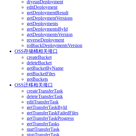
dryrunDeployment
editDeployment
getDeploymentResult
getDeploymentVersions
getDeployments
getDeploymentsById
getDeploymentsVersion
reverseDeployment
rollbackDeploymentsVersion
OSS存储桶相关接口
createBucket
deleteBucket
getBucketByName
getBucketFiles
getBuckets
OSS迁移相关接口
createTransferTask
deleteTransferTask
editTransferTask
getTransferTaskById
getTransferTaskFailedFiles
getTransferTaskProgress
getTransferTasks
startTransferTask
stopTransferTask