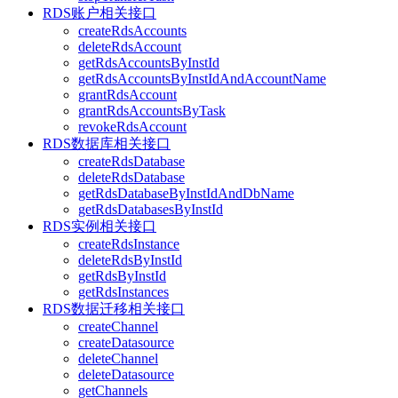
RDS账户相关接口
createRdsAccounts
deleteRdsAccount
getRdsAccountsByInstId
getRdsAccountsByInstIdAndAccountName
grantRdsAccount
grantRdsAccountsByTask
revokeRdsAccount
RDS数据库相关接口
createRdsDatabase
deleteRdsDatabase
getRdsDatabaseByInstIdAndDbName
getRdsDatabasesByInstId
RDS实例相关接口
createRdsInstance
deleteRdsByInstId
getRdsByInstId
getRdsInstances
RDS数据迁移相关接口
createChannel
createDatasource
deleteChannel
deleteDatasource
getChannels