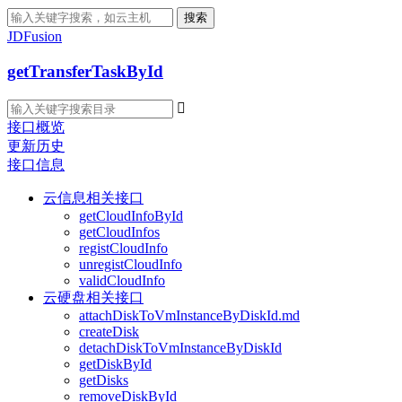
搜索
JDFusion
getTransferTaskById

接口概览
更新历史
接口信息
云信息相关接口
getCloudInfoById
getCloudInfos
registCloudInfo
unregistCloudInfo
validCloudInfo
云硬盘相关接口
attachDiskToVmInstanceByDiskId.md
createDisk
detachDiskToVmInstanceByDiskId
getDiskById
getDisks
removeDiskById