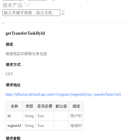
搜本产品

getTransferTaskById
描述
根据指定ID获取任务信息
请求方式
GET
请求地址
https://jdfusion.jdcloud-api.com/v1/regions/{regionId}/oss_transferTasks/{id}
名称
类型
是否必需
默认值
描述
id
String
True
用户ID
regionId
String
True
地域ID
请求参数