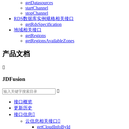
getDatasources
startChannel
stopChannel
RDS数据库实例规格相关接口
getRdsSpecification
地域相关接口
getRegions
getRegionsAvailableZones
产品文档

JDFusion

接口概览
更新历史
接口信息

云信息相关接口

getCloudInfoById