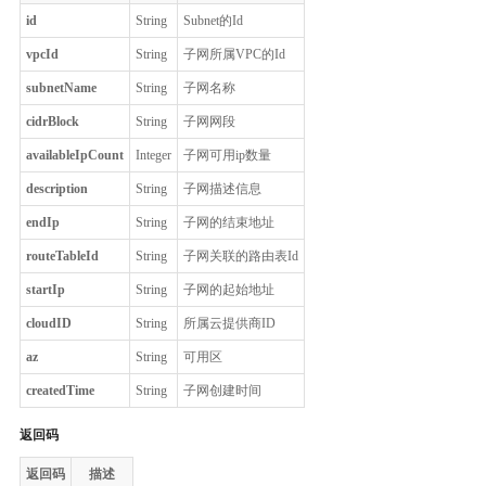
id
String
Subnet的Id
vpcId
String
子网所属VPC的Id
subnetName
String
子网名称
cidrBlock
String
子网网段
availableIpCount
Integer
子网可用ip数量
description
String
子网描述信息
endIp
String
子网的结束地址
routeTableId
String
子网关联的路由表Id
startIp
String
子网的起始地址
cloudID
String
所属云提供商ID
az
String
可用区
createdTime
String
子网创建时间
返回码
返回码
描述