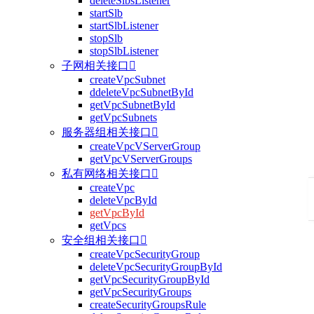
deleteSlbsListener
startSlb
startSlbListener
stopSlb
stopSlbListener
子网相关接口

createVpcSubnet
ddeleteVpcSubnetById
getVpcSubnetById
getVpcSubnets
服务器组相关接口

createVpcVServerGroup
getVpcVServerGroups
私有网络相关接口

createVpc
deleteVpcById
getVpcById
getVpcs
安全组相关接口

createVpcSecurityGroup
deleteVpcSecurityGroupById
getVpcSecurityGroupById
getVpcSecurityGroups
createSecurityGroupsRule