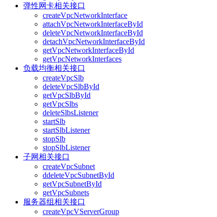
弹性网卡相关接口
createVpcNetworkInterface
attachVpcNetworkInterfaceById
deleteVpcNetworkInterfaceById
detachVpcNetworkInterfaceById
getVpcNetworkInterfaceById
getVpcNetworkInterfaces
负载均衡相关接口
createVpcSlb
deleteVpcSlbById
getVpcSlbById
getVpcSlbs
deleteSlbsListener
startSlb
startSlbListener
stopSlb
stopSlbListener
子网相关接口
createVpcSubnet
ddeleteVpcSubnetById
getVpcSubnetById
getVpcSubnets
服务器组相关接口
createVpcVServerGroup