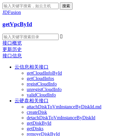
搜索
JDFusion
getVpcById

接口概览
更新历史
接口信息
云信息相关接口
getCloudInfoById
getCloudInfos
registCloudInfo
unregistCloudInfo
validCloudInfo
云硬盘相关接口
attachDiskToVmInstanceByDiskId.md
createDisk
detachDiskToVmInstanceByDiskId
getDiskById
getDisks
removeDiskById