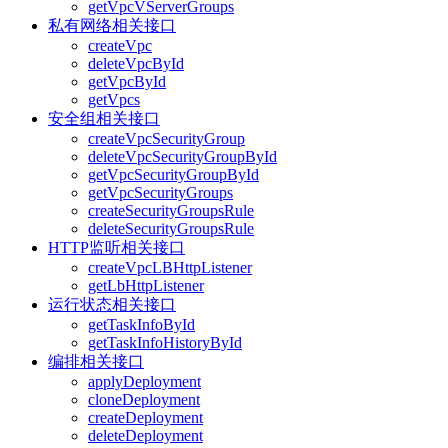
getVpcVServerGroups
私有网络相关接口
createVpc
deleteVpcById
getVpcById
getVpcs
安全组相关接口
createVpcSecurityGroup
deleteVpcSecurityGroupById
getVpcSecurityGroupById
getVpcSecurityGroups
createSecurityGroupsRule
deleteSecurityGroupsRule
HTTP监听相关接口
createVpcLBHttpListener
getLbHttpListener
运行状态相关接口
getTaskInfoById
getTaskInfoHistoryById
编排相关接口
applyDeployment
cloneDeployment
createDeployment
deleteDeployment