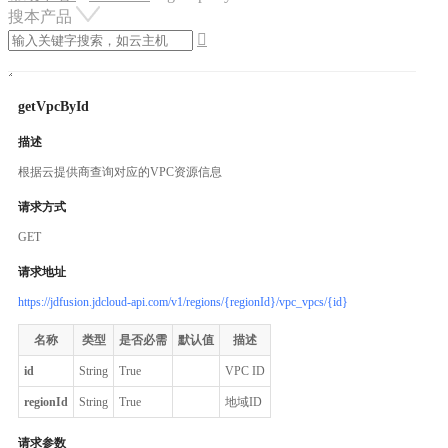
搜本产品

getVpcById
描述
根据云提供商查询对应的VPC资源信息
请求方式
GET
请求地址
https://jdfusion.jdcloud-api.com/v1/regions/{regionId}/vpc_vpcs/{id}
名称
类型
是否必需
默认值
描述
id
String
True
VPC ID
regionId
String
True
地域ID
请求参数