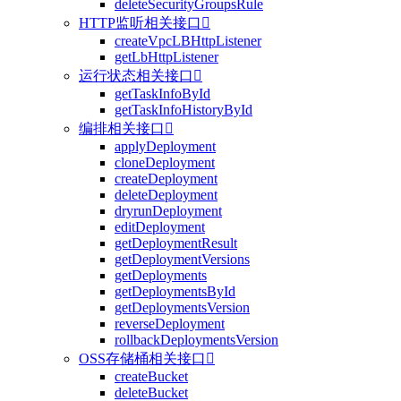
deleteSecurityGroupsRule
HTTP监听相关接口

createVpcLBHttpListener
getLbHttpListener
运行状态相关接口

getTaskInfoById
getTaskInfoHistoryById
编排相关接口

applyDeployment
cloneDeployment
createDeployment
deleteDeployment
dryrunDeployment
editDeployment
getDeploymentResult
getDeploymentVersions
getDeployments
getDeploymentsById
getDeploymentsVersion
reverseDeployment
rollbackDeploymentsVersion
OSS存储桶相关接口

createBucket
deleteBucket