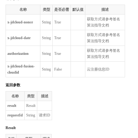
名称
类型
是否必需
默认值
描述
获取方式请参考签名
x-jdcloud-nonce
String
True
算法指导文档
获取方式请参考签名
x-jdcloud-date
String
True
算法指导文档
获取方式请参考签名
authorization
String
True
算法指导文档
x-jdcloud-fusion-
String
False
云注册信息ID
cloudid
返回参数
名称
类型
描述
result
Result
requestId
String
请求ID
Result