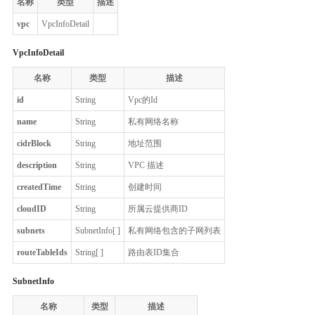
名称
类型
描述
vpc
VpcInfoDetail
VpcInfoDetail
名称
类型
描述
id
String
Vpc的Id
name
String
私有网络名称
cidrBlock
String
地址范围
description
String
VPC 描述
createdTime
String
创建时间
cloudID
String
所属云提供商ID
subnets
SubnetInfo[ ]
私有网络包含的子网列表
routeTableIds
String[ ]
路由表ID集合
SubnetInfo
名称
类型
描述