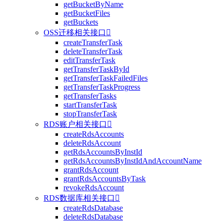
getBucketByName
getBucketFiles
getBuckets
OSS迁移相关接口

createTransferTask
deleteTransferTask
editTransferTask
getTransferTaskById
getTransferTaskFailedFiles
getTransferTaskProgress
getTransferTasks
startTransferTask
stopTransferTask
RDS账户相关接口

createRdsAccounts
deleteRdsAccount
getRdsAccountsByInstId
getRdsAccountsByInstIdAndAccountName
grantRdsAccount
grantRdsAccountsByTask
revokeRdsAccount
RDS数据库相关接口

createRdsDatabase
deleteRdsDatabase