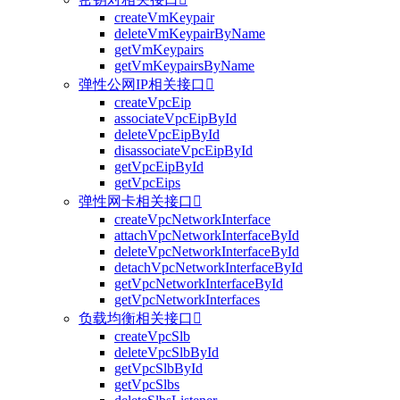
createVmKeypair
deleteVmKeypairByName
getVmKeypairs
getVmKeypairsByName
弹性公网IP相关接口

createVpcEip
associateVpcEipById
deleteVpcEipById
disassociateVpcEipById
getVpcEipById
getVpcEips
弹性网卡相关接口

createVpcNetworkInterface
attachVpcNetworkInterfaceById
deleteVpcNetworkInterfaceById
detachVpcNetworkInterfaceById
getVpcNetworkInterfaceById
getVpcNetworkInterfaces
负载均衡相关接口

createVpcSlb
deleteVpcSlbById
getVpcSlbById
getVpcSlbs