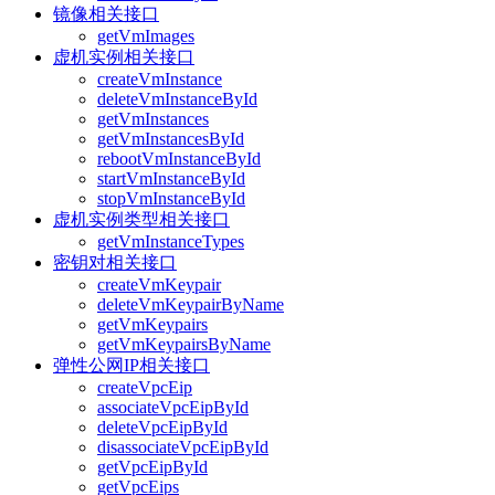
镜像相关接口
getVmImages
虚机实例相关接口
createVmInstance
deleteVmInstanceById
getVmInstances
getVmInstancesById
rebootVmInstanceById
startVmInstanceById
stopVmInstanceById
虚机实例类型相关接口
getVmInstanceTypes
密钥对相关接口
createVmKeypair
deleteVmKeypairByName
getVmKeypairs
getVmKeypairsByName
弹性公网IP相关接口
createVpcEip
associateVpcEipById
deleteVpcEipById
disassociateVpcEipById
getVpcEipById
getVpcEips