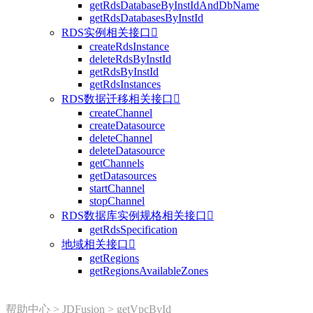
getRdsDatabaseByInstIdAndDbName
getRdsDatabasesByInstId
RDS实例相关接口

createRdsInstance
deleteRdsByInstId
getRdsByInstId
getRdsInstances
RDS数据迁移相关接口

createChannel
createDatasource
deleteChannel
deleteDatasource
getChannels
getDatasources
startChannel
stopChannel
RDS数据库实例规格相关接口

getRdsSpecification
地域相关接口

getRegions
getRegionsAvailableZones
帮助中心
>
JDFusion
>
getVpcById