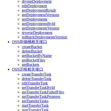
dryrunDeployment
editDeployment
getDeploymentResult
getDeploymentVersions
getDeployments
getDeploymentsById
getDeploymentsVersion
reverseDeployment
rollbackDeploymentsVersion
OSS存储桶相关接口
createBucket
deleteBucket
getBucketByName
getBucketFiles
getBuckets
OSS迁移相关接口
createTransferTask
deleteTransferTask
editTransferTask
getTransferTaskById
getTransferTaskFailedFiles
getTransferTaskProgress
getTransferTasks
startTransferTask
stopTransferTask