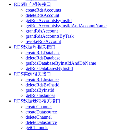
RDS账户相关接口
createRdsAccounts
deleteRdsAccount
getRdsAccountsByInstId
getRdsAccountsByInstIdAndAccountName
grantRdsAccount
grantRdsAccountsByTask
revokeRdsAccount
RDS数据库相关接口
createRdsDatabase
deleteRdsDatabase
getRdsDatabaseByInstIdAndDbName
getRdsDatabasesByInstId
RDS实例相关接口
createRdsInstance
deleteRdsByInstId
getRdsByInstId
getRdsInstances
RDS数据迁移相关接口
createChannel
createDatasource
deleteChannel
deleteDatasource
getChannels