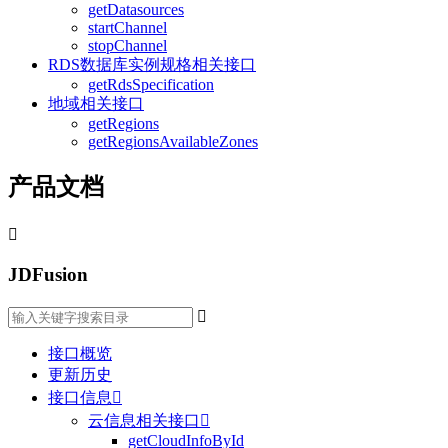
getDatasources
startChannel
stopChannel
RDS数据库实例规格相关接口
getRdsSpecification
地域相关接口
getRegions
getRegionsAvailableZones
产品文档

JDFusion

接口概览
更新历史
接口信息

云信息相关接口

getCloudInfoById