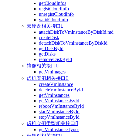
getCloudInfos
registCloudInfo
unregistCloudInfo
validCloudInfo
云硬盘相关接口

attachDiskToVmInstanceByDiskId.md
createDisk
detachDiskToVmInstanceByDiskId
getDiskById
getDisks
removeDiskById
镜像相关接口

getVmImages
虚机实例相关接口

createVmInstance
deleteVmInstanceById
getVmInstances
getVmInstancesById
rebootVmInstanceById
startVmInstanceById
stopVmInstanceById
虚机实例类型相关接口

getVmInstanceTypes
密钥对相关接口
