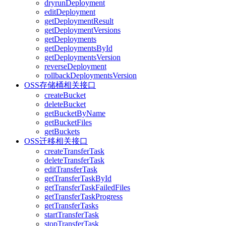
dryrunDeployment
editDeployment
getDeploymentResult
getDeploymentVersions
getDeployments
getDeploymentsById
getDeploymentsVersion
reverseDeployment
rollbackDeploymentsVersion
OSS存储桶相关接口
createBucket
deleteBucket
getBucketByName
getBucketFiles
getBuckets
OSS迁移相关接口
createTransferTask
deleteTransferTask
editTransferTask
getTransferTaskById
getTransferTaskFailedFiles
getTransferTaskProgress
getTransferTasks
startTransferTask
stopTransferTask