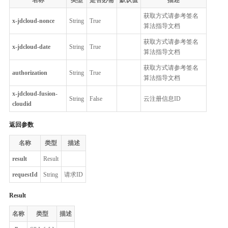
获取方式请参考签名
x-jdcloud-nonce
String
True
算法指导文档
获取方式请参考签名
x-jdcloud-date
String
True
算法指导文档
获取方式请参考签名
authorization
String
True
算法指导文档
x-jdcloud-fusion-
String
False
云注册信息ID
cloudid
返回参数
名称
类型
描述
result
Result
requestId
String
请求ID
Result
名称
类型
描述