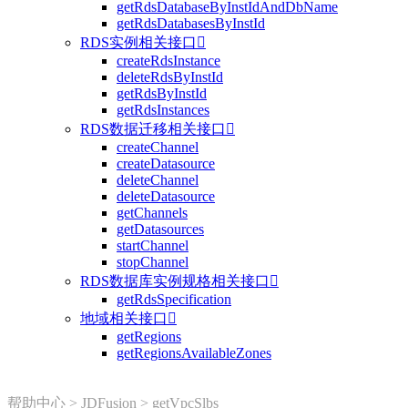
getRdsDatabaseByInstIdAndDbName
getRdsDatabasesByInstId
RDS实例相关接口

createRdsInstance
deleteRdsByInstId
getRdsByInstId
getRdsInstances
RDS数据迁移相关接口

createChannel
createDatasource
deleteChannel
deleteDatasource
getChannels
getDatasources
startChannel
stopChannel
RDS数据库实例规格相关接口

getRdsSpecification
地域相关接口

getRegions
getRegionsAvailableZones
帮助中心
>
JDFusion
>
getVpcSlbs