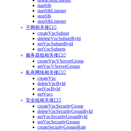
deleteSlbsListener
startSlb
startSlbListener
stopSlb
stopSlbListener
子网相关接口

createVpcSubnet
ddeleteVpcSubnetById
getVpcSubnetById
getVpcSubnets
服务器组相关接口

createVpcVServerGroup
getVpcVServerGroups
私有网络相关接口

createVpc
deleteVpcById
getVpcById
getVpcs
安全组相关接口

createVpcSecurityGroup
deleteVpcSecurityGroupById
getVpcSecurityGroupById
getVpcSecurityGroups
createSecurityGroupsRule