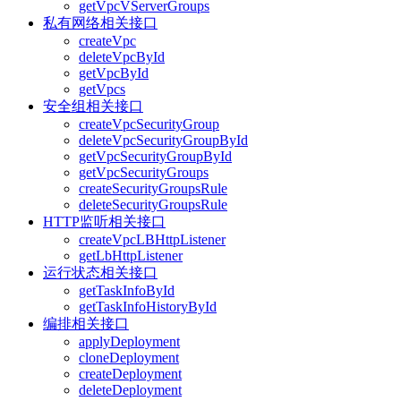
getVpcVServerGroups
私有网络相关接口
createVpc
deleteVpcById
getVpcById
getVpcs
安全组相关接口
createVpcSecurityGroup
deleteVpcSecurityGroupById
getVpcSecurityGroupById
getVpcSecurityGroups
createSecurityGroupsRule
deleteSecurityGroupsRule
HTTP监听相关接口
createVpcLBHttpListener
getLbHttpListener
运行状态相关接口
getTaskInfoById
getTaskInfoHistoryById
编排相关接口
applyDeployment
cloneDeployment
createDeployment
deleteDeployment