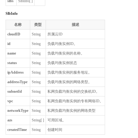
slbs
SlbInfo[ ]
SlbInfo
名称
类型
描述
cloudID
String
所属云ID
id
String
负载均衡实例ID。
name
String
负载均衡实例的名称。
status
String
负载均衡实例状态
ipAddress
String
负载均衡实例的服务地址。
addressType
String
负载均衡实例的网络类型。
subnetId
String
私网负载均衡实例的交换机ID。
vpc
String
私网负载均衡实例的专有网络ID。
networkType
String
私网负载均衡实例的网络类型
azs
String[ ]
可用区域。
createdTime
String
创建时间