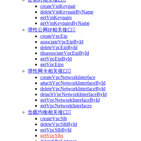
createVmKeypair
deleteVmKeypairByName
getVmKeypairs
getVmKeypairsByName
弹性公网IP相关接口

createVpcEip
associateVpcEipById
deleteVpcEipById
disassociateVpcEipById
getVpcEipById
getVpcEips
弹性网卡相关接口

createVpcNetworkInterface
attachVpcNetworkInterfaceById
deleteVpcNetworkInterfaceById
detachVpcNetworkInterfaceById
getVpcNetworkInterfaceById
getVpcNetworkInterfaces
负载均衡相关接口

createVpcSlb
deleteVpcSlbById
getVpcSlbById
getVpcSlbs