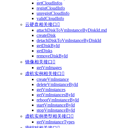
getCloudInfos
registCloudInfo
unregistCloudInfo
validCloudInfo
云硬盘相关接口

attachDiskToVmInstanceByDiskId.md
createDisk
detachDiskToVmInstanceByDiskId
getDiskById
getDisks
removeDiskById
镜像相关接口

getVmImages
虚机实例相关接口

createVmInstance
deleteVmInstanceById
getVmInstances
getVmInstancesById
rebootVmInstanceById
startVmInstanceById
stopVmInstanceById
虚机实例类型相关接口

getVmInstanceTypes
密钥对相关接口
