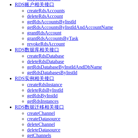
RDS账户相关接口
createRdsAccounts
deleteRdsAccount
getRdsAccountsByInstId
getRdsAccountsByInstIdAndAccountName
grantRdsAccount
grantRdsAccountsByTask
revokeRdsAccount
RDS数据库相关接口
createRdsDatabase
deleteRdsDatabase
getRdsDatabaseByInstIdAndDbName
getRdsDatabasesByInstId
RDS实例相关接口
createRdsInstance
deleteRdsByInstId
getRdsByInstId
getRdsInstances
RDS数据迁移相关接口
createChannel
createDatasource
deleteChannel
deleteDatasource
getChannels