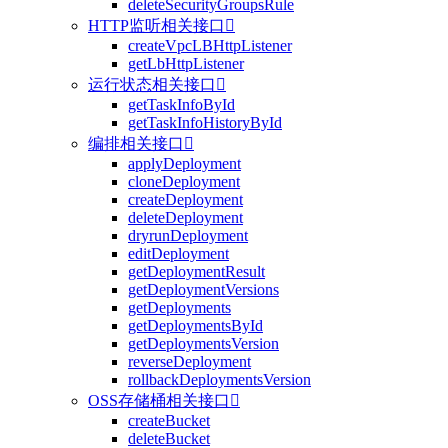
deleteSecurityGroupsRule
HTTP监听相关接口

createVpcLBHttpListener
getLbHttpListener
运行状态相关接口

getTaskInfoById
getTaskInfoHistoryById
编排相关接口

applyDeployment
cloneDeployment
createDeployment
deleteDeployment
dryrunDeployment
editDeployment
getDeploymentResult
getDeploymentVersions
getDeployments
getDeploymentsById
getDeploymentsVersion
reverseDeployment
rollbackDeploymentsVersion
OSS存储桶相关接口

createBucket
deleteBucket