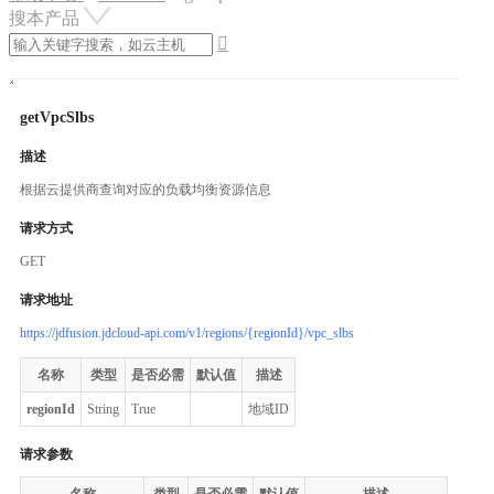
搜本产品

getVpcSlbs
描述
根据云提供商查询对应的负载均衡资源信息
请求方式
GET
请求地址
https://jdfusion.jdcloud-api.com/v1/regions/{regionId}/vpc_slbs
名称
类型
是否必需
默认值
描述
regionId
String
True
地域ID
请求参数
名称
类型
是否必需
默认值
描述