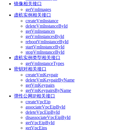
镜像相关接口
getVmImages
虚机实例相关接口
createVmInstance
deleteVmInstanceById
getVmInstances
getVmInstancesById
rebootVmInstanceById
startVmInstanceById
stopVmInstanceById
虚机实例类型相关接口
getVmInstanceTypes
密钥对相关接口
createVmKeypair
deleteVmKeypairByName
getVmKeypairs
getVmKeypairsByName
弹性公网IP相关接口
createVpcEip
associateVpcEipById
deleteVpcEipById
disassociateVpcEipById
getVpcEipById
getVpcEips