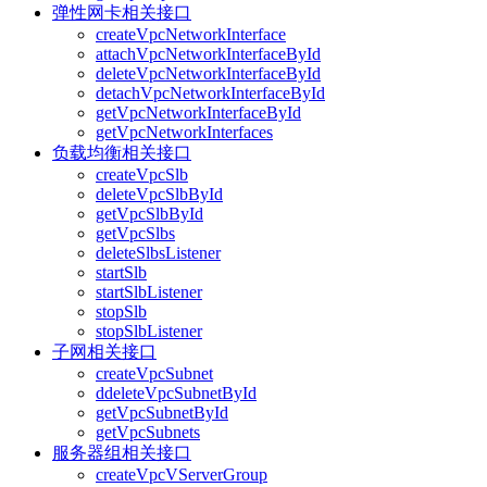
弹性网卡相关接口
createVpcNetworkInterface
attachVpcNetworkInterfaceById
deleteVpcNetworkInterfaceById
detachVpcNetworkInterfaceById
getVpcNetworkInterfaceById
getVpcNetworkInterfaces
负载均衡相关接口
createVpcSlb
deleteVpcSlbById
getVpcSlbById
getVpcSlbs
deleteSlbsListener
startSlb
startSlbListener
stopSlb
stopSlbListener
子网相关接口
createVpcSubnet
ddeleteVpcSubnetById
getVpcSubnetById
getVpcSubnets
服务器组相关接口
createVpcVServerGroup