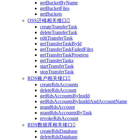
getBucketByName
getBucketFiles
getBuckets
OSS迁移相关接口

createTransferTask
deleteTransferTask
editTransferTask
getTransferTaskById
getTransferTaskFailedFiles
getTransferTaskProgress
getTransferTasks
startTransferTask
stopTransferTask
RDS账户相关接口

createRdsAccounts
deleteRdsAccount
getRdsAccountsByInstId
getRdsAccountsByInstIdAndAccountName
grantRdsAccount
grantRdsAccountsByTask
revokeRdsAccount
RDS数据库相关接口

createRdsDatabase
deleteRdsDatabase