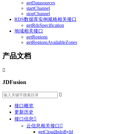
getDatasources
startChannel
stopChannel
RDS数据库实例规格相关接口
getRdsSpecification
地域相关接口
getRegions
getRegionsAvailableZones
产品文档

JDFusion

接口概览
更新历史
接口信息

云信息相关接口

getCloudInfoById