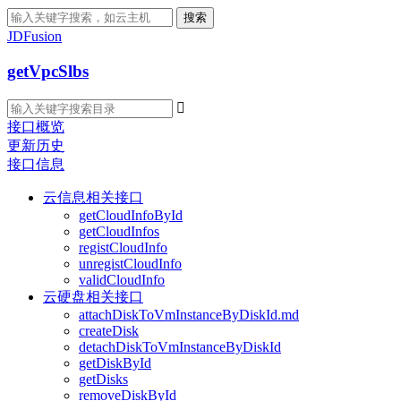
搜索
JDFusion
getVpcSlbs

接口概览
更新历史
接口信息
云信息相关接口
getCloudInfoById
getCloudInfos
registCloudInfo
unregistCloudInfo
validCloudInfo
云硬盘相关接口
attachDiskToVmInstanceByDiskId.md
createDisk
detachDiskToVmInstanceByDiskId
getDiskById
getDisks
removeDiskById