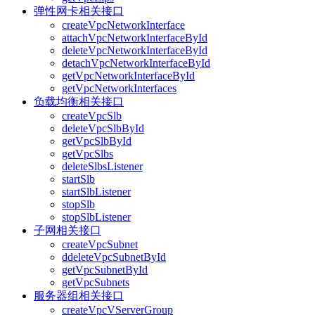
弹性网卡相关接口
createVpcNetworkInterface
attachVpcNetworkInterfaceById
deleteVpcNetworkInterfaceById
detachVpcNetworkInterfaceById
getVpcNetworkInterfaceById
getVpcNetworkInterfaces
负载均衡相关接口
createVpcSlb
deleteVpcSlbById
getVpcSlbById
getVpcSlbs
deleteSlbsListener
startSlb
startSlbListener
stopSlb
stopSlbListener
子网相关接口
createVpcSubnet
ddeleteVpcSubnetById
getVpcSubnetById
getVpcSubnets
服务器组相关接口
createVpcVServerGroup