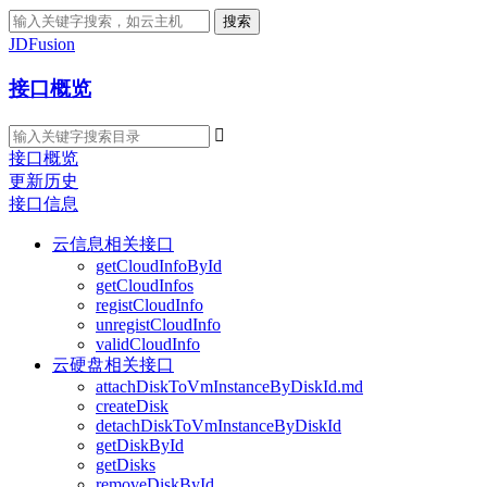
搜索
JDFusion
接口概览

接口概览
更新历史
接口信息
云信息相关接口
getCloudInfoById
getCloudInfos
registCloudInfo
unregistCloudInfo
validCloudInfo
云硬盘相关接口
attachDiskToVmInstanceByDiskId.md
createDisk
detachDiskToVmInstanceByDiskId
getDiskById
getDisks
removeDiskById