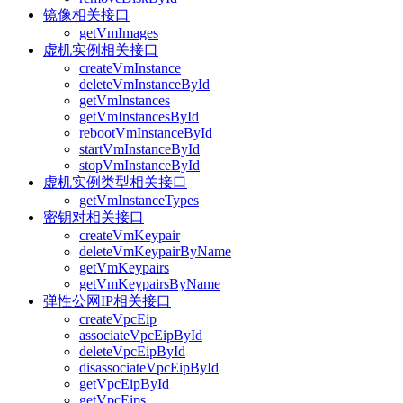
镜像相关接口
getVmImages
虚机实例相关接口
createVmInstance
deleteVmInstanceById
getVmInstances
getVmInstancesById
rebootVmInstanceById
startVmInstanceById
stopVmInstanceById
虚机实例类型相关接口
getVmInstanceTypes
密钥对相关接口
createVmKeypair
deleteVmKeypairByName
getVmKeypairs
getVmKeypairsByName
弹性公网IP相关接口
createVpcEip
associateVpcEipById
deleteVpcEipById
disassociateVpcEipById
getVpcEipById
getVpcEips