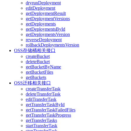
dryrunDeployment
editDeployment
getDeploymentResult
getDeploymentVersions
getDeployments
getDeploymentsById
getDeploymentsVersion
reverseDeployment
rollbackDeploymentsVersion
OSS存储桶相关接口
createBucket
deleteBucket
getBucketByName
getBucketFiles
getBuckets
OSS迁移相关接口
createTransferTask
deleteTransferTask
editTransferTask
getTransferTaskById
getTransferTaskFailedFiles
getTransferTaskProgress
getTransferTasks
startTransferTask
stopTransferTask