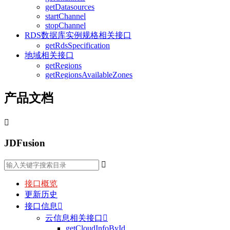
getDatasources
startChannel
stopChannel
RDS数据库实例规格相关接口
getRdsSpecification
地域相关接口
getRegions
getRegionsAvailableZones
产品文档

JDFusion

接口概览
更新历史
接口信息

云信息相关接口

getCloudInfoById