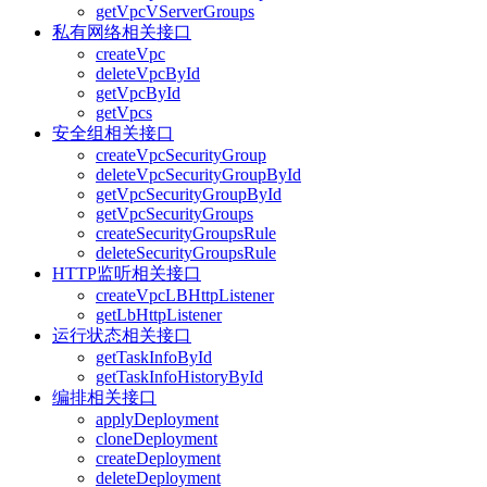
getVpcVServerGroups
私有网络相关接口
createVpc
deleteVpcById
getVpcById
getVpcs
安全组相关接口
createVpcSecurityGroup
deleteVpcSecurityGroupById
getVpcSecurityGroupById
getVpcSecurityGroups
createSecurityGroupsRule
deleteSecurityGroupsRule
HTTP监听相关接口
createVpcLBHttpListener
getLbHttpListener
运行状态相关接口
getTaskInfoById
getTaskInfoHistoryById
编排相关接口
applyDeployment
cloneDeployment
createDeployment
deleteDeployment