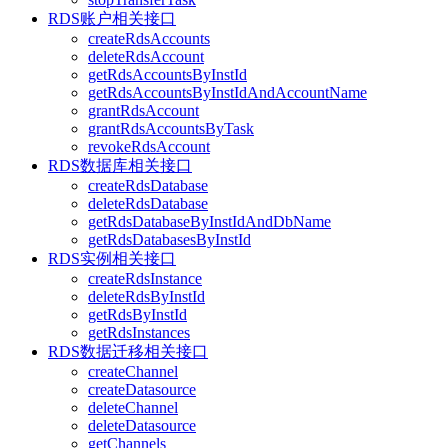
RDS账户相关接口
createRdsAccounts
deleteRdsAccount
getRdsAccountsByInstId
getRdsAccountsByInstIdAndAccountName
grantRdsAccount
grantRdsAccountsByTask
revokeRdsAccount
RDS数据库相关接口
createRdsDatabase
deleteRdsDatabase
getRdsDatabaseByInstIdAndDbName
getRdsDatabasesByInstId
RDS实例相关接口
createRdsInstance
deleteRdsByInstId
getRdsByInstId
getRdsInstances
RDS数据迁移相关接口
createChannel
createDatasource
deleteChannel
deleteDatasource
getChannels