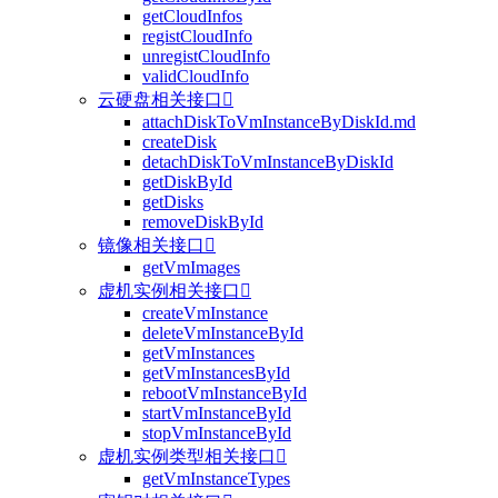
getCloudInfos
registCloudInfo
unregistCloudInfo
validCloudInfo
云硬盘相关接口

attachDiskToVmInstanceByDiskId.md
createDisk
detachDiskToVmInstanceByDiskId
getDiskById
getDisks
removeDiskById
镜像相关接口

getVmImages
虚机实例相关接口

createVmInstance
deleteVmInstanceById
getVmInstances
getVmInstancesById
rebootVmInstanceById
startVmInstanceById
stopVmInstanceById
虚机实例类型相关接口

getVmInstanceTypes