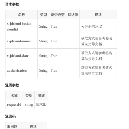
请求参数
名称
类型
是否必需
默认值
描述
x-jdcloud-fusion-
String
True
云注册信息ID
cloudid
获取方式请参考签名
x-jdcloud-nonce
String
True
算法指导文档
获取方式请参考签名
x-jdcloud-date
String
True
算法指导文档
获取方式请参考签名
authorization
String
True
算法指导文档
返回参数
名称
类型
描述
requestId
String
请求ID
返回码
返回码
描述