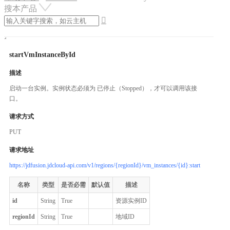
搜本产品

startVmInstanceById
描述
启动一台实例。实例状态必须为 已停止（Stopped），才可以调用该接
口。
请求方式
PUT
请求地址
https://jdfusion.jdcloud-api.com/v1/regions/{regionId}/vm_instances/{id}:start
名称
类型
是否必需
默认值
描述
id
String
True
资源实例ID
regionId
String
True
地域ID