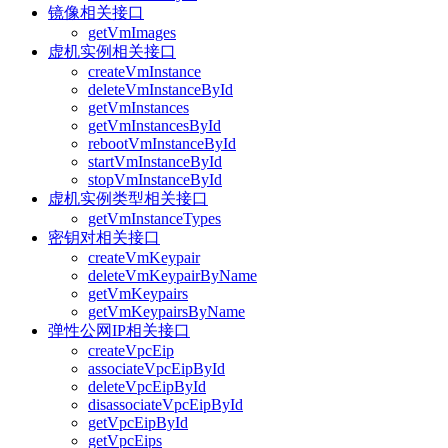
镜像相关接口
getVmImages
虚机实例相关接口
createVmInstance
deleteVmInstanceById
getVmInstances
getVmInstancesById
rebootVmInstanceById
startVmInstanceById
stopVmInstanceById
虚机实例类型相关接口
getVmInstanceTypes
密钥对相关接口
createVmKeypair
deleteVmKeypairByName
getVmKeypairs
getVmKeypairsByName
弹性公网IP相关接口
createVpcEip
associateVpcEipById
deleteVpcEipById
disassociateVpcEipById
getVpcEipById
getVpcEips