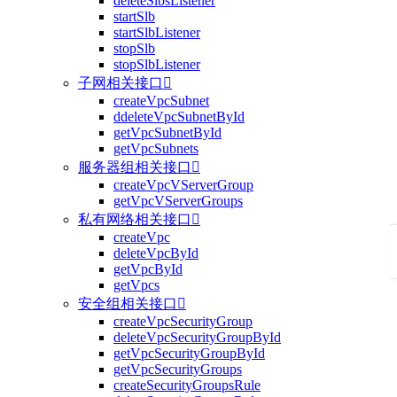
deleteSlbsListener
startSlb
startSlbListener
stopSlb
stopSlbListener
子网相关接口

createVpcSubnet
ddeleteVpcSubnetById
getVpcSubnetById
getVpcSubnets
服务器组相关接口

createVpcVServerGroup
getVpcVServerGroups
私有网络相关接口

createVpc
deleteVpcById
getVpcById
getVpcs
安全组相关接口

createVpcSecurityGroup
deleteVpcSecurityGroupById
getVpcSecurityGroupById
getVpcSecurityGroups
createSecurityGroupsRule