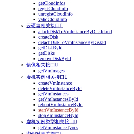
getCloudInfos
registCloudInfo
unregistCloudInfo
validCloudInfo
云硬盘相关接口

attachDiskToVmInstanceByDiskId.md
createDisk
detachDiskToVmInstanceByDiskId
getDiskById
getDisks
removeDiskById
镜像相关接口

getVmImages
虚机实例相关接口

createVmInstance
deleteVmInstanceById
getVmInstances
getVmInstancesById
rebootVmInstanceById
startVmInstanceById
stopVmInstanceById
虚机实例类型相关接口

getVmInstanceTypes
密钥对相关接口
