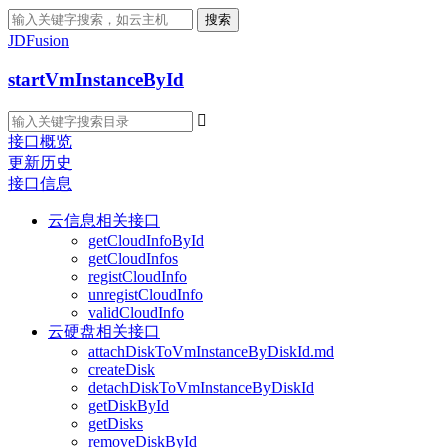
搜索
JDFusion
startVmInstanceById

接口概览
更新历史
接口信息
云信息相关接口
getCloudInfoById
getCloudInfos
registCloudInfo
unregistCloudInfo
validCloudInfo
云硬盘相关接口
attachDiskToVmInstanceByDiskId.md
createDisk
detachDiskToVmInstanceByDiskId
getDiskById
getDisks
removeDiskById