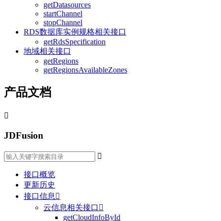
getDatasources
startChannel
stopChannel
RDS数据库实例规格相关接口
getRdsSpecification
地域相关接口
getRegions
getRegionsAvailableZones
产品文档

JDFusion

接口概览
更新历史
接口信息

云信息相关接口

getCloudInfoById