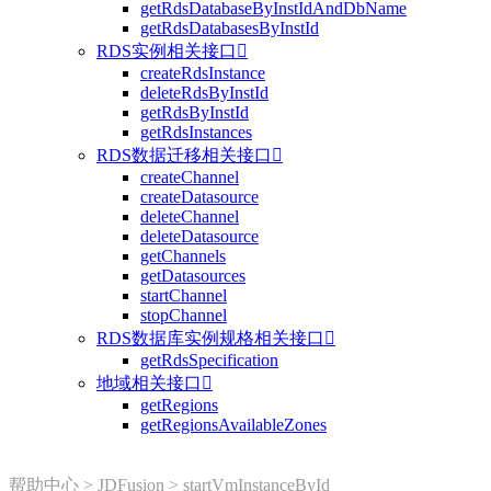
getRdsDatabaseByInstIdAndDbName
getRdsDatabasesByInstId
RDS实例相关接口

createRdsInstance
deleteRdsByInstId
getRdsByInstId
getRdsInstances
RDS数据迁移相关接口

createChannel
createDatasource
deleteChannel
deleteDatasource
getChannels
getDatasources
startChannel
stopChannel
RDS数据库实例规格相关接口

getRdsSpecification
地域相关接口

getRegions
getRegionsAvailableZones
帮助中心
>
JDFusion
>
startVmInstanceById