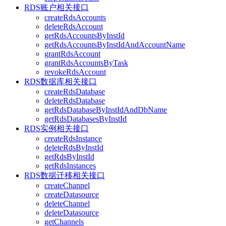
RDS账户相关接口
createRdsAccounts
deleteRdsAccount
getRdsAccountsByInstId
getRdsAccountsByInstIdAndAccountName
grantRdsAccount
grantRdsAccountsByTask
revokeRdsAccount
RDS数据库相关接口
createRdsDatabase
deleteRdsDatabase
getRdsDatabaseByInstIdAndDbName
getRdsDatabasesByInstId
RDS实例相关接口
createRdsInstance
deleteRdsByInstId
getRdsByInstId
getRdsInstances
RDS数据迁移相关接口
createChannel
createDatasource
deleteChannel
deleteDatasource
getChannels