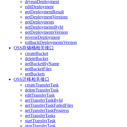
dryrunDeployment
editDeployment
getDeploymentResult
getDeploymentVersions
getDeployments
getDeploymentsById
getDeploymentsVersion
reverseDeployment
rollbackDeploymentsVersion
OSS存储桶相关接口
createBucket
deleteBucket
getBucketByName
getBucketFiles
getBuckets
OSS迁移相关接口
createTransferTask
deleteTransferTask
editTransferTask
getTransferTaskById
getTransferTaskFailedFiles
getTransferTaskProgress
getTransferTasks
startTransferTask
stopTransferTask