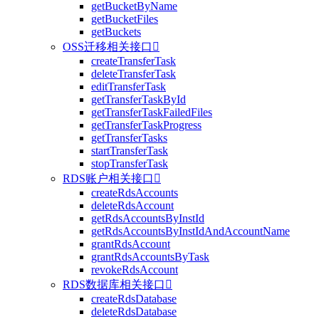
getBucketByName
getBucketFiles
getBuckets
OSS迁移相关接口

createTransferTask
deleteTransferTask
editTransferTask
getTransferTaskById
getTransferTaskFailedFiles
getTransferTaskProgress
getTransferTasks
startTransferTask
stopTransferTask
RDS账户相关接口

createRdsAccounts
deleteRdsAccount
getRdsAccountsByInstId
getRdsAccountsByInstIdAndAccountName
grantRdsAccount
grantRdsAccountsByTask
revokeRdsAccount
RDS数据库相关接口

createRdsDatabase
deleteRdsDatabase