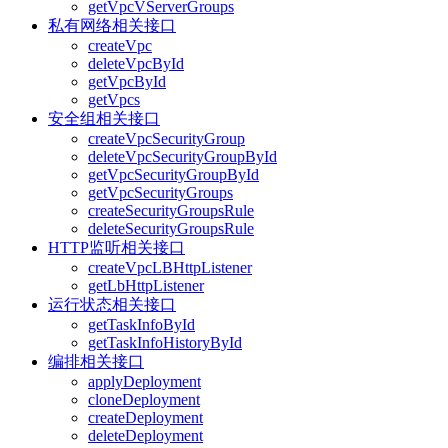
getVpcVServerGroups
私有网络相关接口
createVpc
deleteVpcById
getVpcById
getVpcs
安全组相关接口
createVpcSecurityGroup
deleteVpcSecurityGroupById
getVpcSecurityGroupById
getVpcSecurityGroups
createSecurityGroupsRule
deleteSecurityGroupsRule
HTTP监听相关接口
createVpcLBHttpListener
getLbHttpListener
运行状态相关接口
getTaskInfoById
getTaskInfoHistoryById
编排相关接口
applyDeployment
cloneDeployment
createDeployment
deleteDeployment