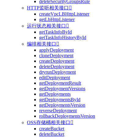
deleteSecurityGroupsRule
HTTP监听相关接口

createVpcLBHttpListener
getLbHttpListener
运行状态相关接口

getTaskInfoById
getTaskInfoHistoryById
编排相关接口

applyDeployment
cloneDeployment
createDeployment
deleteDeployment
dryrunDeployment
editDeployment
getDeploymentResult
getDeploymentVersions
getDeployments
getDeploymentsById
getDeploymentsVersion
reverseDeployment
rollbackDeploymentsVersion
OSS存储桶相关接口

createBucket
deleteBucket