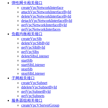
弹性网卡相关接口
createVpcNetworkInterface
attachVpcNetworkInterfaceById
deleteVpcNetworkInterfaceById
detachVpcNetworkInterfaceById
getVpcNetworkInterfaceById
getVpcNetworkInterfaces
负载均衡相关接口
createVpcSlb
deleteVpcSlbById
getVpcSlbById
getVpcSlbs
deleteSlbsListener
startSlb
startSlbListener
stopSlb
stopSlbListener
子网相关接口
createVpcSubnet
ddeleteVpcSubnetById
getVpcSubnetById
getVpcSubnets
服务器组相关接口
createVpcVServerGroup