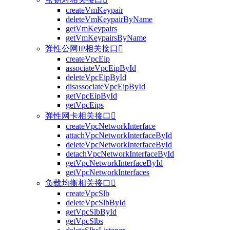
createVmKeypair
deleteVmKeypairByName
getVmKeypairs
getVmKeypairsByName
弹性公网IP相关接口

createVpcEip
associateVpcEipById
deleteVpcEipById
disassociateVpcEipById
getVpcEipById
getVpcEips
弹性网卡相关接口

createVpcNetworkInterface
attachVpcNetworkInterfaceById
deleteVpcNetworkInterfaceById
detachVpcNetworkInterfaceById
getVpcNetworkInterfaceById
getVpcNetworkInterfaces
负载均衡相关接口

createVpcSlb
deleteVpcSlbById
getVpcSlbById
getVpcSlbs