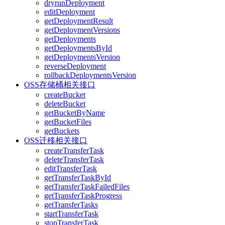
dryrunDeployment
editDeployment
getDeploymentResult
getDeploymentVersions
getDeployments
getDeploymentsById
getDeploymentsVersion
reverseDeployment
rollbackDeploymentsVersion
OSS存储桶相关接口
createBucket
deleteBucket
getBucketByName
getBucketFiles
getBuckets
OSS迁移相关接口
createTransferTask
deleteTransferTask
editTransferTask
getTransferTaskById
getTransferTaskFailedFiles
getTransferTaskProgress
getTransferTasks
startTransferTask
stopTransferTask