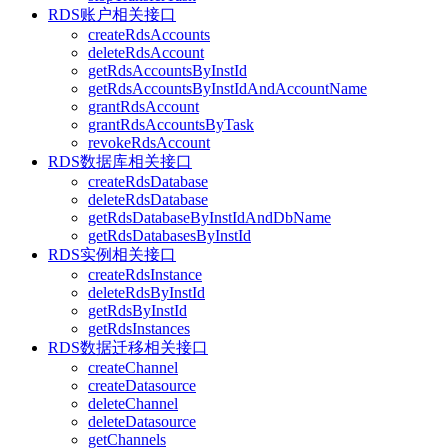
RDS账户相关接口
createRdsAccounts
deleteRdsAccount
getRdsAccountsByInstId
getRdsAccountsByInstIdAndAccountName
grantRdsAccount
grantRdsAccountsByTask
revokeRdsAccount
RDS数据库相关接口
createRdsDatabase
deleteRdsDatabase
getRdsDatabaseByInstIdAndDbName
getRdsDatabasesByInstId
RDS实例相关接口
createRdsInstance
deleteRdsByInstId
getRdsByInstId
getRdsInstances
RDS数据迁移相关接口
createChannel
createDatasource
deleteChannel
deleteDatasource
getChannels