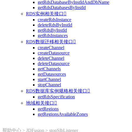
getRdsDatabaseByInstIdAndDbName
getRdsDatabasesByInstId
RDS实例相关接口

createRdsInstance
deleteRdsByInstId
getRdsByInstId
getRdsInstances
RDS数据迁移相关接口

createChannel
createDatasource
deleteChannel
deleteDatasource
getChannels
getDatasources
startChannel
stopChannel
RDS数据库实例规格相关接口

getRdsSpecification
地域相关接口

getRegions
getRegionsAvailableZones
帮助中心
>
JDFusion
>
stopSlbListener