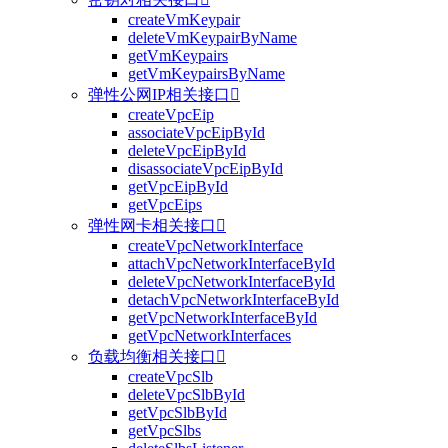
createVmKeypair
deleteVmKeypairByName
getVmKeypairs
getVmKeypairsByName
弹性公网IP相关接口

createVpcEip
associateVpcEipById
deleteVpcEipById
disassociateVpcEipById
getVpcEipById
getVpcEips
弹性网卡相关接口

createVpcNetworkInterface
attachVpcNetworkInterfaceById
deleteVpcNetworkInterfaceById
detachVpcNetworkInterfaceById
getVpcNetworkInterfaceById
getVpcNetworkInterfaces
负载均衡相关接口

createVpcSlb
deleteVpcSlbById
getVpcSlbById
getVpcSlbs