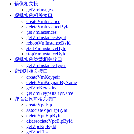
镜像相关接口
getVmImages
虚机实例相关接口
createVmInstance
deleteVmInstanceById
getVmInstances
getVmInstancesById
rebootVmInstanceById
startVmInstanceById
stopVmInstanceById
虚机实例类型相关接口
getVmInstanceTypes
密钥对相关接口
createVmKeypair
deleteVmKeypairByName
getVmKeypairs
getVmKeypairsByName
弹性公网IP相关接口
createVpcEip
associateVpcEipById
deleteVpcEipById
disassociateVpcEipById
getVpcEipById
getVpcEips