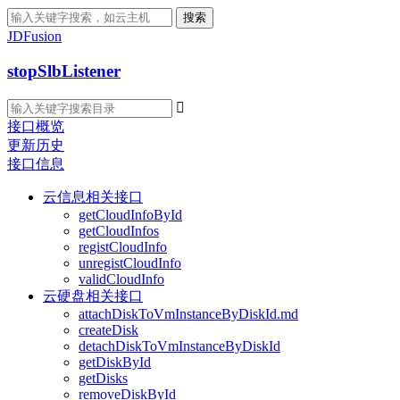
搜索
JDFusion
stopSlbListener

接口概览
更新历史
接口信息
云信息相关接口
getCloudInfoById
getCloudInfos
registCloudInfo
unregistCloudInfo
validCloudInfo
云硬盘相关接口
attachDiskToVmInstanceByDiskId.md
createDisk
detachDiskToVmInstanceByDiskId
getDiskById
getDisks
removeDiskById