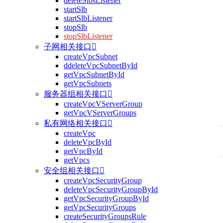
deleteSlbsListener
startSlb
startSlbListener
stopSlb
stopSlbListener
子网相关接口

createVpcSubnet
ddeleteVpcSubnetById
getVpcSubnetById
getVpcSubnets
服务器组相关接口

createVpcVServerGroup
getVpcVServerGroups
私有网络相关接口

createVpc
deleteVpcById
getVpcById
getVpcs
安全组相关接口

createVpcSecurityGroup
deleteVpcSecurityGroupById
getVpcSecurityGroupById
getVpcSecurityGroups
createSecurityGroupsRule