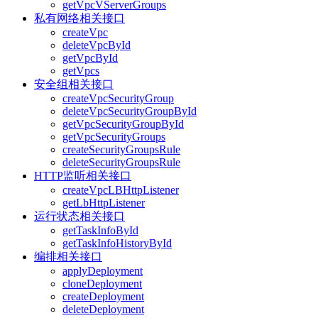
getVpcVServerGroups
私有网络相关接口
createVpc
deleteVpcById
getVpcById
getVpcs
安全组相关接口
createVpcSecurityGroup
deleteVpcSecurityGroupById
getVpcSecurityGroupById
getVpcSecurityGroups
createSecurityGroupsRule
deleteSecurityGroupsRule
HTTP监听相关接口
createVpcLBHttpListener
getLbHttpListener
运行状态相关接口
getTaskInfoById
getTaskInfoHistoryById
编排相关接口
applyDeployment
cloneDeployment
createDeployment
deleteDeployment