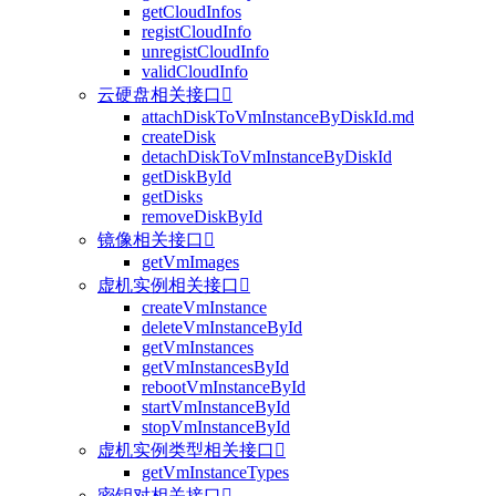
getCloudInfos
registCloudInfo
unregistCloudInfo
validCloudInfo
云硬盘相关接口

attachDiskToVmInstanceByDiskId.md
createDisk
detachDiskToVmInstanceByDiskId
getDiskById
getDisks
removeDiskById
镜像相关接口

getVmImages
虚机实例相关接口

createVmInstance
deleteVmInstanceById
getVmInstances
getVmInstancesById
rebootVmInstanceById
startVmInstanceById
stopVmInstanceById
虚机实例类型相关接口

getVmInstanceTypes
密钥对相关接口
