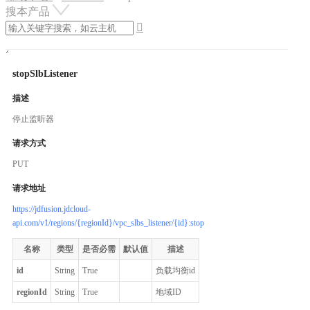
搜本产品

stopSlbListener
描述
停止监听器
请求方式
PUT
请求地址
https://jdfusion.jdcloud-
api.com/v1/regions/{regionId}/vpc_slbs_listener/{id}:stop
名称
类型
是否必需
默认值
描述
id
String
True
负载均衡id
regionId
String
True
地域ID