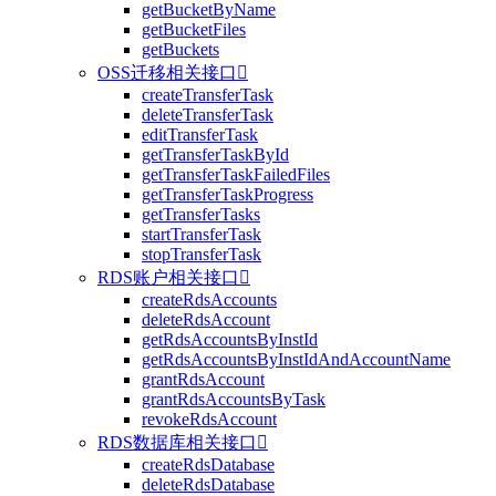
getBucketByName
getBucketFiles
getBuckets
OSS迁移相关接口

createTransferTask
deleteTransferTask
editTransferTask
getTransferTaskById
getTransferTaskFailedFiles
getTransferTaskProgress
getTransferTasks
startTransferTask
stopTransferTask
RDS账户相关接口

createRdsAccounts
deleteRdsAccount
getRdsAccountsByInstId
getRdsAccountsByInstIdAndAccountName
grantRdsAccount
grantRdsAccountsByTask
revokeRdsAccount
RDS数据库相关接口

createRdsDatabase
deleteRdsDatabase