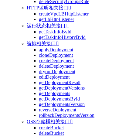
deleteSecurityGroupsRule
HTTP监听相关接口

createVpcLBHttpListener
getLbHttpListener
运行状态相关接口

getTaskInfoById
getTaskInfoHistoryById
编排相关接口

applyDeployment
cloneDeployment
createDeployment
deleteDeployment
dryrunDeployment
editDeployment
getDeploymentResult
getDeploymentVersions
getDeployments
getDeploymentsById
getDeploymentsVersion
reverseDeployment
rollbackDeploymentsVersion
OSS存储桶相关接口

createBucket
deleteBucket