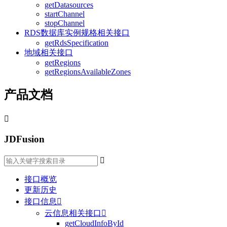
getDatasources
startChannel
stopChannel
RDS数据库实例规格相关接口
getRdsSpecification
地域相关接口
getRegions
getRegionsAvailableZones
产品文档

JDFusion

接口概览
更新历史
接口信息

云信息相关接口

getCloudInfoById