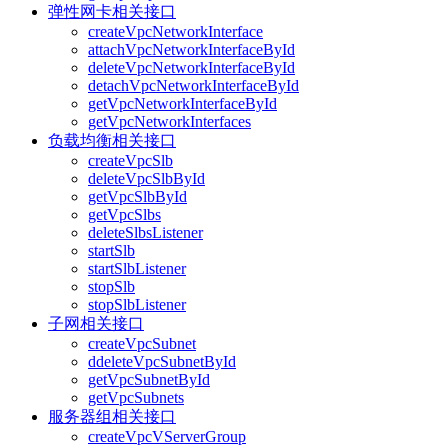
弹性网卡相关接口
createVpcNetworkInterface
attachVpcNetworkInterfaceById
deleteVpcNetworkInterfaceById
detachVpcNetworkInterfaceById
getVpcNetworkInterfaceById
getVpcNetworkInterfaces
负载均衡相关接口
createVpcSlb
deleteVpcSlbById
getVpcSlbById
getVpcSlbs
deleteSlbsListener
startSlb
startSlbListener
stopSlb
stopSlbListener
子网相关接口
createVpcSubnet
ddeleteVpcSubnetById
getVpcSubnetById
getVpcSubnets
服务器组相关接口
createVpcVServerGroup