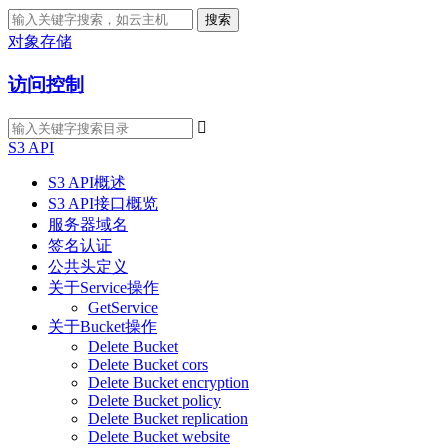
搜索
对象存储
访问控制

S3 API
S3 API概述
S3 API接口概览
服务器域名
签名认证
公共头定义
关于Service操作
GetService
关于Bucket操作
Delete Bucket
Delete Bucket cors
Delete Bucket encryption
Delete Bucket policy
Delete Bucket replication
Delete Bucket website