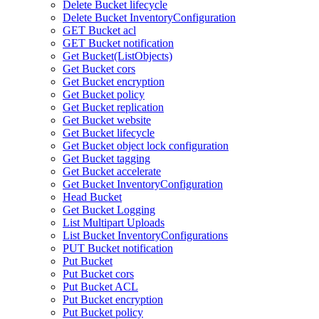
Delete Bucket lifecycle
Delete Bucket InventoryConfiguration
GET Bucket acl
GET Bucket notification
Get Bucket(ListObjects)
Get Bucket cors
Get Bucket encryption
Get Bucket policy
Get Bucket replication
Get Bucket website
Get Bucket lifecycle
Get Bucket object lock configuration
Get Bucket tagging
Get Bucket accelerate
Get Bucket InventoryConfiguration
Head Bucket
Get Bucket Logging
List Multipart Uploads
List Bucket InventoryConfigurations
PUT Bucket notification
Put Bucket
Put Bucket cors
Put Bucket ACL
Put Bucket encryption
Put Bucket policy