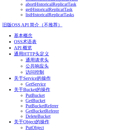
abortHistoricalReplicatTask
getHistoricalReplicatTask
listHistoricalReplicatTasks
旧版OSS API 简介（不推荐）
基本概念
OSS术语表
API 概览
通用HTTP头定义
通用请求头
公共响应头
访问控制
关于Service的操作
GetService
关于Bucket的操作
PutBucket
GetBucket
PutBucketReferer
GetBucketReferer
DeleteBucket
关于Object的操作
PutObject