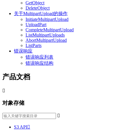
GetObject
DeleteObject
关于MultipartUpload的操作
InitiateMultipartUpload
UploadPart
CompleteMultipartUpload
ListMultipartUploads
AbortMultipartUpload
ListParts
错误响应
错误响应列表
错误响应结构
产品文档

对象存储

S3 API
