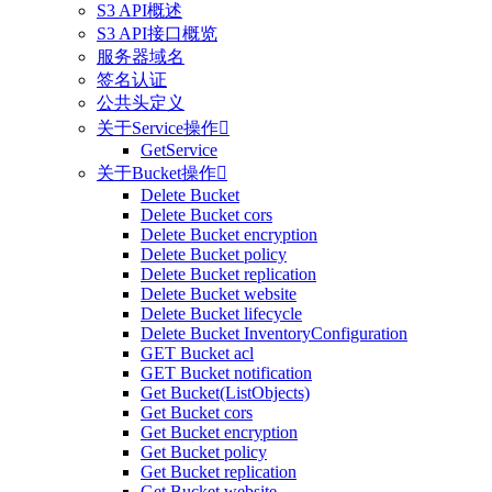
S3 API概述
S3 API接口概览
服务器域名
签名认证
公共头定义
关于Service操作

GetService
关于Bucket操作

Delete Bucket
Delete Bucket cors
Delete Bucket encryption
Delete Bucket policy
Delete Bucket replication
Delete Bucket website
Delete Bucket lifecycle
Delete Bucket InventoryConfiguration
GET Bucket acl
GET Bucket notification
Get Bucket(ListObjects)
Get Bucket cors
Get Bucket encryption
Get Bucket policy
Get Bucket replication
Get Bucket website