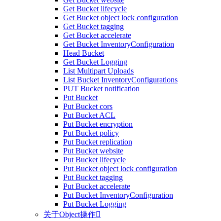
Get Bucket lifecycle
Get Bucket object lock configuration
Get Bucket tagging
Get Bucket accelerate
Get Bucket InventoryConfiguration
Head Bucket
Get Bucket Logging
List Multipart Uploads
List Bucket InventoryConfigurations
PUT Bucket notification
Put Bucket
Put Bucket cors
Put Bucket ACL
Put Bucket encryption
Put Bucket policy
Put Bucket replication
Put Bucket website
Put Bucket lifecycle
Put Bucket object lock configuration
Put Bucket tagging
Put Bucket accelerate
Put Bucket InventoryConfiguration
Put Bucket Logging
关于Object操作
