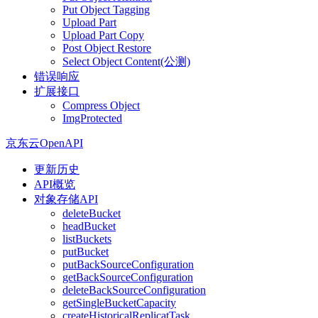
Put Object Tagging
Upload Part
Upload Part Copy
Post Object Restore
Select Object Content(公测)
错误响应
扩展接口
Compress Object
ImgProtected
京东云OpenAPI
更新历史
API概览
对象存储API
deleteBucket
headBucket
listBuckets
putBucket
putBackSourceConfiguration
getBackSourceConfiguration
deleteBackSourceConfiguration
getSingleBucketCapacity
createHistoricalReplicatTask