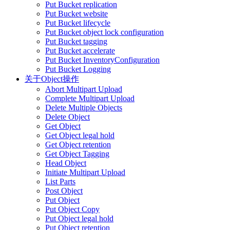
Put Bucket replication
Put Bucket website
Put Bucket lifecycle
Put Bucket object lock configuration
Put Bucket tagging
Put Bucket accelerate
Put Bucket InventoryConfiguration
Put Bucket Logging
关于Object操作
Abort Multipart Upload
Complete Multipart Upload
Delete Multiple Objects
Delete Object
Get Object
Get Object legal hold
Get Object retention
Get Object Tagging
Head Object
Initiate Multipart Upload
List Parts
Post Object
Put Object
Put Object Copy
Put Object legal hold
Put Object retention