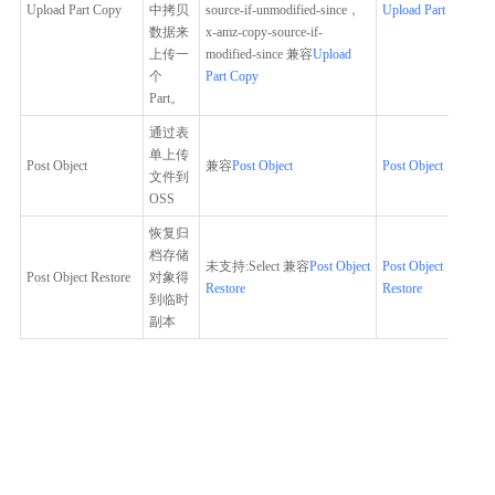
Upload Part Copy
中拷贝
source-if-unmodified-since，
Upload Part Copy
数据来
x-amz-copy-source-if-
上传一
modified-since 兼容
Upload
个
Part Copy
Part。
通过表
单上传
Post Object
兼容
Post Object
Post Object
文件到
OSS
恢复归
档存储
未支持:Select 兼容
Post Object
Post Object
Post Object Restore
对象得
Restore
Restore
到临时
副本