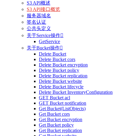
S3 API概述
S3 API接口概览
服务器域名
签名认证
公共头定义
关于Service操作

GetService
关于Bucket操作

Delete Bucket
Delete Bucket cors
Delete Bucket encryption
Delete Bucket policy
Delete Bucket replication
Delete Bucket website
Delete Bucket lifecycle
Delete Bucket InventoryConfiguration
GET Bucket acl
GET Bucket notification
Get Bucket(ListObjects)
Get Bucket cors
Get Bucket encryption
Get Bucket policy
Get Bucket replication
Get Bucket website