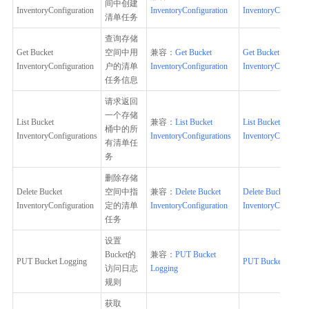
间中创建
InventoryConfiguration
InventoryConfiguration
InventoryConfigura
清单任务
查询存储
Get Bucket
空间中用
兼容：
Get Bucket
Get Bucket
InventoryConfiguration
户的清单
InventoryConfiguration
InventoryConfigura
任务信息
请求返回
一个存储
List Bucket
兼容：
List Bucket
List Bucket
桶中的所
InventoryConfigurations
InventoryConfigurations
InventoryConfigura
有清单任
务
删除存储
Delete Bucket
空间中指
兼容：
Delete Bucket
Delete Bucket
InventoryConfiguration
定的清单
InventoryConfiguration
InventoryConfigura
任务
设置
Bucket的
兼容：
PUT Bucket
PUT Bucket Logging
PUT Bucket Loggi
访问日志
Logging
规则
获取