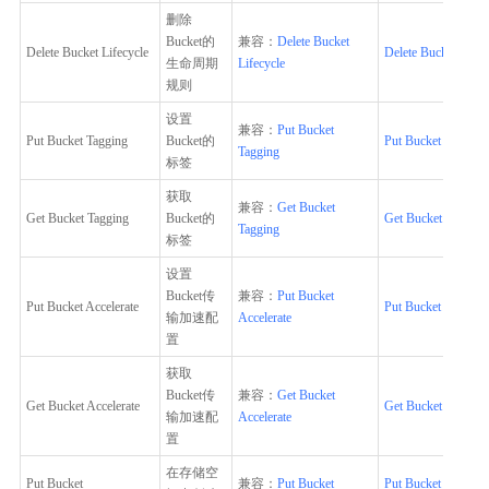
删除
Bucket的
兼容：
Delete Bucket
Delete Bucket Lifecycle
Delete Bucket Lifec
生命周期
Lifecycle
规则
设置
兼容：
Put Bucket
Put Bucket Tagging
Bucket的
Put Bucket Tagging
Tagging
标签
获取
兼容：
Get Bucket
Get Bucket Tagging
Bucket的
Get Bucket Tagging
Tagging
标签
设置
Bucket传
兼容：
Put Bucket
Put Bucket Accelerate
Put Bucket Accelera
输加速配
Accelerate
置
获取
Bucket传
兼容：
Get Bucket
Get Bucket Accelerate
Get Bucket Accelera
输加速配
Accelerate
置
在存储空
Put Bucket
兼容：
Put Bucket
Put Bucket