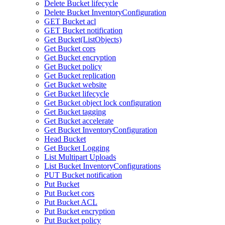
Delete Bucket lifecycle
Delete Bucket InventoryConfiguration
GET Bucket acl
GET Bucket notification
Get Bucket(ListObjects)
Get Bucket cors
Get Bucket encryption
Get Bucket policy
Get Bucket replication
Get Bucket website
Get Bucket lifecycle
Get Bucket object lock configuration
Get Bucket tagging
Get Bucket accelerate
Get Bucket InventoryConfiguration
Head Bucket
Get Bucket Logging
List Multipart Uploads
List Bucket InventoryConfigurations
PUT Bucket notification
Put Bucket
Put Bucket cors
Put Bucket ACL
Put Bucket encryption
Put Bucket policy