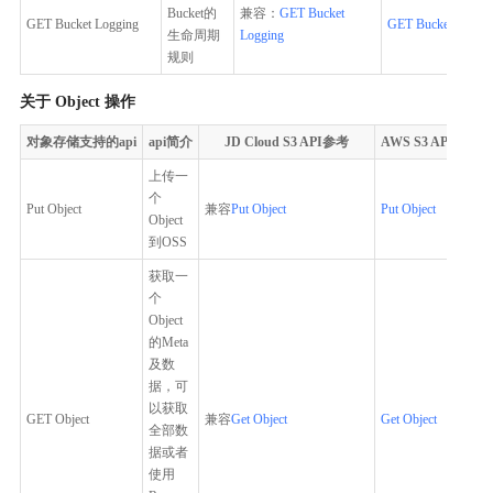
Bucket的
兼容：
GET Bucket
GET Bucket Logging
GET Bucket Loggi
生命周期
Logging
规则
关于 Object 操作
对象存储支持的api
api简介
JD Cloud S3 API参考
AWS S3 API参考
上传一
个
Put Object
兼容
Put Object
Put Object
Object
到OSS
获取一
个
Object
的Meta
及数
据，可
以获取
GET Object
兼容
Get Object
Get Object
全部数
据或者
使用