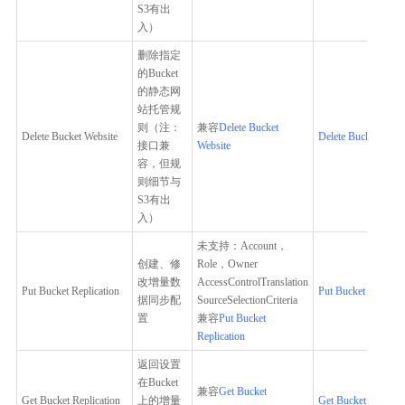
S3有出
入）
删除指定
的Bucket
的静态网
站托管规
则（注：
兼容
Delete Bucket
Delete Bucket Website
Delete Bucket Websi
接口兼
Website
容，但规
则细节与
S3有出
入）
未支持：Account，
创建、修
Role，Owner
改增量数
AccessControlTranslation
Put Bucket Replication
Put Bucket Replicat
据同步配
SourceSelectionCriteria
置
兼容
Put Bucket
Replication
返回设置
在Bucket
兼容
Get Bucket
Get Bucket Replication
上的增量
Get Bucket Replicat