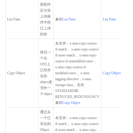
获取特
定分块
上传操
List Parts
兼容
List Parts
List Parts
作中的
已上传
的块
未支持：x-amz-copy-source-
if-match， x-amz-copy-source-
拷贝一
if-none-match， x-amz-copy-
个在
source-if-unmodified-since，
OSS上
x-amz-copy-source-if-
已经存
Copy Object
modified-since， x-amz-
Copy Object
在的
tagging-directive，x-amz-
object成
storage-class，支持
另外一
STANDARD和
个object
REDUCED_REDUNDANCY
兼容
Copy Object
通过从
一个已
未支持：x-amz-copy-source-
存在的
if-match， x-amz-copy-source-
Object
if-none-match， x-amz-copy-