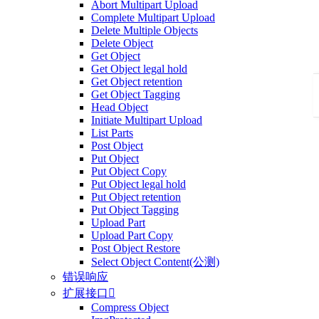
Abort Multipart Upload
Complete Multipart Upload
Delete Multiple Objects
Delete Object
Get Object
Get Object legal hold
Get Object retention
Get Object Tagging
Head Object
Initiate Multipart Upload
List Parts
Post Object
Put Object
Put Object Copy
Put Object legal hold
Put Object retention
Put Object Tagging
Upload Part
Upload Part Copy
Post Object Restore
Select Object Content(公测)
错误响应
扩展接口

Compress Object