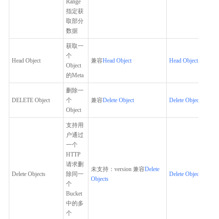
Range
指定获
取部分
数据
获取一
个
Head Object
兼容
Head Object
Head Object
Object
的Meta
删除一
DELETE Object
个
兼容
Delete Object
Delete Object
Object
支持用
户通过
一个
HTTP
请求删
未支持：version 兼容
Delete
Delete Objects
除同一
Delete Objects
Objects
个
Bucket
中的多
个