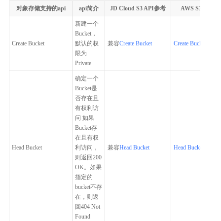
对象存储支持的api
api简介
JD Cloud S3 API参考
AWS S3 API参
新建一个
Bucket，
Create Bucket
默认的权
兼容
Create Bucket
Create Bucket
限为
Private
确定一个
Bucket是
否存在且
有权利访
问 如果
Bucket存
在且有权
Head Bucket
利访问，
兼容
Head Bucket
Head Bucket
则返回200
OK。如果
指定的
bucket不存
在，则返
回404 Not
Found