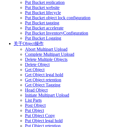
Put Bucket replication
Put Bucket website
Put Bucket lifecycle
Put Bucket object lock configuration
Put Bucket tagging
Put Bucket accelerate
Put Bucket InventoryConfiguration
Put Bucket Logging
关于Object操作
Abort Multipart Upload
Complete Multipart Upload
Delete Multiple Objects
Delete Object
Get Object
Get Object legal hold
Get Object retention
Get Object Tagging
Head Object
Initiate Multipart Upload
List Parts
Post Object
Put Object
Put Object Copy
Put Object legal hold
Put Object retention