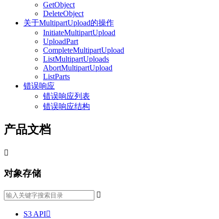
GetObject
DeleteObject
关于MultipartUpload的操作
InitiateMultipartUpload
UploadPart
CompleteMultipartUpload
ListMultipartUploads
AbortMultipartUpload
ListParts
错误响应
错误响应列表
错误响应结构
产品文档

对象存储

S3 API
