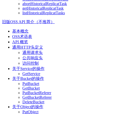
abortHistoricalReplicatTask
getHistoricalReplicatTask
listHistoricalReplicatTasks
旧版OSS API 简介（不推荐）
基本概念
OSS术语表
API 概览
通用HTTP头定义
通用请求头
公共响应头
访问控制
关于Service的操作
GetService
关于Bucket的操作
PutBucket
GetBucket
PutBucketReferer
GetBucketReferer
DeleteBucket
关于Object的操作
PutObject