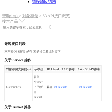
错误响应结构
帮助中心
>
对象存储
>
S3 API接口概览
搜本产品

兼容接口列表
京东云OSS兼容 AWS S3的接口及说明如下：
关于 Service 操作
对象存储支持的api
api简介
JD Cloud S3 API参考
AWS S3 API参考
获取一
个User
List Buckets
下的所
兼容
List Buckets
List Buckets
有
Bucket
关于 Bucket 操作