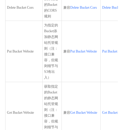
的Bucket
Delete Bucket Cors
兼容
Delete Bucket Cors
Delete Bucket Cors
的CORS
规则
为指定的
Bucket添
加静态网
站托管规
则（注：
Put Bucket Website
兼容
Put Bucket Website
Put Bucket Website
接口兼
容，但规
则细节与
S3有出
入）
获取指定
的Bucket
的静态网
站托管规
则（注：
Get Bucket Website
兼容
Get Bucket Website
Get Bucket Website
接口兼
容，但规
则细节与