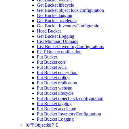
Get Bucket lifecycle
Get Bucket object lock configuration
Get Bucket tagging
Get Bucket accelerate
Get Bucket InventoryConfiguration
Head Bucket
Get Bucket Logging
List Multipart Uploads
List Bucket InventoryConfigurations
PUT Bucket notification
Put Bucket
Put Bucket cors
Put Bucket ACL
Put Bucket encryption
Put Bucket policy
Put Bucket replication
Put Bucket website
Put Bucket lifecycle
Put Bucket object lock configuration
Put Bucket tagging
Put Bucket accelerate
Put Bucket InventoryConfiguration
Put Bucket Logging
关于Object操作
