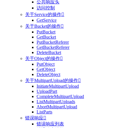
公共响应头
访问控制
关于Service的操作

GetService
关于Bucket的操作

PutBucket
GetBucket
PutBucketReferer
GetBucketReferer
DeleteBucket
关于Object的操作

PutObject
GetObject
DeleteObject
关于MultipartUpload的操作

InitiateMultipartUpload
UploadPart
CompleteMultipartUpload
ListMultipartUploads
AbortMultipartUpload
ListParts
错误响应

错误响应列表