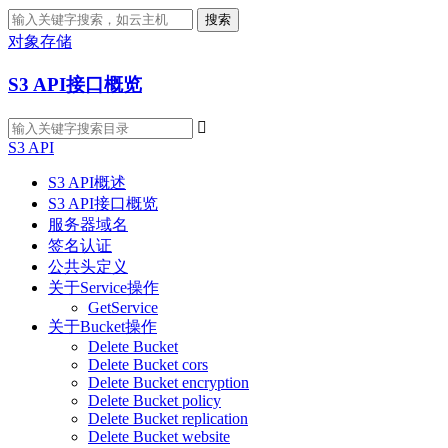
搜索
对象存储
S3 API接口概览

S3 API
S3 API概述
S3 API接口概览
服务器域名
签名认证
公共头定义
关于Service操作
GetService
关于Bucket操作
Delete Bucket
Delete Bucket cors
Delete Bucket encryption
Delete Bucket policy
Delete Bucket replication
Delete Bucket website