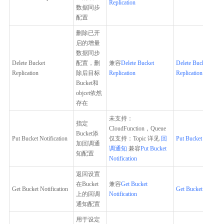
Replication
数据同步
配置
删除已开
启的增量
数据同步
Delete Bucket
配置，删
兼容
Delete Bucket
Delete Bucket
Replication
除后目标
Replication
Replication
Bucket和
objcet依然
存在
未支持：
指定
CloudFunction，Queue
Bucket添
Put Bucket Notification
仅支持：Topic 详见
回
Put Bucket Notifica
加回调通
调通知
兼容
Put Bucket
知配置
Notification
返回设置
在Bucket
兼容
Get Bucket
Get Bucket Notification
Get Bucket Notifica
上的回调
Notification
通知配置
用于设定