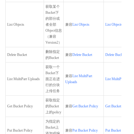
获取某个
Bucket下
的部分或
List Objects
者全部
兼容
List Objects
List Objects
Object信息
（兼容
Version2）
删除指定
Delete Bucket
兼容
Delete Bucket
Delete Bucket
的Bucket
获取一个
Bucket下
兼容
List MultiPart
List MultiPart Uploads
面正在进
List MultiPart Uplo
Uploads
行的分块
上传任务
获取指定
Get Bucket Policy
的Bucket
兼容
Get Bucket Policy
Get Bucket Policy
上的policy
为指定的
Bucket上
Put Bucket Policy
兼容
Put Bucket Policy
Put Bucket Policy
添加或编