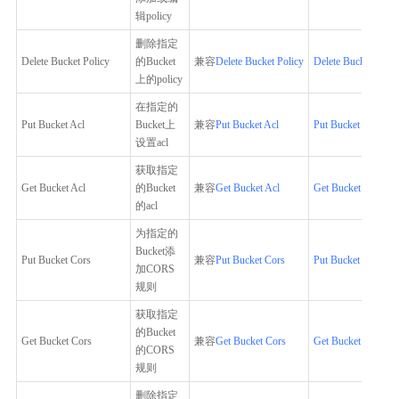
辑policy
删除指定
Delete Bucket Policy
的Bucket
兼容
Delete Bucket Policy
Delete Bucket Polic
上的policy
在指定的
Put Bucket Acl
Bucket上
兼容
Put Bucket Acl
Put Bucket Acl
设置acl
获取指定
Get Bucket Acl
的Bucket
兼容
Get Bucket Acl
Get Bucket Acl
的acl
为指定的
Bucket添
Put Bucket Cors
兼容
Put Bucket Cors
Put Bucket Cors
加CORS
规则
获取指定
的Bucket
Get Bucket Cors
兼容
Get Bucket Cors
Get Bucket Cors
的CORS
规则
删除指定