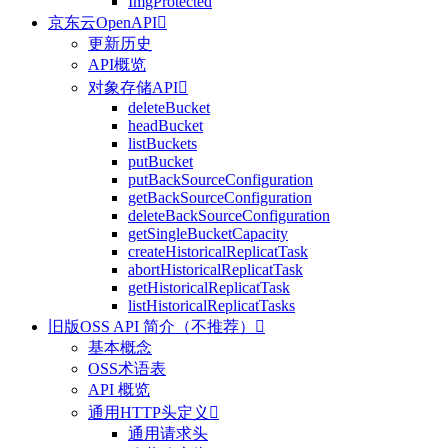
ImgProtected
京东云OpenAPI

更新历史
API概览
对象存储API

deleteBucket
headBucket
listBuckets
putBucket
putBackSourceConfiguration
getBackSourceConfiguration
deleteBackSourceConfiguration
getSingleBucketCapacity
createHistoricalReplicatTask
abortHistoricalReplicatTask
getHistoricalReplicatTask
listHistoricalReplicatTasks
旧版OSS API 简介（不推荐）

基本概念
OSS术语表
API 概览
通用HTTP头定义

通用请求头