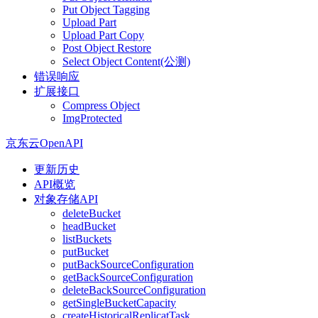
Put Object Tagging
Upload Part
Upload Part Copy
Post Object Restore
Select Object Content(公测)
错误响应
扩展接口
Compress Object
ImgProtected
京东云OpenAPI
更新历史
API概览
对象存储API
deleteBucket
headBucket
listBuckets
putBucket
putBackSourceConfiguration
getBackSourceConfiguration
deleteBackSourceConfiguration
getSingleBucketCapacity
createHistoricalReplicatTask