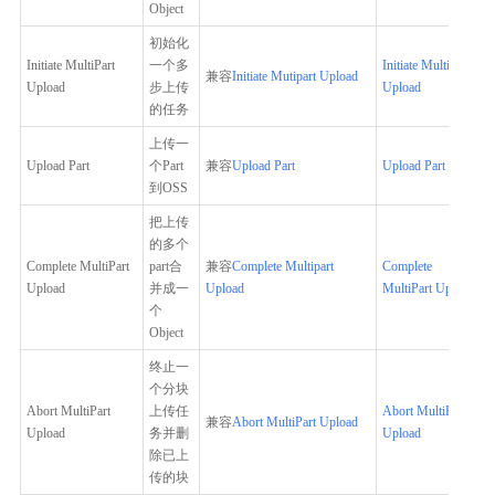
Object
初始化
Initiate MultiPart
一个多
Initiate MultiPart
兼容
Initiate Mutipart Upload
Upload
步上传
Upload
的任务
上传一
Upload Part
个Part
兼容
Upload Part
Upload Part
到OSS
把上传
的多个
Complete MultiPart
part合
兼容
Complete Multipart
Complete
Upload
并成一
Upload
MultiPart Upload
个
Object
终止一
个分块
Abort MultiPart
上传任
Abort MultiPart
兼容
Abort MultiPart Upload
Upload
务并删
Upload
除已上
传的块