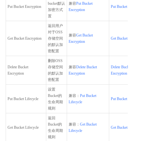
bucket默认
兼容
Put Bucket
Put Bucket Encryption
Put Bucket Encrypt
加密方式
Encryption
置
返回用户
对于OSS
兼容
Get Bucket
Get Bucket Encryption
存储空间
Get Bucket Encrypt
Encryption
的默认加
密配置
删除OSS
Delete Bucket
存储空间
兼容
Delete Bucket
Delete Bucket
Encryption
的默认加
Encryption
Encryption
密配置
设置
Bucket的
兼容：
Put Bucket
Put Bucket Lifecycle
Put Bucket Lifecycl
生命周期
Lifecycle
规则
返回
Bucket的
兼容：
Get Bucket
Get Bucket Lifecycle
Get Bucket Lifecycl
生命周期
Lifecycle
规则