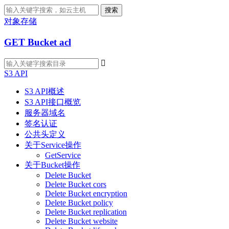
搜索
对象存储
GET Bucket acl

S3 API
S3 API概述
S3 API接口概览
服务器域名
签名认证
公共头定义
关于Service操作
GetService
关于Bucket操作
Delete Bucket
Delete Bucket cors
Delete Bucket encryption
Delete Bucket policy
Delete Bucket replication
Delete Bucket website