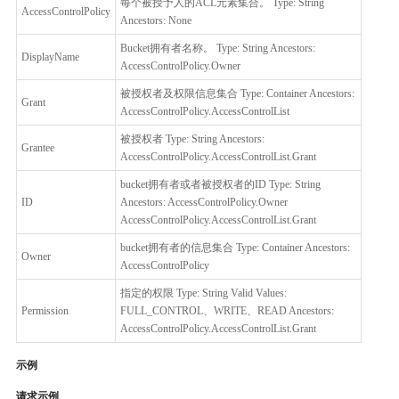
每个被授予人的ACL元素集合。 Type: String
AccessControlPolicy
Ancestors: None
Bucket拥有者名称。 Type: String Ancestors:
DisplayName
AccessControlPolicy.Owner
被授权者及权限信息集合 Type: Container Ancestors:
Grant
AccessControlPolicy.AccessControlList
被授权者 Type: String Ancestors:
Grantee
AccessControlPolicy.AccessControlList.Grant
bucket拥有者或者被授权者的ID Type: String
ID
Ancestors: AccessControlPolicy.Owner
AccessControlPolicy.AccessControlList.Grant
bucket拥有者的信息集合 Type: Container Ancestors:
Owner
AccessControlPolicy
指定的权限 Type: String Valid Values:
Permission
FULL_CONTROL、WRITE、READ Ancestors:
AccessControlPolicy.AccessControlList.Grant
示例
请求示例