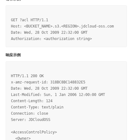
GET ?acl HTTP/1.1

Host: <BUCKET_NAME>.s3.<REGION>.jdcloud-oss.com

Date: Wed, 28 Oct 2009 22:32:00 GMT

响应示例
HTTP/1.1 200 OK

x-amz-request-id: 318BC8BC148832E5

Date: Wed, 28 Oct 2009 22:32:00 GMT

Last-Modified: Sun, 1 Jan 2006 12:00:00 GMT

Content-Length: 124

Content-Type: text/plain

Connection: close

Server: JDCloudOSS

<AccessControlPolicy>

  <Owner>
