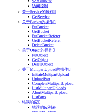
公共响应头
访问控制
关于Service的操作

GetService
关于Bucket的操作

PutBucket
GetBucket
PutBucketReferer
GetBucketReferer
DeleteBucket
关于Object的操作

PutObject
GetObject
DeleteObject
关于MultipartUpload的操作

InitiateMultipartUpload
UploadPart
CompleteMultipartUpload
ListMultipartUploads
AbortMultipartUpload
ListParts
错误响应

错误响应列表