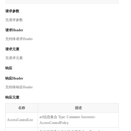
请求参数
无请求参数
请求Header
无特殊请求Header
请求元素
无请求元素
响应
响应Header
无特殊响应Header
响应元素
名称
描述
acl信息集合 Type: Container Ancestors:
AccessControlList
AccessControlPolicy