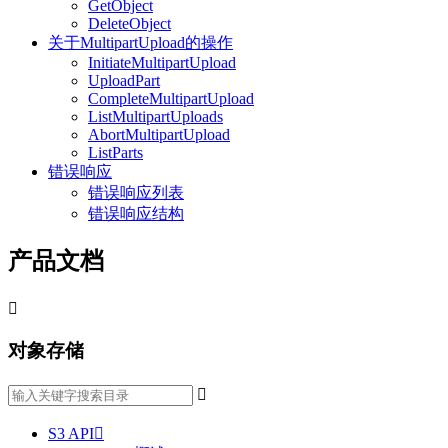
GetObject
DeleteObject
关于MultipartUpload的操作
InitiateMultipartUpload
UploadPart
CompleteMultipartUpload
ListMultipartUploads
AbortMultipartUpload
ListParts
错误响应
错误响应列表
错误响应结构
产品文档

对象存储

S3 API
