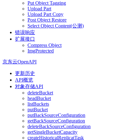
Put Object Tagging
Upload Part
Upload Part Copy
Post Object Restore
Select Object Content(公测)
错误响应
扩展接口
Compress Object
ImgProtected
京东云OpenAPI
更新历史
API概览
对象存储API
deleteBucket
headBucket
listBuckets
putBucket
putBackSourceConfiguration
getBackSourceConfiguration
deleteBackSourceConfiguration
getSingleBucketCapacity
createHistoricalReplicatTask