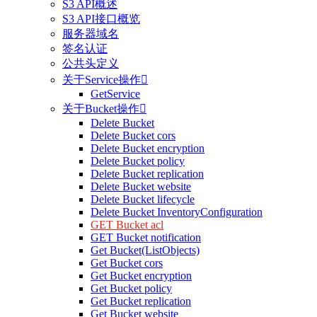
S3 API概述
S3 API接口概览
服务器域名
签名认证
公共头定义
关于Service操作

GetService
关于Bucket操作

Delete Bucket
Delete Bucket cors
Delete Bucket encryption
Delete Bucket policy
Delete Bucket replication
Delete Bucket website
Delete Bucket lifecycle
Delete Bucket InventoryConfiguration
GET Bucket acl
GET Bucket notification
Get Bucket(ListObjects)
Get Bucket cors
Get Bucket encryption
Get Bucket policy
Get Bucket replication
Get Bucket website