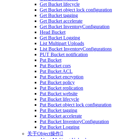
Get Bucket lifecycle
Get Bucket object lock configuration
Get Bucket tagging
Get Bucket accelerate
Get Bucket InventoryConfiguration
Head Bucket
Get Bucket Logging
List Multipart Uploads
List Bucket InventoryConfigurations
PUT Bucket notification
Put Bucket
Put Bucket cors
Put Bucket ACL
Put Bucket encryption
Put Bucket policy
Put Bucket replication
Put Bucket website
Put Bucket lifecycle
Put Bucket object lock configuration
Put Bucket tagging
Put Bucket accelerate
Put Bucket InventoryConfiguration
Put Bucket Logging
关于Object操作
