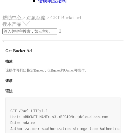
错误响应结构
帮助中心
>
对象存储
>
GET Bucket acl
搜本产品

Get Bucket Acl
描述
该操作可列出指定Bucket，仅Bucket的Owner可操作。
请求
语法
GET /?acl HTTP/1.1

Host: <BUCKET_NAME>.s3.<REGION>.jdcloud-oss.com

Date: <date>
