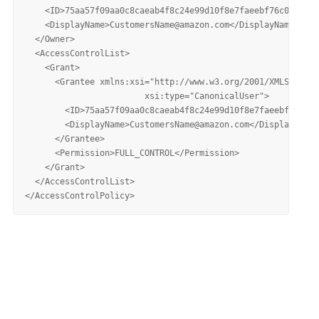
    <ID>75aa57f09aa0c8caeab4f8c24e99d10f8e7faeebf76c078efc7
    <DisplayName>CustomersName@amazon.com</DisplayName>

  </Owner>

  <AccessControlList>

    <Grant>

      <Grantee xmlns:xsi="http://www.w3.org/2001/XMLSchema-
			xsi:type="CanonicalUser">

        <ID>75aa57f09aa0c8caeab4f8c24e99d10f8e7faeebf76c078
        <DisplayName>CustomersName@amazon.com</DisplayName>

      </Grantee>

      <Permission>FULL_CONTROL</Permission>

    </Grant>

  </AccessControlList>
