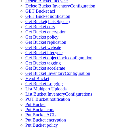
Delete Bucket lifecycle
Delete Bucket InventoryConfiguration
GET Bucket acl
GET Bucket notification
Get Bucket(ListObjects)
Get Bucket cors
Get Bucket encryption
Get Bucket policy
Get Bucket replication
Get Bucket website
Get Bucket lifecycle
Get Bucket object lock configuration
Get Bucket tagging
Get Bucket accelerate
Get Bucket InventoryConfiguration
Head Bucket
Get Bucket Logging
List Multipart Uploads
List Bucket InventoryConfigurations
PUT Bucket notification
Put Bucket
Put Bucket cors
Put Bucket ACL
Put Bucket encryption
Put Bucket policy