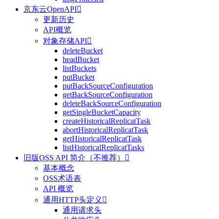
京东云OpenAPI

更新历史
API概览
对象存储API

deleteBucket
headBucket
listBuckets
putBucket
putBackSourceConfiguration
getBackSourceConfiguration
deleteBackSourceConfiguration
getSingleBucketCapacity
createHistoricalReplicatTask
abortHistoricalReplicatTask
getHistoricalReplicatTask
listHistoricalReplicatTasks
旧版OSS API 简介（不推荐）

基本概念
OSS术语表
API 概览
通用HTTP头定义

通用请求头