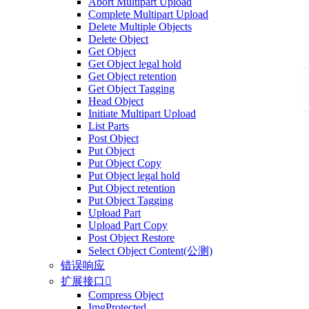
Abort Multipart Upload
Complete Multipart Upload
Delete Multiple Objects
Delete Object
Get Object
Get Object legal hold
Get Object retention
Get Object Tagging
Head Object
Initiate Multipart Upload
List Parts
Post Object
Put Object
Put Object Copy
Put Object legal hold
Put Object retention
Put Object Tagging
Upload Part
Upload Part Copy
Post Object Restore
Select Object Content(公测)
错误响应
扩展接口

Compress Object
ImgProtected