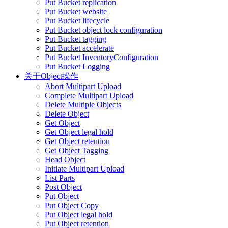
Put Bucket replication
Put Bucket website
Put Bucket lifecycle
Put Bucket object lock configuration
Put Bucket tagging
Put Bucket accelerate
Put Bucket InventoryConfiguration
Put Bucket Logging
关于Object操作
Abort Multipart Upload
Complete Multipart Upload
Delete Multiple Objects
Delete Object
Get Object
Get Object legal hold
Get Object retention
Get Object Tagging
Head Object
Initiate Multipart Upload
List Parts
Post Object
Put Object
Put Object Copy
Put Object legal hold
Put Object retention