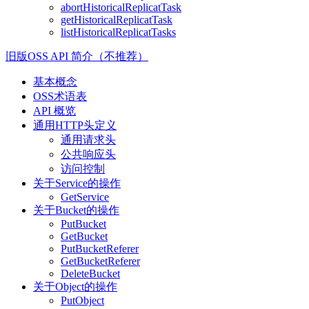
abortHistoricalReplicatTask
getHistoricalReplicatTask
listHistoricalReplicatTasks
旧版OSS API 简介（不推荐）
基本概念
OSS术语表
API 概览
通用HTTP头定义
通用请求头
公共响应头
访问控制
关于Service的操作
GetService
关于Bucket的操作
PutBucket
GetBucket
PutBucketReferer
GetBucketReferer
DeleteBucket
关于Object的操作
PutObject