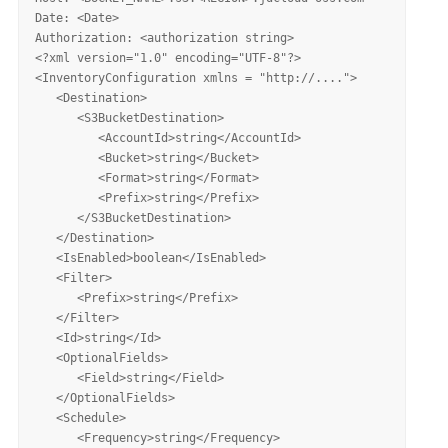
Date: <Date>

Authorization: <authorization string>

<?xml version="1.0" encoding="UTF-8"?>

<InventoryConfiguration xmlns = "http://....">

   <Destination>

      <S3BucketDestination>

         <AccountId>string</AccountId>

         <Bucket>string</Bucket>

         <Format>string</Format>

         <Prefix>string</Prefix>

      </S3BucketDestination>

   </Destination>

   <IsEnabled>boolean</IsEnabled>

   <Filter>

      <Prefix>string</Prefix>

   </Filter>

   <Id>string</Id>

   <OptionalFields>

      <Field>string</Field>

   </OptionalFields>

   <Schedule>

      <Frequency>string</Frequency>
