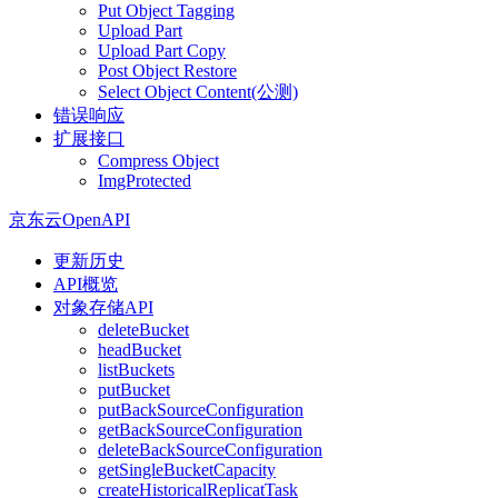
Put Object Tagging
Upload Part
Upload Part Copy
Post Object Restore
Select Object Content(公测)
错误响应
扩展接口
Compress Object
ImgProtected
京东云OpenAPI
更新历史
API概览
对象存储API
deleteBucket
headBucket
listBuckets
putBucket
putBackSourceConfiguration
getBackSourceConfiguration
deleteBackSourceConfiguration
getSingleBucketCapacity
createHistoricalReplicatTask