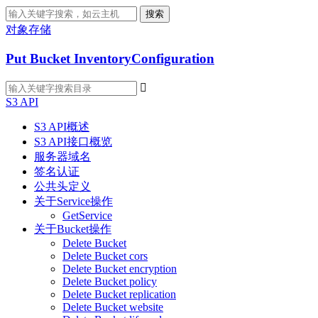
搜索
对象存储
Put Bucket InventoryConfiguration

S3 API
S3 API概述
S3 API接口概览
服务器域名
签名认证
公共头定义
关于Service操作
GetService
关于Bucket操作
Delete Bucket
Delete Bucket cors
Delete Bucket encryption
Delete Bucket policy
Delete Bucket replication
Delete Bucket website