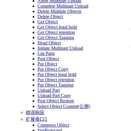
Abort Multipart Upload
Complete Multipart Upload
Delete Multiple Objects
Delete Object
Get Object
Get Object legal hold
Get Object retention
Get Object Tagging
Head Object
Initiate Multipart Upload
List Parts
Post Object
Put Object
Put Object Copy
Put Object legal hold
Put Object retention
Put Object Tagging
Upload Part
Upload Part Copy
Post Object Restore
Select Object Content(公测)
错误响应
扩展接口

Compress Object
ImgProtected