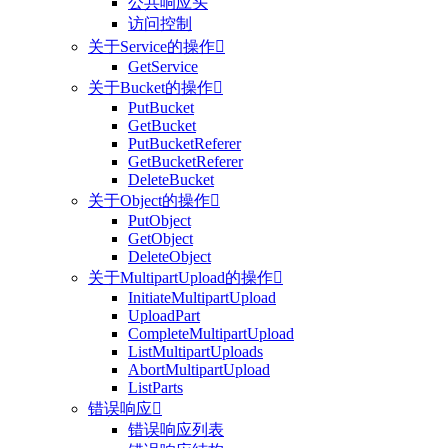
公共响应头
访问控制
关于Service的操作

GetService
关于Bucket的操作

PutBucket
GetBucket
PutBucketReferer
GetBucketReferer
DeleteBucket
关于Object的操作

PutObject
GetObject
DeleteObject
关于MultipartUpload的操作

InitiateMultipartUpload
UploadPart
CompleteMultipartUpload
ListMultipartUploads
AbortMultipartUpload
ListParts
错误响应

错误响应列表