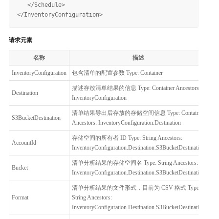
   </Schedule>

请求元素
名称
描述
必
InventoryConfiguration
包含清单的配置参数 Type: Container
是
描述存放清单结果的信息 Type: Container Ancestors:
Destination
是
InventoryConfiguration
清单结果导出后存放的存储空间信息 Type: Container
S3BucketDestination
是
Ancestors: InventoryConfiguration.Destination
存储空间的所有者 ID Type: String Ancestors:
AccountId
否
InventoryConfiguration.Destination.S3BucketDestination
清单分析结果的存储空间名 Type: String Ancestors:
Bucket
是
InventoryConfiguration.Destination.S3BucketDestination
清单分析结果的文件形式，目前为 CSV 格式 Type:
Format
String Ancestors:
是
InventoryConfiguration.Destination.S3BucketDestination