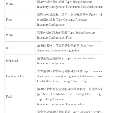
清单分析结果的前缀 Type: String Ancestors:
Prefix
否
InventoryConfiguration.Destination.S3BucketDestination
筛选待分析对象。清单功能将分析符合 Filter 中设置
Filter
的前缀的对象 Type: Container Ancestors:
否
InventoryConfiguration
需要分析的对象的前缀 Type: String Ancestors:
Prefix
是
InventoryConfiguration.Filter
清单的名称，与请求参数中的 ID对应 Type:
Id
是
Ancestors: InventoryConfiguration
清单是否启用的标识 Type: Boolean Ancestors:
IsEnabled
是
InventoryConfiguration
设置清单结果中应包含的分析维度 Type: Container
OptionalFields
Ancestors: InventoryConfiguration Valid values：Size，
否
LastModifiedDate，StorageClass，ETag
清单结果中可选包含的分析维度名称，可选字段包
括：Size，LastModifiedDate，StorageClass，ETag
Field
否
Type: String Ancestors:
InventoryConfiguration.OptionalFields
指定生成清单结果的周期 Type: Container Ancestors: