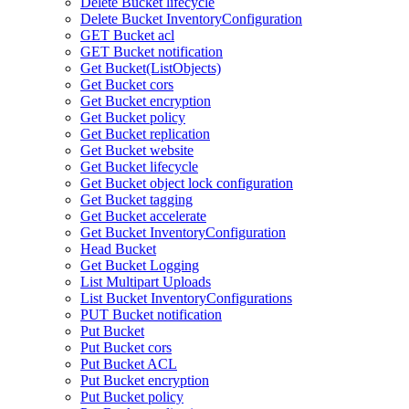
Delete Bucket lifecycle
Delete Bucket InventoryConfiguration
GET Bucket acl
GET Bucket notification
Get Bucket(ListObjects)
Get Bucket cors
Get Bucket encryption
Get Bucket policy
Get Bucket replication
Get Bucket website
Get Bucket lifecycle
Get Bucket object lock configuration
Get Bucket tagging
Get Bucket accelerate
Get Bucket InventoryConfiguration
Head Bucket
Get Bucket Logging
List Multipart Uploads
List Bucket InventoryConfigurations
PUT Bucket notification
Put Bucket
Put Bucket cors
Put Bucket ACL
Put Bucket encryption
Put Bucket policy