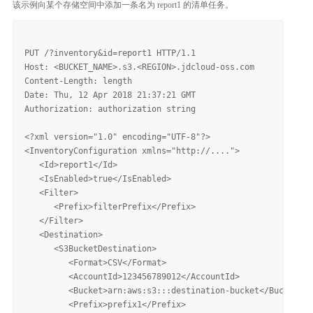
该示例向某个存储空间中添加一条名为 report1 的清单任务。
PUT /?inventory&id=report1 HTTP/1.1

Host: <BUCKET_NAME>.s3.<REGION>.jdcloud-oss.com

Content-Length: length

Date: Thu, 12 Apr 2018 21:37:21 GMT

Authorization: authorization string

<?xml version="1.0" encoding="UTF-8"?>

<InventoryConfiguration xmlns="http://....">

   <Id>report1</Id>

   <IsEnabled>true</IsEnabled>

   <Filter>

      <Prefix>filterPrefix</Prefix>

   </Filter>

   <Destination>

      <S3BucketDestination>

         <Format>CSV</Format>

         <AccountId>123456789012</AccountId>

         <Bucket>arn:aws:s3:::destination-bucket</Bucket>

         <Prefix>prefix1</Prefix>
