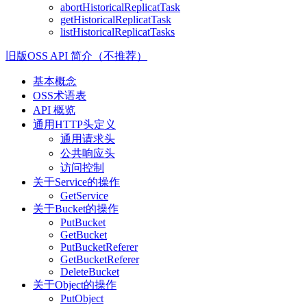
abortHistoricalReplicatTask
getHistoricalReplicatTask
listHistoricalReplicatTasks
旧版OSS API 简介（不推荐）
基本概念
OSS术语表
API 概览
通用HTTP头定义
通用请求头
公共响应头
访问控制
关于Service的操作
GetService
关于Bucket的操作
PutBucket
GetBucket
PutBucketReferer
GetBucketReferer
DeleteBucket
关于Object的操作
PutObject