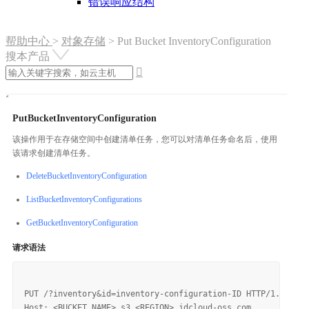
错误响应结构
帮助中心
>
对象存储
>
Put Bucket InventoryConfiguration
搜本产品

PutBucketInventoryConfiguration
该操作用于在存储空间中创建清单任务，您可以对清单任务命名后，使用
该请求创建清单任务。
DeleteBucketInventoryConfiguration
ListBucketInventoryConfigurations
GetBucketInventoryConfiguration
请求语法
PUT /?inventory&id=inventory-configuration-ID HTTP/1.1

Host: <BUCKET_NAME>.s3.<REGION>.jdcloud-oss.com
