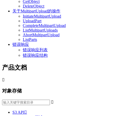
GetObject
DeleteObject
关于MultipartUpload的操作
InitiateMultipartUpload
UploadPart
CompleteMultipartUpload
ListMultipartUploads
AbortMultipartUpload
ListParts
错误响应
错误响应列表
错误响应结构
产品文档

对象存储

S3 API
