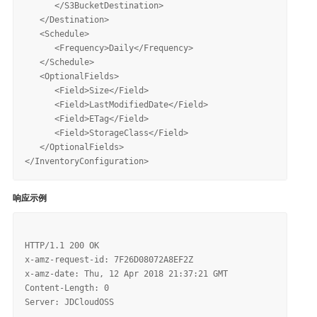
      </S3BucketDestination>

   </Destination>

   <Schedule>

      <Frequency>Daily</Frequency>

   </Schedule>

   <OptionalFields>

      <Field>Size</Field>

      <Field>LastModifiedDate</Field>

      <Field>ETag</Field>

      <Field>StorageClass</Field>   

   </OptionalFields>

响应示例
HTTP/1.1 200 OK

x-amz-request-id: 7F26D08072A8EF2Z

x-amz-date: Thu, 12 Apr 2018 21:37:21 GMT

Content-Length: 0
