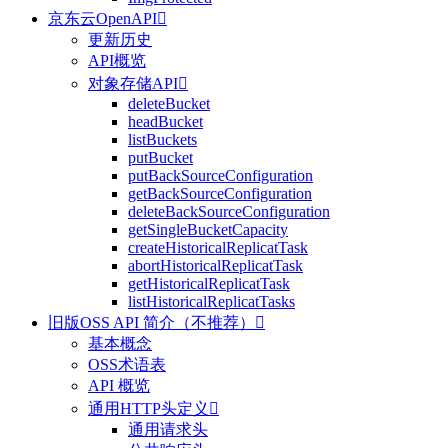
京东云OpenAPI

更新历史
API概览
对象存储API

deleteBucket
headBucket
listBuckets
putBucket
putBackSourceConfiguration
getBackSourceConfiguration
deleteBackSourceConfiguration
getSingleBucketCapacity
createHistoricalReplicatTask
abortHistoricalReplicatTask
getHistoricalReplicatTask
listHistoricalReplicatTasks
旧版OSS API 简介（不推荐）

基本概念
OSS术语表
API 概览
通用HTTP头定义

通用请求头