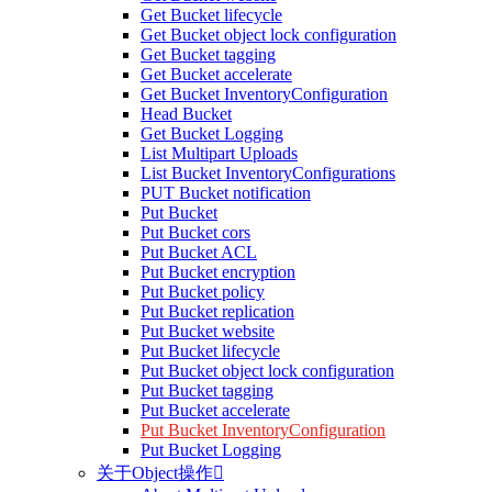
Get Bucket lifecycle
Get Bucket object lock configuration
Get Bucket tagging
Get Bucket accelerate
Get Bucket InventoryConfiguration
Head Bucket
Get Bucket Logging
List Multipart Uploads
List Bucket InventoryConfigurations
PUT Bucket notification
Put Bucket
Put Bucket cors
Put Bucket ACL
Put Bucket encryption
Put Bucket policy
Put Bucket replication
Put Bucket website
Put Bucket lifecycle
Put Bucket object lock configuration
Put Bucket tagging
Put Bucket accelerate
Put Bucket InventoryConfiguration
Put Bucket Logging
关于Object操作
