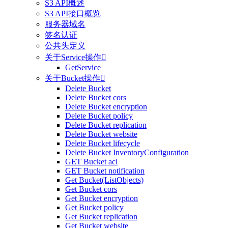
S3 API概述
S3 API接口概览
服务器域名
签名认证
公共头定义
关于Service操作

GetService
关于Bucket操作

Delete Bucket
Delete Bucket cors
Delete Bucket encryption
Delete Bucket policy
Delete Bucket replication
Delete Bucket website
Delete Bucket lifecycle
Delete Bucket InventoryConfiguration
GET Bucket acl
GET Bucket notification
Get Bucket(ListObjects)
Get Bucket cors
Get Bucket encryption
Get Bucket policy
Get Bucket replication
Get Bucket website