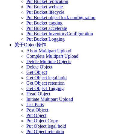
Put Bucket replication
Put Bucket website
Put Bucket lifecycle
Put Bucket object lock configuration
Put Bucket tagging
Put Bucket accelerate
Put Bucket InventoryConfiguration
Put Bucket Logging
关于Object操作
Abort Multipart Upload
Complete Multipart Upload
Delete Multiple Objects
Delete Object
Get Object
Get Object legal hold
Get Object retention
Get Object Tagging
Head Object
Initiate Multipart Upload
List Parts
Post Object
Put Object
Put Object Copy
Put Object legal hold
Put Object retention