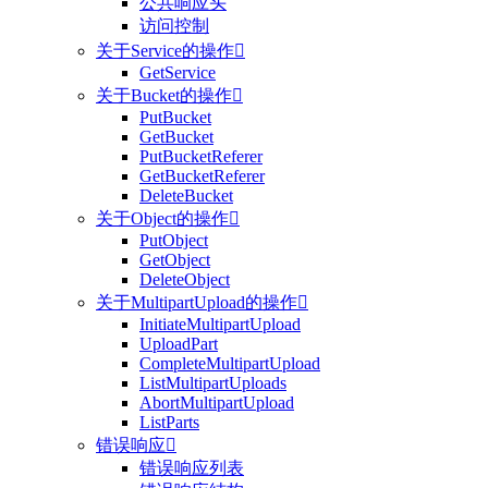
公共响应头
访问控制
关于Service的操作

GetService
关于Bucket的操作

PutBucket
GetBucket
PutBucketReferer
GetBucketReferer
DeleteBucket
关于Object的操作

PutObject
GetObject
DeleteObject
关于MultipartUpload的操作

InitiateMultipartUpload
UploadPart
CompleteMultipartUpload
ListMultipartUploads
AbortMultipartUpload
ListParts
错误响应

错误响应列表