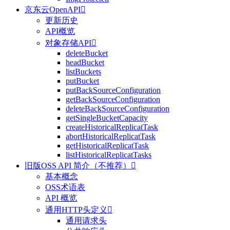
京东云OpenAPI

更新历史
API概览
对象存储API

deleteBucket
headBucket
listBuckets
putBucket
putBackSourceConfiguration
getBackSourceConfiguration
deleteBackSourceConfiguration
getSingleBucketCapacity
createHistoricalReplicatTask
abortHistoricalReplicatTask
getHistoricalReplicatTask
listHistoricalReplicatTasks
旧版OSS API 简介（不推荐）

基本概念
OSS术语表
API 概览
通用HTTP头定义

通用请求头