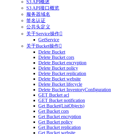
S3 API概述
S3 API接口概览
服务器域名
签名认证
公共头定义
关于Service操作

GetService
关于Bucket操作

Delete Bucket
Delete Bucket cors
Delete Bucket encryption
Delete Bucket policy
Delete Bucket replication
Delete Bucket website
Delete Bucket lifecycle
Delete Bucket InventoryConfiguration
GET Bucket acl
GET Bucket notification
Get Bucket(ListObjects)
Get Bucket cors
Get Bucket encryption
Get Bucket policy
Get Bucket replication
Get Bucket website