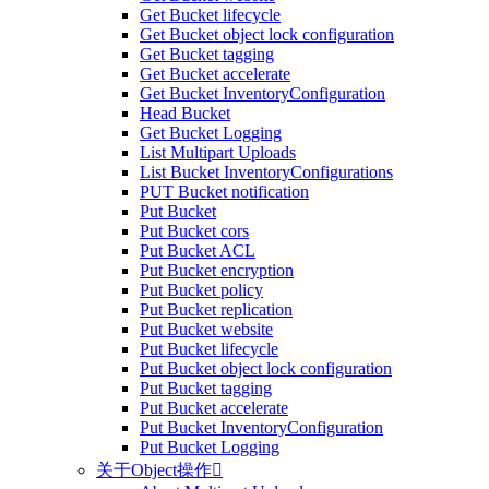
Get Bucket lifecycle
Get Bucket object lock configuration
Get Bucket tagging
Get Bucket accelerate
Get Bucket InventoryConfiguration
Head Bucket
Get Bucket Logging
List Multipart Uploads
List Bucket InventoryConfigurations
PUT Bucket notification
Put Bucket
Put Bucket cors
Put Bucket ACL
Put Bucket encryption
Put Bucket policy
Put Bucket replication
Put Bucket website
Put Bucket lifecycle
Put Bucket object lock configuration
Put Bucket tagging
Put Bucket accelerate
Put Bucket InventoryConfiguration
Put Bucket Logging
关于Object操作
