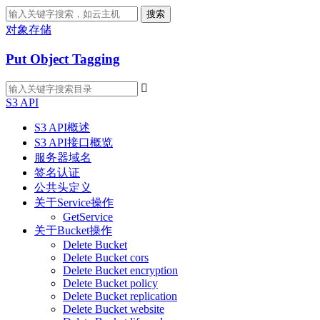
搜索
对象存储
Put Object Tagging

S3 API
S3 API概述
S3 API接口概览
服务器域名
签名认证
公共头定义
关于Service操作
GetService
关于Bucket操作
Delete Bucket
Delete Bucket cors
Delete Bucket encryption
Delete Bucket policy
Delete Bucket replication
Delete Bucket website