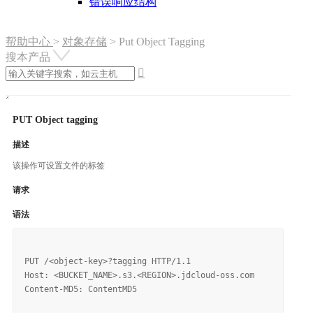
错误响应结构
帮助中心
>
对象存储
>
Put Object Tagging
搜本产品

PUT Object tagging
描述
该操作可设置文件的标签
请求
语法
PUT /<object-key>?tagging HTTP/1.1

Host: <BUCKET_NAME>.s3.<REGION>.jdcloud-oss.com

Content-MD5: ContentMD5
