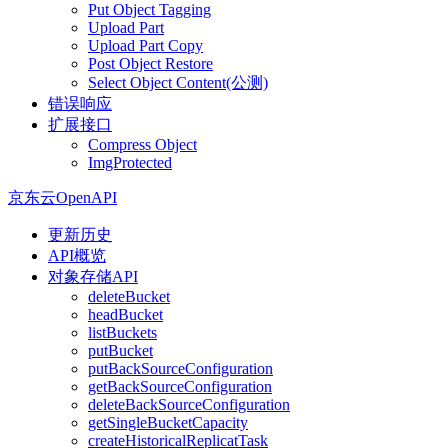
Put Object Tagging
Upload Part
Upload Part Copy
Post Object Restore
Select Object Content(公测)
错误响应
扩展接口
Compress Object
ImgProtected
京东云OpenAPI
更新历史
API概览
对象存储API
deleteBucket
headBucket
listBuckets
putBucket
putBackSourceConfiguration
getBackSourceConfiguration
deleteBackSourceConfiguration
getSingleBucketCapacity
createHistoricalReplicatTask