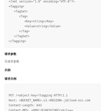
<?xml version="1.0" encoding="UTF-8"?>

<Tagging>

   <TagSet>

      <Tag>

         <Key>string</Key>

         <Value>string</Value>

      </Tag>

   </TagSet>

请求参数
无请求参数
示例
请求示例
PUT /<object-key>?tagging HTTP/1.1

Host: <BUCKET_NAME>.s3.<REGION>.jdcloud-oss.com

Content-Length: 643

Content-MD5: vkMXr/BjKK5G2UKEcvkslv==
