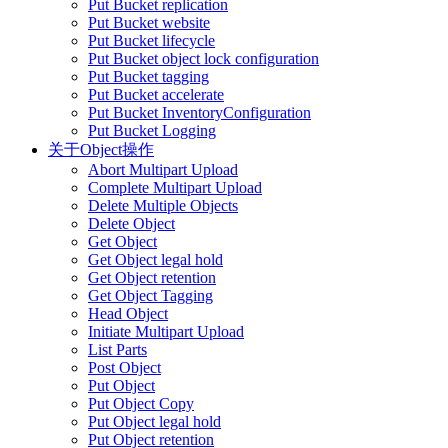
Put Bucket replication
Put Bucket website
Put Bucket lifecycle
Put Bucket object lock configuration
Put Bucket tagging
Put Bucket accelerate
Put Bucket InventoryConfiguration
Put Bucket Logging
关于Object操作
Abort Multipart Upload
Complete Multipart Upload
Delete Multiple Objects
Delete Object
Get Object
Get Object legal hold
Get Object retention
Get Object Tagging
Head Object
Initiate Multipart Upload
List Parts
Post Object
Put Object
Put Object Copy
Put Object legal hold
Put Object retention