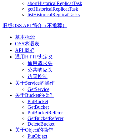
abortHistoricalReplicatTask
getHistoricalReplicatTask
listHistoricalReplicatTasks
旧版OSS API 简介（不推荐）
基本概念
OSS术语表
API 概览
通用HTTP头定义
通用请求头
公共响应头
访问控制
关于Service的操作
GetService
关于Bucket的操作
PutBucket
GetBucket
PutBucketReferer
GetBucketReferer
DeleteBucket
关于Object的操作
PutObject