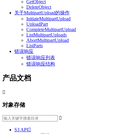
GetObject
DeleteObject
关于MultipartUpload的操作
InitiateMultipartUpload
UploadPart
CompleteMultipartUpload
ListMultipartUploads
AbortMultipartUpload
ListParts
错误响应
错误响应列表
错误响应结构
产品文档

对象存储

S3 API
