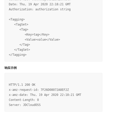
Date: Thu, 19 Apr 2020 22:18:21 GMT

Authorization: authorization string

<Tagging>

   <TagSet>

      <Tag>

         <Key>tag</Key>

         <Value>value</Value>

      </Tag>

   </TagSet>

响应示例
HTTP/1.1 200 OK

x-amz-request-id: 7F26D08072A8EF2Z

x-amz-date: Thu, 19 Apr 2020 22:18:21 GMT

Content-Length: 0
