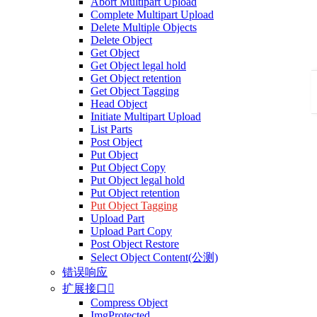
Abort Multipart Upload
Complete Multipart Upload
Delete Multiple Objects
Delete Object
Get Object
Get Object legal hold
Get Object retention
Get Object Tagging
Head Object
Initiate Multipart Upload
List Parts
Post Object
Put Object
Put Object Copy
Put Object legal hold
Put Object retention
Put Object Tagging
Upload Part
Upload Part Copy
Post Object Restore
Select Object Content(公测)
错误响应
扩展接口

Compress Object
ImgProtected