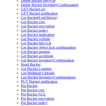
Delete Bucket lifecycle
Delete Bucket InventoryConfiguration
GET Bucket acl
GET Bucket notification
Get Bucket(ListObjects)
Get Bucket cors
Get Bucket encryption
Get Bucket policy
Get Bucket replication
Get Bucket website
Get Bucket lifecycle
Get Bucket object lock configuration
Get Bucket tagging
Get Bucket accelerate
Get Bucket InventoryConfiguration
Head Bucket
Get Bucket Logging
List Multipart Uploads
List Bucket InventoryConfigurations
PUT Bucket notification
Put Bucket
Put Bucket cors
Put Bucket ACL
Put Bucket encryption
Put Bucket policy