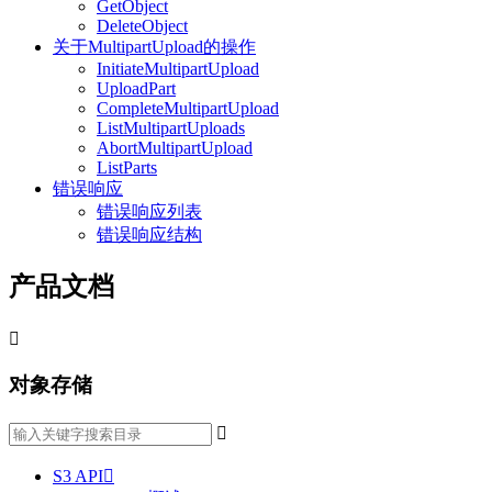
GetObject
DeleteObject
关于MultipartUpload的操作
InitiateMultipartUpload
UploadPart
CompleteMultipartUpload
ListMultipartUploads
AbortMultipartUpload
ListParts
错误响应
错误响应列表
错误响应结构
产品文档

对象存储

S3 API
