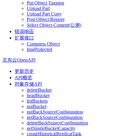
Put Object Tagging
Upload Part
Upload Part Copy
Post Object Restore
Select Object Content(公测)
错误响应
扩展接口
Compress Object
ImgProtected
京东云OpenAPI
更新历史
API概览
对象存储API
deleteBucket
headBucket
listBuckets
putBucket
putBackSourceConfiguration
getBackSourceConfiguration
deleteBackSourceConfiguration
getSingleBucketCapacity
createHistoricalReplicatTask