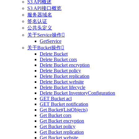
S3 API概述
S3 API接口概览
服务器域名
签名认证
公共头定义
关于Service操作

GetService
关于Bucket操作

Delete Bucket
Delete Bucket cors
Delete Bucket encryption
Delete Bucket policy
Delete Bucket replication
Delete Bucket website
Delete Bucket lifecycle
Delete Bucket InventoryConfiguration
GET Bucket acl
GET Bucket notification
Get Bucket(ListObjects)
Get Bucket cors
Get Bucket encryption
Get Bucket policy
Get Bucket replication
Get Bucket website