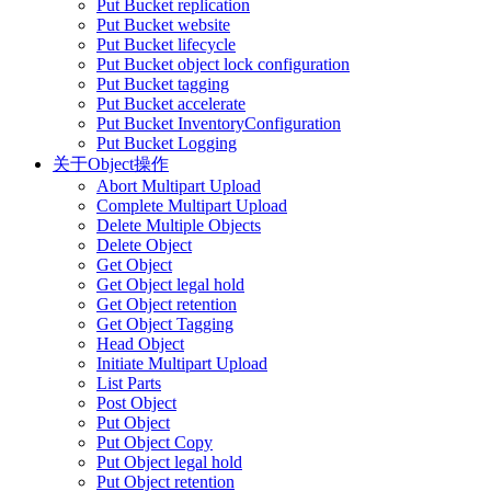
Put Bucket replication
Put Bucket website
Put Bucket lifecycle
Put Bucket object lock configuration
Put Bucket tagging
Put Bucket accelerate
Put Bucket InventoryConfiguration
Put Bucket Logging
关于Object操作
Abort Multipart Upload
Complete Multipart Upload
Delete Multiple Objects
Delete Object
Get Object
Get Object legal hold
Get Object retention
Get Object Tagging
Head Object
Initiate Multipart Upload
List Parts
Post Object
Put Object
Put Object Copy
Put Object legal hold
Put Object retention