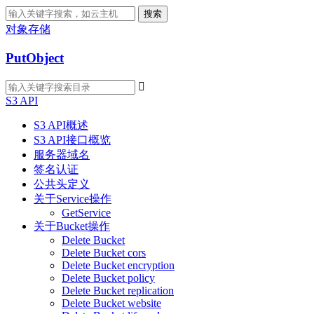
搜索
对象存储
PutObject

S3 API
S3 API概述
S3 API接口概览
服务器域名
签名认证
公共头定义
关于Service操作
GetService
关于Bucket操作
Delete Bucket
Delete Bucket cors
Delete Bucket encryption
Delete Bucket policy
Delete Bucket replication
Delete Bucket website