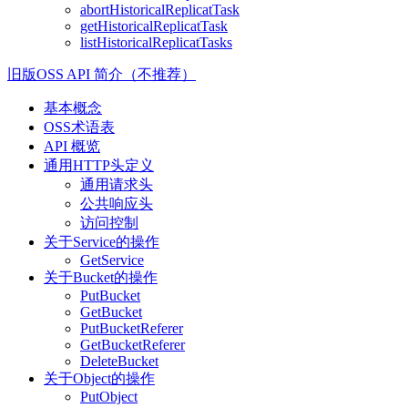
abortHistoricalReplicatTask
getHistoricalReplicatTask
listHistoricalReplicatTasks
旧版OSS API 简介（不推荐）
基本概念
OSS术语表
API 概览
通用HTTP头定义
通用请求头
公共响应头
访问控制
关于Service的操作
GetService
关于Bucket的操作
PutBucket
GetBucket
PutBucketReferer
GetBucketReferer
DeleteBucket
关于Object的操作
PutObject