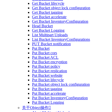
Get Bucket lifecycle
Get Bucket object lock configuration
Get Bucket tagging
Get Bucket accelerate
Get Bucket InventoryConfiguration
Head Bucket
Get Bucket Logging
List Multipart Uploads
List Bucket InventoryConfigurations
PUT Bucket notification
Put Bucket
Put Bucket cors
Put Bucket ACL
Put Bucket encryption
Put Bucket policy
Put Bucket replication
Put Bucket website
Put Bucket lifecycle
Put Bucket object lock configuration
Put Bucket tagging
Put Bucket accelerate
Put Bucket InventoryConfiguration
Put Bucket Logging
关于Object操作
