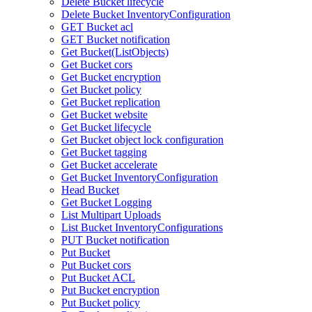
Delete Bucket lifecycle
Delete Bucket InventoryConfiguration
GET Bucket acl
GET Bucket notification
Get Bucket(ListObjects)
Get Bucket cors
Get Bucket encryption
Get Bucket policy
Get Bucket replication
Get Bucket website
Get Bucket lifecycle
Get Bucket object lock configuration
Get Bucket tagging
Get Bucket accelerate
Get Bucket InventoryConfiguration
Head Bucket
Get Bucket Logging
List Multipart Uploads
List Bucket InventoryConfigurations
PUT Bucket notification
Put Bucket
Put Bucket cors
Put Bucket ACL
Put Bucket encryption
Put Bucket policy