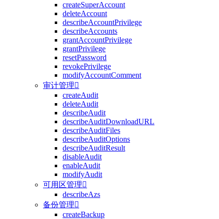
createSuperAccount
deleteAccount
describeAccountPrivilege
describeAccounts
grantAccountPrivilege
grantPrivilege
resetPassword
revokePrivilege
modifyAccountComment
审计管理

createAudit
deleteAudit
describeAudit
describeAuditDownloadURL
describeAuditFiles
describeAuditOptions
describeAuditResult
disableAudit
enableAudit
modifyAudit
可用区管理

describeAzs
备份管理

createBackup