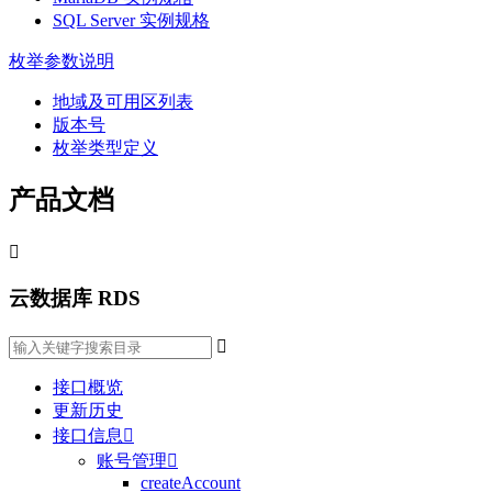
SQL Server 实例规格
枚举参数说明
地域及可用区列表
版本号
枚举类型定义
产品文档

云数据库 RDS

接口概览
更新历史
接口信息

账号管理

createAccount