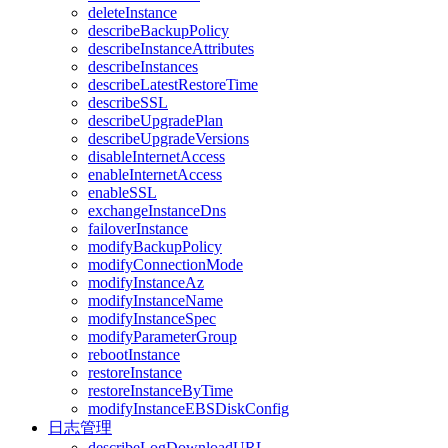
deleteInstance
describeBackupPolicy
describeInstanceAttributes
describeInstances
describeLatestRestoreTime
describeSSL
describeUpgradePlan
describeUpgradeVersions
disableInternetAccess
enableInternetAccess
enableSSL
exchangeInstanceDns
failoverInstance
modifyBackupPolicy
modifyConnectionMode
modifyInstanceAz
modifyInstanceName
modifyInstanceSpec
modifyParameterGroup
rebootInstance
restoreInstance
restoreInstanceByTime
modifyInstanceEBSDiskConfig
日志管理
describeLogDownloadURL