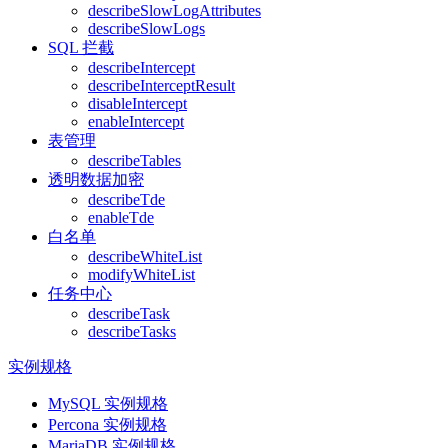
describeSlowLogAttributes
describeSlowLogs
SQL 拦截
describeIntercept
describeInterceptResult
disableIntercept
enableIntercept
表管理
describeTables
透明数据加密
describeTde
enableTde
白名单
describeWhiteList
modifyWhiteList
任务中心
describeTask
describeTasks
实例规格
MySQL 实例规格
Percona 实例规格
MariaDB 实例规格