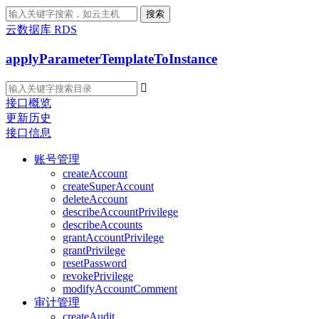
搜索
云数据库 RDS
applyParameterTemplateToInstance

接口概览
更新历史
接口信息
账号管理
createAccount
createSuperAccount
deleteAccount
describeAccountPrivilege
describeAccounts
grantAccountPrivilege
grantPrivilege
resetPassword
revokePrivilege
modifyAccountComment
审计管理
createAudit