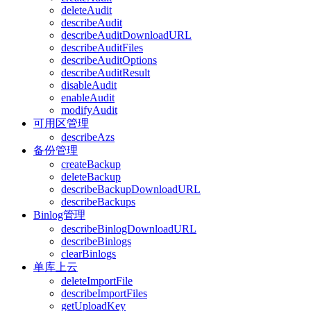
deleteAudit
describeAudit
describeAuditDownloadURL
describeAuditFiles
describeAuditOptions
describeAuditResult
disableAudit
enableAudit
modifyAudit
可用区管理
describeAzs
备份管理
createBackup
deleteBackup
describeBackupDownloadURL
describeBackups
Binlog管理
describeBinlogDownloadURL
describeBinlogs
clearBinlogs
单库上云
deleteImportFile
describeImportFiles
getUploadKey