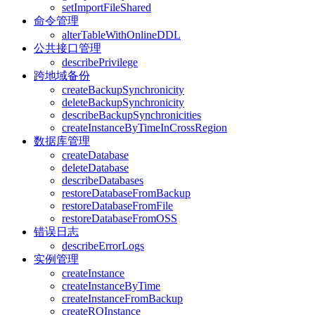
setImportFileShared
命令管理
alterTableWithOnlineDDL
公共接口管理
describePrivilege
跨地域备份
createBackupSynchronicity
deleteBackupSynchronicity
describeBackupSynchronicities
createInstanceByTimeInCrossRegion
数据库管理
createDatabase
deleteDatabase
describeDatabases
restoreDatabaseFromBackup
restoreDatabaseFromFile
restoreDatabaseFromOSS
错误日志
describeErrorLogs
实例管理
createInstance
createInstanceByTime
createInstanceFromBackup
createROInstance