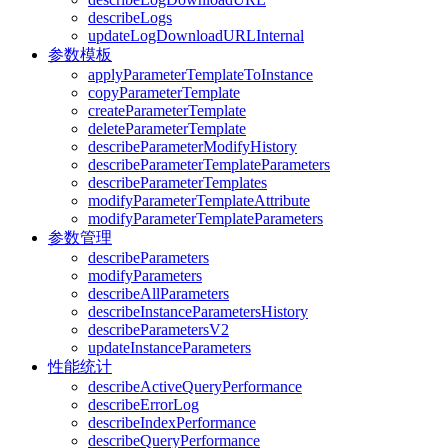
describeLogs
updateLogDownloadURLInternal
参数模板
applyParameterTemplateToInstance
copyParameterTemplate
createParameterTemplate
deleteParameterTemplate
describeParameterModifyHistory
describeParameterTemplateParameters
describeParameterTemplates
modifyParameterTemplateAttribute
modifyParameterTemplateParameters
参数管理
describeParameters
modifyParameters
describeAllParameters
describeInstanceParametersHistory
describeParametersV2
updateInstanceParameters
性能统计
describeActiveQueryPerformance
describeErrorLog
describeIndexPerformance
describeQueryPerformance