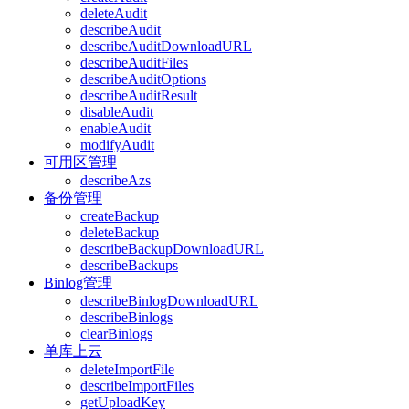
deleteAudit
describeAudit
describeAuditDownloadURL
describeAuditFiles
describeAuditOptions
describeAuditResult
disableAudit
enableAudit
modifyAudit
可用区管理
describeAzs
备份管理
createBackup
deleteBackup
describeBackupDownloadURL
describeBackups
Binlog管理
describeBinlogDownloadURL
describeBinlogs
clearBinlogs
单库上云
deleteImportFile
describeImportFiles
getUploadKey