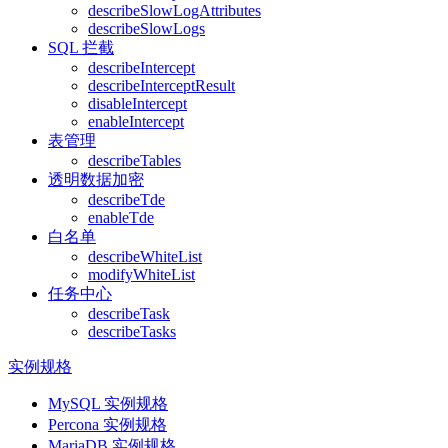
describeSlowLogAttributes
describeSlowLogs
SQL 拦截
describeIntercept
describeInterceptResult
disableIntercept
enableIntercept
表管理
describeTables
透明数据加密
describeTde
enableTde
白名单
describeWhiteList
modifyWhiteList
任务中心
describeTask
describeTasks
实例规格
MySQL 实例规格
Percona 实例规格
MariaDB 实例规格