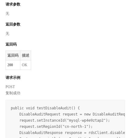
请求参数
无
返回参数
无
返回码
返回码
描述
200
OK
请求示例
POST
复制成功
public void testDisableAudit() {

    DisableAuditRequest request = new DisableAuditRequest()
    request.setInstanceId("mysql-wp4e9ztap2");

    request.setRegionId("cn-north-1");

    DisableAuditResponse response = rdsClient.disableAudit(