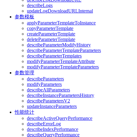
describeLogs
updateLogDownloadURLInternal
参数模板
applyParameterTemplateToInstance
copyParameterTemplate
createParameterTemplate
deleteParameterTemplate
describeParameterModifyHistory
describeParameterTemplateParameters
describeParameterTemplates
modifyParameterTemplateAttribute
modifyParameterTemplateParameters
参数管理
describeParameters
modifyParameters
describeAllParameters
describeInstanceParametersHistory
describeParametersV2
updateInstanceParameters
性能统计
describeActiveQueryPerformance
describeErrorLog
describeIndexPerformance
describeQueryPerformance