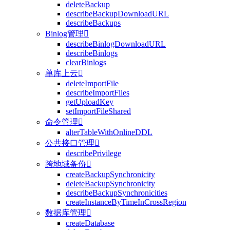
deleteBackup
describeBackupDownloadURL
describeBackups
Binlog管理

describeBinlogDownloadURL
describeBinlogs
clearBinlogs
单库上云

deleteImportFile
describeImportFiles
getUploadKey
setImportFileShared
命令管理

alterTableWithOnlineDDL
公共接口管理

describePrivilege
跨地域备份

createBackupSynchronicity
deleteBackupSynchronicity
describeBackupSynchronicities
createInstanceByTimeInCrossRegion
数据库管理

createDatabase