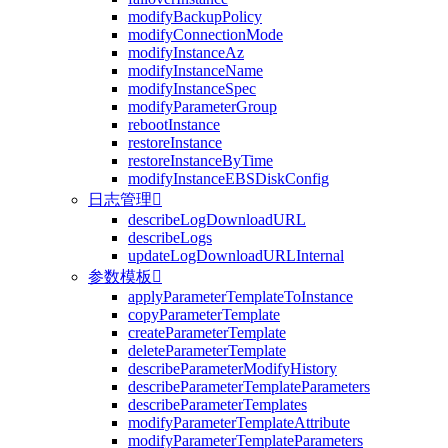
modifyBackupPolicy
modifyConnectionMode
modifyInstanceAz
modifyInstanceName
modifyInstanceSpec
modifyParameterGroup
rebootInstance
restoreInstance
restoreInstanceByTime
modifyInstanceEBSDiskConfig
日志管理

describeLogDownloadURL
describeLogs
updateLogDownloadURLInternal
参数模板

applyParameterTemplateToInstance
copyParameterTemplate
createParameterTemplate
deleteParameterTemplate
describeParameterModifyHistory
describeParameterTemplateParameters
describeParameterTemplates
modifyParameterTemplateAttribute
modifyParameterTemplateParameters