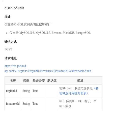
disableAudit
描述
仅支持MySQL实例关闭数据库审计
仅支持 MySQL 5.6, MySQL 5.7, Percona, MariaDB, PostgreSQL
请求方式
POST
请求地址
https://rds.jdcloud-
api.com/v1/regions/{regionId}/instances/{instanceId}/audit:disableAudit
名称
类型
是否必需
默认值
描述
地域代码，取值范围参见
《各
regionId
String
True
地域及可用区对照表》
RDS 实例ID，唯一标识一个
instanceId
String
True
RDS实例