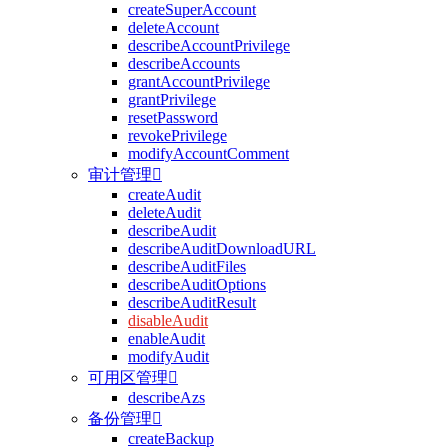
createSuperAccount
deleteAccount
describeAccountPrivilege
describeAccounts
grantAccountPrivilege
grantPrivilege
resetPassword
revokePrivilege
modifyAccountComment
审计管理

createAudit
deleteAudit
describeAudit
describeAuditDownloadURL
describeAuditFiles
describeAuditOptions
describeAuditResult
disableAudit
enableAudit
modifyAudit
可用区管理

describeAzs
备份管理

createBackup