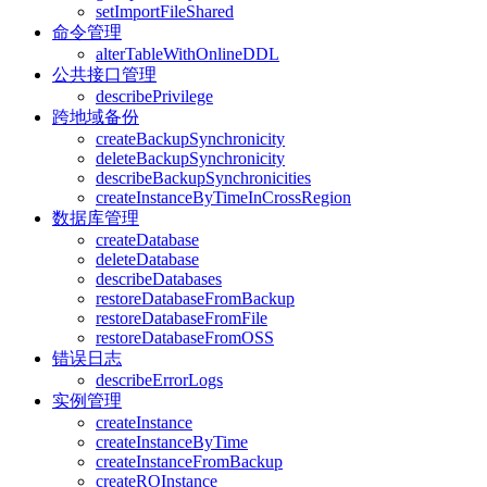
setImportFileShared
命令管理
alterTableWithOnlineDDL
公共接口管理
describePrivilege
跨地域备份
createBackupSynchronicity
deleteBackupSynchronicity
describeBackupSynchronicities
createInstanceByTimeInCrossRegion
数据库管理
createDatabase
deleteDatabase
describeDatabases
restoreDatabaseFromBackup
restoreDatabaseFromFile
restoreDatabaseFromOSS
错误日志
describeErrorLogs
实例管理
createInstance
createInstanceByTime
createInstanceFromBackup
createROInstance