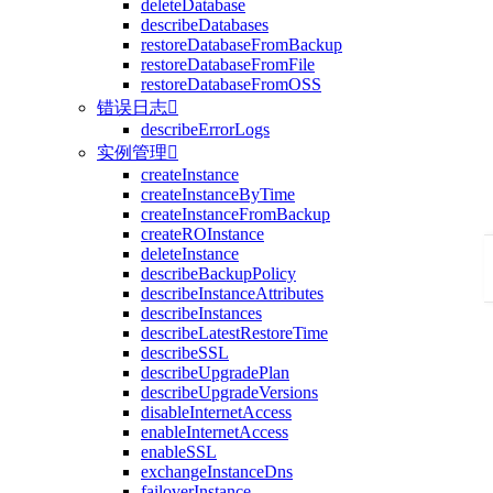
deleteDatabase
describeDatabases
restoreDatabaseFromBackup
restoreDatabaseFromFile
restoreDatabaseFromOSS
错误日志

describeErrorLogs
实例管理

createInstance
createInstanceByTime
createInstanceFromBackup
createROInstance
deleteInstance
describeBackupPolicy
describeInstanceAttributes
describeInstances
describeLatestRestoreTime
describeSSL
describeUpgradePlan
describeUpgradeVersions
disableInternetAccess
enableInternetAccess
enableSSL
exchangeInstanceDns
failoverInstance