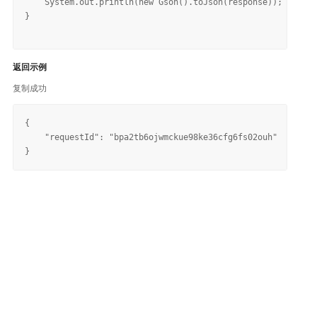
    System.out.println(new Gson().toJson(response));

}

返回示例
复制成功
{

    "requestId": "bpa2tb6ojwmckue98ke36cfg6fs02ouh"
