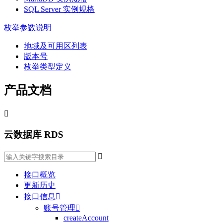
SQL Server 实例规格
枚举参数说明
地域及可用区列表
版本号
枚举类型定义
产品文档

云数据库 RDS

接口概览
更新历史
接口信息

账号管理

createAccount