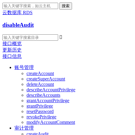
搜索
云数据库 RDS
disableAudit

接口概览
更新历史
接口信息
账号管理
createAccount
createSuperAccount
deleteAccount
describeAccountPrivilege
describeAccounts
grantAccountPrivilege
grantPrivilege
resetPassword
revokePrivilege
modifyAccountComment
审计管理
createAudit