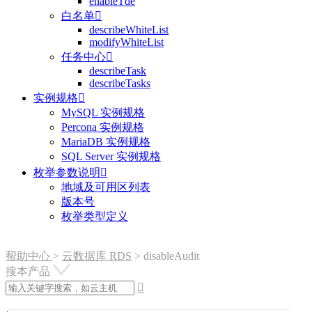
enableTde
白名单

describeWhiteList
modifyWhiteList
任务中心

describeTask
describeTasks
实例规格

MySQL 实例规格
Percona 实例规格
MariaDB 实例规格
SQL Server 实例规格
枚举参数说明

地域及可用区列表
版本号
枚举类型定义
帮助中心
>
云数据库 RDS
>
disableAudit
搜本产品
