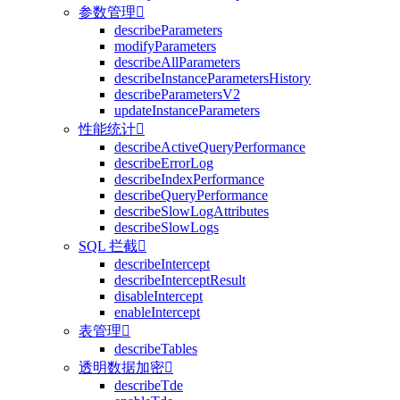
参数管理

describeParameters
modifyParameters
describeAllParameters
describeInstanceParametersHistory
describeParametersV2
updateInstanceParameters
性能统计

describeActiveQueryPerformance
describeErrorLog
describeIndexPerformance
describeQueryPerformance
describeSlowLogAttributes
describeSlowLogs
SQL 拦截

describeIntercept
describeInterceptResult
disableIntercept
enableIntercept
表管理

describeTables
透明数据加密

describeTde