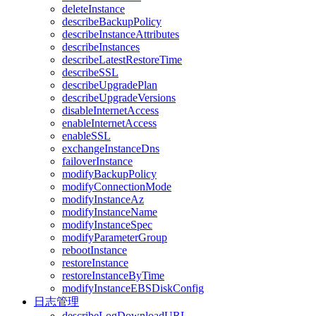
deleteInstance
describeBackupPolicy
describeInstanceAttributes
describeInstances
describeLatestRestoreTime
describeSSL
describeUpgradePlan
describeUpgradeVersions
disableInternetAccess
enableInternetAccess
enableSSL
exchangeInstanceDns
failoverInstance
modifyBackupPolicy
modifyConnectionMode
modifyInstanceAz
modifyInstanceName
modifyInstanceSpec
modifyParameterGroup
rebootInstance
restoreInstance
restoreInstanceByTime
modifyInstanceEBSDiskConfig
日志管理
describeLogDownloadURL