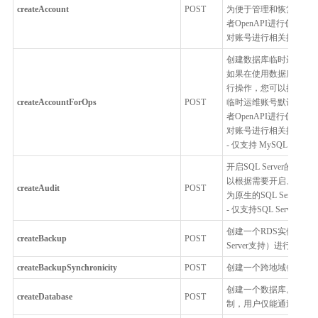
createAccount
POST
为便于管理和恢复，RD
者OpenAPI进行创建
对账号进行相关操作。
创建数据库临时运维账
如果在使用数据库过程中
行操作，您可以把临时
createAccountForOps
POST
临时运维账号默认授予全局S
者OpenAPI进行创建
对账号进行相关操作。
- 仅支持 MySQL，Percon
开启SQL Server
以根据需要开启、关闭
createAudit
POST
为原生的SQL Serve
- 仅支持SQL Server
创建一个RDS实例全量
createBackup
POST
Server支持）进行
createBackupSynchronicity
POST
创建一个跨地域备份同
创建一个数据库。 为了
createDatabase
POST
制，用户仅能通过控制