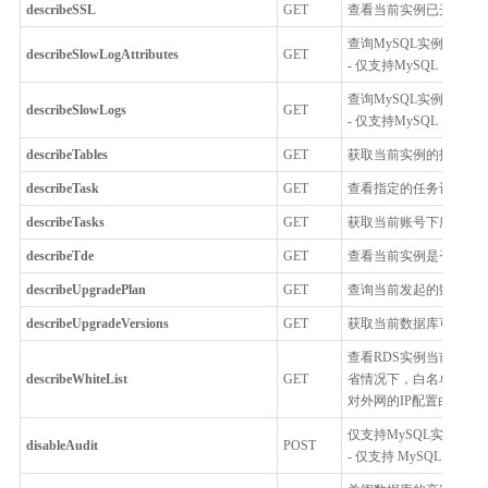
describeSSL
GET
查看当前实例已开启加
查询MySQL实例的慢
describeSlowLogAttributes
GET
- 仅支持MySQL
查询MySQL实例的慢
describeSlowLogs
GET
- 仅支持MySQL
describeTables
GET
获取当前实例的指定库的表列表
describeTask
GET
查看指定的任务记录详
describeTasks
GET
获取当前账号下所有任
describeTde
GET
查看当前实例是否开启T
describeUpgradePlan
GET
查询当前发起的数据库的
describeUpgradeVersions
GET
获取当前数据库可升级到
查看RDS实例当前白名单
describeWhiteList
GET
省情况下，白名单对本V
对外网的IP配置白名单
仅支持MySQL实例关
disableAudit
POST
- 仅支持 MySQL 5.6, MySQL