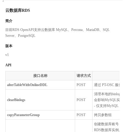
云数据库RDS
简介
目前RDS OpenAPI支持云数据库 MySQL、Percona、MariaDB、SQL
Server、PostgreSQL
版本
v1
API
接口名称
请求方式
alterTableWithOnlineDDL
POST
通过 PT-OSC 服务来
清理本地的binlog并释
clearBinlogs
POST
会影响MySQL实例的备
- 仅支持MySQL
copyParameterGroup
POST
拷贝参数组
创建数据库账号，用户
RDS数据库实例。