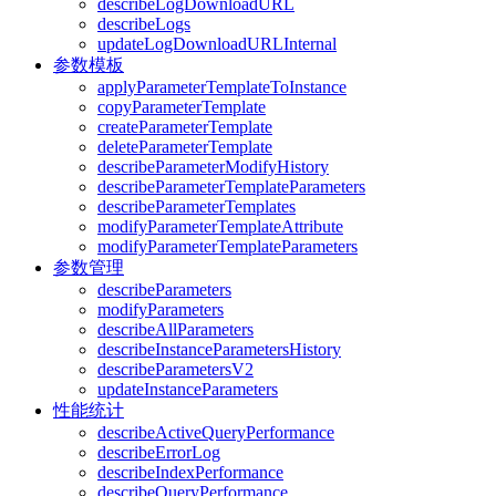
describeLogDownloadURL
describeLogs
updateLogDownloadURLInternal
参数模板
applyParameterTemplateToInstance
copyParameterTemplate
createParameterTemplate
deleteParameterTemplate
describeParameterModifyHistory
describeParameterTemplateParameters
describeParameterTemplates
modifyParameterTemplateAttribute
modifyParameterTemplateParameters
参数管理
describeParameters
modifyParameters
describeAllParameters
describeInstanceParametersHistory
describeParametersV2
updateInstanceParameters
性能统计
describeActiveQueryPerformance
describeErrorLog
describeIndexPerformance
describeQueryPerformance