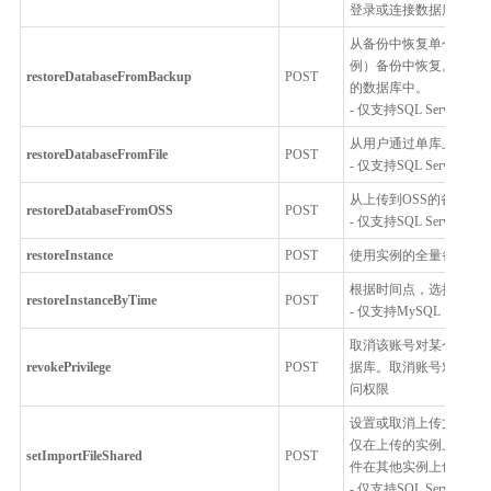
登录或连接数据库实例
从备份中恢复单个数据
例）备份中恢复。例如
restoreDatabaseFromBackup
POST
的数据库中。
- 仅支持SQL Server
从用户通过单库上云工
restoreDatabaseFromFile
POST
- 仅支持SQL Server
从上传到OSS的备份文
restoreDatabaseFromOSS
POST
- 仅支持SQL Server
restoreInstance
POST
使用实例的全量备份覆
根据时间点，选择单表
restoreInstanceByTime
POST
- 仅支持MySQL
取消该账号对某个数据
revokePrivilege
POST
据库。取消账号对某个
问权限
设置或取消上传文件是
仅在上传的实例上可见
setImportFileShared
POST
件在其他实例上也可导
- 仅支持SQL Server