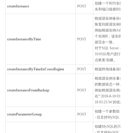
创建一个RDS实例，用
createInstance
POST
名和端口链接到该RDS
根据源实例备份创建一
恢复到跟源实例指定时
例如根据实例A在“2018-
个实例B，该实例B的数据跟实
createInstanceByTime
POST
据完全一致。
对于SQL Server，
10:05分用户进行了主备切
点恢复/创建。
createInstanceByTimeInCrossRegion
POST
根据跨地域备份同步服
根据源实例全量备份创
的数据状态一样。
createInstanceFromBackup
POST
例如根据源实例A的一个全
在“‘2018-8-18 03:
18 03:23:54’的状态一致
创建一个参数组
createParameterGroup
POST
- 仅支持MySQL，Percona
创建MySQL的只读实例
- 仅支持MySQL