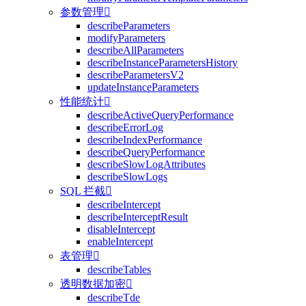
参数管理

describeParameters
modifyParameters
describeAllParameters
describeInstanceParametersHistory
describeParametersV2
updateInstanceParameters
性能统计

describeActiveQueryPerformance
describeErrorLog
describeIndexPerformance
describeQueryPerformance
describeSlowLogAttributes
describeSlowLogs
SQL 拦截

describeIntercept
describeInterceptResult
disableIntercept
enableIntercept
表管理

describeTables
透明数据加密

describeTde