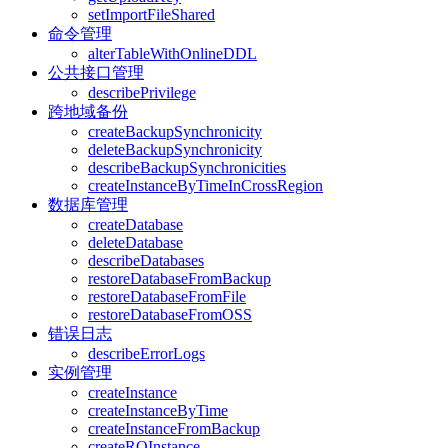
setImportFileShared
命令管理
alterTableWithOnlineDDL
公共接口管理
describePrivilege
跨地域备份
createBackupSynchronicity
deleteBackupSynchronicity
describeBackupSynchronicities
createInstanceByTimeInCrossRegion
数据库管理
createDatabase
deleteDatabase
describeDatabases
restoreDatabaseFromBackup
restoreDatabaseFromFile
restoreDatabaseFromOSS
错误日志
describeErrorLogs
实例管理
createInstance
createInstanceByTime
createInstanceFromBackup
createROInstance