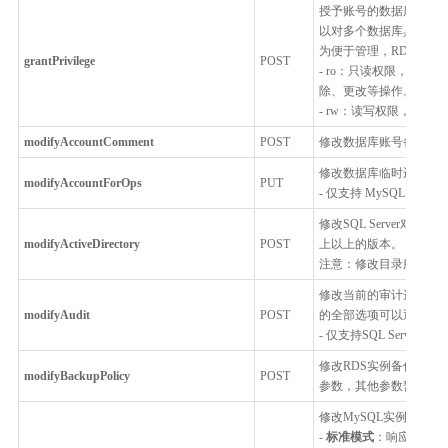
授予账号的数据库访问
以对多个数据库具有访
为便于管理，RDS对权
grantPrivilege
POST
- ro：只读权限，用
除、更改等操作。
- rw：读写权限，用
modifyAccountComment
POST
修改数据库账号备注，仅支持
修改数据库临时运维账
modifyAccountForOps
PUT
- 仅支持 MySQL，Percon
修改SQL Server对接的Acti
modifyActiveDirectory
POST
上以上的版本。
注意：修改目录服务后，需重
修改当前的审计选项。当前已
modifyAudit
POST
的全部选项可以通过getAud
- 仅支持SQL Server
修改RDS实例备份策略
modifyBackupPolicy
POST
参数，其他参数暂不开
修改MySQL实例的连接模式：
-
标准模式
：响应时间短