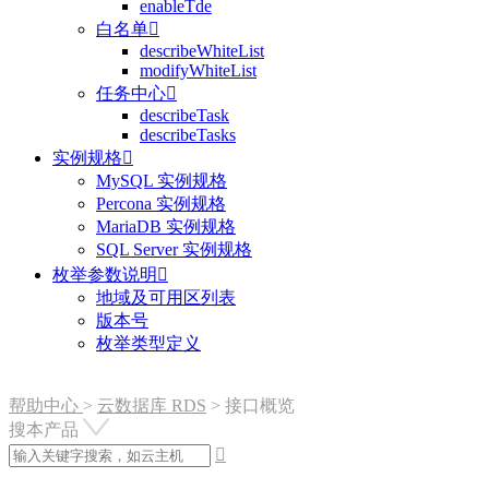
enableTde
白名单

describeWhiteList
modifyWhiteList
任务中心

describeTask
describeTasks
实例规格

MySQL 实例规格
Percona 实例规格
MariaDB 实例规格
SQL Server 实例规格
枚举参数说明

地域及可用区列表
版本号
枚举类型定义
帮助中心
>
云数据库 RDS
>
接口概览
搜本产品
