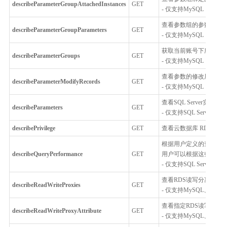
describeParameterGroupAttachedInstances
GET
- 仅支持MySQL，Percona
查看参数组的参数
describeParameterGroupParameters
GET
- 仅支持MySQL，Percona
获取当前账号下所有的
describeParameterGroups
GET
- 仅支持MySQL，Percona
查看参数的修改历史
describeParameterModifyRecords
GET
- 仅支持MySQL，Percona
查看SQL Server实例
describeParameters
GET
- 仅支持SQL Server
describePrivilege
GET
查看云数据库 RDS 的权限信
根据用户定义的查询条件
describeQueryPerformance
GET
用户可以根据这些信息查
- 仅支持SQL Server
查看RDS读写分离代理
describeReadWriteProxies
GET
- 仅支持MySQL、Postgr
查看指定RDS读写分离
describeReadWriteProxyAttribute
GET
- 仅支持MySQL、Postgr