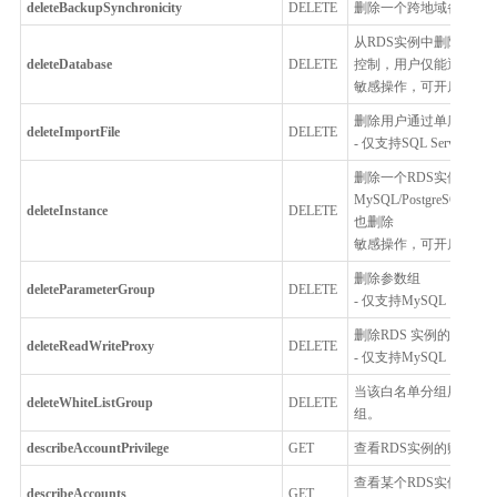
deleteBackupSynchronicity
DELETE
删除一个跨地域备份同
从RDS实例中删除数据
deleteDatabase
DELETE
控制，用户仅能通过控
敏感操作，可开启
MFA
删除用户通过单库上云
deleteImportFile
DELETE
- 仅支持SQL Server
删除一个RDS实例或者MyS
MySQL/PostgreSQ
deleteInstance
DELETE
也删除
敏感操作，可开启
MFA
删除参数组
deleteParameterGroup
DELETE
- 仅支持MySQL，Percona
删除RDS 实例的读写分
deleteReadWriteProxy
DELETE
- 仅支持MySQL
当该白名单分组用户无
deleteWhiteListGroup
DELETE
组。
describeAccountPrivilege
GET
查看RDS实例的账号的权限信息
查看某个RDS实例下所
describeAccounts
GET