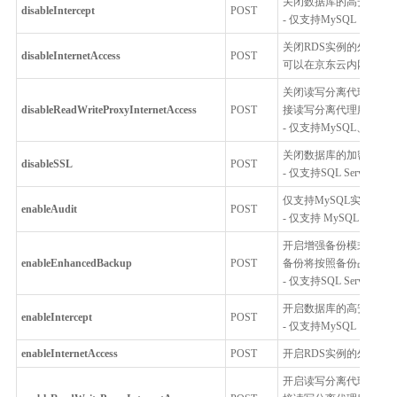
关闭数据库的高安全模
disableIntercept
POST
- 仅支持MySQL
关闭RDS实例的外网访问功
disableInternetAccess
POST
可以在京东云内网通过
关闭读写分离代理服务的外
disableReadWriteProxyInternetAccess
POST
接读写分离代理服务，
- 仅支持MySQL、Postgr
关闭数据库的加密连接,
disableSSL
POST
- 仅支持SQL Server
仅支持MySQL实例开
enableAudit
POST
- 仅支持 MySQL 5.6, MySQL
开启增强备份模式，开启
enableEnhancedBackup
POST
备份将按照备份占用的
- 仅支持SQL Server
开启数据库的高安全模
enableIntercept
POST
- 仅支持MySQL
enableInternetAccess
POST
开启RDS实例的外网访问功
开启读写分离代理服务的外