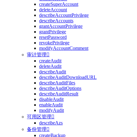
createSuperAccount
deleteAccount
describeAccountPrivilege
describeAccounts
grantAccountPrivilege
grantPrivilege
resetPassword
revokePrivilege
modifyAccountComment
审计管理

createAudit
deleteAudit
describeAudit
describeAuditDownloadURL
describeAuditFiles
describeAuditOptions
describeAuditResult
disableAudit
enableAudit
modifyAudit
可用区管理

describeAzs
备份管理

createBackup