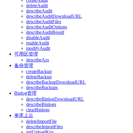
createAudit
deleteAudit
describeAudit
describeAuditDownloadURL
describeAuditFiles
describeAuditOptions
describeAuditResult
disableAudit
enableAudit
modifyAudit
可用区管理
describeAzs
备份管理
createBackup
deleteBackup
describeBackupDownloadURL
describeBackups
Binlog管理
describeBinlogDownloadURL
describeBinlogs
clearBinlogs
单库上云
deleteImportFile
describeImportFiles
getUploadKey