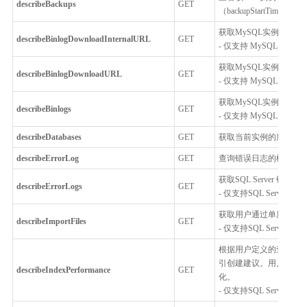
describeBackups
GET
（backupStartTime）
获取MySQL实例的bin
describeBinlogDownloadInternalURL
GET
- 仅支持 MySQL, Percona
获取MySQL实例的binl
describeBinlogDownloadURL
GET
- 仅支持 MySQL, Percona
获取MySQL实例中binl
describeBinlogs
GET
- 仅支持 MySQL, Percona
describeDatabases
GET
获取当前实例的所有数
describeErrorLog
GET
查询错误日志的概要信
获取SQL Server 错
describeErrorLogs
GET
- 仅支持SQL Server
获取用户通过单库上云
describeImportFiles
GET
- 仅支持SQL Server
根据用户定义的查询条
引创建建议。用户可以
describeIndexPerformance
GET
化。
- 仅支持SQL Server