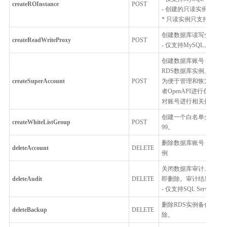
createROInstance
POST
- 创建的只读实例跟主
* 只读实例只支持按配
创建数据库读写分离代
createReadWriteProxy
POST
- 仅支持MySQL、Postgr
创建数据库账号，用户
RDS数据库实例。
createSuperAccount
POST
为便于管理和恢复，RD
者OpenAPI进行创建
对账号进行相关操作。
创建一个白名单分组并设
createWhiteListGroup
POST
99。
删除数据库账号，账号删
deleteAccount
DELETE
例
关闭数据库审计。关闭
deleteAudit
DELETE
即删除。审计结果文件
- 仅支持SQL Server
删除RDS实例备份，仅
deleteBackup
DELETE
除。