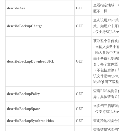
查看指定地域下各种RD
describeAzs
GET
区不一样
查询该用户pin关联的
describeBackupCharge
GET
效。如用户未开启增强备份
- 仅支持SQL Server
获取整个备份或备份中
- 当输入参数中有文件
- 输入参数中无文件名
由于备份机制的差异，使用
describeBackupDownloadURL
GET
名，每个文件逐一下载，不
（不包括后缀）即为备份的数
该文件是my_test_db
MySQL可下载整个备
查看RDS实例备份策略
describeBackupPolicy
GET
异，具体请看返回参数
当实例开启增强备份模
describeBackupSpace
GET
- 仅支持SQL Server
describeBackupSynchronicities
GET
查询跨地域备份同步服
查看该RDS实例下所有