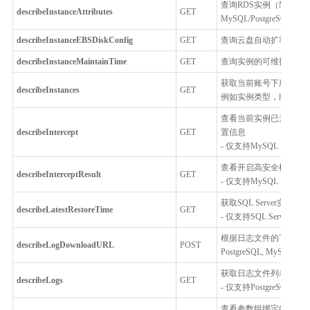
查询RDS实例（MySQL、
describeInstanceAttributes
GET
MySQL/PostgreSQ
describeInstanceEBSDiskConfig
GET
查询云盘自动扩容配置
describeInstanceMaintainTime
GET
查询实例的可维护时间
获取当前账号下所有RDS实
describeInstances
GET
例如实例类型，版本，
查看当前实例已开启的
describeIntercept
GET
置信息
- 仅支持MySQL
查看开启高安全模式后，
describeInterceptResult
GET
- 仅支持MySQL
获取SQL Server
describeLatestRestoreTime
GET
- 仅支持SQL Server
根据日志文件的下载链接
describeLogDownloadURL
POST
PostgreSQL, MySQL, Per
获取日志文件列表
describeLogs
GET
- 仅支持PostgreSQL, MySQ
查看参数组绑定的云数