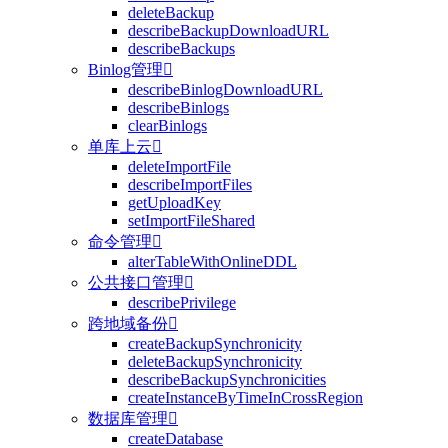
deleteBackup
describeBackupDownloadURL
describeBackups
Binlog管理

describeBinlogDownloadURL
describeBinlogs
clearBinlogs
单库上云

deleteImportFile
describeImportFiles
getUploadKey
setImportFileShared
命令管理

alterTableWithOnlineDDL
公共接口管理

describePrivilege
跨地域备份

createBackupSynchronicity
deleteBackupSynchronicity
describeBackupSynchronicities
createInstanceByTimeInCrossRegion
数据库管理

createDatabase