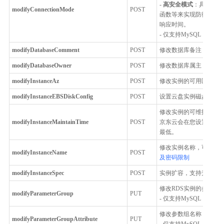
-
高安全模式
：具备一定
modifyConnectionMode
POST
函数等来实现防御 SQL
响应时间。
- 仅支持MySQL
modifyDatabaseComment
POST
修改数据库备注，仅支持M
modifyDatabaseOwner
POST
修改数据库属主，仅支持Pos
modifyInstanceAz
POST
修改实例的可用区，例
modifyInstanceEBSDiskConfig
POST
设置云盘实例磁盘自动
修改实例的可维护时间
modifyInstanceMaintainTime
POST
京东云会在您设置的可
最低。
修改实例名称，可支持中
modifyInstanceName
POST
及密码限制
modifyInstanceSpec
POST
实例扩容，支持升级实例
修改RDS实例的参数组
modifyParameterGroup
PUT
- 仅支持MySQL
修改参数组名称，描述
modifyParameterGroupAttribute
PUT
- 仅支持MySQL，Percona