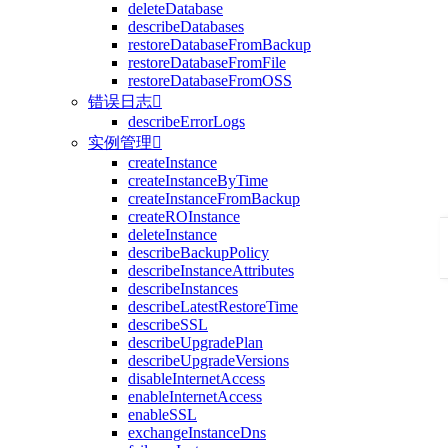
deleteDatabase
describeDatabases
restoreDatabaseFromBackup
restoreDatabaseFromFile
restoreDatabaseFromOSS
错误日志

describeErrorLogs
实例管理

createInstance
createInstanceByTime
createInstanceFromBackup
createROInstance
deleteInstance
describeBackupPolicy
describeInstanceAttributes
describeInstances
describeLatestRestoreTime
describeSSL
describeUpgradePlan
describeUpgradeVersions
disableInternetAccess
enableInternetAccess
enableSSL
exchangeInstanceDns