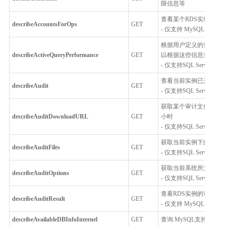
限信息等
查看某个RDS实例下的
describeAccountsForOps
GET
- 仅支持 MySQL，Percon
根据用户定义的查询条件
describeActiveQueryPerformance
GET
以根据这些信息查找与S
- 仅支持SQL Server
查看当前实例已开启的
describeAudit
GET
- 仅支持SQL Server
获取某个审计文件的下载
describeAuditDownloadURL
GET
小时
- 仅支持SQL Server
获取当前实例下的所有
describeAuditFiles
GET
- 仅支持SQL Server
获取当前系统所支持的
describeAuditOptions
GET
- 仅支持SQL Server
查看RDS实例的审计内
describeAuditResult
GET
- 仅支持 MySQL 5.6, MySQL
describeAvailableDBInfoInternel
GET
查询 MySQL支持的基