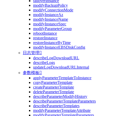
failoverInstance
modifyBackupPolicy
modifyConnectionMode
modifyInstanceAz
modifyInstanceName
modifyInstanceSpec
modifyParameterGroup
rebootInstance
restoreInstance
restoreInstanceByTime
modifyInstanceEBSDiskConfig
日志管理

describeLogDownloadURL
describeLogs
updateLogDownloadURLInternal
参数模板

applyParameterTemplateToInstance
copyParameterTemplate
createParameterTemplate
deleteParameterTemplate
describeParameterModifyHistory
describeParameterTemplateParameters
describeParameterTemplates
modifyParameterTemplateAttribute
modifyParameterTemplateParameters