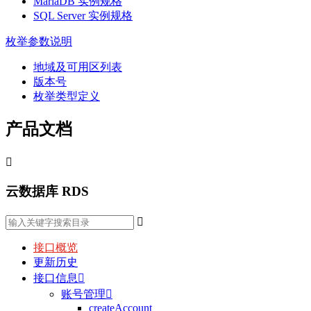
MariaDB 实例规格
SQL Server 实例规格
枚举参数说明
地域及可用区列表
版本号
枚举类型定义
产品文档

云数据库 RDS

接口概览
更新历史
接口信息

账号管理

createAccount