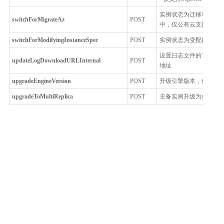
实例状态为迁移可用区
switchForMigrateAz
POST
中，仅公有云支持
switchForModifyingInstanceSpec
POST
实例状态为变配待切换
设置日志文件的下载链接过
updateLogDownloadURLInternal
POST
地址
upgradeEngineVersion
POST
升级引擎版本，例如从5.7.
upgradeToMultiReplica
POST
主备实例升级为多节点