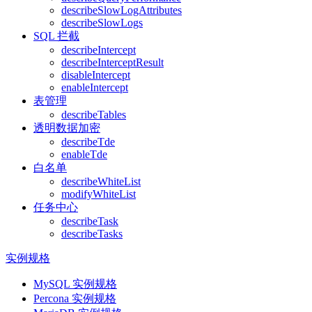
describeSlowLogAttributes
describeSlowLogs
SQL 拦截
describeIntercept
describeInterceptResult
disableIntercept
enableIntercept
表管理
describeTables
透明数据加密
describeTde
enableTde
白名单
describeWhiteList
modifyWhiteList
任务中心
describeTask
describeTasks
实例规格
MySQL 实例规格
Percona 实例规格