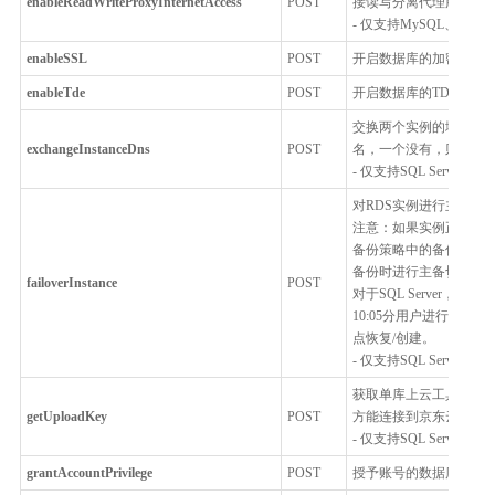
enableReadWriteProxyInternetAccess
POST
接读写分离代理服务
- 仅支持MySQL、Postgr
enableSSL
POST
开启数据库的加密连接,
enableTde
POST
开启数据库的TDE功能
交换两个实例的域名，
exchangeInstanceDns
POST
名，一个没有，则不允
- 仅支持SQL Server
对RDS实例进行主备切
注意：如果实例正在进
备份策略中的备份开始
备份时进行主备切换，建
failoverInstance
POST
对于SQL Server，
10:05分用户进行了主备切
点恢复/创建。
- 仅支持SQL Server
获取单库上云工具上传文
getUploadKey
POST
方能连接到京东云
- 仅支持SQL Server
grantAccountPrivilege
POST
授予账号的数据库细粒度的访问