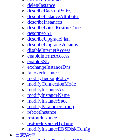
deleteInstance
describeBackupPolicy
describeInstanceAttributes
describeInstances
describeLatestRestoreTime
describeSSL
describeUpgradePlan
describeUpgradeVersions
disableInternetAccess
enableInternetAccess
enableSSL
exchangeInstanceDns
failoverInstance
modifyBackupPolicy
modifyConnectionMode
modifyInstanceAz
modifyInstanceName
modifyInstanceSpec
modifyParameterGroup
rebootInstance
restoreInstance
restoreInstanceByTime
modifyInstanceEBSDiskConfig
日志管理