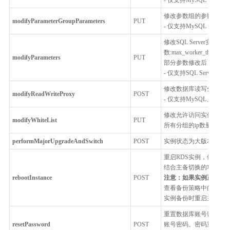
修改参数组的参数
modifyParameterGroupParameters
PUT
- 仅支持MySQL，Percona
修改SQL Server实
数:max_worker_threads,m
modifyParameters
PUT
部分参数修改后，需要
- 仅支持SQL Server
修改数据库读写分离代
modifyReadWriteProxy
POST
- 仅支持MySQL、Postgr
修改允许访问实例的IP白
modifyWhiteList
PUT
所有分组的ip数量不超过
performMajorUpgradeAndSwitch
POST
实例状态为大版本升级
重启RDS实例，例如修
结合主备切换的功能，
rebootInstance
POST
注意：如果实例正在进
查看备份策略中的备份
实例备份时重启主实例
重置数据库账号密码。
resetPassword
POST
账号密码。密码重置后