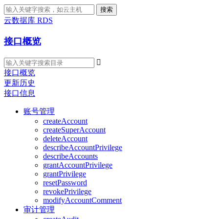
搜索
云数据库 RDS
接口概览

接口概览
更新历史
接口信息
账号管理
createAccount
createSuperAccount
deleteAccount
describeAccountPrivilege
describeAccounts
grantAccountPrivilege
grantPrivilege
resetPassword
revokePrivilege
modifyAccountComment
审计管理