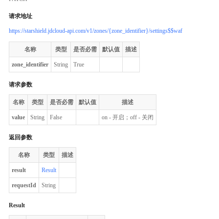
请求地址
https://starshield.jdcloud-api.com/v1/zones/{zone_identifier}/settings$$waf
名称
类型
是否必需
默认值
描述
zone_identifier
String
True
请求参数
名称
类型
是否必需
默认值
描述
value
String
False
on - 开启；off - 关闭
返回参数
名称
类型
描述
result
Result
requestId
String
Result