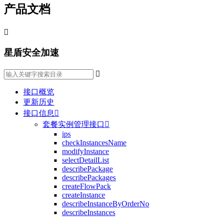
产品文档

星盾安全加速

接口概览
更新历史
接口信息

套餐实例管理接口

ips
checkInstancesName
modifyInstance
selectDetailList
describePackage
describePackages
createFlowPack
createInstance
describeInstanceByOrderNo
describeInstances