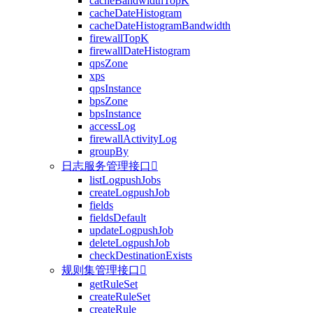
cacheBandwidthTopK
cacheDateHistogram
cacheDateHistogramBandwidth
firewallTopK
firewallDateHistogram
qpsZone
xps
qpsInstance
bpsZone
bpsInstance
accessLog
firewallActivityLog
groupBy
日志服务管理接口

listLogpushJobs
createLogpushJob
fields
fieldsDefault
updateLogpushJob
deleteLogpushJob
checkDestinationExists
规则集管理接口

getRuleSet
createRuleSet
createRule