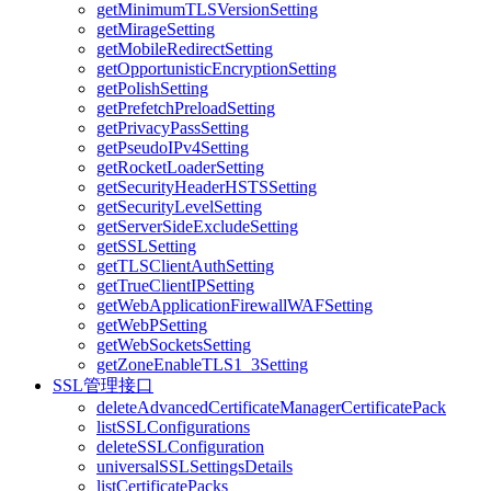
getMinimumTLSVersionSetting
getMirageSetting
getMobileRedirectSetting
getOpportunisticEncryptionSetting
getPolishSetting
getPrefetchPreloadSetting
getPrivacyPassSetting
getPseudoIPv4Setting
getRocketLoaderSetting
getSecurityHeaderHSTSSetting
getSecurityLevelSetting
getServerSideExcludeSetting
getSSLSetting
getTLSClientAuthSetting
getTrueClientIPSetting
getWebApplicationFirewallWAFSetting
getWebPSetting
getWebSocketsSetting
getZoneEnableTLS1_3Setting
SSL管理接口
deleteAdvancedCertificateManagerCertificatePack
listSSLConfigurations
deleteSSLConfiguration
universalSSLSettingsDetails
listCertificatePacks