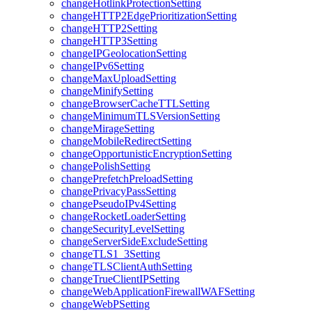
changeHotlinkProtectionSetting
changeHTTP2EdgePrioritizationSetting
changeHTTP2Setting
changeHTTP3Setting
changeIPGeolocationSetting
changeIPv6Setting
changeMaxUploadSetting
changeMinifySetting
changeBrowserCacheTTLSetting
changeMinimumTLSVersionSetting
changeMirageSetting
changeMobileRedirectSetting
changeOpportunisticEncryptionSetting
changePolishSetting
changePrefetchPreloadSetting
changePrivacyPassSetting
changePseudoIPv4Setting
changeRocketLoaderSetting
changeSecurityLevelSetting
changeServerSideExcludeSetting
changeTLS1_3Setting
changeTLSClientAuthSetting
changeTrueClientIPSetting
changeWebApplicationFirewallWAFSetting
changeWebPSetting