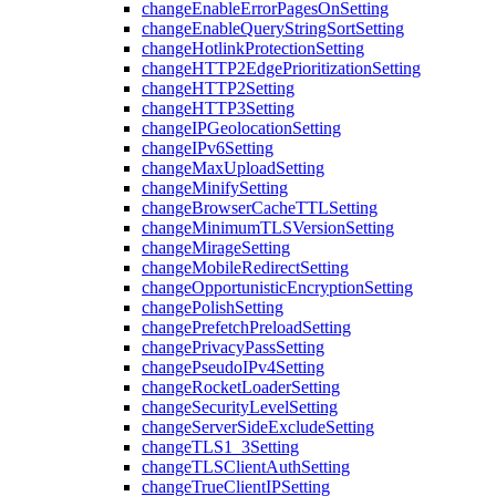
changeEnableErrorPagesOnSetting
changeEnableQueryStringSortSetting
changeHotlinkProtectionSetting
changeHTTP2EdgePrioritizationSetting
changeHTTP2Setting
changeHTTP3Setting
changeIPGeolocationSetting
changeIPv6Setting
changeMaxUploadSetting
changeMinifySetting
changeBrowserCacheTTLSetting
changeMinimumTLSVersionSetting
changeMirageSetting
changeMobileRedirectSetting
changeOpportunisticEncryptionSetting
changePolishSetting
changePrefetchPreloadSetting
changePrivacyPassSetting
changePseudoIPv4Setting
changeRocketLoaderSetting
changeSecurityLevelSetting
changeServerSideExcludeSetting
changeTLS1_3Setting
changeTLSClientAuthSetting
changeTrueClientIPSetting