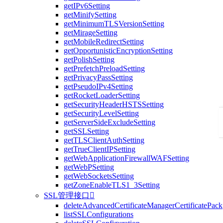
getIPv6Setting
getMinifySetting
getMinimumTLSVersionSetting
getMirageSetting
getMobileRedirectSetting
getOpportunisticEncryptionSetting
getPolishSetting
getPrefetchPreloadSetting
getPrivacyPassSetting
getPseudoIPv4Setting
getRocketLoaderSetting
getSecurityHeaderHSTSSetting
getSecurityLevelSetting
getServerSideExcludeSetting
getSSLSetting
getTLSClientAuthSetting
getTrueClientIPSetting
getWebApplicationFirewallWAFSetting
getWebPSetting
getWebSocketsSetting
getZoneEnableTLS1_3Setting
SSL管理接口

deleteAdvancedCertificateManagerCertificatePack
listSSLConfigurations