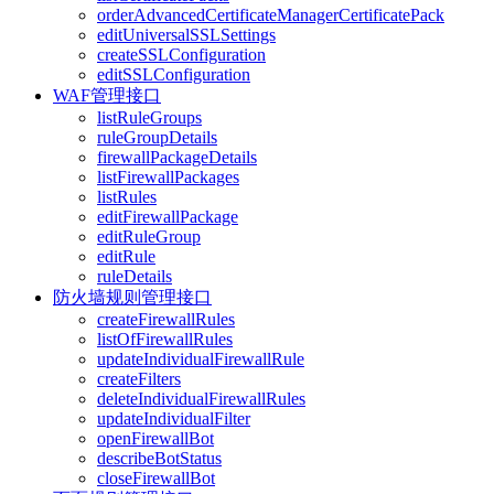
orderAdvancedCertificateManagerCertificatePack
editUniversalSSLSettings
createSSLConfiguration
editSSLConfiguration
WAF管理接口
listRuleGroups
ruleGroupDetails
firewallPackageDetails
listFirewallPackages
listRules
editFirewallPackage
editRuleGroup
editRule
ruleDetails
防火墙规则管理接口
createFirewallRules
listOfFirewallRules
updateIndividualFirewallRule
createFilters
deleteIndividualFirewallRules
updateIndividualFilter
openFirewallBot
describeBotStatus
closeFirewallBot