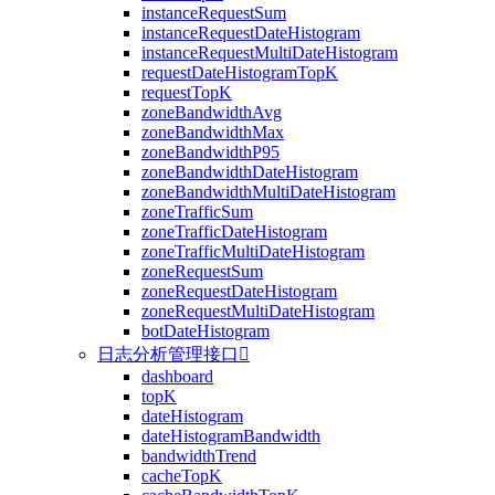
instanceRequestSum
instanceRequestDateHistogram
instanceRequestMultiDateHistogram
requestDateHistogramTopK
requestTopK
zoneBandwidthAvg
zoneBandwidthMax
zoneBandwidthP95
zoneBandwidthDateHistogram
zoneBandwidthMultiDateHistogram
zoneTrafficSum
zoneTrafficDateHistogram
zoneTrafficMultiDateHistogram
zoneRequestSum
zoneRequestDateHistogram
zoneRequestMultiDateHistogram
botDateHistogram
日志分析管理接口

dashboard
topK
dateHistogram
dateHistogramBandwidth
bandwidthTrend
cacheTopK