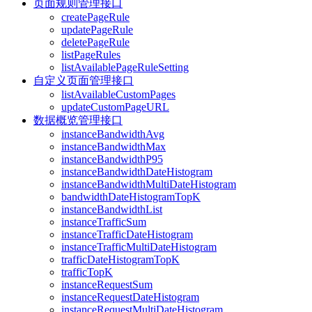
页面规则管理接口
createPageRule
updatePageRule
deletePageRule
listPageRules
listAvailablePageRuleSetting
自定义页面管理接口
listAvailableCustomPages
updateCustomPageURL
数据概览管理接口
instanceBandwidthAvg
instanceBandwidthMax
instanceBandwidthP95
instanceBandwidthDateHistogram
instanceBandwidthMultiDateHistogram
bandwidthDateHistogramTopK
instanceBandwidthList
instanceTrafficSum
instanceTrafficDateHistogram
instanceTrafficMultiDateHistogram
trafficDateHistogramTopK
trafficTopK
instanceRequestSum
instanceRequestDateHistogram
instanceRequestMultiDateHistogram