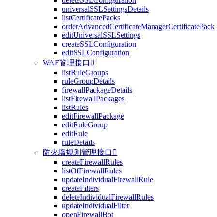
deleteSSLConfiguration
universalSSLSettingsDetails
listCertificatePacks
orderAdvancedCertificateManagerCertificatePack
editUniversalSSLSettings
createSSLConfiguration
editSSLConfiguration
WAF管理接口

listRuleGroups
ruleGroupDetails
firewallPackageDetails
listFirewallPackages
listRules
editFirewallPackage
editRuleGroup
editRule
ruleDetails
防火墙规则管理接口

createFirewallRules
listOfFirewallRules
updateIndividualFirewallRule
createFilters
deleteIndividualFirewallRules
updateIndividualFilter
openFirewallBot