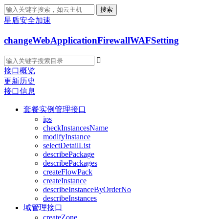
搜索
星盾安全加速
changeWebApplicationFirewallWAFSetting

接口概览
更新历史
接口信息
套餐实例管理接口
ips
checkInstancesName
modifyInstance
selectDetailList
describePackage
describePackages
createFlowPack
createInstance
describeInstanceByOrderNo
describeInstances
域管理接口
createZone