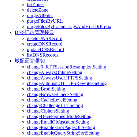
listZones
deleteZone
purgeAllFiles
purgeFilesByURL
purgeFilesByCache_TagsAndHostOrPrefix
DNS记录管理接口
deleteDNSRecord
createDNSRecord
updateDNSRecord
listDNSRecords
域配置管理接口
change0_RTTSessionResumptionSetting
changeAlwaysOnlineSetting
changeAlwaysUseHTTPSSetting
changeAutomaticHTTPSRewritesSetting
changeBrotliSetting
changeBrowserCheckSetting
changeCacheLevelSetting
changeChallengeTTLSetting
changeCiphersSetting
changeDevelopmentModeSetting
changeEmailObfuscationSetting
changeEnableErrorPagesOnSetting
changeEnableQueryStringSortSetting