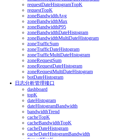
requestDateHistogramTopK
requestTopK
zoneBandwidthAvg
zoneBandwidthMax
zoneBandwidthP95
zoneBandwidthDateHistogram
zoneBandwidthMultiDateHistogram
zoneTrafficSum
zoneTrafficDateHistogram
zoneTrafficMultiDateHistogram
zoneRequestSum
zoneRequestDateHistogram
zoneRequestMultiDateHistogram
botDateHistogram
日志分析管理接口
dashboard
topK
dateHistogram
dateHistogramBandwidth
bandwidthTrend
cacheTopK
cacheBandwidthTopK
cacheDateHistogram
cacheDateHistogramBandwidth