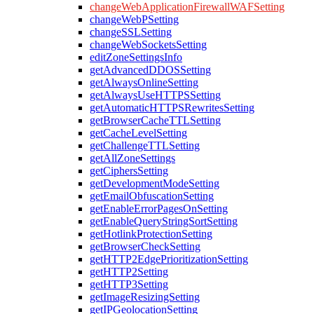
changeWebApplicationFirewallWAFSetting
changeWebPSetting
changeSSLSetting
changeWebSocketsSetting
editZoneSettingsInfo
getAdvancedDDOSSetting
getAlwaysOnlineSetting
getAlwaysUseHTTPSSetting
getAutomaticHTTPSRewritesSetting
getBrowserCacheTTLSetting
getCacheLevelSetting
getChallengeTTLSetting
getAllZoneSettings
getCiphersSetting
getDevelopmentModeSetting
getEmailObfuscationSetting
getEnableErrorPagesOnSetting
getEnableQueryStringSortSetting
getHotlinkProtectionSetting
getBrowserCheckSetting
getHTTP2EdgePrioritizationSetting
getHTTP2Setting
getHTTP3Setting
getImageResizingSetting
getIPGeolocationSetting