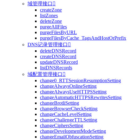
域管理接口

createZone
listZones
deleteZone
purgeAllFiles
purgeFilesByURL
purgeFilesByCache_TagsAndHostOrPrefix
DNS记录管理接口

deleteDNSRecord
createDNSRecord
updateDNSRecord
listDNSRecords
域配置管理接口

change0_RTTSessionResumptionSetting
changeAlwaysOnlineSetting
changeAlwaysUseHTTPSSetting
changeAutomaticHTTPSRewritesSetting
changeBrotliSetting
changeBrowserCheckSetting
changeCacheLevelSetting
changeChallengeTTLSetting
changeCiphersSetting
changeDevelopmentModeSetting
changeEmailObfuscationSetting