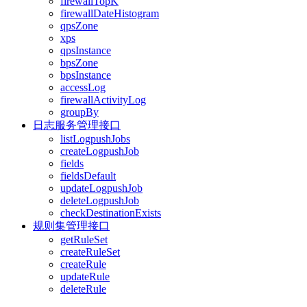
firewallTopK
firewallDateHistogram
qpsZone
xps
qpsInstance
bpsZone
bpsInstance
accessLog
firewallActivityLog
groupBy
日志服务管理接口
listLogpushJobs
createLogpushJob
fields
fieldsDefault
updateLogpushJob
deleteLogpushJob
checkDestinationExists
规则集管理接口
getRuleSet
createRuleSet
createRule
updateRule
deleteRule