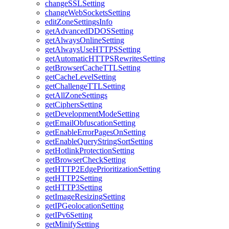
changeSSLSetting
changeWebSocketsSetting
editZoneSettingsInfo
getAdvancedDDOSSetting
getAlwaysOnlineSetting
getAlwaysUseHTTPSSetting
getAutomaticHTTPSRewritesSetting
getBrowserCacheTTLSetting
getCacheLevelSetting
getChallengeTTLSetting
getAllZoneSettings
getCiphersSetting
getDevelopmentModeSetting
getEmailObfuscationSetting
getEnableErrorPagesOnSetting
getEnableQueryStringSortSetting
getHotlinkProtectionSetting
getBrowserCheckSetting
getHTTP2EdgePrioritizationSetting
getHTTP2Setting
getHTTP3Setting
getImageResizingSetting
getIPGeolocationSetting
getIPv6Setting
getMinifySetting