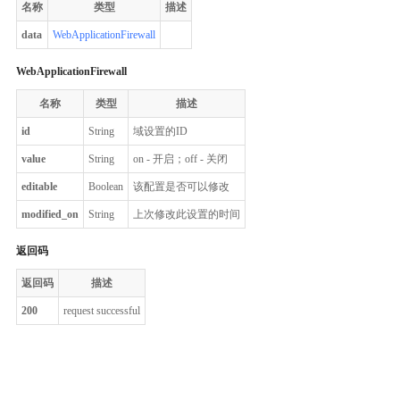
名称
类型
描述
data
WebApplicationFirewall
WebApplicationFirewall
名称
类型
描述
id
String
域设置的ID
value
String
on - 开启；off - 关闭
editable
Boolean
该配置是否可以修改
modified_on
String
上次修改此设置的时间
返回码
返回码
描述
200
request successful