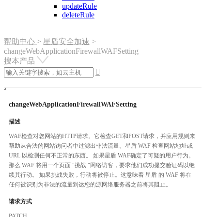
updateRule
deleteRule
帮助中心
>
星盾安全加速
>
changeWebApplicationFirewallWAFSetting
搜本产品

changeWebApplicationFirewallWAFSetting
描述
WAF检查对您网站的HTTP请求。它检查GET和POST请求，并应用规则来
帮助从合法的网站访问者中过滤出非法流量。星盾 WAF 检查网站地址或
URL 以检测任何不正常的东西。 如果星盾 WAF确定了可疑的用户行为。
那么 WAF 将用一个页面 "挑战 "网络访客，要求他们成功提交验证码以继
续其行动。 如果挑战失败，行动将被停止。这意味着 星盾 的 WAF 将在
任何被识别为非法的流量到达您的源网络服务器之前将其阻止。
请求方式
PATCH