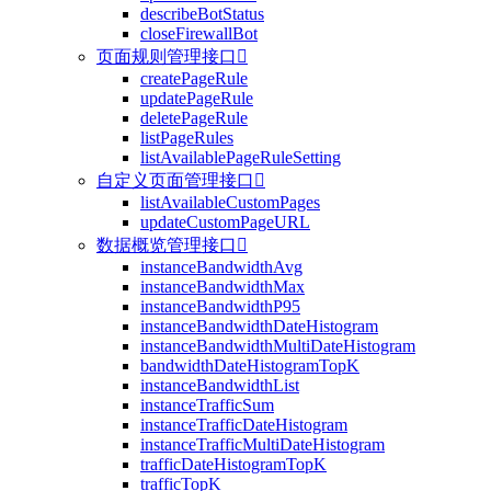
describeBotStatus
closeFirewallBot
页面规则管理接口

createPageRule
updatePageRule
deletePageRule
listPageRules
listAvailablePageRuleSetting
自定义页面管理接口

listAvailableCustomPages
updateCustomPageURL
数据概览管理接口

instanceBandwidthAvg
instanceBandwidthMax
instanceBandwidthP95
instanceBandwidthDateHistogram
instanceBandwidthMultiDateHistogram
bandwidthDateHistogramTopK
instanceBandwidthList
instanceTrafficSum
instanceTrafficDateHistogram
instanceTrafficMultiDateHistogram
trafficDateHistogramTopK
trafficTopK