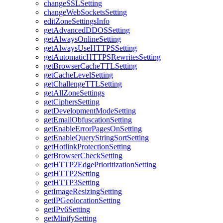
changeSSLSetting
changeWebSocketsSetting
editZoneSettingsInfo
getAdvancedDDOSSetting
getAlwaysOnlineSetting
getAlwaysUseHTTPSSetting
getAutomaticHTTPSRewritesSetting
getBrowserCacheTTLSetting
getCacheLevelSetting
getChallengeTTLSetting
getAllZoneSettings
getCiphersSetting
getDevelopmentModeSetting
getEmailObfuscationSetting
getEnableErrorPagesOnSetting
getEnableQueryStringSortSetting
getHotlinkProtectionSetting
getBrowserCheckSetting
getHTTP2EdgePrioritizationSetting
getHTTP2Setting
getHTTP3Setting
getImageResizingSetting
getIPGeolocationSetting
getIPv6Setting
getMinifySetting