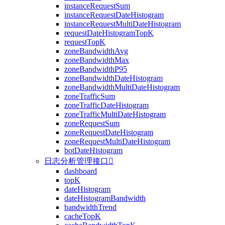
instanceRequestSum
instanceRequestDateHistogram
instanceRequestMultiDateHistogram
requestDateHistogramTopK
requestTopK
zoneBandwidthAvg
zoneBandwidthMax
zoneBandwidthP95
zoneBandwidthDateHistogram
zoneBandwidthMultiDateHistogram
zoneTrafficSum
zoneTrafficDateHistogram
zoneTrafficMultiDateHistogram
zoneRequestSum
zoneRequestDateHistogram
zoneRequestMultiDateHistogram
botDateHistogram
日志分析管理接口

dashboard
topK
dateHistogram
dateHistogramBandwidth
bandwidthTrend
cacheTopK