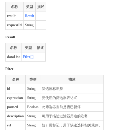
名称
类型
描述
result
Result
requestId
String
Result
名称
类型
描述
dataList
Filter[ ]
Filter
名称
类型
描述
id
String
筛选器标识符
expression
String
要使用的筛选器表达式
paused
Boolean
此筛选器当前是否已暂停
description
String
可用于描述过滤器用途的注释
ref
String
短引用标记，用于快速选择相关规则。