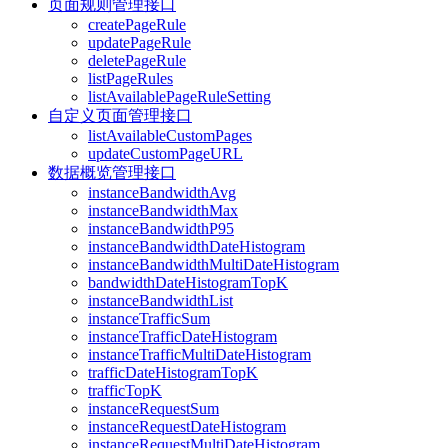
页面规则管理接口
createPageRule
updatePageRule
deletePageRule
listPageRules
listAvailablePageRuleSetting
自定义页面管理接口
listAvailableCustomPages
updateCustomPageURL
数据概览管理接口
instanceBandwidthAvg
instanceBandwidthMax
instanceBandwidthP95
instanceBandwidthDateHistogram
instanceBandwidthMultiDateHistogram
bandwidthDateHistogramTopK
instanceBandwidthList
instanceTrafficSum
instanceTrafficDateHistogram
instanceTrafficMultiDateHistogram
trafficDateHistogramTopK
trafficTopK
instanceRequestSum
instanceRequestDateHistogram
instanceRequestMultiDateHistogram