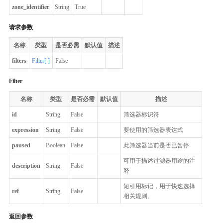
zone_identifier
String
True
请求参数
名称
类型
是否必需
默认值
描述
filters
Filter[ ]
False
Filter
名称
类型
是否必需
默认值
描述
id
String
False
筛选器标识符
expression
String
False
要使用的筛选器表达式
paused
Boolean
False
此筛选器当前是否已暂停
可用于描述过滤器用途的注
description
String
False
释
短引用标记，用于快速选择
ref
String
False
相关规则。
返回参数