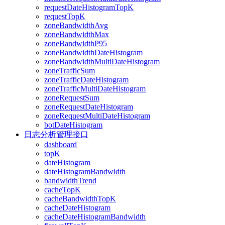
requestDateHistogramTopK
requestTopK
zoneBandwidthAvg
zoneBandwidthMax
zoneBandwidthP95
zoneBandwidthDateHistogram
zoneBandwidthMultiDateHistogram
zoneTrafficSum
zoneTrafficDateHistogram
zoneTrafficMultiDateHistogram
zoneRequestSum
zoneRequestDateHistogram
zoneRequestMultiDateHistogram
botDateHistogram
日志分析管理接口
dashboard
topK
dateHistogram
dateHistogramBandwidth
bandwidthTrend
cacheTopK
cacheBandwidthTopK
cacheDateHistogram
cacheDateHistogramBandwidth