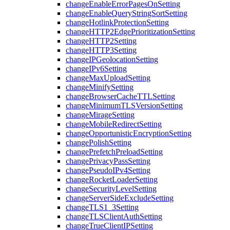
changeEnableErrorPagesOnSetting
changeEnableQueryStringSortSetting
changeHotlinkProtectionSetting
changeHTTP2EdgePrioritizationSetting
changeHTTP2Setting
changeHTTP3Setting
changeIPGeolocationSetting
changeIPv6Setting
changeMaxUploadSetting
changeMinifySetting
changeBrowserCacheTTLSetting
changeMinimumTLSVersionSetting
changeMirageSetting
changeMobileRedirectSetting
changeOpportunisticEncryptionSetting
changePolishSetting
changePrefetchPreloadSetting
changePrivacyPassSetting
changePseudoIPv4Setting
changeRocketLoaderSetting
changeSecurityLevelSetting
changeServerSideExcludeSetting
changeTLS1_3Setting
changeTLSClientAuthSetting
changeTrueClientIPSetting