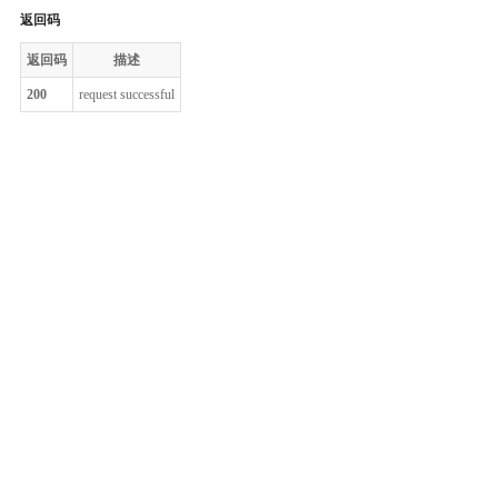
返回码
返回码
描述
200
request successful
整体评价？
非常满意