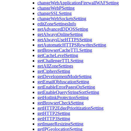
changeWebApplicationFirewallWAFSetting
changeWebPSetting
changeSSLSetting
changeWebSocketsSetting
editZoneSettingsInfo
getAdvancedDDOSSetting
getAlwaysOnlineSetting
getAlwaysUseHTTPSSetting
getAutomaticHTTPSRewritesSetting
getBrowserCacheTTLSetting
getCacheLevelSetting
getChallengeTTLSetting
getAllZoneSettings
getCiphersSetting
getDevelopmentModeSetting
getEmailObfuscationSetting
getEnableErrorPagesOnSetting
getEnableQueryStringSortSetting
getHotlinkProtectionSetting
getBrowserCheckSetting
getHTTP2EdgePrioritizationSetting
getHTTP2Setting
getHTTP3Setting
getImageResizingSetting
getIPGeolocationSetting