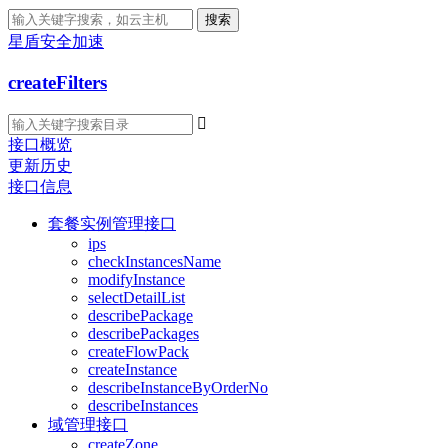
搜索
星盾安全加速
createFilters

接口概览
更新历史
接口信息
套餐实例管理接口
ips
checkInstancesName
modifyInstance
selectDetailList
describePackage
describePackages
createFlowPack
createInstance
describeInstanceByOrderNo
describeInstances
域管理接口
createZone