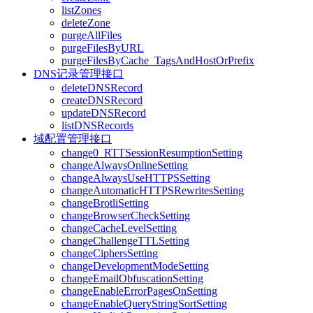
listZones
deleteZone
purgeAllFiles
purgeFilesByURL
purgeFilesByCache_TagsAndHostOrPrefix
DNS记录管理接口
deleteDNSRecord
createDNSRecord
updateDNSRecord
listDNSRecords
域配置管理接口
change0_RTTSessionResumptionSetting
changeAlwaysOnlineSetting
changeAlwaysUseHTTPSSetting
changeAutomaticHTTPSRewritesSetting
changeBrotliSetting
changeBrowserCheckSetting
changeCacheLevelSetting
changeChallengeTTLSetting
changeCiphersSetting
changeDevelopmentModeSetting
changeEmailObfuscationSetting
changeEnableErrorPagesOnSetting
changeEnableQueryStringSortSetting