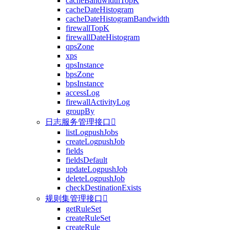
cacheBandwidthTopK
cacheDateHistogram
cacheDateHistogramBandwidth
firewallTopK
firewallDateHistogram
qpsZone
xps
qpsInstance
bpsZone
bpsInstance
accessLog
firewallActivityLog
groupBy
日志服务管理接口

listLogpushJobs
createLogpushJob
fields
fieldsDefault
updateLogpushJob
deleteLogpushJob
checkDestinationExists
规则集管理接口

getRuleSet
createRuleSet
createRule