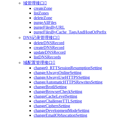
域管理接口

createZone
listZones
deleteZone
purgeAllFiles
purgeFilesByURL
purgeFilesByCache_TagsAndHostOrPrefix
DNS记录管理接口

deleteDNSRecord
createDNSRecord
updateDNSRecord
listDNSRecords
域配置管理接口

change0_RTTSessionResumptionSetting
changeAlwaysOnlineSetting
changeAlwaysUseHTTPSSetting
changeAutomaticHTTPSRewritesSetting
changeBrotliSetting
changeBrowserCheckSetting
changeCacheLevelSetting
changeChallengeTTLSetting
changeCiphersSetting
changeDevelopmentModeSetting
changeEmailObfuscationSetting