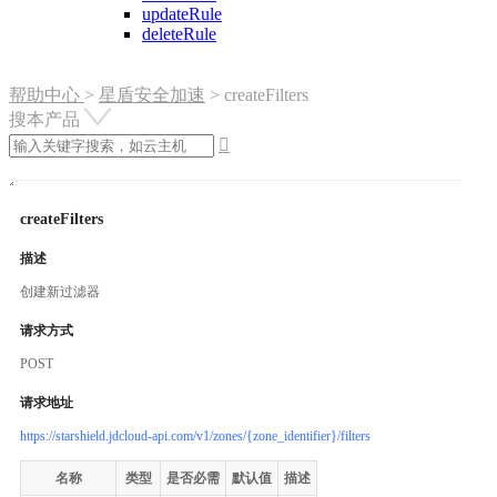
updateRule
deleteRule
帮助中心
>
星盾安全加速
>
createFilters
搜本产品

createFilters
描述
创建新过滤器
请求方式
POST
请求地址
https://starshield.jdcloud-api.com/v1/zones/{zone_identifier}/filters
名称
类型
是否必需
默认值
描述