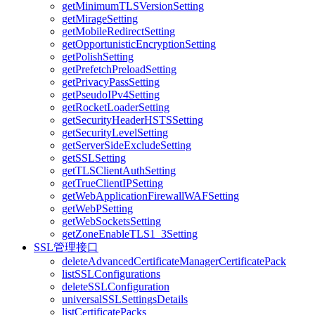
getMinimumTLSVersionSetting
getMirageSetting
getMobileRedirectSetting
getOpportunisticEncryptionSetting
getPolishSetting
getPrefetchPreloadSetting
getPrivacyPassSetting
getPseudoIPv4Setting
getRocketLoaderSetting
getSecurityHeaderHSTSSetting
getSecurityLevelSetting
getServerSideExcludeSetting
getSSLSetting
getTLSClientAuthSetting
getTrueClientIPSetting
getWebApplicationFirewallWAFSetting
getWebPSetting
getWebSocketsSetting
getZoneEnableTLS1_3Setting
SSL管理接口
deleteAdvancedCertificateManagerCertificatePack
listSSLConfigurations
deleteSSLConfiguration
universalSSLSettingsDetails
listCertificatePacks