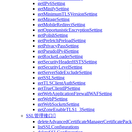
getIPv6Setting
getMinifySetting
getMinimumTLSVersionSetting
getMirageSetting
getMobileRedirectSetting
getOpportunisticEncryptionSetting
getPolishSetting
getPrefetchPreloadSetting
getPrivacyPassSetting
getPseudoIPv4Setting
getRocketLoaderSetting
getSecurityHeaderHSTSSetting
getSecurityLevelSetting
getServerSideExcludeSetting
getSSLSetting
getTLSClientAuthSetting
getTrueClientIPSetting
getWebApplicationFirewallWAFSetting
getWebPSetting
getWebSocketsSetting
getZoneEnableTLS1_3Setting
SSL管理接口

deleteAdvancedCertificateManagerCertificatePack
listSSLConfigurations