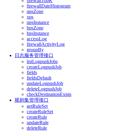
firewallTopK
firewallDateHistogram
qpsZone
xps
qpsInstance
bpsZone
bpsInstance
accessLog
firewallActivityLog
groupBy
日志服务管理接口
listLogpushJobs
createLogpushJob
fields
fieldsDefault
updateLogpushJob
deleteLogpushJob
checkDestinationExists
规则集管理接口
getRuleSet
createRuleSet
createRule
updateRule
deleteRule