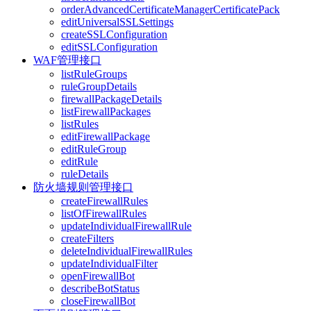
orderAdvancedCertificateManagerCertificatePack
editUniversalSSLSettings
createSSLConfiguration
editSSLConfiguration
WAF管理接口
listRuleGroups
ruleGroupDetails
firewallPackageDetails
listFirewallPackages
listRules
editFirewallPackage
editRuleGroup
editRule
ruleDetails
防火墙规则管理接口
createFirewallRules
listOfFirewallRules
updateIndividualFirewallRule
createFilters
deleteIndividualFirewallRules
updateIndividualFilter
openFirewallBot
describeBotStatus
closeFirewallBot