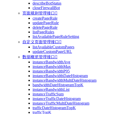
describeBotStatus
closeFirewallBot
页面规则管理接口

createPageRule
updatePageRule
deletePageRule
listPageRules
listAvailablePageRuleSetting
自定义页面管理接口

listAvailableCustomPages
updateCustomPageURL
数据概览管理接口

instanceBandwidthAvg
instanceBandwidthMax
instanceBandwidthP95
instanceBandwidthDateHistogram
instanceBandwidthMultiDateHistogram
bandwidthDateHistogramTopK
instanceBandwidthList
instanceTrafficSum
instanceTrafficDateHistogram
instanceTrafficMultiDateHistogram
trafficDateHistogramTopK
trafficTopK