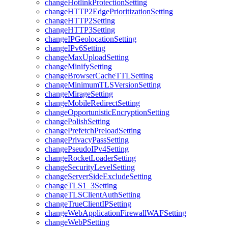
changeHotlinkProtectionSetting
changeHTTP2EdgePrioritizationSetting
changeHTTP2Setting
changeHTTP3Setting
changeIPGeolocationSetting
changeIPv6Setting
changeMaxUploadSetting
changeMinifySetting
changeBrowserCacheTTLSetting
changeMinimumTLSVersionSetting
changeMirageSetting
changeMobileRedirectSetting
changeOpportunisticEncryptionSetting
changePolishSetting
changePrefetchPreloadSetting
changePrivacyPassSetting
changePseudoIPv4Setting
changeRocketLoaderSetting
changeSecurityLevelSetting
changeServerSideExcludeSetting
changeTLS1_3Setting
changeTLSClientAuthSetting
changeTrueClientIPSetting
changeWebApplicationFirewallWAFSetting
changeWebPSetting