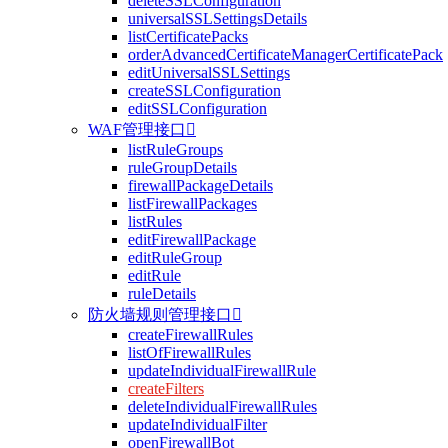
deleteSSLConfiguration
universalSSLSettingsDetails
listCertificatePacks
orderAdvancedCertificateManagerCertificatePack
editUniversalSSLSettings
createSSLConfiguration
editSSLConfiguration
WAF管理接口

listRuleGroups
ruleGroupDetails
firewallPackageDetails
listFirewallPackages
listRules
editFirewallPackage
editRuleGroup
editRule
ruleDetails
防火墙规则管理接口

createFirewallRules
listOfFirewallRules
updateIndividualFirewallRule
createFilters
deleteIndividualFirewallRules
updateIndividualFilter
openFirewallBot