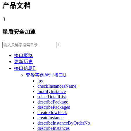
产品文档

星盾安全加速

接口概览
更新历史
接口信息

套餐实例管理接口

ips
checkInstancesName
modifyInstance
selectDetailList
describePackage
describePackages
createFlowPack
createInstance
describeInstanceByOrderNo
describeInstances