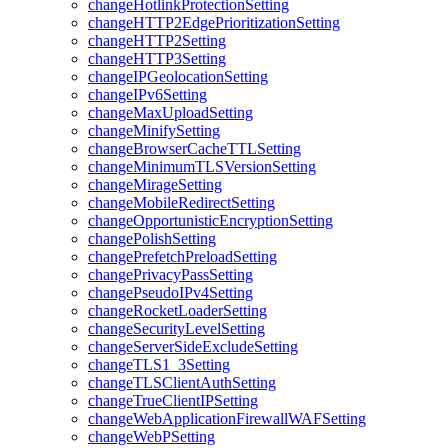
changeHotlinkProtectionSetting
changeHTTP2EdgePrioritizationSetting
changeHTTP2Setting
changeHTTP3Setting
changeIPGeolocationSetting
changeIPv6Setting
changeMaxUploadSetting
changeMinifySetting
changeBrowserCacheTTLSetting
changeMinimumTLSVersionSetting
changeMirageSetting
changeMobileRedirectSetting
changeOpportunisticEncryptionSetting
changePolishSetting
changePrefetchPreloadSetting
changePrivacyPassSetting
changePseudoIPv4Setting
changeRocketLoaderSetting
changeSecurityLevelSetting
changeServerSideExcludeSetting
changeTLS1_3Setting
changeTLSClientAuthSetting
changeTrueClientIPSetting
changeWebApplicationFirewallWAFSetting
changeWebPSetting