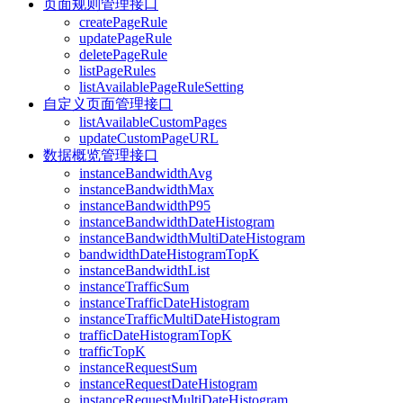
页面规则管理接口
createPageRule
updatePageRule
deletePageRule
listPageRules
listAvailablePageRuleSetting
自定义页面管理接口
listAvailableCustomPages
updateCustomPageURL
数据概览管理接口
instanceBandwidthAvg
instanceBandwidthMax
instanceBandwidthP95
instanceBandwidthDateHistogram
instanceBandwidthMultiDateHistogram
bandwidthDateHistogramTopK
instanceBandwidthList
instanceTrafficSum
instanceTrafficDateHistogram
instanceTrafficMultiDateHistogram
trafficDateHistogramTopK
trafficTopK
instanceRequestSum
instanceRequestDateHistogram
instanceRequestMultiDateHistogram