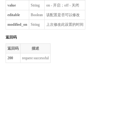
value
String
on - 开启；off - 关闭
editable
Boolean
该配置是否可以修改
modified_on
String
上次修改此设置的时间
返回码
返回码
描述
200
request successful