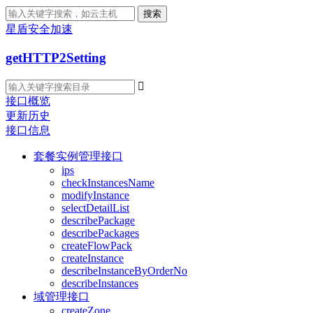
搜索
星盾安全加速
getHTTP2Setting

接口概览
更新历史
接口信息
套餐实例管理接口
ips
checkInstancesName
modifyInstance
selectDetailList
describePackage
describePackages
createFlowPack
createInstance
describeInstanceByOrderNo
describeInstances
域管理接口
createZone