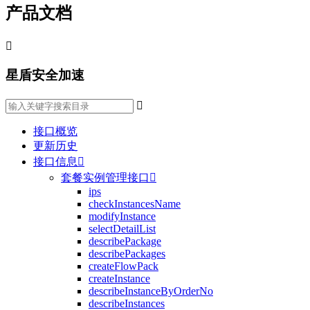
产品文档

星盾安全加速

接口概览
更新历史
接口信息

套餐实例管理接口

ips
checkInstancesName
modifyInstance
selectDetailList
describePackage
describePackages
createFlowPack
createInstance
describeInstanceByOrderNo
describeInstances