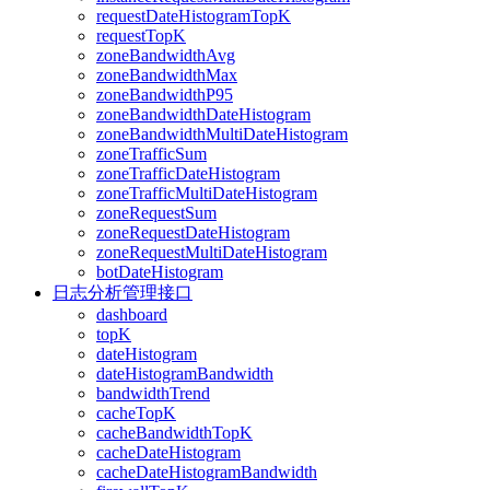
requestDateHistogramTopK
requestTopK
zoneBandwidthAvg
zoneBandwidthMax
zoneBandwidthP95
zoneBandwidthDateHistogram
zoneBandwidthMultiDateHistogram
zoneTrafficSum
zoneTrafficDateHistogram
zoneTrafficMultiDateHistogram
zoneRequestSum
zoneRequestDateHistogram
zoneRequestMultiDateHistogram
botDateHistogram
日志分析管理接口
dashboard
topK
dateHistogram
dateHistogramBandwidth
bandwidthTrend
cacheTopK
cacheBandwidthTopK
cacheDateHistogram
cacheDateHistogramBandwidth