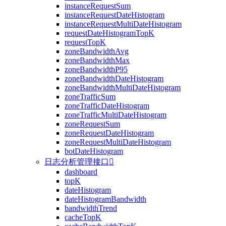
instanceRequestSum
instanceRequestDateHistogram
instanceRequestMultiDateHistogram
requestDateHistogramTopK
requestTopK
zoneBandwidthAvg
zoneBandwidthMax
zoneBandwidthP95
zoneBandwidthDateHistogram
zoneBandwidthMultiDateHistogram
zoneTrafficSum
zoneTrafficDateHistogram
zoneTrafficMultiDateHistogram
zoneRequestSum
zoneRequestDateHistogram
zoneRequestMultiDateHistogram
botDateHistogram
日志分析管理接口

dashboard
topK
dateHistogram
dateHistogramBandwidth
bandwidthTrend
cacheTopK