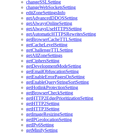
changeSSLSetting
changeWebSocketsSetting
editZoneSettingsInfo
getAdvancedDDOSSetting
getAlwaysOnlineSetting
getAlwaysUseHTTPSSetting
getAutomaticHTTPSRewritesSetting
getBrowserCacheTTLSetting
getCacheLevelSetting
getChallengeTTLSetting
getAllZoneSettings
getCiphersSetting
getDevelopmentModeSetting
getEmailObfuscationSetting
getEnableErrorPagesOnSetting
getEnableQueryStringSortSetting
getHotlinkProtectionSetting
getBrowserCheckSetting
getHTTP2EdgePrioritizationSetting
getHTTP2Setting
getHTTP3Setting
getImageResizingSetting
getIPGeolocationSetting
getIPv6Setting
getMinifySetting