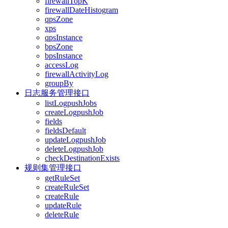
firewallTopK
firewallDateHistogram
qpsZone
xps
qpsInstance
bpsZone
bpsInstance
accessLog
firewallActivityLog
groupBy
日志服务管理接口
listLogpushJobs
createLogpushJob
fields
fieldsDefault
updateLogpushJob
deleteLogpushJob
checkDestinationExists
规则集管理接口
getRuleSet
createRuleSet
createRule
updateRule
deleteRule