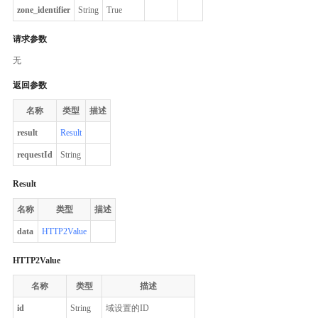
zone_identifier
String
True
请求参数
无
返回参数
名称
类型
描述
result
Result
requestId
String
Result
名称
类型
描述
data
HTTP2Value
HTTP2Value
名称
类型
描述
id
String
域设置的ID