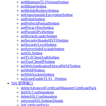
getMinimumTLSVersionSetting
getMirageSetting
getMobileRedirectSetting
getOpportunisticEncryptionSetting
getPolishSetting
getPrefetchPreloadSetting
getPrivacyPassSetting
getPseudoIPv4Setting
getRocketLoaderSetting
getSecurityHeaderHSTSSetting
getSecurityLevelSetting
getServerSideExcludeSetting
getSSLSetting
getTLSClientAuthSetting
getTrueClientIPSetting
getWebApplicationFirewallWAFSetting
getWebPSetting
getWebSocketsSetting
getZoneEnableTLS1_3Setting
SSL管理接口
deleteAdvancedCertificateManagerCertificatePack
listSSLConfigurations
deleteSSLConfiguration
universalSSLSettingsDetails
listCertificatePacks