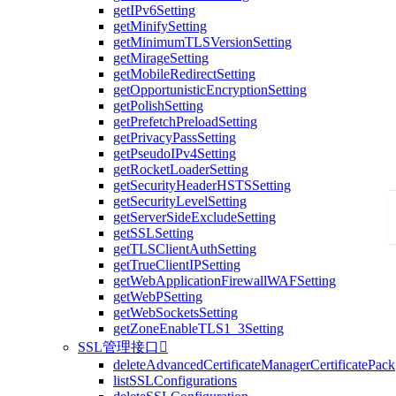
getIPv6Setting
getMinifySetting
getMinimumTLSVersionSetting
getMirageSetting
getMobileRedirectSetting
getOpportunisticEncryptionSetting
getPolishSetting
getPrefetchPreloadSetting
getPrivacyPassSetting
getPseudoIPv4Setting
getRocketLoaderSetting
getSecurityHeaderHSTSSetting
getSecurityLevelSetting
getServerSideExcludeSetting
getSSLSetting
getTLSClientAuthSetting
getTrueClientIPSetting
getWebApplicationFirewallWAFSetting
getWebPSetting
getWebSocketsSetting
getZoneEnableTLS1_3Setting
SSL管理接口

deleteAdvancedCertificateManagerCertificatePack
listSSLConfigurations