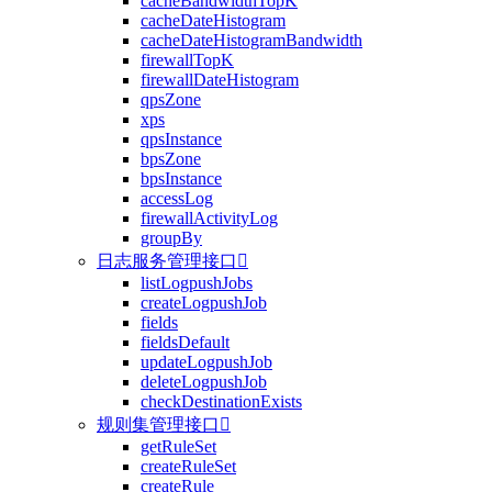
cacheBandwidthTopK
cacheDateHistogram
cacheDateHistogramBandwidth
firewallTopK
firewallDateHistogram
qpsZone
xps
qpsInstance
bpsZone
bpsInstance
accessLog
firewallActivityLog
groupBy
日志服务管理接口

listLogpushJobs
createLogpushJob
fields
fieldsDefault
updateLogpushJob
deleteLogpushJob
checkDestinationExists
规则集管理接口

getRuleSet
createRuleSet
createRule