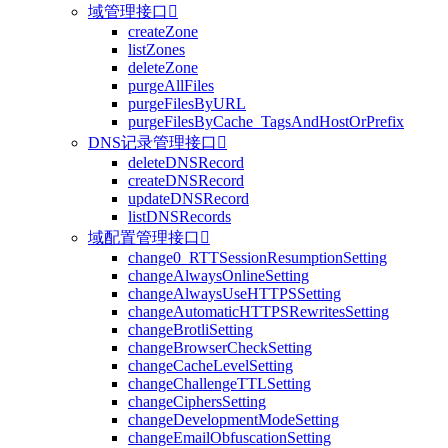
域管理接口

createZone
listZones
deleteZone
purgeAllFiles
purgeFilesByURL
purgeFilesByCache_TagsAndHostOrPrefix
DNS记录管理接口

deleteDNSRecord
createDNSRecord
updateDNSRecord
listDNSRecords
域配置管理接口

change0_RTTSessionResumptionSetting
changeAlwaysOnlineSetting
changeAlwaysUseHTTPSSetting
changeAutomaticHTTPSRewritesSetting
changeBrotliSetting
changeBrowserCheckSetting
changeCacheLevelSetting
changeChallengeTTLSetting
changeCiphersSetting
changeDevelopmentModeSetting
changeEmailObfuscationSetting