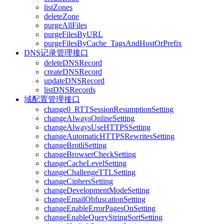
listZones
deleteZone
purgeAllFiles
purgeFilesByURL
purgeFilesByCache_TagsAndHostOrPrefix
DNS记录管理接口
deleteDNSRecord
createDNSRecord
updateDNSRecord
listDNSRecords
域配置管理接口
change0_RTTSessionResumptionSetting
changeAlwaysOnlineSetting
changeAlwaysUseHTTPSSetting
changeAutomaticHTTPSRewritesSetting
changeBrotliSetting
changeBrowserCheckSetting
changeCacheLevelSetting
changeChallengeTTLSetting
changeCiphersSetting
changeDevelopmentModeSetting
changeEmailObfuscationSetting
changeEnableErrorPagesOnSetting
changeEnableQueryStringSortSetting