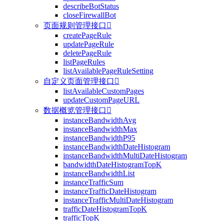
describeBotStatus
closeFirewallBot
页面规则管理接口

createPageRule
updatePageRule
deletePageRule
listPageRules
listAvailablePageRuleSetting
自定义页面管理接口

listAvailableCustomPages
updateCustomPageURL
数据概览管理接口

instanceBandwidthAvg
instanceBandwidthMax
instanceBandwidthP95
instanceBandwidthDateHistogram
instanceBandwidthMultiDateHistogram
bandwidthDateHistogramTopK
instanceBandwidthList
instanceTrafficSum
instanceTrafficDateHistogram
instanceTrafficMultiDateHistogram
trafficDateHistogramTopK
trafficTopK