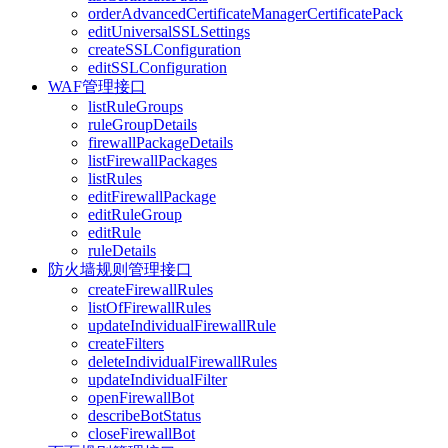
orderAdvancedCertificateManagerCertificatePack
editUniversalSSLSettings
createSSLConfiguration
editSSLConfiguration
WAF管理接口
listRuleGroups
ruleGroupDetails
firewallPackageDetails
listFirewallPackages
listRules
editFirewallPackage
editRuleGroup
editRule
ruleDetails
防火墙规则管理接口
createFirewallRules
listOfFirewallRules
updateIndividualFirewallRule
createFilters
deleteIndividualFirewallRules
updateIndividualFilter
openFirewallBot
describeBotStatus
closeFirewallBot