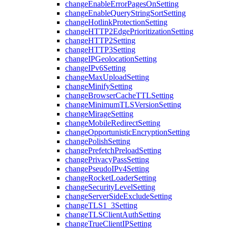
changeEnableErrorPagesOnSetting
changeEnableQueryStringSortSetting
changeHotlinkProtectionSetting
changeHTTP2EdgePrioritizationSetting
changeHTTP2Setting
changeHTTP3Setting
changeIPGeolocationSetting
changeIPv6Setting
changeMaxUploadSetting
changeMinifySetting
changeBrowserCacheTTLSetting
changeMinimumTLSVersionSetting
changeMirageSetting
changeMobileRedirectSetting
changeOpportunisticEncryptionSetting
changePolishSetting
changePrefetchPreloadSetting
changePrivacyPassSetting
changePseudoIPv4Setting
changeRocketLoaderSetting
changeSecurityLevelSetting
changeServerSideExcludeSetting
changeTLS1_3Setting
changeTLSClientAuthSetting
changeTrueClientIPSetting