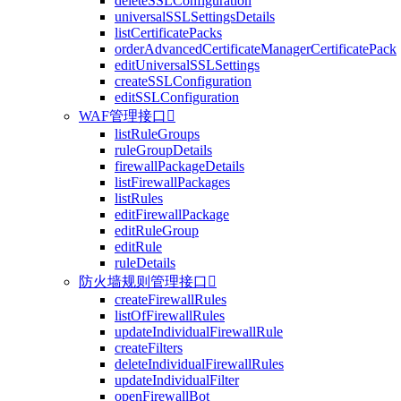
deleteSSLConfiguration
universalSSLSettingsDetails
listCertificatePacks
orderAdvancedCertificateManagerCertificatePack
editUniversalSSLSettings
createSSLConfiguration
editSSLConfiguration
WAF管理接口

listRuleGroups
ruleGroupDetails
firewallPackageDetails
listFirewallPackages
listRules
editFirewallPackage
editRuleGroup
editRule
ruleDetails
防火墙规则管理接口

createFirewallRules
listOfFirewallRules
updateIndividualFirewallRule
createFilters
deleteIndividualFirewallRules
updateIndividualFilter
openFirewallBot