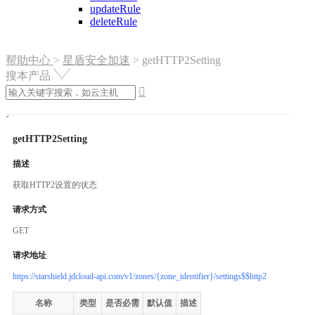
updateRule
deleteRule
帮助中心
>
星盾安全加速
>
getHTTP2Setting
搜本产品

getHTTP2Setting
描述
获取HTTP2设置的状态
请求方式
GET
请求地址
https://starshield.jdcloud-api.com/v1/zones/{zone_identifier}/settings$$http2
名称
类型
是否必需
默认值
描述