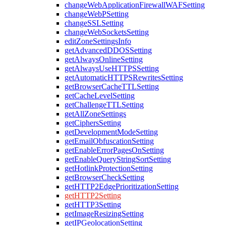
changeWebApplicationFirewallWAFSetting
changeWebPSetting
changeSSLSetting
changeWebSocketsSetting
editZoneSettingsInfo
getAdvancedDDOSSetting
getAlwaysOnlineSetting
getAlwaysUseHTTPSSetting
getAutomaticHTTPSRewritesSetting
getBrowserCacheTTLSetting
getCacheLevelSetting
getChallengeTTLSetting
getAllZoneSettings
getCiphersSetting
getDevelopmentModeSetting
getEmailObfuscationSetting
getEnableErrorPagesOnSetting
getEnableQueryStringSortSetting
getHotlinkProtectionSetting
getBrowserCheckSetting
getHTTP2EdgePrioritizationSetting
getHTTP2Setting
getHTTP3Setting
getImageResizingSetting
getIPGeolocationSetting