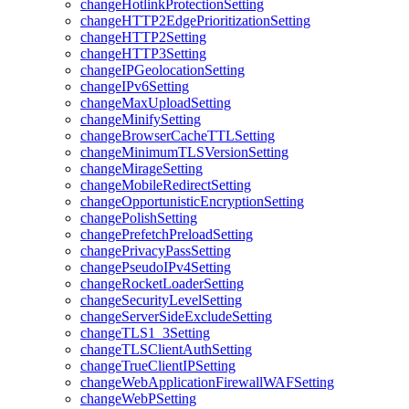
changeHotlinkProtectionSetting
changeHTTP2EdgePrioritizationSetting
changeHTTP2Setting
changeHTTP3Setting
changeIPGeolocationSetting
changeIPv6Setting
changeMaxUploadSetting
changeMinifySetting
changeBrowserCacheTTLSetting
changeMinimumTLSVersionSetting
changeMirageSetting
changeMobileRedirectSetting
changeOpportunisticEncryptionSetting
changePolishSetting
changePrefetchPreloadSetting
changePrivacyPassSetting
changePseudoIPv4Setting
changeRocketLoaderSetting
changeSecurityLevelSetting
changeServerSideExcludeSetting
changeTLS1_3Setting
changeTLSClientAuthSetting
changeTrueClientIPSetting
changeWebApplicationFirewallWAFSetting
changeWebPSetting