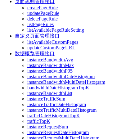
页面规则管理接口
createPageRule
updatePageRule
deletePageRule
listPageRules
listAvailablePageRuleSetting
自定义页面管理接口
listAvailableCustomPages
updateCustomPageURL
数据概览管理接口
instanceBandwidthAvg
instanceBandwidthMax
instanceBandwidthP95
instanceBandwidthDateHistogram
instanceBandwidthMultiDateHistogram
bandwidthDateHistogramTopK
instanceBandwidthList
instanceTrafficSum
instanceTrafficDateHistogram
instanceTrafficMultiDateHistogram
trafficDateHistogramTopK
trafficTopK
instanceRequestSum
instanceRequestDateHistogram
instanceRequestMultiDateHistogram