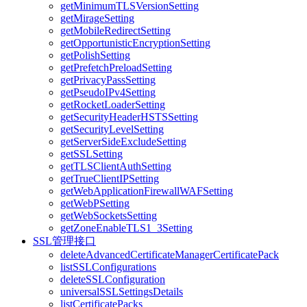
getMinimumTLSVersionSetting
getMirageSetting
getMobileRedirectSetting
getOpportunisticEncryptionSetting
getPolishSetting
getPrefetchPreloadSetting
getPrivacyPassSetting
getPseudoIPv4Setting
getRocketLoaderSetting
getSecurityHeaderHSTSSetting
getSecurityLevelSetting
getServerSideExcludeSetting
getSSLSetting
getTLSClientAuthSetting
getTrueClientIPSetting
getWebApplicationFirewallWAFSetting
getWebPSetting
getWebSocketsSetting
getZoneEnableTLS1_3Setting
SSL管理接口
deleteAdvancedCertificateManagerCertificatePack
listSSLConfigurations
deleteSSLConfiguration
universalSSLSettingsDetails
listCertificatePacks