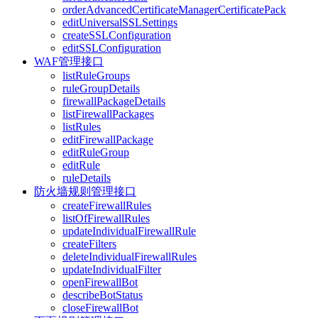
orderAdvancedCertificateManagerCertificatePack
editUniversalSSLSettings
createSSLConfiguration
editSSLConfiguration
WAF管理接口
listRuleGroups
ruleGroupDetails
firewallPackageDetails
listFirewallPackages
listRules
editFirewallPackage
editRuleGroup
editRule
ruleDetails
防火墙规则管理接口
createFirewallRules
listOfFirewallRules
updateIndividualFirewallRule
createFilters
deleteIndividualFirewallRules
updateIndividualFilter
openFirewallBot
describeBotStatus
closeFirewallBot