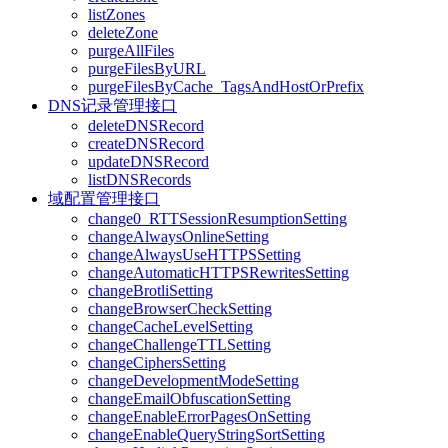
listZones
deleteZone
purgeAllFiles
purgeFilesByURL
purgeFilesByCache_TagsAndHostOrPrefix
DNS记录管理接口
deleteDNSRecord
createDNSRecord
updateDNSRecord
listDNSRecords
域配置管理接口
change0_RTTSessionResumptionSetting
changeAlwaysOnlineSetting
changeAlwaysUseHTTPSSetting
changeAutomaticHTTPSRewritesSetting
changeBrotliSetting
changeBrowserCheckSetting
changeCacheLevelSetting
changeChallengeTTLSetting
changeCiphersSetting
changeDevelopmentModeSetting
changeEmailObfuscationSetting
changeEnableErrorPagesOnSetting
changeEnableQueryStringSortSetting