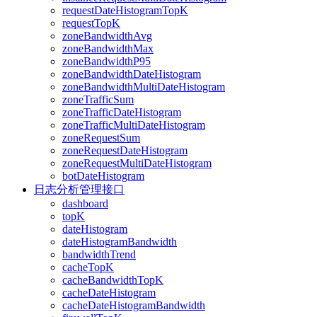
requestDateHistogramTopK
requestTopK
zoneBandwidthAvg
zoneBandwidthMax
zoneBandwidthP95
zoneBandwidthDateHistogram
zoneBandwidthMultiDateHistogram
zoneTrafficSum
zoneTrafficDateHistogram
zoneTrafficMultiDateHistogram
zoneRequestSum
zoneRequestDateHistogram
zoneRequestMultiDateHistogram
botDateHistogram
日志分析管理接口
dashboard
topK
dateHistogram
dateHistogramBandwidth
bandwidthTrend
cacheTopK
cacheBandwidthTopK
cacheDateHistogram
cacheDateHistogramBandwidth