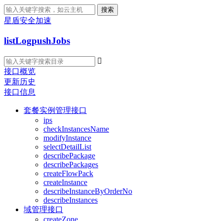
搜索
星盾安全加速
listLogpushJobs

接口概览
更新历史
接口信息
套餐实例管理接口
ips
checkInstancesName
modifyInstance
selectDetailList
describePackage
describePackages
createFlowPack
createInstance
describeInstanceByOrderNo
describeInstances
域管理接口
createZone