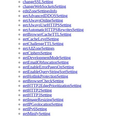
changeSSLSetting
changeWebSocketsSetting
editZoneSettingsInfo
getAdvancedDDOSSetting
getAlwaysOnlineSetting
getAlwaysUseHTTPSSetting
getAutomaticHTTPSRewritesSetting
getBrowserCacheTTLSetting
getCacheLevelSetting
getChallengeTTLSetting
getAllZoneSettings
getCiphersSetting
getDevelopmentModeSetting
getEmailObfuscationSetting
getEnableErrorPagesOnSetting
getEnableQueryStringSortSetting
getHotlinkProtectionSetting
getBrowserCheckSetting
getHTTP2EdgePrioritizationSetting
getHTTP2Setting
getHTTP3Setting
getImageResizingSetting
getIPGeolocationSetting
getIPv6Setting
getMinifySetting