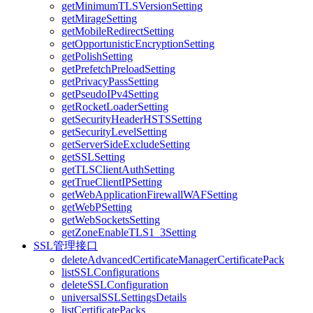
getMinimumTLSVersionSetting
getMirageSetting
getMobileRedirectSetting
getOpportunisticEncryptionSetting
getPolishSetting
getPrefetchPreloadSetting
getPrivacyPassSetting
getPseudoIPv4Setting
getRocketLoaderSetting
getSecurityHeaderHSTSSetting
getSecurityLevelSetting
getServerSideExcludeSetting
getSSLSetting
getTLSClientAuthSetting
getTrueClientIPSetting
getWebApplicationFirewallWAFSetting
getWebPSetting
getWebSocketsSetting
getZoneEnableTLS1_3Setting
SSL管理接口
deleteAdvancedCertificateManagerCertificatePack
listSSLConfigurations
deleteSSLConfiguration
universalSSLSettingsDetails
listCertificatePacks