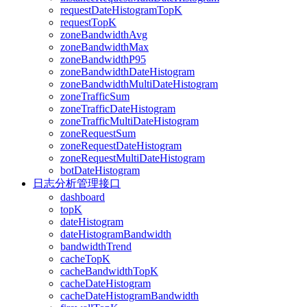
requestDateHistogramTopK
requestTopK
zoneBandwidthAvg
zoneBandwidthMax
zoneBandwidthP95
zoneBandwidthDateHistogram
zoneBandwidthMultiDateHistogram
zoneTrafficSum
zoneTrafficDateHistogram
zoneTrafficMultiDateHistogram
zoneRequestSum
zoneRequestDateHistogram
zoneRequestMultiDateHistogram
botDateHistogram
日志分析管理接口
dashboard
topK
dateHistogram
dateHistogramBandwidth
bandwidthTrend
cacheTopK
cacheBandwidthTopK
cacheDateHistogram
cacheDateHistogramBandwidth