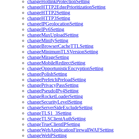
changeHotlinkProtectionSetting
changeHTTP2EdgePrioritizationSetting
changeHTTP2Setting
changeHTTP3Setting
changeIPGeolocationSetting
changeIPv6Setting
changeMaxUploadSetting
changeMinifySetting
changeBrowserCacheTTLSetting
changeMinimumTLSVersionSetting
changeMirageSetting
changeMobileRedirectSetting
changeOpportunisticEncryptionSetting
changePolishSetting
changePrefetchPreloadSetting
changePrivacyPassSetting
changePseudoIPv4Setting
changeRocketLoaderSetting
changeSecurityLevelSetting
changeServerSideExcludeSetting
changeTLS1_3Setting
changeTLSClientAuthSetting
changeTrueClientIPSetting
changeWebApplicationFirewallWAFSetting
changeWebPSetting