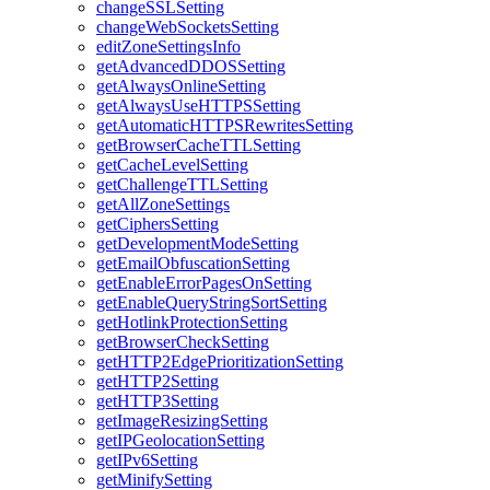
changeSSLSetting
changeWebSocketsSetting
editZoneSettingsInfo
getAdvancedDDOSSetting
getAlwaysOnlineSetting
getAlwaysUseHTTPSSetting
getAutomaticHTTPSRewritesSetting
getBrowserCacheTTLSetting
getCacheLevelSetting
getChallengeTTLSetting
getAllZoneSettings
getCiphersSetting
getDevelopmentModeSetting
getEmailObfuscationSetting
getEnableErrorPagesOnSetting
getEnableQueryStringSortSetting
getHotlinkProtectionSetting
getBrowserCheckSetting
getHTTP2EdgePrioritizationSetting
getHTTP2Setting
getHTTP3Setting
getImageResizingSetting
getIPGeolocationSetting
getIPv6Setting
getMinifySetting