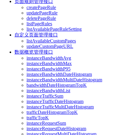
页面规则管理接口
createPageRule
updatePageRule
deletePageRule
listPageRules
listAvailablePageRuleSetting
自定义页面管理接口
listAvailableCustomPages
updateCustomPageURL
数据概览管理接口
instanceBandwidthAvg
instanceBandwidthMax
instanceBandwidthP95
instanceBandwidthDateHistogram
instanceBandwidthMultiDateHistogram
bandwidthDateHistogramTopK
instanceBandwidthList
instanceTrafficSum
instanceTrafficDateHistogram
instanceTrafficMultiDateHistogram
trafficDateHistogramTopK
trafficTopK
instanceRequestSum
instanceRequestDateHistogram
instanceRequestMultiDateHistogram