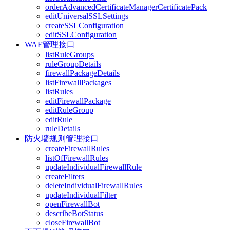
orderAdvancedCertificateManagerCertificatePack
editUniversalSSLSettings
createSSLConfiguration
editSSLConfiguration
WAF管理接口
listRuleGroups
ruleGroupDetails
firewallPackageDetails
listFirewallPackages
listRules
editFirewallPackage
editRuleGroup
editRule
ruleDetails
防火墙规则管理接口
createFirewallRules
listOfFirewallRules
updateIndividualFirewallRule
createFilters
deleteIndividualFirewallRules
updateIndividualFilter
openFirewallBot
describeBotStatus
closeFirewallBot