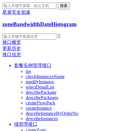
搜索
星盾安全加速
zoneBandwidthDateHistogram

接口概览
更新历史
接口信息
套餐实例管理接口
ips
checkInstancesName
modifyInstance
selectDetailList
describePackage
describePackages
createFlowPack
createInstance
describeInstanceByOrderNo
describeInstances
域管理接口
createZone