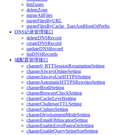
listZones
deleteZone
purgeAllFiles
purgeFilesByURL
purgeFilesByCache_TagsAndHostOrPrefix
DNS记录管理接口
deleteDNSRecord
createDNSRecord
updateDNSRecord
listDNSRecords
域配置管理接口
change0_RTTSessionResumptionSetting
changeAlwaysOnlineSetting
changeAlwaysUseHTTPSSetting
changeAutomaticHTTPSRewritesSetting
changeBrotliSetting
changeBrowserCheckSetting
changeCacheLevelSetting
changeChallengeTTLSetting
changeCiphersSetting
changeDevelopmentModeSetting
changeEmailObfuscationSetting
changeEnableErrorPagesOnSetting
changeEnableQueryStringSortSetting