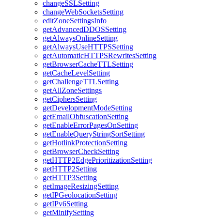
changeSSLSetting
changeWebSocketsSetting
editZoneSettingsInfo
getAdvancedDDOSSetting
getAlwaysOnlineSetting
getAlwaysUseHTTPSSetting
getAutomaticHTTPSRewritesSetting
getBrowserCacheTTLSetting
getCacheLevelSetting
getChallengeTTLSetting
getAllZoneSettings
getCiphersSetting
getDevelopmentModeSetting
getEmailObfuscationSetting
getEnableErrorPagesOnSetting
getEnableQueryStringSortSetting
getHotlinkProtectionSetting
getBrowserCheckSetting
getHTTP2EdgePrioritizationSetting
getHTTP2Setting
getHTTP3Setting
getImageResizingSetting
getIPGeolocationSetting
getIPv6Setting
getMinifySetting