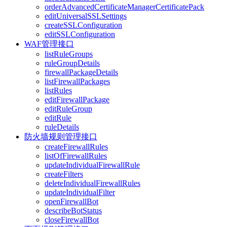
orderAdvancedCertificateManagerCertificatePack
editUniversalSSLSettings
createSSLConfiguration
editSSLConfiguration
WAF管理接口
listRuleGroups
ruleGroupDetails
firewallPackageDetails
listFirewallPackages
listRules
editFirewallPackage
editRuleGroup
editRule
ruleDetails
防火墙规则管理接口
createFirewallRules
listOfFirewallRules
updateIndividualFirewallRule
createFilters
deleteIndividualFirewallRules
updateIndividualFilter
openFirewallBot
describeBotStatus
closeFirewallBot