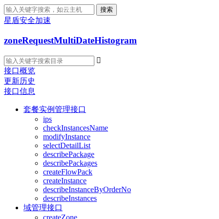
搜索
星盾安全加速
zoneRequestMultiDateHistogram

接口概览
更新历史
接口信息
套餐实例管理接口
ips
checkInstancesName
modifyInstance
selectDetailList
describePackage
describePackages
createFlowPack
createInstance
describeInstanceByOrderNo
describeInstances
域管理接口
createZone