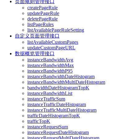
页面规则管理接口
createPageRule
updatePageRule
deletePageRule
listPageRules
listAvailablePageRuleSetting
自定义页面管理接口
listAvailableCustomPages
updateCustomPageURL
数据概览管理接口
instanceBandwidthAvg
instanceBandwidthMax
instanceBandwidthP95
instanceBandwidthDateHistogram
instanceBandwidthMultiDateHistogram
bandwidthDateHistogramTopK
instanceBandwidthList
instanceTrafficSum
instanceTrafficDateHistogram
instanceTrafficMultiDateHistogram
trafficDateHistogramTopK
trafficTopK
instanceRequestSum
instanceRequestDateHistogram
instanceRequestMultiDateHistogram