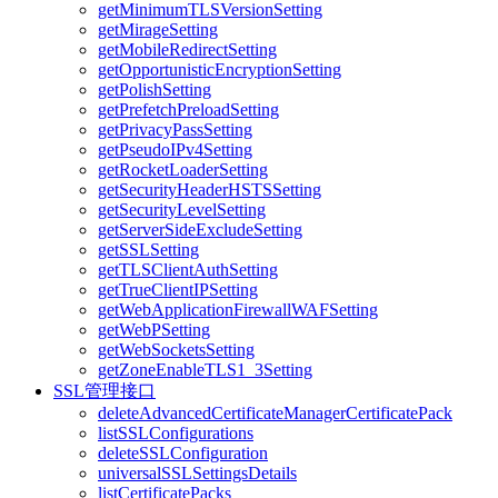
getMinimumTLSVersionSetting
getMirageSetting
getMobileRedirectSetting
getOpportunisticEncryptionSetting
getPolishSetting
getPrefetchPreloadSetting
getPrivacyPassSetting
getPseudoIPv4Setting
getRocketLoaderSetting
getSecurityHeaderHSTSSetting
getSecurityLevelSetting
getServerSideExcludeSetting
getSSLSetting
getTLSClientAuthSetting
getTrueClientIPSetting
getWebApplicationFirewallWAFSetting
getWebPSetting
getWebSocketsSetting
getZoneEnableTLS1_3Setting
SSL管理接口
deleteAdvancedCertificateManagerCertificatePack
listSSLConfigurations
deleteSSLConfiguration
universalSSLSettingsDetails
listCertificatePacks