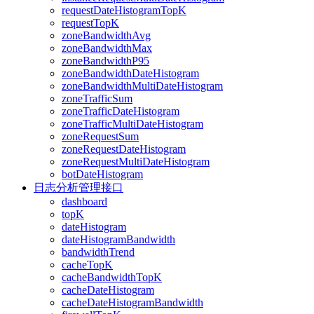
requestDateHistogramTopK
requestTopK
zoneBandwidthAvg
zoneBandwidthMax
zoneBandwidthP95
zoneBandwidthDateHistogram
zoneBandwidthMultiDateHistogram
zoneTrafficSum
zoneTrafficDateHistogram
zoneTrafficMultiDateHistogram
zoneRequestSum
zoneRequestDateHistogram
zoneRequestMultiDateHistogram
botDateHistogram
日志分析管理接口
dashboard
topK
dateHistogram
dateHistogramBandwidth
bandwidthTrend
cacheTopK
cacheBandwidthTopK
cacheDateHistogram
cacheDateHistogramBandwidth