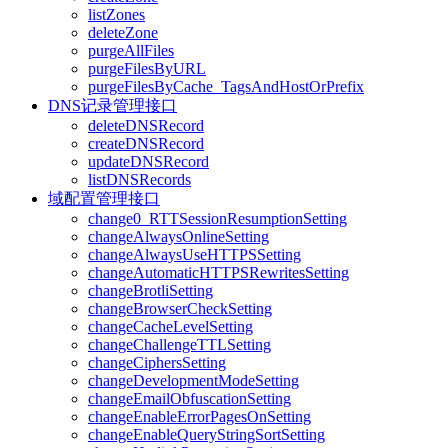
listZones
deleteZone
purgeAllFiles
purgeFilesByURL
purgeFilesByCache_TagsAndHostOrPrefix
DNS记录管理接口
deleteDNSRecord
createDNSRecord
updateDNSRecord
listDNSRecords
域配置管理接口
change0_RTTSessionResumptionSetting
changeAlwaysOnlineSetting
changeAlwaysUseHTTPSSetting
changeAutomaticHTTPSRewritesSetting
changeBrotliSetting
changeBrowserCheckSetting
changeCacheLevelSetting
changeChallengeTTLSetting
changeCiphersSetting
changeDevelopmentModeSetting
changeEmailObfuscationSetting
changeEnableErrorPagesOnSetting
changeEnableQueryStringSortSetting