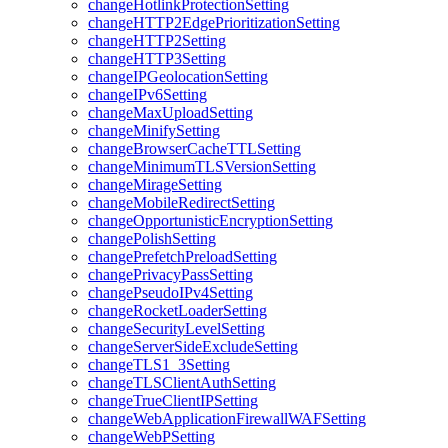
changeHotlinkProtectionSetting
changeHTTP2EdgePrioritizationSetting
changeHTTP2Setting
changeHTTP3Setting
changeIPGeolocationSetting
changeIPv6Setting
changeMaxUploadSetting
changeMinifySetting
changeBrowserCacheTTLSetting
changeMinimumTLSVersionSetting
changeMirageSetting
changeMobileRedirectSetting
changeOpportunisticEncryptionSetting
changePolishSetting
changePrefetchPreloadSetting
changePrivacyPassSetting
changePseudoIPv4Setting
changeRocketLoaderSetting
changeSecurityLevelSetting
changeServerSideExcludeSetting
changeTLS1_3Setting
changeTLSClientAuthSetting
changeTrueClientIPSetting
changeWebApplicationFirewallWAFSetting
changeWebPSetting