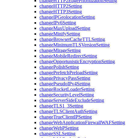
changeHTTP2EdgePrioritizationSetting
changeHTTP2Setting
changeHTTP3Setting
changeIPGeolocationSetting
changeIPv6Setting
changeMaxUploadSetting
changeMinifySetting
changeBrowserCacheTTLSetting
changeMinimumTLSVersionSetting
changeMirageSetting
changeMobileRedirectSetting
changeOpportunisticEncryptionSetting
changePolishSetting
changePrefetchPreloadSetting
changePrivacyPassSetting
changePseudoIPv4Setting
changeRocketLoaderSetting
changeSecurityLevelSetting
changeServerSideExcludeSetting
changeTLS1_3Setting
changeTLSClientAuthSetting
changeTrueClientIPSetting
changeWebApplicationFirewallWAFSetting
changeWebPSetting
changeSSLSetting