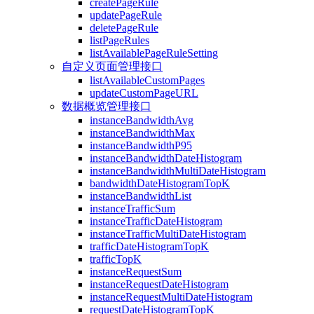
createPageRule
updatePageRule
deletePageRule
listPageRules
listAvailablePageRuleSetting
自定义页面管理接口
listAvailableCustomPages
updateCustomPageURL
数据概览管理接口
instanceBandwidthAvg
instanceBandwidthMax
instanceBandwidthP95
instanceBandwidthDateHistogram
instanceBandwidthMultiDateHistogram
bandwidthDateHistogramTopK
instanceBandwidthList
instanceTrafficSum
instanceTrafficDateHistogram
instanceTrafficMultiDateHistogram
trafficDateHistogramTopK
trafficTopK
instanceRequestSum
instanceRequestDateHistogram
instanceRequestMultiDateHistogram
requestDateHistogramTopK