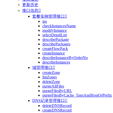
更新历史
接口信息

套餐实例管理接口

ips
checkInstancesName
modifyInstance
selectDetailList
describePackage
describePackages
createFlowPack
createInstance
describeInstanceByOrderNo
describeInstances
域管理接口

createZone
listZones
deleteZone
purgeAllFiles
purgeFilesByURL
purgeFilesByCache_TagsAndHostOrPrefix
DNS记录管理接口

deleteDNSRecord
createDNSRecord