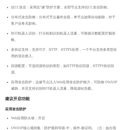
抗CC攻击：采用近“缘”防护方案，全部节点支持抗CC攻击防御。
分布式攻击防御：分布式节点遍布全国，单节点故障自动剔除，对于
客户业务无影响。
BOT机器人识别：打分机制识别机器人流量，可根据分数配置拦截策
略。
多协议支持：支持TCP、HTTP、HTTPS应用，一个平台支持多类型应
用的混合接入。
回源配置：可选回源协议的类型，如HTTP协议回源，HTTPS协议回
源。
应用攻击防护：边缘节点注入Web应用攻击防护能力，可防御 OWASP
威胁，并且支持识别BOT机器人流量，降低源站负载。
建议开启功能
应用攻击防护
Web应用防火墙：开启
OWASP核心规则集：防护规则等级-中，操作-验证码。（注：如出现