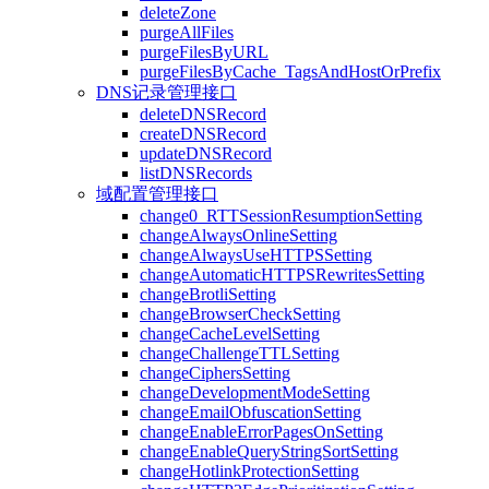
deleteZone
purgeAllFiles
purgeFilesByURL
purgeFilesByCache_TagsAndHostOrPrefix
DNS记录管理接口
deleteDNSRecord
createDNSRecord
updateDNSRecord
listDNSRecords
域配置管理接口
change0_RTTSessionResumptionSetting
changeAlwaysOnlineSetting
changeAlwaysUseHTTPSSetting
changeAutomaticHTTPSRewritesSetting
changeBrotliSetting
changeBrowserCheckSetting
changeCacheLevelSetting
changeChallengeTTLSetting
changeCiphersSetting
changeDevelopmentModeSetting
changeEmailObfuscationSetting
changeEnableErrorPagesOnSetting
changeEnableQueryStringSortSetting
changeHotlinkProtectionSetting