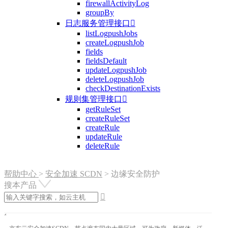
firewallActivityLog
groupBy
日志服务管理接口

listLogpushJobs
createLogpushJob
fields
fieldsDefault
updateLogpushJob
deleteLogpushJob
checkDestinationExists
规则集管理接口

getRuleSet
createRuleSet
createRule
updateRule
deleteRule
帮助中心
>
安全加速 SCDN
>
边缘安全防护
搜本产品
