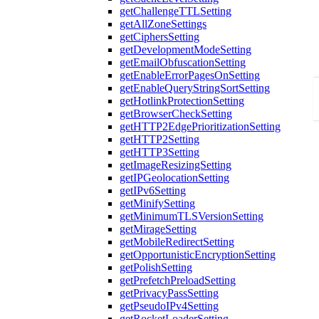
getChallengeTTLSetting
getAllZoneSettings
getCiphersSetting
getDevelopmentModeSetting
getEmailObfuscationSetting
getEnableErrorPagesOnSetting
getEnableQueryStringSortSetting
getHotlinkProtectionSetting
getBrowserCheckSetting
getHTTP2EdgePrioritizationSetting
getHTTP2Setting
getHTTP3Setting
getImageResizingSetting
getIPGeolocationSetting
getIPv6Setting
getMinifySetting
getMinimumTLSVersionSetting
getMirageSetting
getMobileRedirectSetting
getOpportunisticEncryptionSetting
getPolishSetting
getPrefetchPreloadSetting
getPrivacyPassSetting
getPseudoIPv4Setting
getRocketLoaderSetting