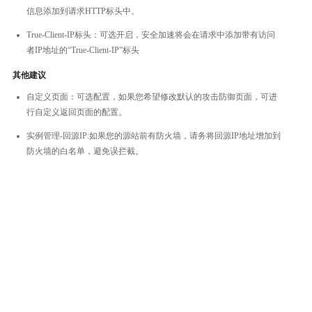
信息添加到请求HTTP标头中。
True-Client-IP标头：可选开启，安全加速将会在请求中添加带有访问
者IP地址的“True-Client-IP”标头
其他建议
自定义页面：可选配置，如果您希望修改默认的攻击防御页面，可进
行自定义返回页面的配置。
实例管理-回源IP:如果您的源站前有防火墙，请务将回源IP地址增加到
防火墙的白名单，避免误拦截。