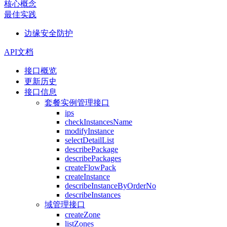
核心概念
最佳实践
边缘安全防护
API文档
接口概览
更新历史
接口信息
套餐实例管理接口
ips
checkInstancesName
modifyInstance
selectDetailList
describePackage
describePackages
createFlowPack
createInstance
describeInstanceByOrderNo
describeInstances
域管理接口
createZone
listZones