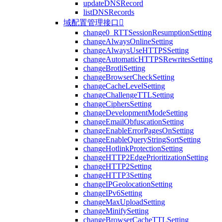
updateDNSRecord
listDNSRecords
域配置管理接口

change0_RTTSessionResumptionSetting
changeAlwaysOnlineSetting
changeAlwaysUseHTTPSSetting
changeAutomaticHTTPSRewritesSetting
changeBrotliSetting
changeBrowserCheckSetting
changeCacheLevelSetting
changeChallengeTTLSetting
changeCiphersSetting
changeDevelopmentModeSetting
changeEmailObfuscationSetting
changeEnableErrorPagesOnSetting
changeEnableQueryStringSortSetting
changeHotlinkProtectionSetting
changeHTTP2EdgePrioritizationSetting
changeHTTP2Setting
changeHTTP3Setting
changeIPGeolocationSetting
changeIPv6Setting
changeMaxUploadSetting
changeMinifySetting
changeBrowserCacheTTLSetting