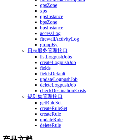
qpsZone
xps
qpsInstance
bpsZone
bpsInstance
accessLog
firewallActivityLog
groupBy
日志服务管理接口
listLogpushJobs
createLogpushJob
fields
fieldsDefault
updateLogpushJob
deleteLogpushJob
checkDestinationExists
规则集管理接口
getRuleSet
createRuleSet
createRule
updateRule
deleteRule
产品文档