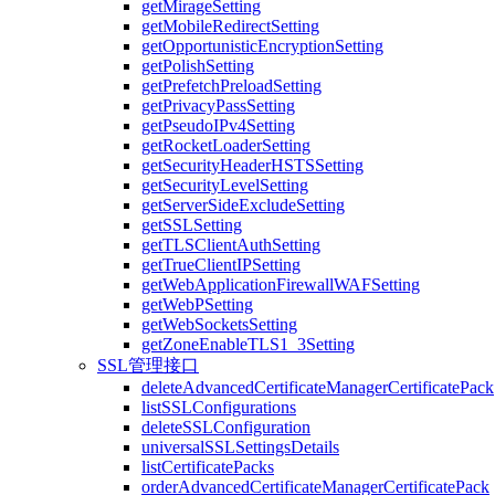
getMirageSetting
getMobileRedirectSetting
getOpportunisticEncryptionSetting
getPolishSetting
getPrefetchPreloadSetting
getPrivacyPassSetting
getPseudoIPv4Setting
getRocketLoaderSetting
getSecurityHeaderHSTSSetting
getSecurityLevelSetting
getServerSideExcludeSetting
getSSLSetting
getTLSClientAuthSetting
getTrueClientIPSetting
getWebApplicationFirewallWAFSetting
getWebPSetting
getWebSocketsSetting
getZoneEnableTLS1_3Setting
SSL管理接口
deleteAdvancedCertificateManagerCertificatePack
listSSLConfigurations
deleteSSLConfiguration
universalSSLSettingsDetails
listCertificatePacks
orderAdvancedCertificateManagerCertificatePack