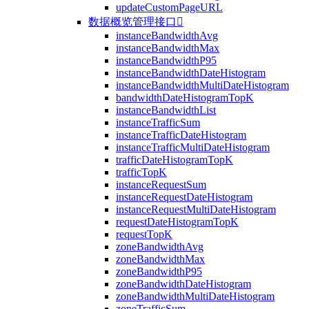
updateCustomPageURL
数据概览管理接口

instanceBandwidthAvg
instanceBandwidthMax
instanceBandwidthP95
instanceBandwidthDateHistogram
instanceBandwidthMultiDateHistogram
bandwidthDateHistogramTopK
instanceBandwidthList
instanceTrafficSum
instanceTrafficDateHistogram
instanceTrafficMultiDateHistogram
trafficDateHistogramTopK
trafficTopK
instanceRequestSum
instanceRequestDateHistogram
instanceRequestMultiDateHistogram
requestDateHistogramTopK
requestTopK
zoneBandwidthAvg
zoneBandwidthMax
zoneBandwidthP95
zoneBandwidthDateHistogram
zoneBandwidthMultiDateHistogram
zoneTrafficSum