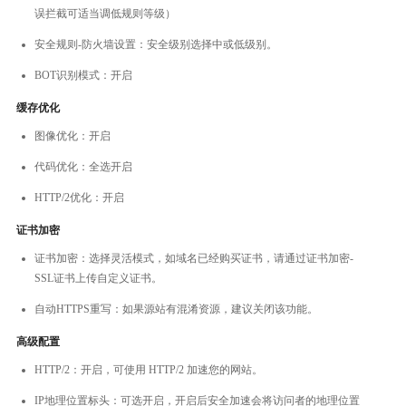
误拦截可适当调低规则等级）
安全规则-防火墙设置：安全级别选择中或低级别。
BOT识别模式：开启
缓存优化
图像优化：开启
代码优化：全选开启
HTTP/2优化：开启
证书加密
证书加密：选择灵活模式，如域名已经购买证书，请通过证书加密-
SSL证书上传自定义证书。
自动HTTPS重写：如果源站有混淆资源，建议关闭该功能。
高级配置
HTTP/2：开启，可使用 HTTP/2 加速您的网站。
IP地理位置标头：可选开启，开启后安全加速会将访问者的地理位置