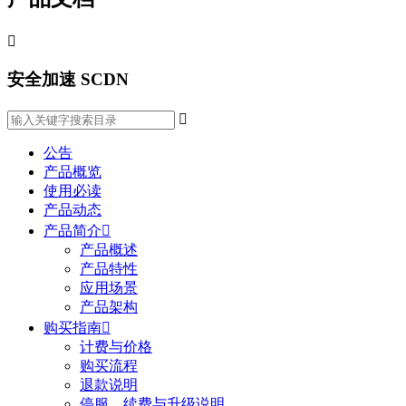

安全加速 SCDN

公告
产品概览
使用必读
产品动态
产品简介

产品概述
产品特性
应用场景
产品架构
购买指南

计费与价格
购买流程
退款说明
停服、续费与升级说明