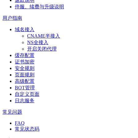
退款说明
停服、续费与升级说明
用户指南
域名接入
CNAME半接入
NS全接入
开启关闭代理
缓存配置
证书加密
安全规则
页面规则
高级配置
BOT管理
自定义页面
日志服务
常见问题
FAQ
常见状态码