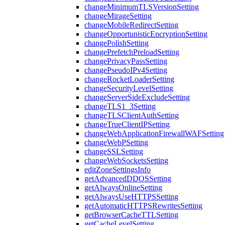
changeMinimumTLSVersionSetting
changeMirageSetting
changeMobileRedirectSetting
changeOpportunisticEncryptionSetting
changePolishSetting
changePrefetchPreloadSetting
changePrivacyPassSetting
changePseudoIPv4Setting
changeRocketLoaderSetting
changeSecurityLevelSetting
changeServerSideExcludeSetting
changeTLS1_3Setting
changeTLSClientAuthSetting
changeTrueClientIPSetting
changeWebApplicationFirewallWAFSetting
changeWebPSetting
changeSSLSetting
changeWebSocketsSetting
editZoneSettingsInfo
getAdvancedDDOSSetting
getAlwaysOnlineSetting
getAlwaysUseHTTPSSetting
getAutomaticHTTPSRewritesSetting
getBrowserCacheTTLSetting
getCacheLevelSetting