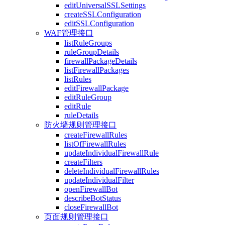
editUniversalSSLSettings
createSSLConfiguration
editSSLConfiguration
WAF管理接口
listRuleGroups
ruleGroupDetails
firewallPackageDetails
listFirewallPackages
listRules
editFirewallPackage
editRuleGroup
editRule
ruleDetails
防火墙规则管理接口
createFirewallRules
listOfFirewallRules
updateIndividualFirewallRule
createFilters
deleteIndividualFirewallRules
updateIndividualFilter
openFirewallBot
describeBotStatus
closeFirewallBot
页面规则管理接口