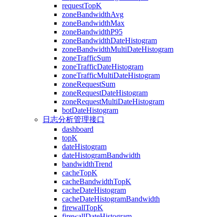
requestTopK
zoneBandwidthAvg
zoneBandwidthMax
zoneBandwidthP95
zoneBandwidthDateHistogram
zoneBandwidthMultiDateHistogram
zoneTrafficSum
zoneTrafficDateHistogram
zoneTrafficMultiDateHistogram
zoneRequestSum
zoneRequestDateHistogram
zoneRequestMultiDateHistogram
botDateHistogram
日志分析管理接口
dashboard
topK
dateHistogram
dateHistogramBandwidth
bandwidthTrend
cacheTopK
cacheBandwidthTopK
cacheDateHistogram
cacheDateHistogramBandwidth
firewallTopK
firewallDateHistogram