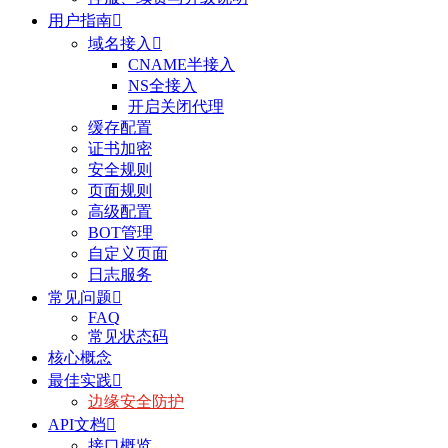
用户指南

域名接入

CNAME半接入
NS全接入
开启关闭代理
缓存配置
证书加密
安全规则
页面规则
高级配置
BOT管理
自定义页面
日志服务
常见问题

FAQ
常见状态码
核心概念
最佳实践

边缘安全防护
API文档

接口概览