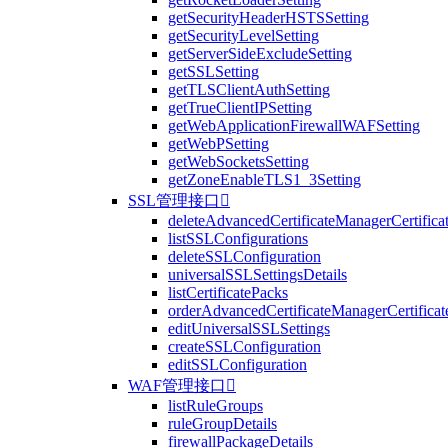
getSecurityHeaderHSTSSetting
getSecurityLevelSetting
getServerSideExcludeSetting
getSSLSetting
getTLSClientAuthSetting
getTrueClientIPSetting
getWebApplicationFirewallWAFSetting
getWebPSetting
getWebSocketsSetting
getZoneEnableTLS1_3Setting
SSL管理接口

deleteAdvancedCertificateManagerCertifica
listSSLConfigurations
deleteSSLConfiguration
universalSSLSettingsDetails
listCertificatePacks
orderAdvancedCertificateManagerCertifica
editUniversalSSLSettings
createSSLConfiguration
editSSLConfiguration
WAF管理接口

listRuleGroups
ruleGroupDetails
firewallPackageDetails