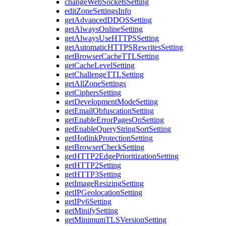
changeWebSocketsSetting
editZoneSettingsInfo
getAdvancedDDOSSetting
getAlwaysOnlineSetting
getAlwaysUseHTTPSSetting
getAutomaticHTTPSRewritesSetting
getBrowserCacheTTLSetting
getCacheLevelSetting
getChallengeTTLSetting
getAllZoneSettings
getCiphersSetting
getDevelopmentModeSetting
getEmailObfuscationSetting
getEnableErrorPagesOnSetting
getEnableQueryStringSortSetting
getHotlinkProtectionSetting
getBrowserCheckSetting
getHTTP2EdgePrioritizationSetting
getHTTP2Setting
getHTTP3Setting
getImageResizingSetting
getIPGeolocationSetting
getIPv6Setting
getMinifySetting
getMinimumTLSVersionSetting