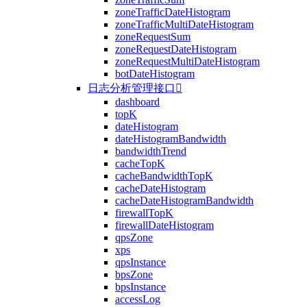
zoneTrafficDateHistogram
zoneTrafficMultiDateHistogram
zoneRequestSum
zoneRequestDateHistogram
zoneRequestMultiDateHistogram
botDateHistogram
日志分析管理接口

dashboard
topK
dateHistogram
dateHistogramBandwidth
bandwidthTrend
cacheTopK
cacheBandwidthTopK
cacheDateHistogram
cacheDateHistogramBandwidth
firewallTopK
firewallDateHistogram
qpsZone
xps
qpsInstance
bpsZone
bpsInstance
accessLog