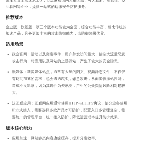
京东云安全加速SCDN，节点遍布国内大量区域，可为政府、新媒体、泛
互联网等企业，提供一站式的边缘安全防护服务。
推荐版本
企业版、旗舰版，该三个版本功能较为全面，综合功能丰富，相比传统的
加速产品，具备更加丰富的攻击防御能力，击防御效果优异。
适用场景
政企官网：活动以及突发事件，用户并发访问量大，掺杂大流量恶意
攻击行为，对应用以及网站的上游源站，产生了较大的安全隐患。
融媒体：新闻媒体站点，通常有大量的图文、视频静态文件，不仅仅
有访问加速的需求，也会遭遇爬虫，恶意攻击，从而降低源站性能，
造成不良影响，因为其属性为资讯类，产生的公众舆情风险相对也较
大。
泛互联应用：互联网应用通常使用HTTP与HTTPS协议，部分业务使用
IP方式接入，需要选择多款产品才可防护，配置入口多管理复杂，需
要统一的管理平台，统一接入防护，降低运营成本提升防护效果。
版本核心能力
应用加速：网站静态内容边缘缓存，提升分发效率。