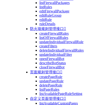
listFirewallPackages
listRules
editFirewallPackage
editRuleGroup
editRule
ruleDetails
防火墙规则管理接口

createFirewallRules
listOfFirewallRules
updateIndividualFirewallRule
createFilters
deleteIndividualFirewallRules
updateIndividualFilter
openFirewallBot
describeBotStatus
closeFirewallBot
页面规则管理接口

createPageRule
updatePageRule
deletePageRule
listPageRules
listAvailablePageRuleSetting
自定义页面管理接口

listAvailableCustomPages