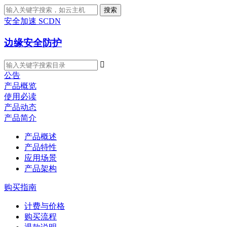
搜索
安全加速 SCDN
边缘安全防护

公告
产品概览
使用必读
产品动态
产品简介
产品概述
产品特性
应用场景
产品架构
购买指南
计费与价格
购买流程