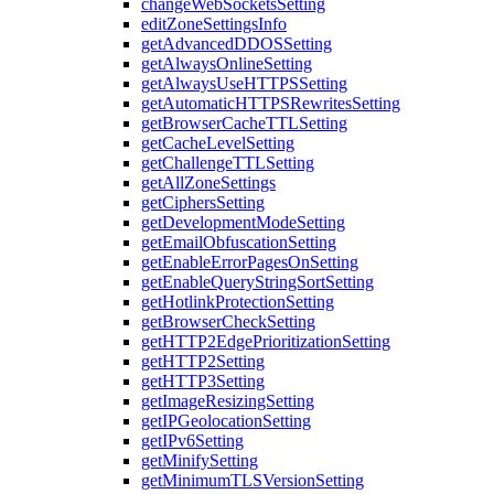
changeWebSocketsSetting
editZoneSettingsInfo
getAdvancedDDOSSetting
getAlwaysOnlineSetting
getAlwaysUseHTTPSSetting
getAutomaticHTTPSRewritesSetting
getBrowserCacheTTLSetting
getCacheLevelSetting
getChallengeTTLSetting
getAllZoneSettings
getCiphersSetting
getDevelopmentModeSetting
getEmailObfuscationSetting
getEnableErrorPagesOnSetting
getEnableQueryStringSortSetting
getHotlinkProtectionSetting
getBrowserCheckSetting
getHTTP2EdgePrioritizationSetting
getHTTP2Setting
getHTTP3Setting
getImageResizingSetting
getIPGeolocationSetting
getIPv6Setting
getMinifySetting
getMinimumTLSVersionSetting