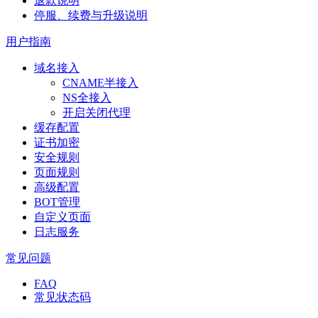
退款说明
停服、续费与升级说明
用户指南
域名接入
CNAME半接入
NS全接入
开启关闭代理
缓存配置
证书加密
安全规则
页面规则
高级配置
BOT管理
自定义页面
日志服务
常见问题
FAQ
常见状态码