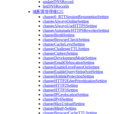
updateDNSRecord
listDNSRecords
域配置管理接口

change0_RTTSessionResumptionSetting
changeAlwaysOnlineSetting
changeAlwaysUseHTTPSSetting
changeAutomaticHTTPSRewritesSetting
changeBrotliSetting
changeBrowserCheckSetting
changeCacheLevelSetting
changeChallengeTTLSetting
changeCiphersSetting
changeDevelopmentModeSetting
changeEmailObfuscationSetting
changeEnableErrorPagesOnSetting
changeEnableQueryStringSortSetting
changeHotlinkProtectionSetting
changeHTTP2EdgePrioritizationSetting
changeHTTP2Setting
changeHTTP3Setting
changeIPGeolocationSetting
changeIPv6Setting
changeMaxUploadSetting
changeMinifySetting
changeBrowserCacheTTLSetting