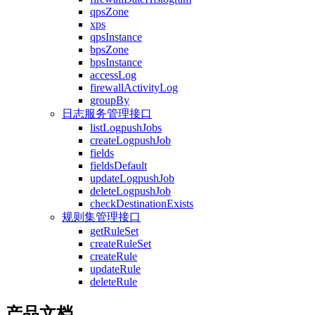
qpsZone
xps
qpsInstance
bpsZone
bpsInstance
accessLog
firewallActivityLog
groupBy
日志服务管理接口
listLogpushJobs
createLogpushJob
fields
fieldsDefault
updateLogpushJob
deleteLogpushJob
checkDestinationExists
规则集管理接口
getRuleSet
createRuleSet
createRule
updateRule
deleteRule
产品文档