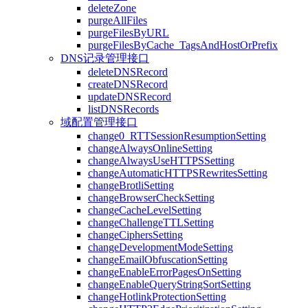
deleteZone
purgeAllFiles
purgeFilesByURL
purgeFilesByCache_TagsAndHostOrPrefix
DNS记录管理接口
deleteDNSRecord
createDNSRecord
updateDNSRecord
listDNSRecords
域配置管理接口
change0_RTTSessionResumptionSetting
changeAlwaysOnlineSetting
changeAlwaysUseHTTPSSetting
changeAutomaticHTTPSRewritesSetting
changeBrotliSetting
changeBrowserCheckSetting
changeCacheLevelSetting
changeChallengeTTLSetting
changeCiphersSetting
changeDevelopmentModeSetting
changeEmailObfuscationSetting
changeEnableErrorPagesOnSetting
changeEnableQueryStringSortSetting
changeHotlinkProtectionSetting