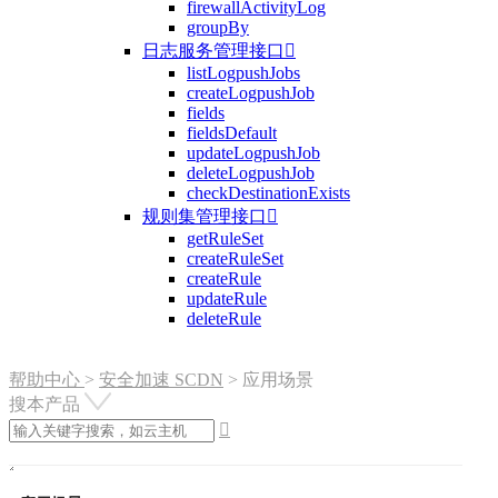
firewallActivityLog
groupBy
日志服务管理接口

listLogpushJobs
createLogpushJob
fields
fieldsDefault
updateLogpushJob
deleteLogpushJob
checkDestinationExists
规则集管理接口

getRuleSet
createRuleSet
createRule
updateRule
deleteRule
帮助中心
>
安全加速 SCDN
>
应用场景
搜本产品
