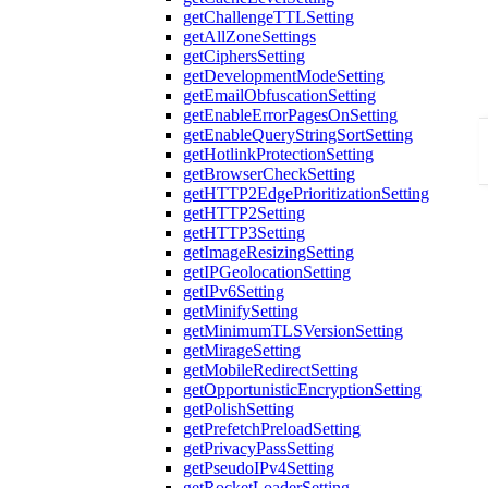
getChallengeTTLSetting
getAllZoneSettings
getCiphersSetting
getDevelopmentModeSetting
getEmailObfuscationSetting
getEnableErrorPagesOnSetting
getEnableQueryStringSortSetting
getHotlinkProtectionSetting
getBrowserCheckSetting
getHTTP2EdgePrioritizationSetting
getHTTP2Setting
getHTTP3Setting
getImageResizingSetting
getIPGeolocationSetting
getIPv6Setting
getMinifySetting
getMinimumTLSVersionSetting
getMirageSetting
getMobileRedirectSetting
getOpportunisticEncryptionSetting
getPolishSetting
getPrefetchPreloadSetting
getPrivacyPassSetting
getPseudoIPv4Setting
getRocketLoaderSetting