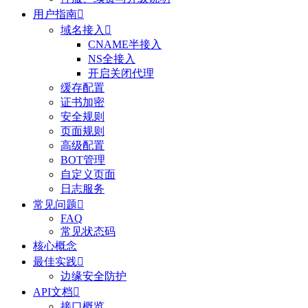
用户指南

域名接入

CNAME半接入
NS全接入
开启关闭代理
缓存配置
证书加密
安全规则
页面规则
高级配置
BOT管理
自定义页面
日志服务
常见问题

FAQ
常见状态码
核心概念
最佳实践

边缘安全防护
API文档

接口概览