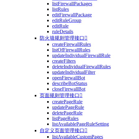
listFirewallPackages
listRules
editFirewallPackage
editRuleGroup
editRule
ruleDetails
防火墙规则管理接口

createFirewallRules
listOfFirewallRules
updateIndividualFirewallRule
createFilters
deleteIndividualFirewallRules
updateIndividualFilter
openFirewallBot
describeBotStatus
closeFirewallBot
页面规则管理接口

createPageRule
updatePageRule
deletePageRule
listPageRules
listAvailablePageRuleSetting
自定义页面管理接口

listAvailableCustomPages