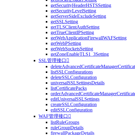
getSecurityHeaderHSTSSetting
getSecurityLevelSetting
getServerSideExcludeSetting
getSSLSetting
getTLSClientAuthSetting
getTrueClientIPSetting
getWebApplicationFirewallWAFSetting
getWebPSetting
getWebSocketsSetting
getZoneEnableTLS1_3Setting
SSL管理接口

deleteAdvancedCertificateManagerCertifica
listSSLConfigurations
deleteSSLConfiguration
universalSSLSettingsDetails
listCertificatePacks
orderAdvancedCertificateManagerCertifica
editUniversalSSLSettings
createSSLConfiguration
editSSLConfiguration
WAF管理接口

listRuleGroups
ruleGroupDetails
firewallPackageDetails