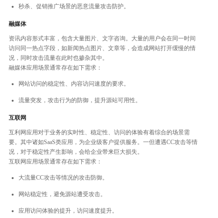
秒杀、促销推广场景的恶意流量攻击防护。
融媒体
资讯内容形式丰富，包含大量图片、文字咨询。大量的用户会在同一时间
访问同一热点字段，如新闻热点图片、文章等，会造成网站打开缓慢的情
况，同时攻击流量在此时也掺杂其中。
融媒体应用场景通常存在如下需求：
网站访问的稳定性、内容访问速度的要求。
流量突发，攻击行为的防御，提升源站可用性。
互联网
互利网应用对于业务的实时性、稳定性、访问的体验有着综合的场景需
要。其中诸如SaaS类应用，为企业级客户提供服务。一但遭遇CC攻击等情
况，对于稳定性产生影响，会给企业带来巨大损失。
互联网应用场景通常存在如下需求：
大流量CC攻击等情况的攻击防御。
网站稳定性，避免源站遭受攻击。
应用访问体验的提升，访问速度提升。