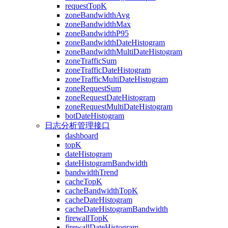
requestTopK
zoneBandwidthAvg
zoneBandwidthMax
zoneBandwidthP95
zoneBandwidthDateHistogram
zoneBandwidthMultiDateHistogram
zoneTrafficSum
zoneTrafficDateHistogram
zoneTrafficMultiDateHistogram
zoneRequestSum
zoneRequestDateHistogram
zoneRequestMultiDateHistogram
botDateHistogram
日志分析管理接口
dashboard
topK
dateHistogram
dateHistogramBandwidth
bandwidthTrend
cacheTopK
cacheBandwidthTopK
cacheDateHistogram
cacheDateHistogramBandwidth
firewallTopK
firewallDateHistogram