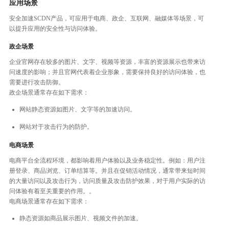
应用场景
安全加速SCDN产品，可应用于电商、政企、互联网、融媒体等场景，可
以提升应用的安全性与访问体验。
政企场景
企业官网存在较多的图片、文字、视频等资源，丰富的资源展示也带来访
问速度的影响；并且官网代表着企业形象，需要保持良好的访问体验，也
需要进行攻击防御。
政企场景通常存在如下需求：
网站静态资源如图片、文字等的加速访问。
网站对于攻击行为的防护。
电商场景
电商平台全流程环境，都影响着用户体验以及业务稳定性。例如：用户注
册登录、商品浏览、订单结算等。并且在促销活动情况，通常带来短时间
的大量访问以及攻击行为，访问质量及攻击防护效果，对于用户实际的访
问体验有着至关重要的作用。。
电商场景通常存在如下需求：
静态资源如商品展示图片、视频文件的加速。