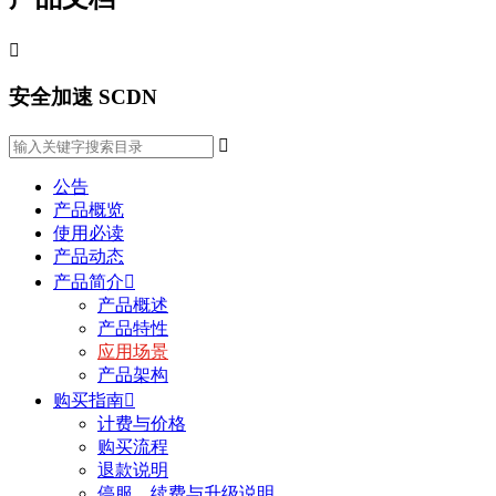

安全加速 SCDN

公告
产品概览
使用必读
产品动态
产品简介

产品概述
产品特性
应用场景
产品架构
购买指南

计费与价格
购买流程
退款说明
停服、续费与升级说明