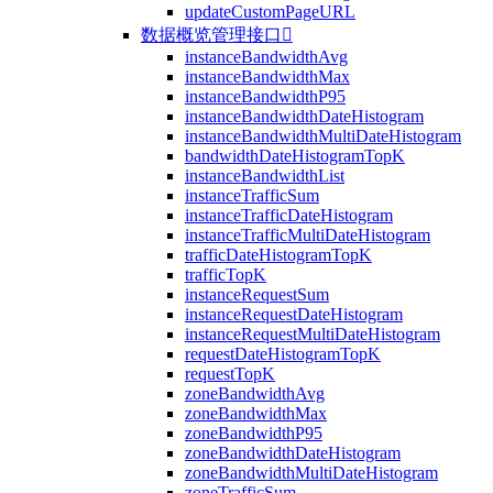
updateCustomPageURL
数据概览管理接口

instanceBandwidthAvg
instanceBandwidthMax
instanceBandwidthP95
instanceBandwidthDateHistogram
instanceBandwidthMultiDateHistogram
bandwidthDateHistogramTopK
instanceBandwidthList
instanceTrafficSum
instanceTrafficDateHistogram
instanceTrafficMultiDateHistogram
trafficDateHistogramTopK
trafficTopK
instanceRequestSum
instanceRequestDateHistogram
instanceRequestMultiDateHistogram
requestDateHistogramTopK
requestTopK
zoneBandwidthAvg
zoneBandwidthMax
zoneBandwidthP95
zoneBandwidthDateHistogram
zoneBandwidthMultiDateHistogram
zoneTrafficSum