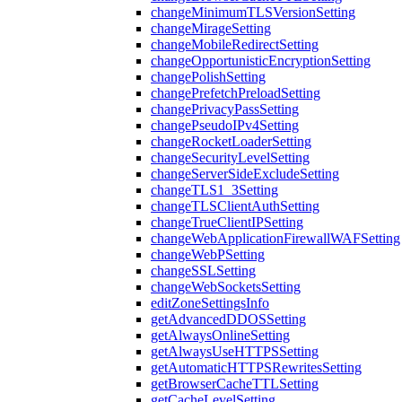
changeMinimumTLSVersionSetting
changeMirageSetting
changeMobileRedirectSetting
changeOpportunisticEncryptionSetting
changePolishSetting
changePrefetchPreloadSetting
changePrivacyPassSetting
changePseudoIPv4Setting
changeRocketLoaderSetting
changeSecurityLevelSetting
changeServerSideExcludeSetting
changeTLS1_3Setting
changeTLSClientAuthSetting
changeTrueClientIPSetting
changeWebApplicationFirewallWAFSetting
changeWebPSetting
changeSSLSetting
changeWebSocketsSetting
editZoneSettingsInfo
getAdvancedDDOSSetting
getAlwaysOnlineSetting
getAlwaysUseHTTPSSetting
getAutomaticHTTPSRewritesSetting
getBrowserCacheTTLSetting
getCacheLevelSetting