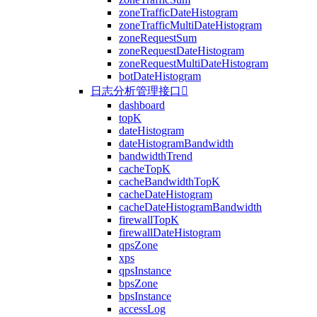
zoneTrafficDateHistogram
zoneTrafficMultiDateHistogram
zoneRequestSum
zoneRequestDateHistogram
zoneRequestMultiDateHistogram
botDateHistogram
日志分析管理接口

dashboard
topK
dateHistogram
dateHistogramBandwidth
bandwidthTrend
cacheTopK
cacheBandwidthTopK
cacheDateHistogram
cacheDateHistogramBandwidth
firewallTopK
firewallDateHistogram
qpsZone
xps
qpsInstance
bpsZone
bpsInstance
accessLog