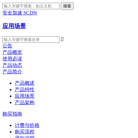
搜索
安全加速 SCDN
应用场景

公告
产品概览
使用必读
产品动态
产品简介
产品概述
产品特性
应用场景
产品架构
购买指南
计费与价格
购买流程