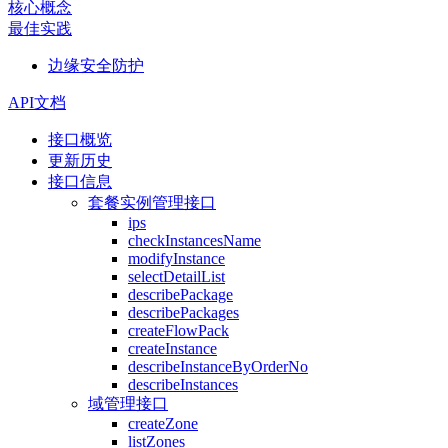
核心概念
最佳实践
边缘安全防护
API文档
接口概览
更新历史
接口信息
套餐实例管理接口
ips
checkInstancesName
modifyInstance
selectDetailList
describePackage
describePackages
createFlowPack
createInstance
describeInstanceByOrderNo
describeInstances
域管理接口
createZone
listZones