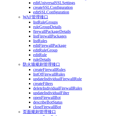
editUniversalSSLSettings
createSSLConfiguration
editSSLConfiguration
WAF管理接口
listRuleGroups
ruleGroupDetails
firewallPackageDetails
listFirewallPackages
listRules
editFirewallPackage
editRuleGroup
editRule
ruleDetails
防火墙规则管理接口
createFirewallRules
listOfFirewallRules
updateIndividualFirewallRule
createFilters
deleteIndividualFirewallRules
updateIndividualFilter
openFirewallBot
describeBotStatus
closeFirewallBot
页面规则管理接口