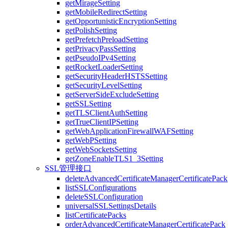
getMirageSetting
getMobileRedirectSetting
getOpportunisticEncryptionSetting
getPolishSetting
getPrefetchPreloadSetting
getPrivacyPassSetting
getPseudoIPv4Setting
getRocketLoaderSetting
getSecurityHeaderHSTSSetting
getSecurityLevelSetting
getServerSideExcludeSetting
getSSLSetting
getTLSClientAuthSetting
getTrueClientIPSetting
getWebApplicationFirewallWAFSetting
getWebPSetting
getWebSocketsSetting
getZoneEnableTLS1_3Setting
SSL管理接口
deleteAdvancedCertificateManagerCertificatePack
listSSLConfigurations
deleteSSLConfiguration
universalSSLSettingsDetails
listCertificatePacks
orderAdvancedCertificateManagerCertificatePack