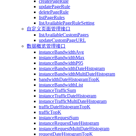
createPageRule
updatePageRule
deletePageRule
listPageRules
listAvailablePageRuleSetting
自定义页面管理接口
listAvailableCustomPages
updateCustomPageURL
数据概览管理接口
instanceBandwidthAvg
instanceBandwidthMax
instanceBandwidthP95
instanceBandwidthDateHistogram
instanceBandwidthMultiDateHistogram
bandwidthDateHistogramTopK
instanceBandwidthList
instanceTrafficSum
instanceTrafficDateHistogram
instanceTrafficMultiDateHistogram
trafficDateHistogramTopK
trafficTopK
instanceRequestSum
instanceRequestDateHistogram
instanceRequestMultiDateHistogram
requestDateHistogramTopK