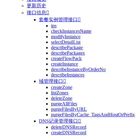
更新历史
接口信息

套餐实例管理接口

ips
checkInstancesName
modifyInstance
selectDetailList
describePackage
describePackages
createFlowPack
createInstance
describeInstanceByOrderNo
describeInstances
域管理接口

createZone
listZones
deleteZone
purgeAllFiles
purgeFilesByURL
purgeFilesByCache_TagsAndHostOrPrefix
DNS记录管理接口

deleteDNSRecord
createDNSRecord