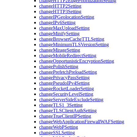
changeHTTP2EdgePrioritizationSetting
changeHTTP2Setting
changeHTTP3Setting
changeIPGeolocationSetting
changeIPv6Setting
changeMaxUploadSetting
changeMinifySetting
changeBrowserCacheTTLSetting
changeMinimumTLSVersionSetting
changeMirageSetting
changeMobileRedirectSetting
changeOpportunisticEncryptionSetting
changePolishSetting
changePrefetchPreloadSetting
changePrivacyPassSetting
changePseudoIPv4Setting
changeRocketLoaderSetting
changeSecurityLevelSetting
changeServerSideExcludeSetting
changeTLS1_3Setting
changeTLSClientAuthSetting
changeTrueClientIPSetting
changeWebApplicationFirewallWAFSetting
changeWebPSetting
changeSSLSetting