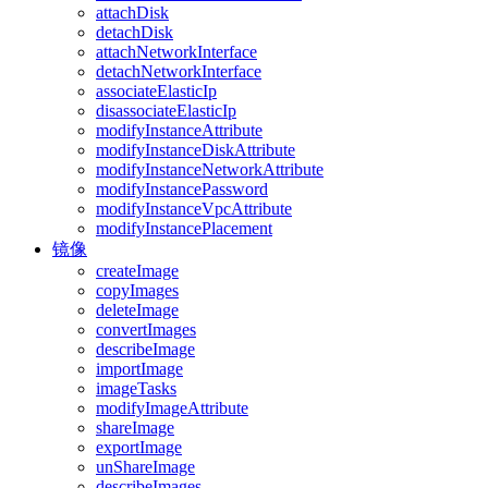
attachDisk
detachDisk
attachNetworkInterface
detachNetworkInterface
associateElasticIp
disassociateElasticIp
modifyInstanceAttribute
modifyInstanceDiskAttribute
modifyInstanceNetworkAttribute
modifyInstancePassword
modifyInstanceVpcAttribute
modifyInstancePlacement
镜像
createImage
copyImages
deleteImage
convertImages
describeImage
importImage
imageTasks
modifyImageAttribute
shareImage
exportImage
unShareImage
describeImages