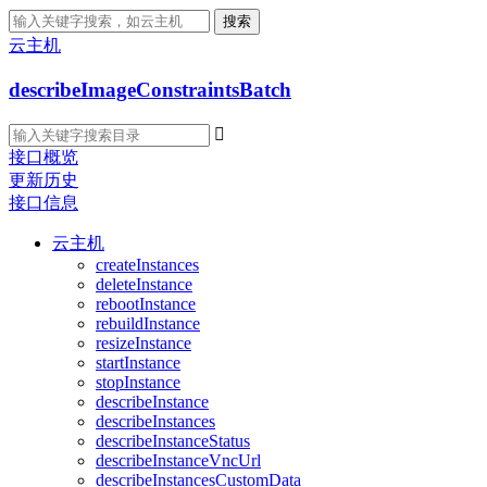
搜索
云主机
describeImageConstraintsBatch

接口概览
更新历史
接口信息
云主机
createInstances
deleteInstance
rebootInstance
rebuildInstance
resizeInstance
startInstance
stopInstance
describeInstance
describeInstances
describeInstanceStatus
describeInstanceVncUrl
describeInstancesCustomData