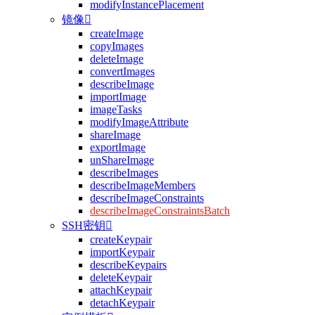
modifyInstancePlacement
镜像

createImage
copyImages
deleteImage
convertImages
describeImage
importImage
imageTasks
modifyImageAttribute
shareImage
exportImage
unShareImage
describeImages
describeImageMembers
describeImageConstraints
describeImageConstraintsBatch
SSH密钥

createKeypair
importKeypair
describeKeypairs
deleteKeypair
attachKeypair
detachKeypair