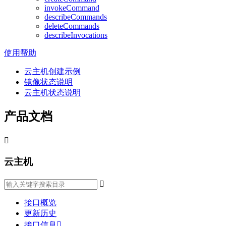
invokeCommand
describeCommands
deleteCommands
describeInvocations
使用帮助
云主机创建示例
镜像状态说明
云主机状态说明
产品文档

云主机

接口概览
更新历史
接口信息
