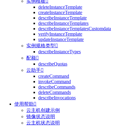
实例模板

deleteInstanceTemplate
createInstanceTemplate
describeInstanceTemplate
describeInstanceTemplates
describeInstanceTemplatesCustomdata
verifyInstanceTemplate
updateInstanceTemplate
实例规格类型

describeInstanceTypes
配额

describeQuotas
云助手

createCommand
invokeCommand
describeCommands
deleteCommands
describeInvocations
使用帮助

云主机创建示例
镜像状态说明
云主机状态说明