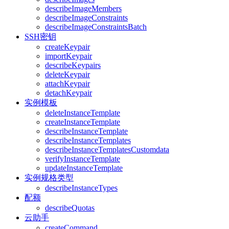
describeImageMembers
describeImageConstraints
describeImageConstraintsBatch
SSH密钥
createKeypair
importKeypair
describeKeypairs
deleteKeypair
attachKeypair
detachKeypair
实例模板
deleteInstanceTemplate
createInstanceTemplate
describeInstanceTemplate
describeInstanceTemplates
describeInstanceTemplatesCustomdata
verifyInstanceTemplate
updateInstanceTemplate
实例规格类型
describeInstanceTypes
配额
describeQuotas
云助手
createCommand