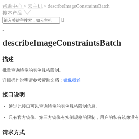
帮助中心
>
云主机
>
describeImageConstraintsBatch
搜本产品

describeImageConstraintsBatch
描述
批量查询镜像的实例规格限制。
详细操作说明请参考帮助文档：
镜像概述
接口说明
通过此接口可以查询镜像的实例规格限制信息。
只有官方镜像、第三方镜像有实例规格的限制，用户的私有镜像没有
请求方式