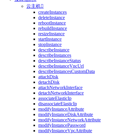
云主机

createInstances
deleteInstance
rebootInstance
rebuildInstance
resizeInstance
startInstance
stopInstance
describeInstance
describeInstances
describeInstanceStatus
describeInstanceVncUrl
describeInstancesCustomData
attachDisk
detachDisk
attachNetworkInterface
detachNetworkInterface
associateElasticIp
disassociateElasticIp
modifyInstanceAttribute
modifyInstanceDiskAttribute
modifyInstanceNetworkAttribute
modifyInstancePassword
modifyInstanceVpcAttribute