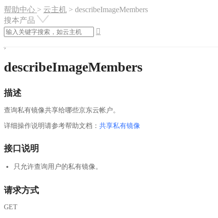
帮助中心
>
云主机
>
describeImageMembers
搜本产品

describeImageMembers
描述
查询私有镜像共享给哪些京东云帐户。
详细操作说明请参考帮助文档：
共享私有镜像
接口说明
只允许查询用户的私有镜像。
请求方式
GET