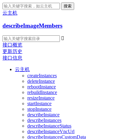
搜索
云主机
describeImageMembers

接口概览
更新历史
接口信息
云主机
createInstances
deleteInstance
rebootInstance
rebuildInstance
resizeInstance
startInstance
stopInstance
describeInstance
describeInstances
describeInstanceStatus
describeInstanceVncUrl
describeInstancesCustomData