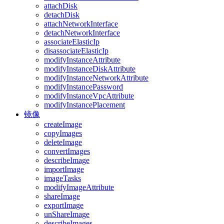
attachDisk
detachDisk
attachNetworkInterface
detachNetworkInterface
associateElasticIp
disassociateElasticIp
modifyInstanceAttribute
modifyInstanceDiskAttribute
modifyInstanceNetworkAttribute
modifyInstancePassword
modifyInstanceVpcAttribute
modifyInstancePlacement
镜像
createImage
copyImages
deleteImage
convertImages
describeImage
importImage
imageTasks
modifyImageAttribute
shareImage
exportImage
unShareImage
describeImages