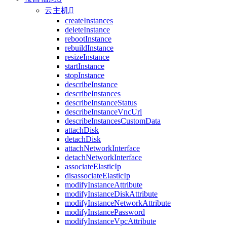
云主机

createInstances
deleteInstance
rebootInstance
rebuildInstance
resizeInstance
startInstance
stopInstance
describeInstance
describeInstances
describeInstanceStatus
describeInstanceVncUrl
describeInstancesCustomData
attachDisk
detachDisk
attachNetworkInterface
detachNetworkInterface
associateElasticIp
disassociateElasticIp
modifyInstanceAttribute
modifyInstanceDiskAttribute
modifyInstanceNetworkAttribute
modifyInstancePassword
modifyInstanceVpcAttribute