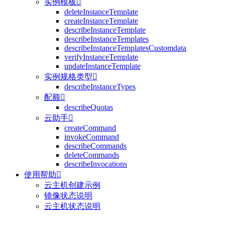
实例模板

deleteInstanceTemplate
createInstanceTemplate
describeInstanceTemplate
describeInstanceTemplates
describeInstanceTemplatesCustomdata
verifyInstanceTemplate
updateInstanceTemplate
实例规格类型

describeInstanceTypes
配额

describeQuotas
云助手

createCommand
invokeCommand
describeCommands
deleteCommands
describeInvocations
使用帮助

云主机创建示例
镜像状态说明
云主机状态说明