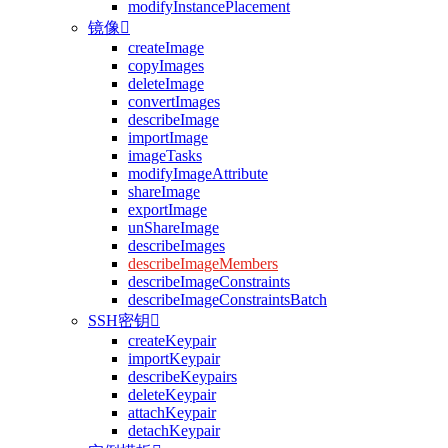
modifyInstancePlacement
镜像

createImage
copyImages
deleteImage
convertImages
describeImage
importImage
imageTasks
modifyImageAttribute
shareImage
exportImage
unShareImage
describeImages
describeImageMembers
describeImageConstraints
describeImageConstraintsBatch
SSH密钥

createKeypair
importKeypair
describeKeypairs
deleteKeypair
attachKeypair
detachKeypair