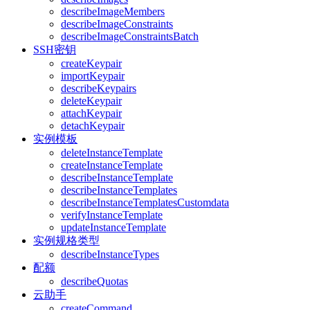
describeImageMembers
describeImageConstraints
describeImageConstraintsBatch
SSH密钥
createKeypair
importKeypair
describeKeypairs
deleteKeypair
attachKeypair
detachKeypair
实例模板
deleteInstanceTemplate
createInstanceTemplate
describeInstanceTemplate
describeInstanceTemplates
describeInstanceTemplatesCustomdata
verifyInstanceTemplate
updateInstanceTemplate
实例规格类型
describeInstanceTypes
配额
describeQuotas
云助手
createCommand