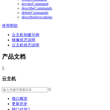
invokeCommand
describeCommands
deleteCommands
describeInvocations
使用帮助
云主机创建示例
镜像状态说明
云主机状态说明
产品文档

云主机

接口概览
更新历史
接口信息
