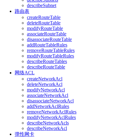
describeSubnet
路由表
createRouteTable
deleteRouteTable
modifyRouteTable
associateRouteTable
disassociateRouteTable
addRouteTableRules
removeRouteTableRules
modifyRouteTableRules
describeRouteTables
describeRouteTable
网络ACL
createNetworkAcl
deleteNetworkAcl
modifyNetworkAcl
associateNetworkAcl
disassociateNetworkAcl
addNetworkAclRules
removeNetworkAclRules
modifyNetworkAclRules
describeNetworkAcls
describeNetworkAcl
弹性网卡