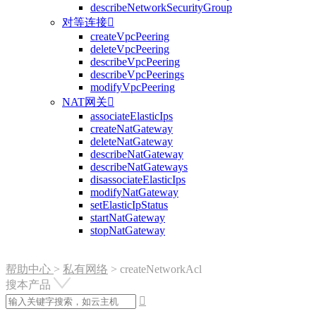
describeNetworkSecurityGroup
对等连接

createVpcPeering
deleteVpcPeering
describeVpcPeering
describeVpcPeerings
modifyVpcPeering
NAT网关

associateElasticIps
createNatGateway
deleteNatGateway
describeNatGateway
describeNatGateways
disassociateElasticIps
modifyNatGateway
setElasticIpStatus
startNatGateway
stopNatGateway
帮助中心
>
私有网络
>
createNetworkAcl
搜本产品
