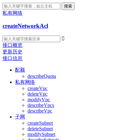
搜索
私有网络
createNetworkAcl

接口概览
更新历史
接口信息
配额
describeQuota
私有网络
createVpc
deleteVpc
modifyVpc
describeVpcs
describeVpc
子网
createSubnet
deleteSubnet
modifySubnet
describeSubnets