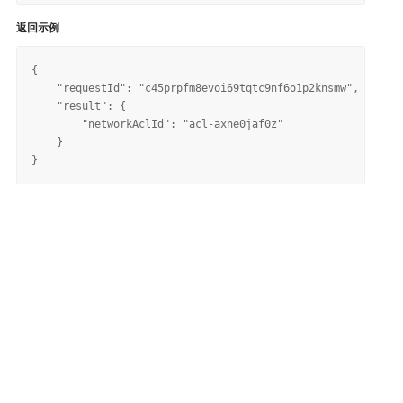
返回示例
{

    "requestId": "c45prpfm8evoi69tqtc9nf6o1p2knsmw", 

    "result": {

        "networkAclId": "acl-axne0jaf0z"

    }
