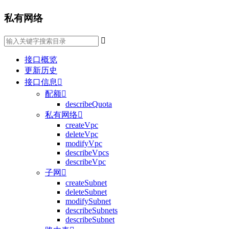
私有网络

接口概览
更新历史
接口信息

配额

describeQuota
私有网络

createVpc
deleteVpc
modifyVpc
describeVpcs
describeVpc
子网

createSubnet
deleteSubnet
modifySubnet
describeSubnets
describeSubnet