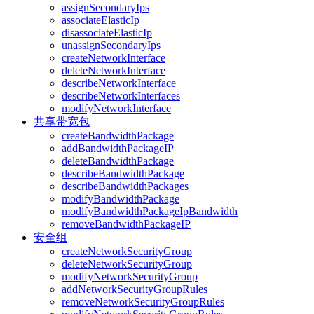
assignSecondaryIps
associateElasticIp
disassociateElasticIp
unassignSecondaryIps
createNetworkInterface
deleteNetworkInterface
describeNetworkInterface
describeNetworkInterfaces
modifyNetworkInterface
共享带宽包
createBandwidthPackage
addBandwidthPackageIP
deleteBandwidthPackage
describeBandwidthPackage
describeBandwidthPackages
modifyBandwidthPackage
modifyBandwidthPackageIpBandwidth
removeBandwidthPackageIP
安全组
createNetworkSecurityGroup
deleteNetworkSecurityGroup
modifyNetworkSecurityGroup
addNetworkSecurityGroupRules
removeNetworkSecurityGroupRules