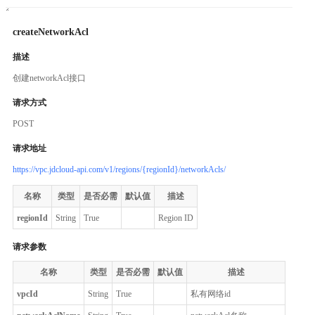
createNetworkAcl
描述
创建networkAcl接口
请求方式
POST
请求地址
https://vpc.jdcloud-api.com/v1/regions/{regionId}/networkAcls/
名称
类型
是否必需
默认值
描述
regionId
String
True
Region ID
请求参数
名称
类型
是否必需
默认值
描述
vpcId
String
True
私有网络id