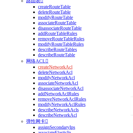
路由表

createRouteTable
deleteRouteTable
modifyRouteTable
associateRouteTable
disassociateRouteTable
addRouteTableRules
removeRouteTableRules
modifyRouteTableRules
describeRouteTables
describeRouteTable
网络ACL

createNetworkAcl
deleteNetworkAcl
modifyNetworkAcl
associateNetworkAcl
disassociateNetworkAcl
addNetworkAclRules
removeNetworkAclRules
modifyNetworkAclRules
describeNetworkAcls
describeNetworkAcl
弹性网卡

assignSecondaryIps
associateElasticIp