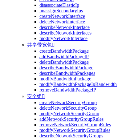
disassociateElasticIp
unassignSecondaryIps
createNetworkInterface
deleteNetworkInterface
describeNetworkInterface
describeNetworkInterfaces
modifyNetworkInterface
共享带宽包

createBandwidthPackage
addBandwidthPackageIP
deleteBandwidthPackage
describeBandwidthPackage
describeBandwidthPackages
modifyBandwidthPackage
modifyBandwidthPackageIpBandwidth
removeBandwidthPackageIP
安全组

createNetworkSecurityGroup
deleteNetworkSecurityGroup
modifyNetworkSecurityGroup
addNetworkSecurityGroupRules
removeNetworkSecurityGroupRules
modifyNetworkSecurityGroupRules
describeNetworkSecurityGroups