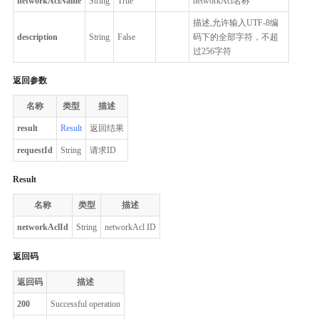
networkAclName
String
True
networkAcl名称
描述,允许输入UTF-8编
description
String
False
码下的全部字符，不超
过256字符
返回参数
名称
类型
描述
result
Result
返回结果
requestId
String
请求ID
Result
名称
类型
描述
networkAclId
String
networkAcl ID
返回码
返回码
描述
200
Successful operation