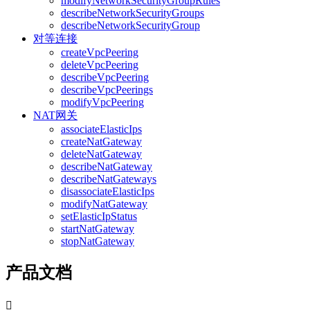
modifyNetworkSecurityGroupRules
describeNetworkSecurityGroups
describeNetworkSecurityGroup
对等连接
createVpcPeering
deleteVpcPeering
describeVpcPeering
describeVpcPeerings
modifyVpcPeering
NAT网关
associateElasticIps
createNatGateway
deleteNatGateway
describeNatGateway
describeNatGateways
disassociateElasticIps
modifyNatGateway
setElasticIpStatus
startNatGateway
stopNatGateway
产品文档
